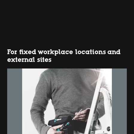
For fixed workplace locations and
external sites