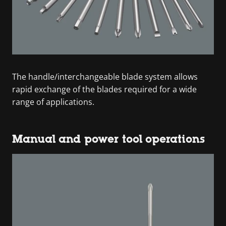
The handle/interchangeable blade system allows
rapid exchange of the blades required for a wide
range of applications.
Manual and power tool operations