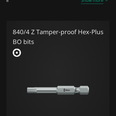
8
Show more
840/4 Z Tamper-proof Hex-Plus
BO bits