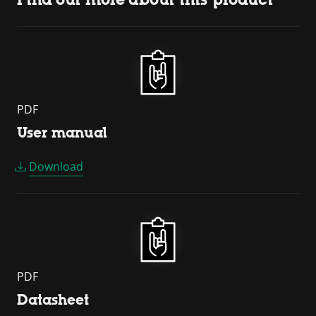
PDF
User manual
Download
PDF
Datasheet