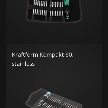
Kraftform Kompakt 60,
stainless