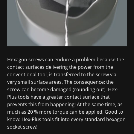
Hexagon screws can endure a problem because the
contact surfaces delivering the power from the
conventional tool, is transferred to the screw via
very small surface areas. The consequence: the
screw can become damaged (rounding out). Hex-
Plus tools have a greater contact surface that
prevents this from happening! At the same time, as
much as 20 % more torque can be applied. Good to
know: Hex-Plus tools fit into every standard hexagon
socket screw!