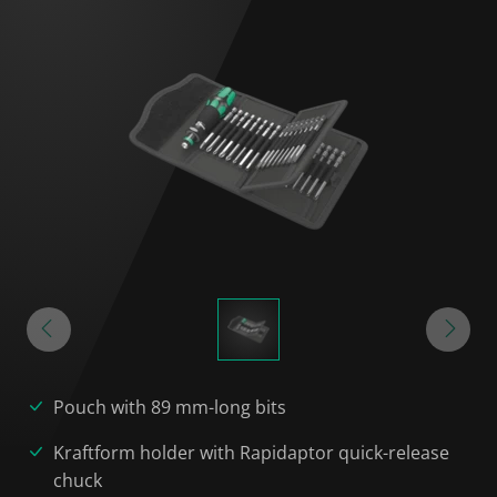
Pouch with 89 mm-long bits
Kraftform holder with Rapidaptor quick-release
chuck