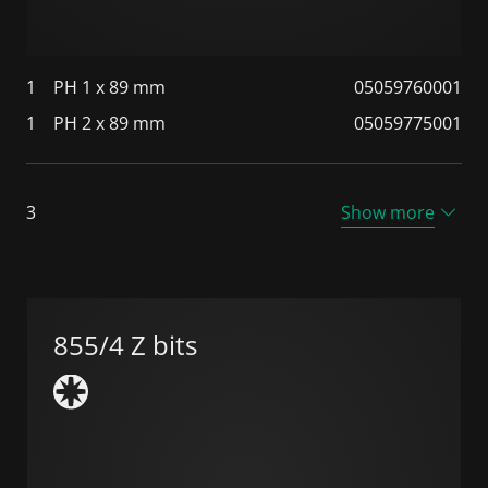
1
PH 1 x 89 mm
05059760001
1
PH 2 x 89 mm
05059775001
3
Show more
855/4 Z bits