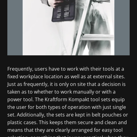
Frequently, users have to work with their tools at a
fixed workplace location as well as at external sites.
Just as frequently, it is only on site that a decision is
taken as to whether to work manually or with a
power tool. The Kraftform Kompakt tool sets equip
the user for both types of operation with just single
set. Additionally, the sets are kept in belt pouches or
plastic cases. This keeps them secure and clean and
means that they are clearly arranged for easy tool