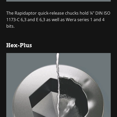
The Rapidaptor quick-release chucks hold ¼" DIN ISO
1173-C 6,3 and E 6,3 as well as Wera series 1 and 4
bits.
Hex-Plus