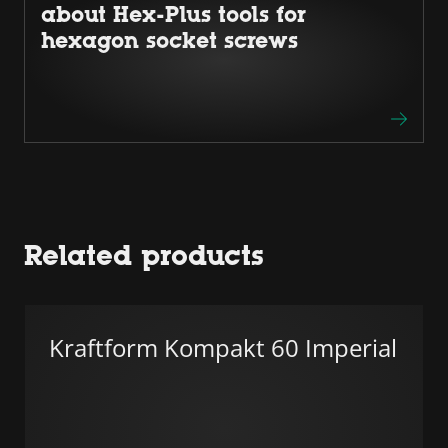
about Hex-Plus tools for
hexagon socket screws
Related products
Kraftform Kompakt 60 Imperial