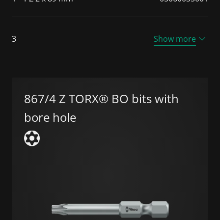
3
Show more
867/4 Z TORX® BO bits with
bore hole