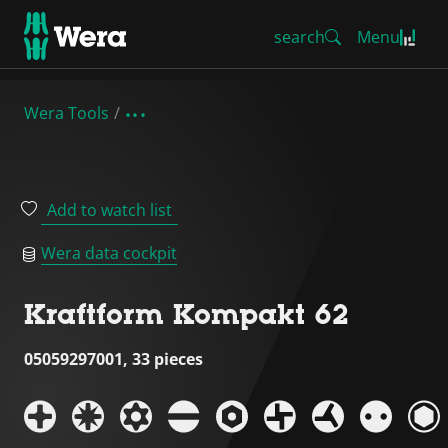
search
Menu
Wera Tools
Add to watch list
Wera data cockpit
Kraftform Kompakt 62
05059297001, 33 pieces