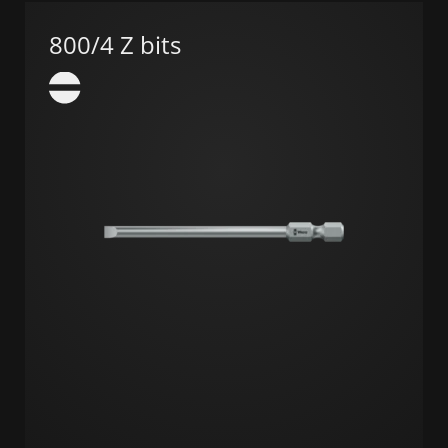
800/4 Z bits