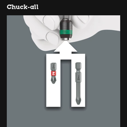
Chuck-all