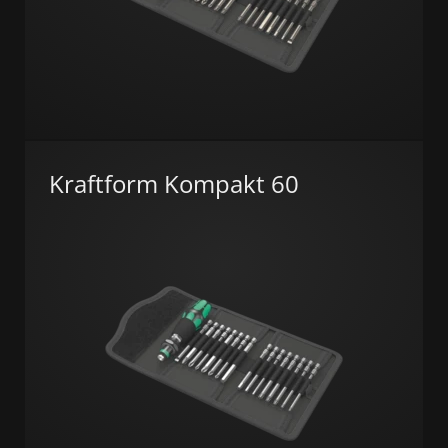
Kraftform Kompakt 60