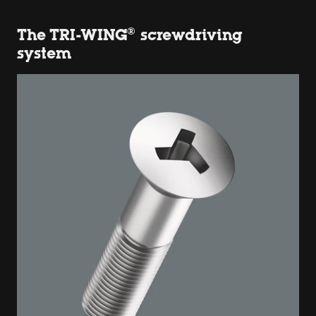
The TRI-WING® screwdriving
system