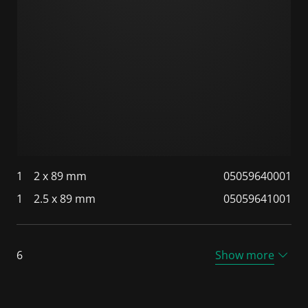
1
2 x 89 mm
05059640001
1
2.5 x 89 mm
05059641001
6
Show more