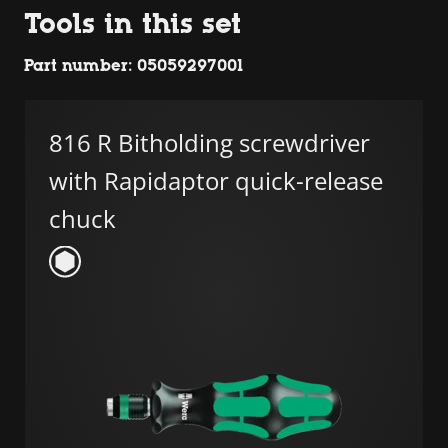
Tools in this set
Part number: 05059297001
816 R Bitholding screwdriver
with Rapidaptor quick-release
chuck