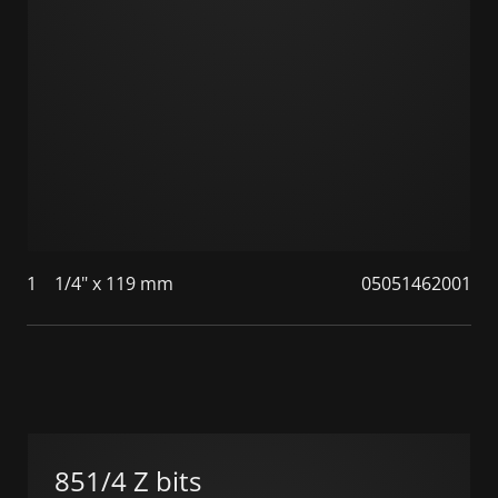
1
1/4" x 119 mm
05051462001
851/4 Z bits