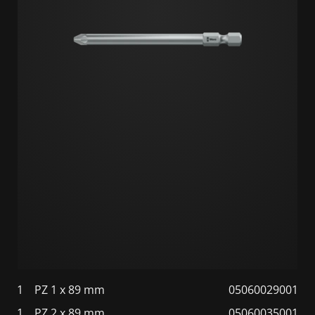
1
PZ 1 x 89 mm
05060029001
1
PZ 2 x 89 mm
05060035001