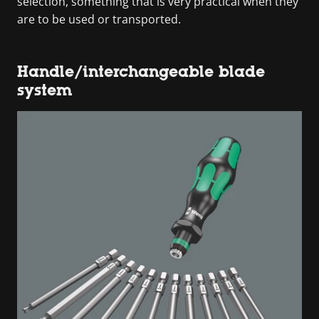
selection, something that is very practical when they
are to be used or transported.
Handle/interchangeable blade
system