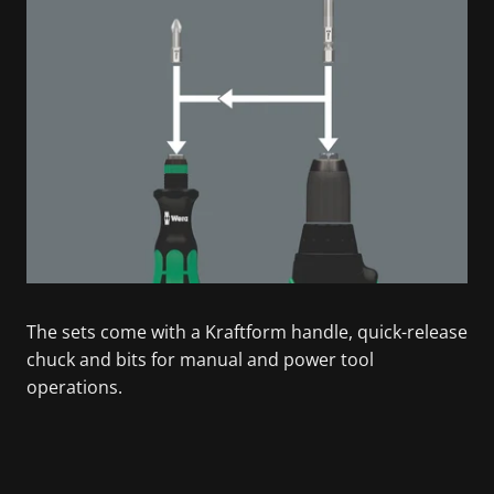
The sets come with a Kraftform handle, quick-release
chuck and bits for manual and power tool
operations.