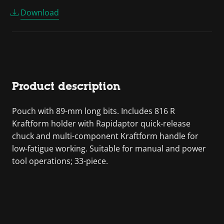
Download
Product description
Pouch with 89-mm long bits. Includes 816 R
Kraftform holder with Rapidaptor quick-release
chuck and multi-component Kraftform handle for
low-fatigue working. Suitable for manual and power
tool operations; 33-piece.