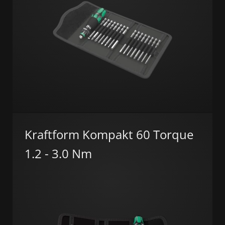
Kraftform Kompakt 60 Torque
1.2 - 3.0 Nm