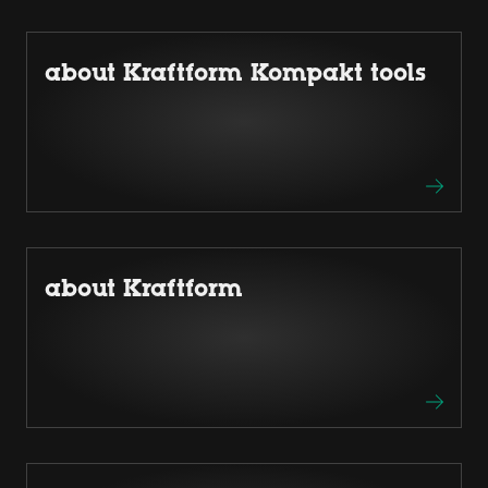
about Kraftform Kompakt tools
about Kraftform