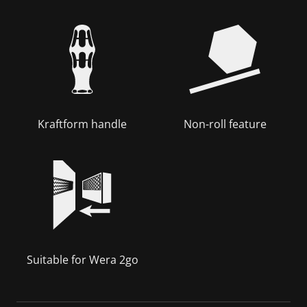
Kraftform handle
Non-roll feature
Suitable for Wera 2go