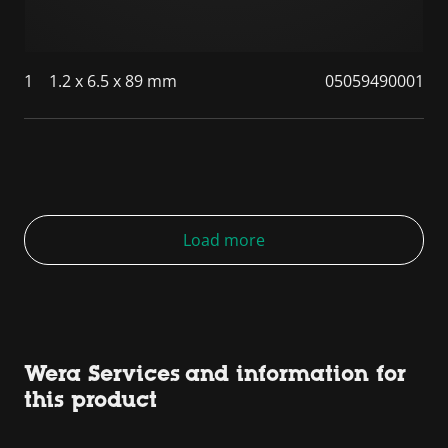
1
1.2 x 6.5 x 89 mm
05059490001
Load more
Wera Services and information for
this product