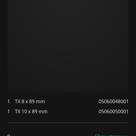
1
TX 8 x 89 mm
05060048001
1
TX 10 x 89 mm
05060050001