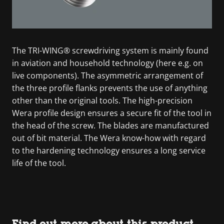
The TRI-WING® screwdriving system is mainly found
in aviation and household technology (here e.g. on
live components). The asymmetric arrangement of
the three profile flanks prevents the use of anything
other than the original tools. The high-precision
Wera profile design ensures a secure fit of the tool in
the head of the screw. The blades are manufactured
out of bit material. The Wera know-how with regard
to the hardening technology ensures a long service
life of the tool.
Find out more about this product