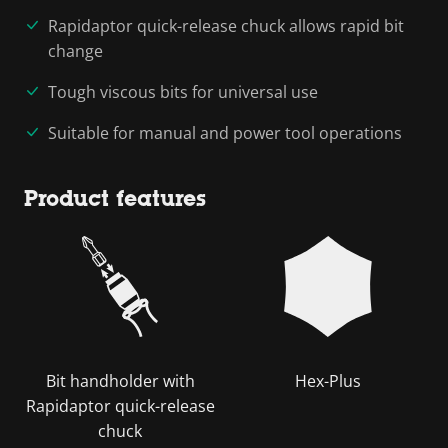
Rapidaptor quick-release chuck allows rapid bit
change
Tough viscous bits for universal use
Suitable for manual and power tool operations
Product features
Bit handholder with
Hex-Plus
Rapidaptor quick-release
chuck