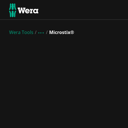
Wera Tools
Microstix®