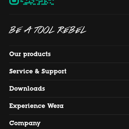
BE A TOOL REBEL
Our products
Service & Support
Downloads
Experience Wera
Company