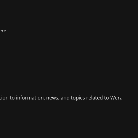
ere.
tion to information, news, and topics related to Wera