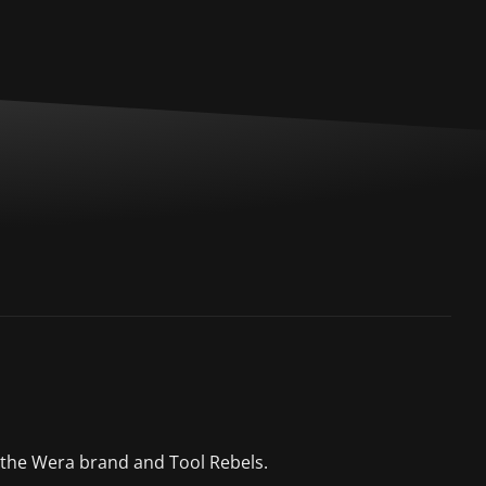
 the Wera brand and Tool Rebels.