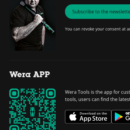
Subscribe to the newslett
You can revoke your consent at 
Wera APP
Wera Tools is the app for cus
tools, users can find the late