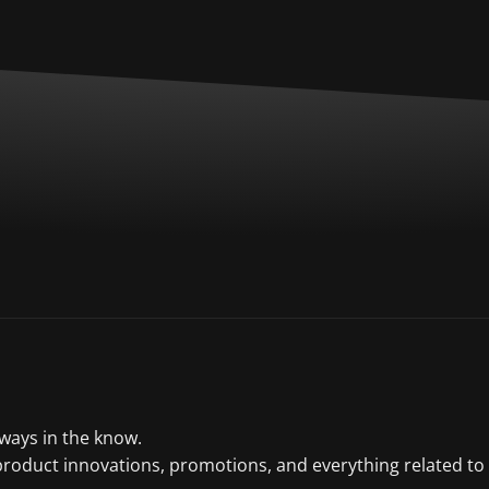
lways in the know.
product innovations, promotions, and everything related to