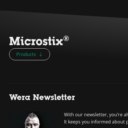
Microstix®
Products
Wera Newsletter
With our newsletter, you’re a
It keeps you informed about 