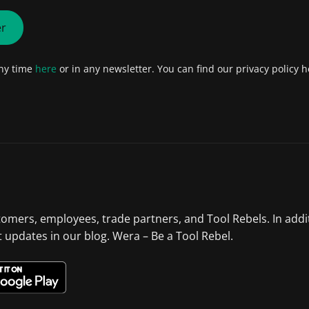
er
any time
here
or in any newsletter. You can find our privacy policy h
tomers, employees, trade partners, and Tool Rebels. In addi
st updates in our blog. Wera – Be a Tool Rebel.