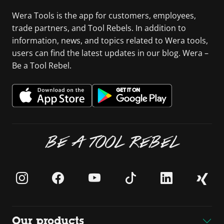
Wera Tools is the app for customers, employees,
trade partners, and Tool Rebels. In addition to
information, news, and topics related to Wera tools,
users can find the latest updates in our blog. Wera –
Be a Tool Rebel.
BE A TOOL REBEL
Our products