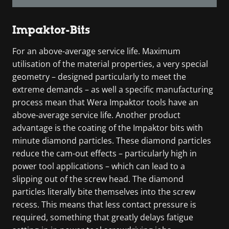
Impaktor-Bits
For an above-average service life. Maximum
utilisation of the material properties, a very special
geometry – designed particularly to meet the
extreme demands – as well a specific manufacturing
process mean that Wera Impaktor tools have an
above-average service life. Another product
advantage is the coating of the Impaktor bits with
minute diamond particles. These diamond particles
reduce the cam-out effects – particularly high in
power tool applications – which can lead to a
slipping out of the screw head. The diamond
particles literally bite themselves into the screw
recess. This means that less contact pressure is
required, something that greatly delays fatigue