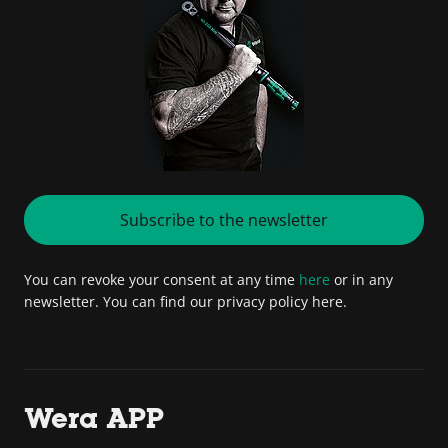
Subscribe to the newsletter
You can revoke your consent at any time
here
or in any
newsletter. You can find our privacy policy here.
Wera APP