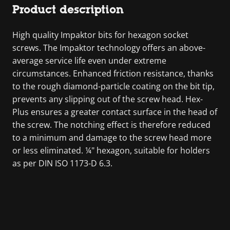
Product description
High quality Impaktor bits for hexagon socket
screws. The Impaktor technology offers an above-
average service life even under extreme
circumstances. Enhanced friction resistance, thanks
to the rough diamond-particle coating on the bit tip,
prevents any slipping out of the screw head. Hex-
Plus ensures a greater contact surface in the head of
the screw. The notching effect is therefore reduced
to a minimum and damage to the screw head more
or less eliminated. ¼" hexagon, suitable for holders
as per DIN ISO 1173-D 6.3.