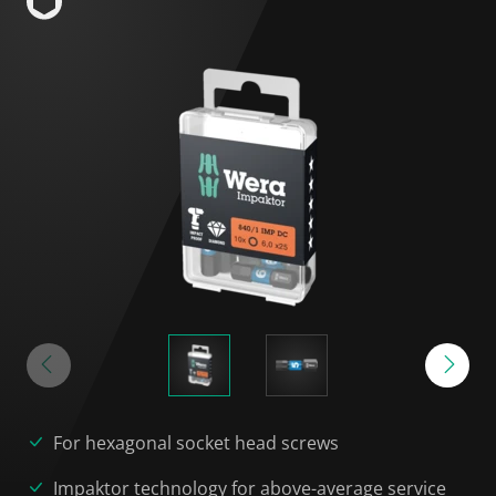
For hexagonal socket head screws
Impaktor technology for above-average service