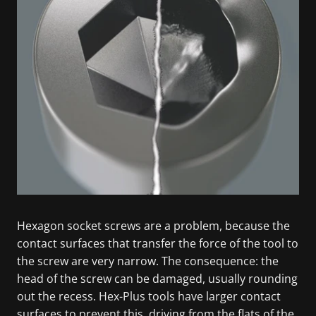
Hexagon socket screws are a problem, because the
contact surfaces that transfer the force of the tool to
the screw are very narrow. The consequence: the
head of the screw can be damaged, usually rounding
out the recess. Hex-Plus tools have larger contact
surfaces to prevent this, driving from the flats of the