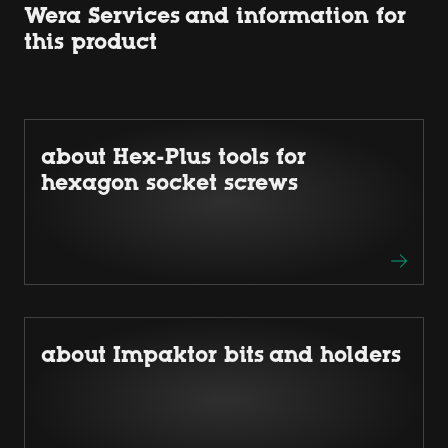
Wera Services and information for
this product
about Hex-Plus tools for
hexagon socket screws
about Impaktor bits and holders