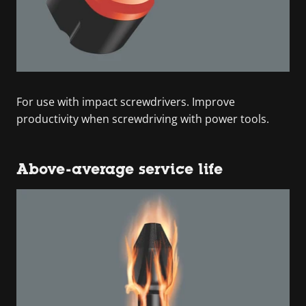
For use with impact screwdrivers. Improve
productivity when screwdriving with power tools.
Above-average service life