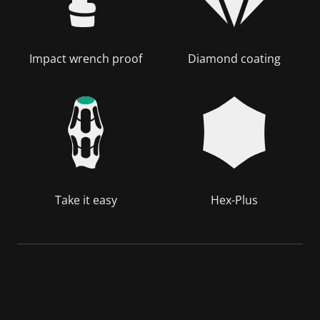
Impact wrench proof
Diamond coating
Take it easy
Hex-Plus