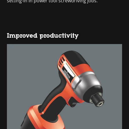
setting-in in power tool screwdriving jobs.
Improved productivity