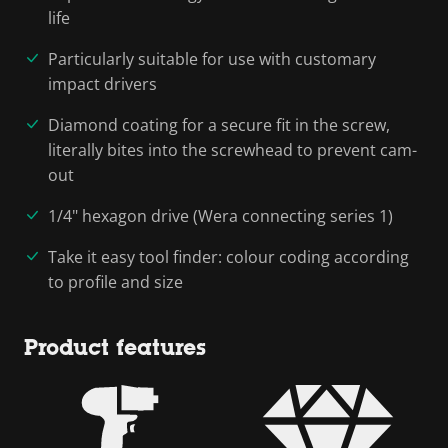
life
Particularly suitable for use with customary
impact drivers
Diamond coating for a secure fit in the screw,
literally bites into the screwhead to prevent cam-
out
1/4" hexagon drive (Wera connecting series 1)
Take it easy tool finder: colour coding according
to profile and size
Product features