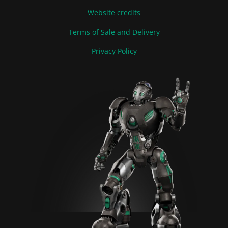
Website credits
Terms of Sale and Delivery
Privacy Policy