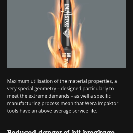
Maximum utilisation of the material properties, a
very special geometry – designed particularly to
meet the extreme demands – as well a specific
manufacturing process mean that Wera Impaktor
tools have an above-average service life.
Reduced danger of bit breakage.