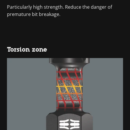
Particularly high strength. Reduce the danger of
premature bit breakage.
Torsion zone