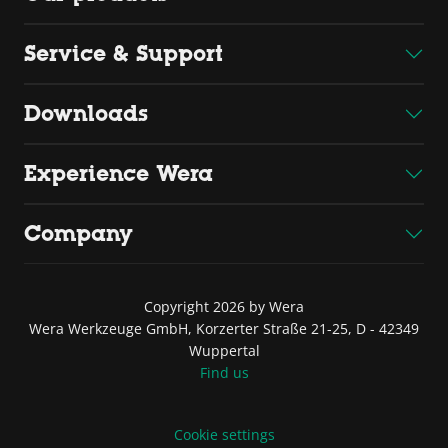
Service & Support
Downloads
Experience Wera
Company
Copyright 2026 by Wera
Wera Werkzeuge GmbH, Korzerter Straße 21-25, D - 42349
Wuppertal
Find us
Cookie settings