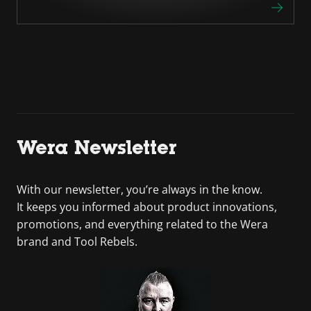
Wera Newsletter
With our newsletter, you’re always in the know.
It keeps you informed about product innovations,
promotions, and everything related to the Wera
brand and Tool Rebels.