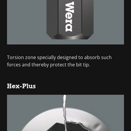
Torsion zone specially designed to absorb such
forces and thereby protect the bit tip.
Hex-Plus