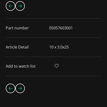
Part number
05057603001
Article Detail
10 x 3.0x25
Add to watch list