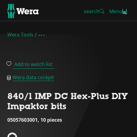
search
Menu
Wera Tools
Add to watch list
Wera data cockpit
840/1 IMP DC Hex-Plus DIY
Impaktor bits
05057603001, 10 pieces