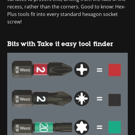
recess, rather than the corners. Good to know: Hex-
Plus tools fit into every standard hexagon socket
screw!
Bits with Take it easy tool finder