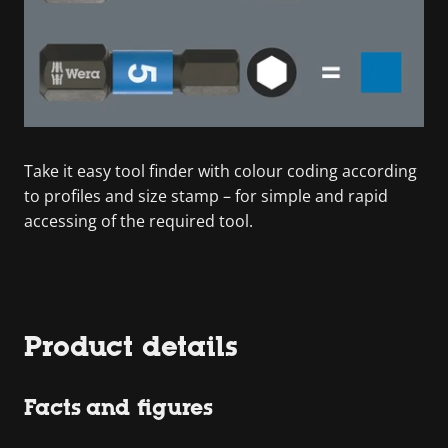
Take it easy tool finder with colour coding according
to profiles and size stamp – for simple and rapid
accessing of the required tool.
Product details
Facts and figures