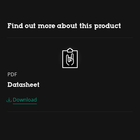
Find out more about this product
PDF
Datasheet
Download