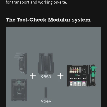
for transport and working on-site.
The Tool-Check Modular system