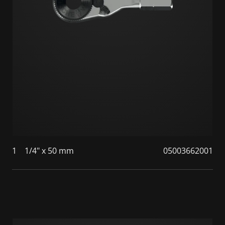
1
1/4" x 50 mm
05003662001