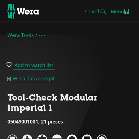
search
Menu
Wera Tools
Add to watch list
Wera data cockpit
Tool-Check Modular
Imperial 1
05049001001, 21 pieces