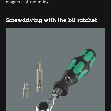
magnetic bit mounting.
Screwdriving with the bit ratchet