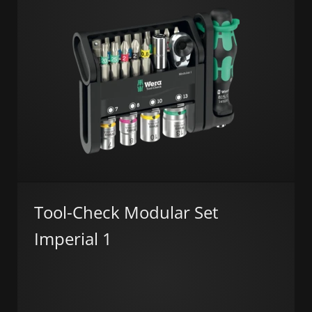
Tool-Check Modular Set
Imperial 1