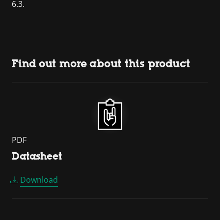
6.3.
Find out more about this product
PDF
Datasheet
Download