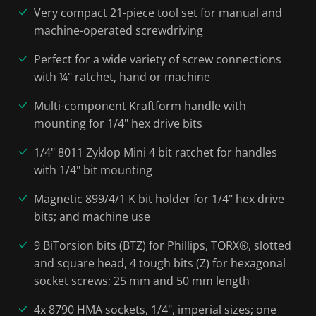
Very compact 21-piece tool set for manual and
machine-operated screwdriving
Perfect for a wide variety of screw connections
with ¼" ratchet, hand or machine
Multi-component Kraftform handle with
mounting for 1/4" hex drive bits
1/4" 8011 Zyklop Mini 4 bit ratchet for handles
with 1/4" bit mounting
Magnetic 899/4/1 K bit holder for 1/4" hex drive
bits; and machine use
9 BiTorsion bits (BTZ) for Phillips, TORX®, slotted
and square head, 4 tough bits (Z) for hexagonal
socket screws; 25 mm and 50 mm length
4x 8790 HMA sockets, 1/4", imperial sizes; one