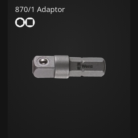
870/1 Adaptor