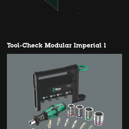
Tool-Check Modular Imperial 1