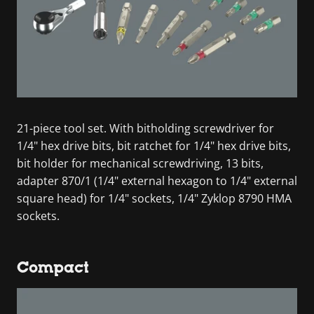
21-piece tool set. With bitholding screwdriver for
1/4" hex drive bits, bit ratchet for 1/4" hex drive bits,
bit holder for mechanical screwdriving, 13 bits,
adapter 870/1 (1/4" external hexagon to 1/4" external
square head) for 1/4" sockets, 1/4" Zyklop 8790 HMA
sockets.
Compact