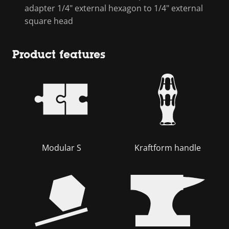
adapter 1/4" external hexagon to 1/4" external
square head
Product features
Modular S
Kraftform handle