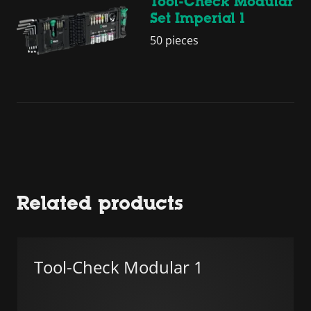
Tool-Check Modular
Set Imperial 1
50 pieces
Related products
Tool-Check Modular 1