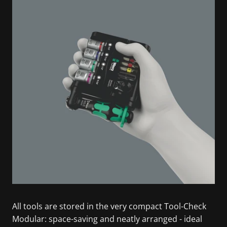
All tools are stored in the very compact Tool-Check
Modular: space-saving and neatly arranged - ideal