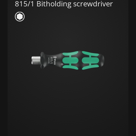
815/1 Bitholding screwdriver