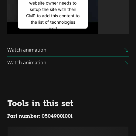
website owner needs to
setup the site with their
CMP to add this content to
the list of technologies
used.
Powered by
Usercentrics
Consent Management
Watch animation
Platform
Watch animation
Tools in this set
Part number: 05049001001