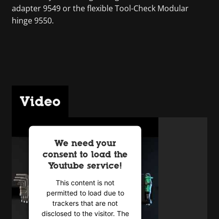
adapter 9549 or the flexible Tool-Check Modular
hinge 9550.
Video
We need your
consent to load the
Youtube service!
This content is not
permitted to load due to
trackers that are not
disclosed to the visitor. The