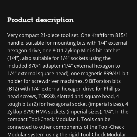
Product description
Very compact 21-piece tool set. One Kraftform 815/1
handle, suitable for mounting bits with 1/4" external
hexagon drive, one 8011 Zyklop Mini 4 bit ratchet
(1/4"), also suitable for 1/4" sockets using the
included 870/1 adapter (1/4" external hexagon to
1/4" external square head), one magnetic 899/4/1 bit
holder for screwdriver machines, 9 BiTorsion bits
(BTZ) with 1/4" external hexagon drive for Phillips-
head screws, TORX®, slotted and square head, 4
tough bits (Z) for hexagonal socket (imperial sizes), 4
Zyklop 8790 HMA sockets (imperial sizes), 1/4". In the
compact Tool-Check Modular 1. Tools can be
connected to other components of the Tool-Check
Modular system using the rigid Tool-Check Modular