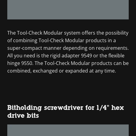
The Tool-Check Modular system offers the possibility
of combining Tool-Check Modular products in a
super-compact manner depending on requirements.
All you need is the rigid adapter 9549 or the flexible
hinge 9550. The Tool-Check Modular products can be
combined, exchanged or expanded at any time.
Bitholding screwdriver for 1/4" hex
drive bits