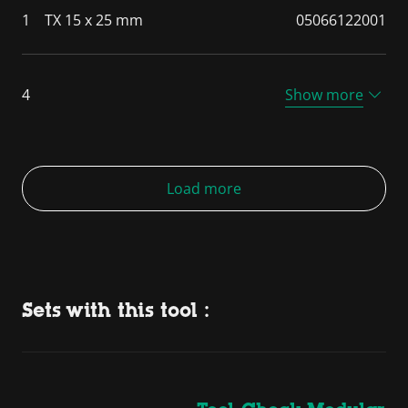
1
TX 15 x 25 mm
05066122001
4
Show more
Load more
Sets with this tool :