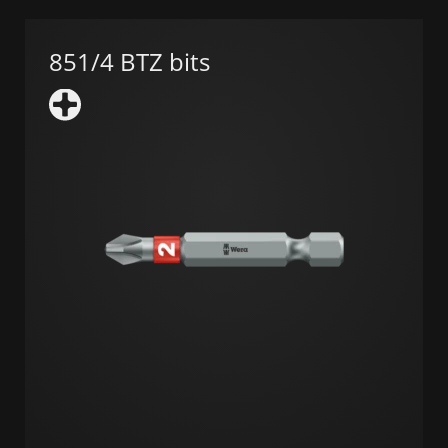
851/4 BTZ bits