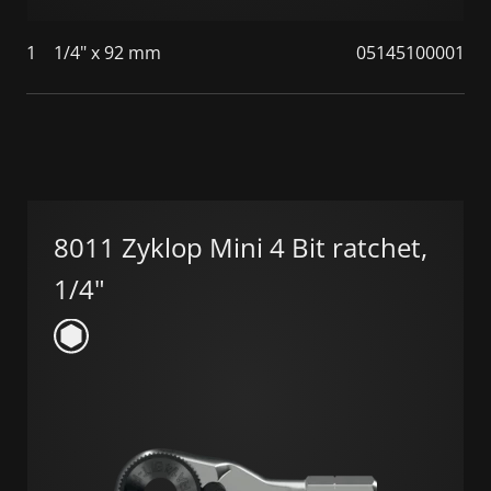
1
1/4" x 92 mm
05145100001
8011 Zyklop Mini 4 Bit ratchet,
1/4"