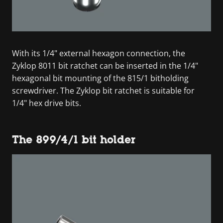
With its 1/4" external hexagon connection, the
Zyklop 8011 bit ratchet can be inserted in the 1/4"
hexagonal bit mounting of the 815/1 bitholding
screwdriver. The Zyklop bit ratchet is suitable for
1/4" hex drive bits.
The 899/4/1 bit holder