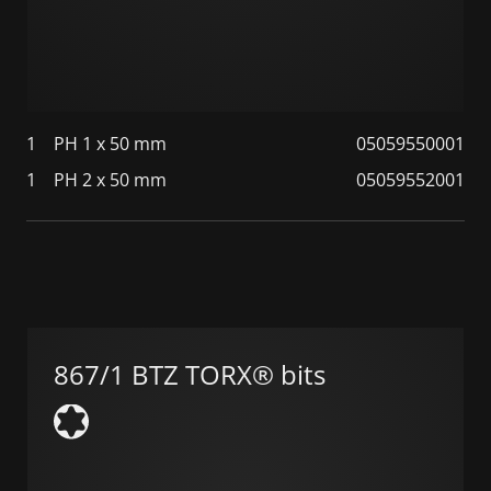
1
PH 1 x 50 mm
05059550001
1
PH 2 x 50 mm
05059552001
867/1 BTZ TORX® bits