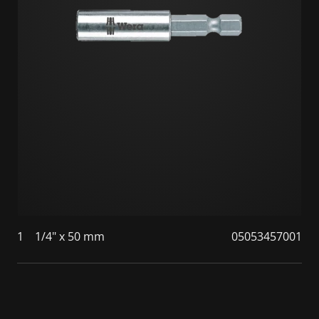
1
1/4" x 50 mm
05053457001