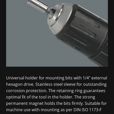
Universal holder for mounting bits with 1/4" external
hexagon drive. Stainless steel sleeve for outstanding
corrosion protection. The retaining ring guarantees
optimal fit of the tool in the holder. The strong
permanent magnet holds the bits firmly. Suitable for
machine use with mounting as per DIN ISO 1173-F