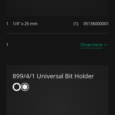
1
1/4" x 25 mm
(1)
05136000001
1
Show more
899/4/1 Universal Bit Holder