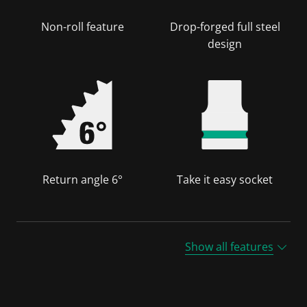
Non-roll feature
Drop-forged full steel
design
Return angle 6°
Take it easy socket
Show all features