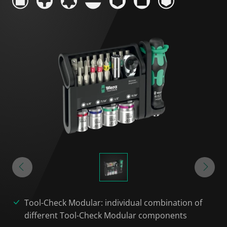
Tool-Check Modular: individual combination of
different Tool-Check Modular components