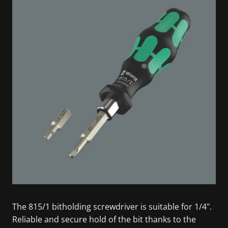
The 815/1 bitholding screwdriver is suitable for 1/4".
Reliable and secure hold of the bit thanks to the