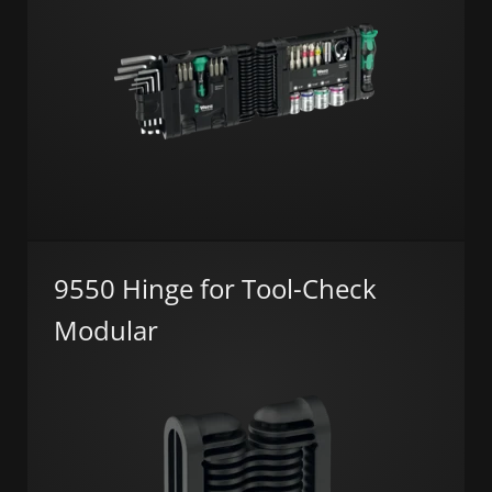
9550 Hinge for Tool-Check
Modular