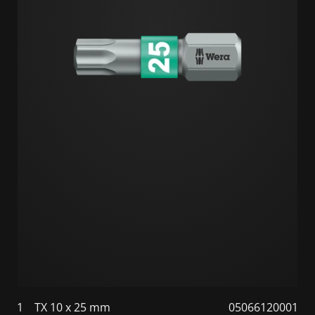
1
TX 10 x 25 mm
05066120001