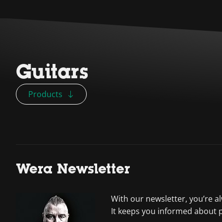
Guitars
Products
Wera Newsletter
With our newsletter, you’re a
It keeps you informed about 