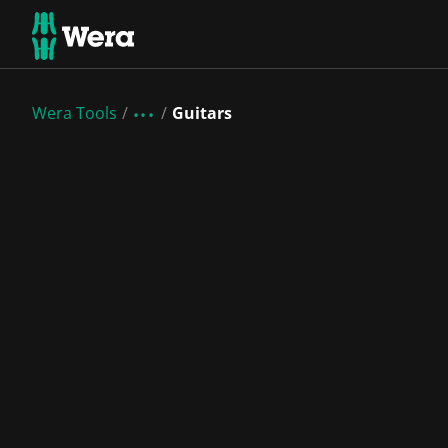
Wera Tools
Guitars