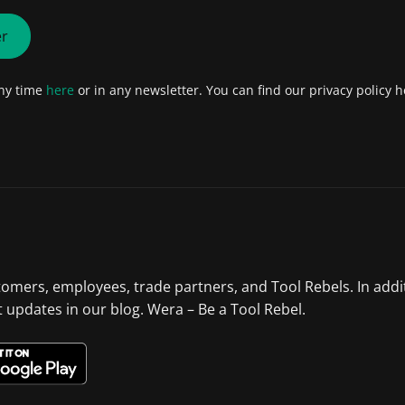
er
any time
here
or in any newsletter. You can find our privacy policy h
tomers, employees, trade partners, and Tool Rebels. In addi
st updates in our blog. Wera – Be a Tool Rebel.