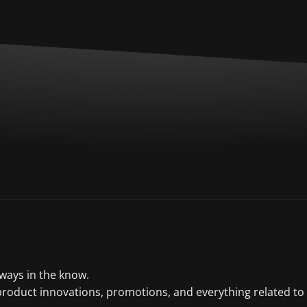
lways in the know.
product innovations, promotions, and everything related to