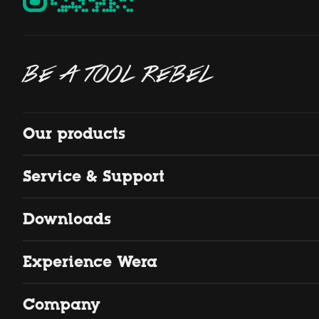
BE A TOOL REBEL
Our products
Service & Support
Downloads
Experience Wera
Company