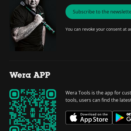
Subscribe to the newslett
You can revoke your consent at 
Wera APP
Wera Tools is the app for cus
tools, users can find the late