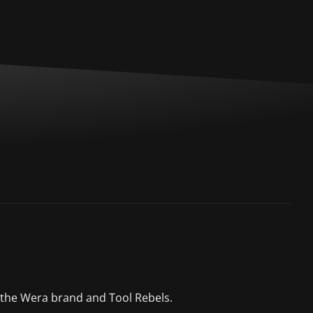
 the Wera brand and Tool Rebels.