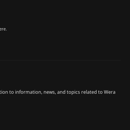
ere.
tion to information, news, and topics related to Wera