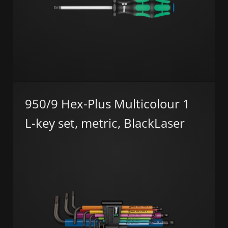
950/9 Hex-Plus Multicolour 1
L-key set, metric, BlackLaser