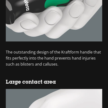
The outstanding design of the Kraftform handle that
fits perfectly into the hand prevents hand injuries
such as blisters and calluses.
Large contact area