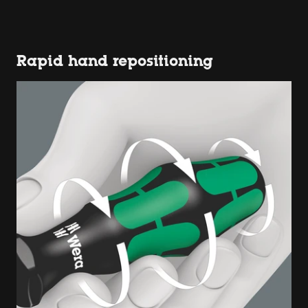
Rapid hand repositioning