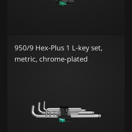
950/9 Hex-Plus 1 L-key set,
metric, chrome-plated