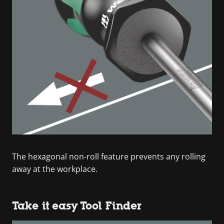
The hexagonal non-roll feature prevents any rolling
away at the workplace.
Take it easy Tool Finder