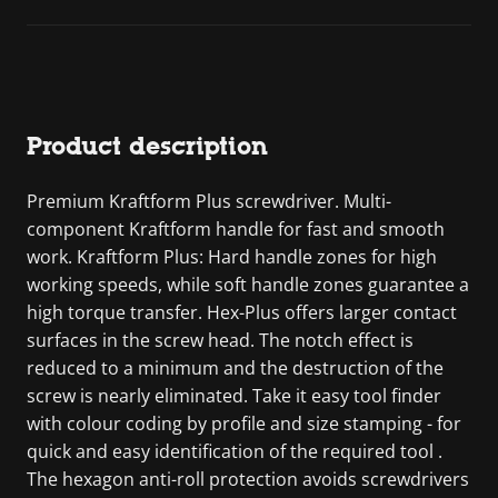
Product description
Premium Kraftform Plus screwdriver. Multi-
component Kraftform handle for fast and smooth
work. Kraftform Plus: Hard handle zones for high
working speeds, while soft handle zones guarantee a
high torque transfer. Hex-Plus offers larger contact
surfaces in the screw head. The notch effect is
reduced to a minimum and the destruction of the
screw is nearly eliminated. Take it easy tool finder
with colour coding by profile and size stamping - for
quick and easy identification of the required tool .
The hexagon anti-roll protection avoids screwdrivers