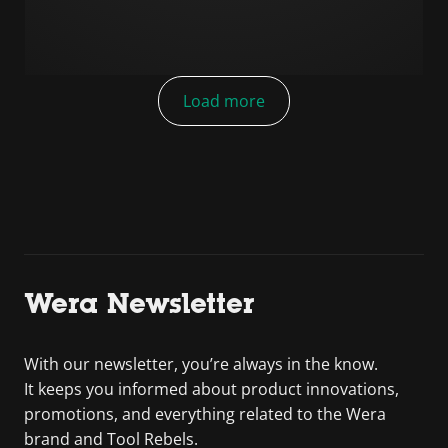
Load more
Wera Newsletter
With our newsletter, you’re always in the know.
It keeps you informed about product innovations,
promotions, and everything related to the Wera
brand and Tool Rebels.