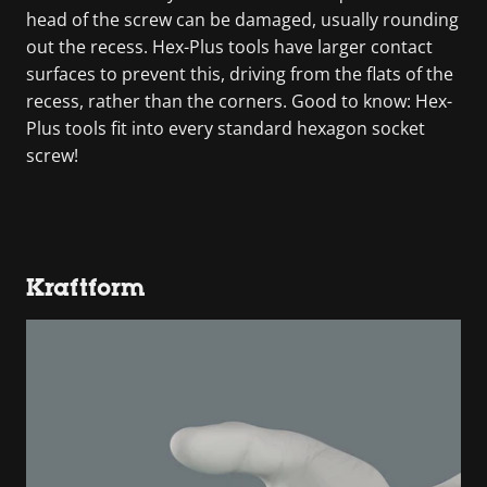
head of the screw can be damaged, usually rounding
out the recess. Hex-Plus tools have larger contact
surfaces to prevent this, driving from the flats of the
recess, rather than the corners. Good to know: Hex-
Plus tools fit into every standard hexagon socket
screw!
Kraftform