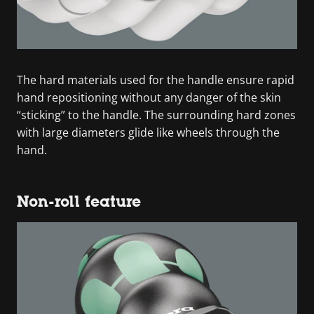
The hard materials used for the handle ensure rapid
hand repositioning without any danger of the skin
“sticking” to the handle. The surrounding hard zones
with large diameters glide like wheels through the
hand.
Non-roll feature