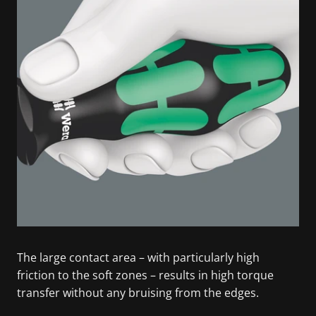
The large contact area – with particularly high
friction to the soft zones – results in high torque
transfer without any bruising from the edges.