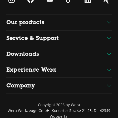
Our products
Service & Support
Downloads
Experience Wera
Company
Copyright 2026 by Wera
Wera Werkzeuge GmbH, Korzerter Straße 21-25, D - 42349
Wuppertal