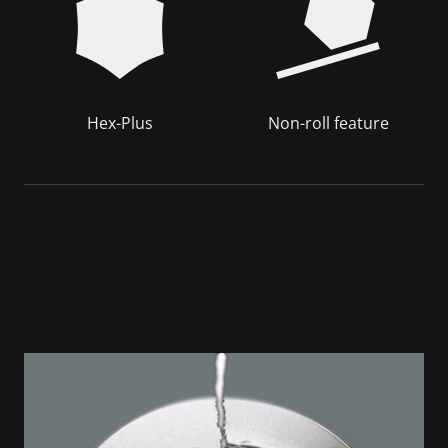
Hex-Plus
Non-roll feature