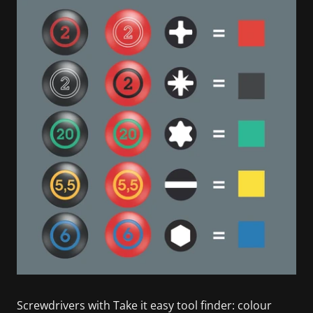
Screwdrivers with Take it easy tool finder: colour