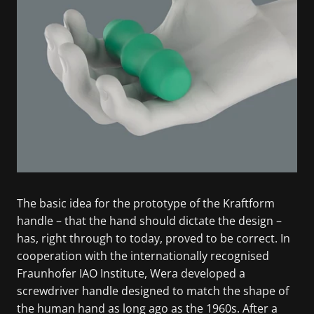
The basic idea for the prototype of the Kraftform
handle – that the hand should dictate the design –
has, right through to today, proved to be correct. In
cooperation with the internationally recognised
Fraunhofer IAO Institute, Wera developed a
screwdriver handle designed to match the shape of
the human hand as long ago as the 1960s. After a