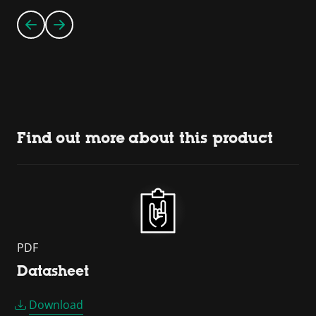
Find out more about this product
PDF
Datasheet
Download