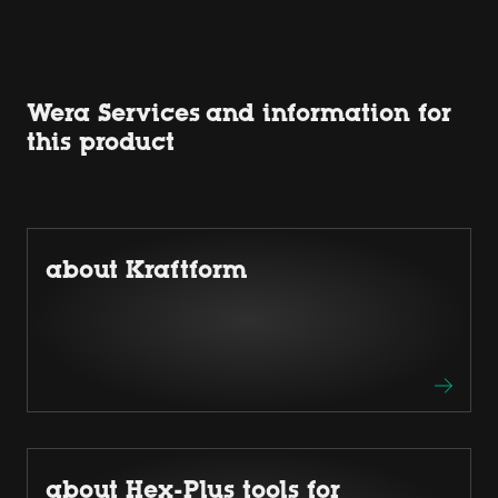
Wera Services and information for
this product
about Kraftform
about Hex-Plus tools for