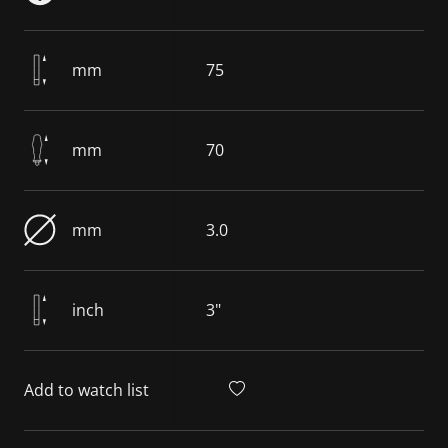
mm
75
mm
70
mm
3.0
inch
3"
Add to watch list