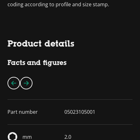
coding according to profile and size stamp.
Product details
Facts and figures
Part number
05023105001
mm
2.0