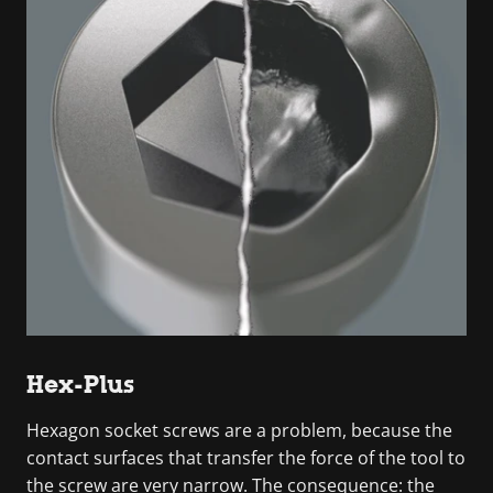
Hex-Plus
Hexagon socket screws are a problem, because the
contact surfaces that transfer the force of the tool to
the screw are very narrow. The consequence: the