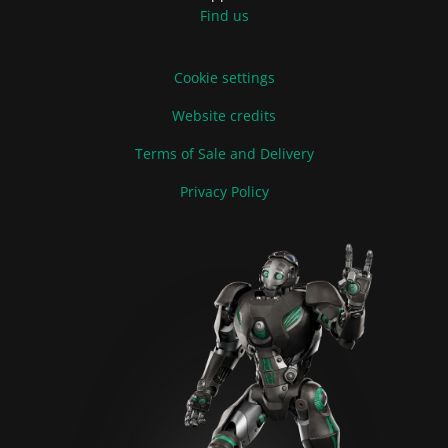
Find us
Cookie settings
Website credits
Terms of Sale and Delivery
Privacy Policy