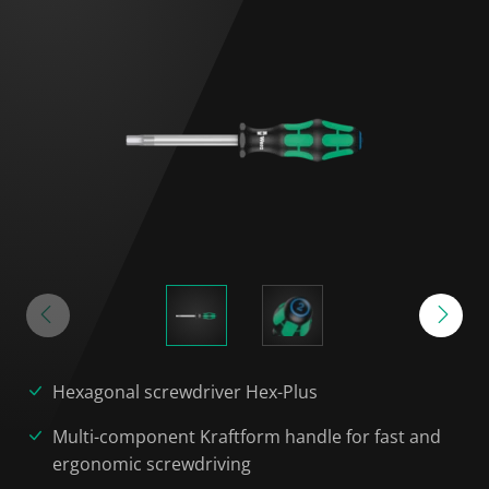
Hexagonal screwdriver Hex-Plus
Multi-component Kraftform handle for fast and
ergonomic screwdriving