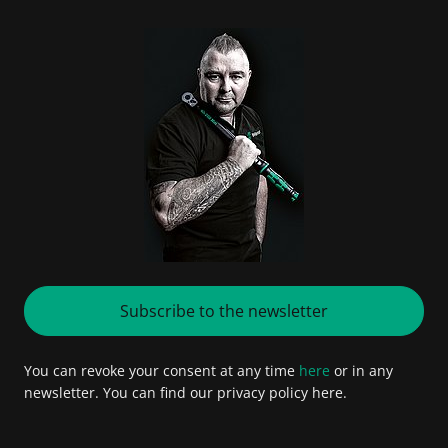
Subscribe to the newsletter
You can revoke your consent at any time
here
or in any
newsletter. You can find our privacy policy here.