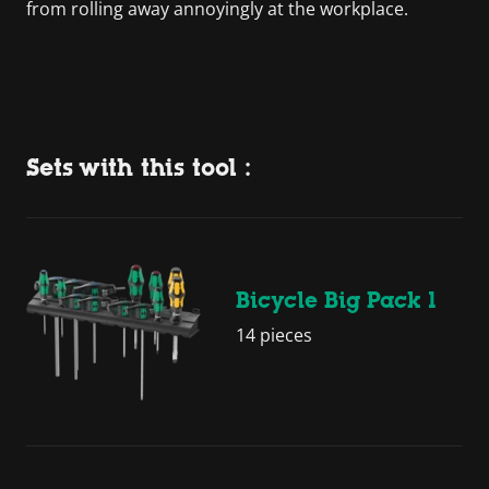
from rolling away annoyingly at the workplace.
Sets with this tool :
Bicycle Big Pack 1
14 pieces