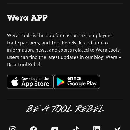
Wera APP
Wera Tools is the app for customers, employees,
trade partners, and Tool Rebels. In addition to
information, news, and topics related to Wera tools,
users can find the latest updates in our blog. Wera –
Be a Tool Rebel.
BE A TOOL REBEL