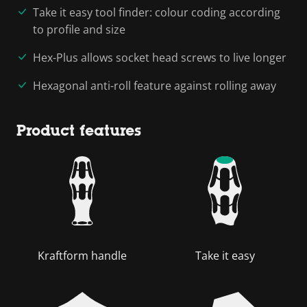
Take it easy tool finder: colour coding according
to profile and size
Hex-Plus allows socket head screws to live longer
Hexagonal anti-roll feature against rolling away
Product features
Kraftform handle
Take it easy