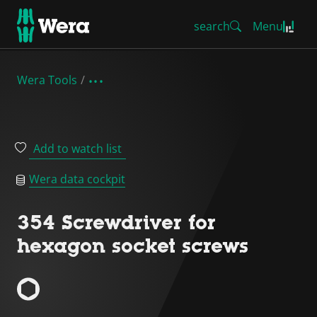
search
Menu
Wera Tools
Add to watch list
Wera data cockpit
354 Screwdriver for
hexagon socket screws