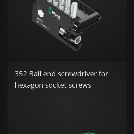
352 Ball end screwdriver for
hexagon socket screws