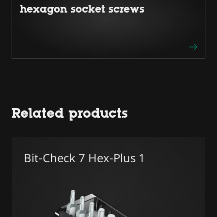
hexagon socket screws
Related products
Bit-Check 7 Hex-Plus 1