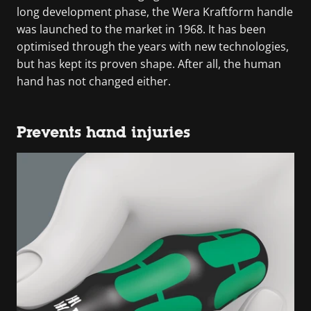
long development phase, the Wera Kraftform handle
was launched to the market in 1968. It has been
optimised through the years with new technologies,
but has kept its proven shape. After all, the human
hand has not changed either.
Prevents hand injuries