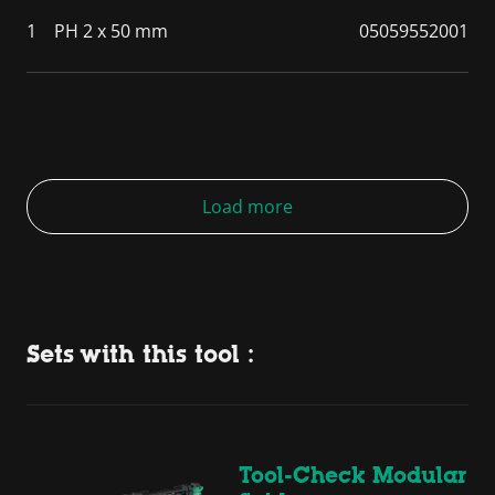
1
PH 2 x 50 mm
05059552001
Load more
Sets with this tool :
Tool-Check Modular