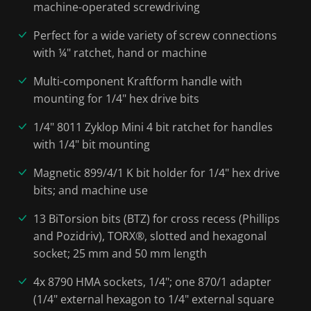
machine-operated screwdriving
Perfect for a wide variety of screw connections
with ¼" ratchet, hand or machine
Multi-component Kraftform handle with
mounting for 1/4" hex drive bits
1/4" 8011 Zyklop Mini 4 bit ratchet for handles
with 1/4" bit mounting
Magnetic 899/4/1 K bit holder for 1/4" hex drive
bits; and machine use
13 BiTorsion bits (BTZ) for cross recess (Phillips
and Pozidriv), TORX®, slotted and hexagonal
socket; 25 mm and 50 mm length
4x 8790 HMA sockets, 1/4"; one 870/1 adapter
(1/4" external hexagon to 1/4" external square