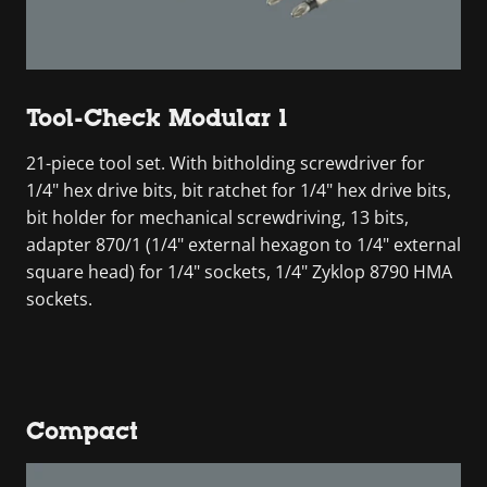
Tool-Check Modular 1
21-piece tool set. With bitholding screwdriver for
1/4" hex drive bits, bit ratchet for 1/4" hex drive bits,
bit holder for mechanical screwdriving, 13 bits,
adapter 870/1 (1/4" external hexagon to 1/4" external
square head) for 1/4" sockets, 1/4" Zyklop 8790 HMA
sockets.
Compact