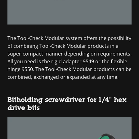
The Tool-Check Modular system offers the possibility
of combining Tool-Check Modular products in a
super-compact manner depending on requirements.
All you need is the rigid adapter 9549 or the flexible
hinge 9550. The Tool-Check Modular products can be
combined, exchanged or expanded at any time.
Bitholding screwdriver for 1/4" hex
drive bits