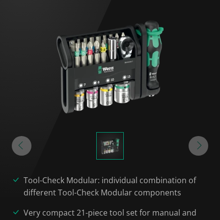
Tool-Check Modular: individual combination of
different Tool-Check Modular components
Very compact 21-piece tool set for manual and