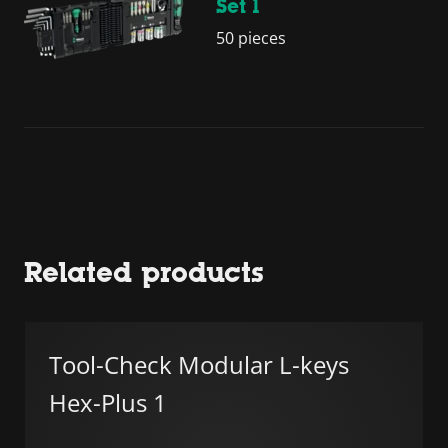
Set 1
50 pieces
Related products
Tool-Check Modular L-keys
Hex-Plus 1