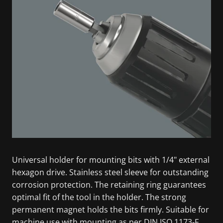
Universal holder for mounting bits with 1/4" external
hexagon drive. Stainless steel sleeve for outstanding
corrosion protection. The retaining ring guarantees
optimal fit of the tool in the holder. The strong
permanent magnet holds the bits firmly. Suitable for
machine use with mounting as per DIN ISO 1173-F