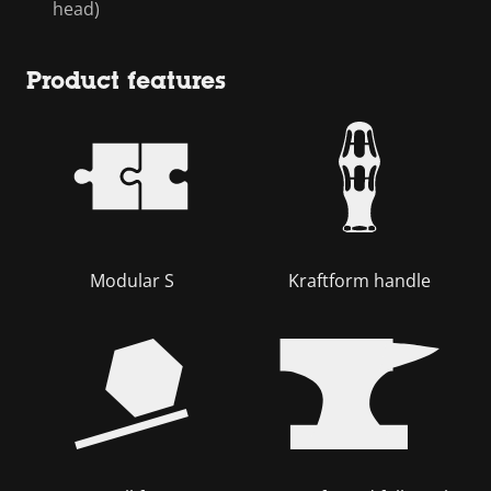
head)
Product features
Modular S
Kraftform handle