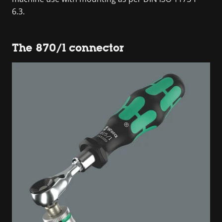
6.3.
The 870/1 connector