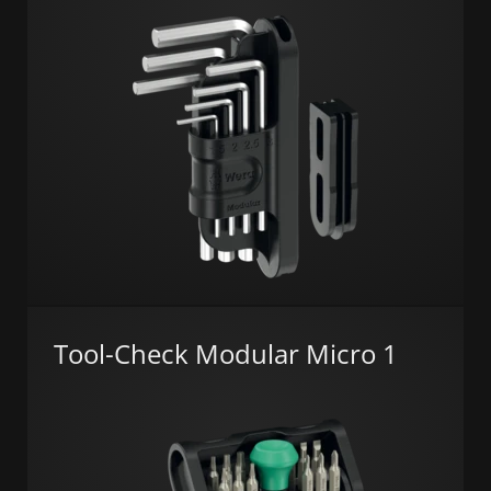
Tool-Check Modular Micro 1