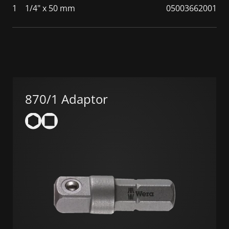
1
1/4" x 50 mm
05003662001
870/1 Adaptor