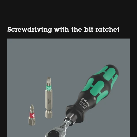
Screwdriving with the bit ratchet