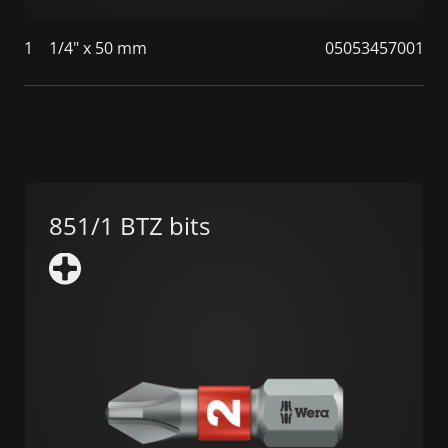
1
1/4" x 50 mm
05053457001
851/1 BTZ bits