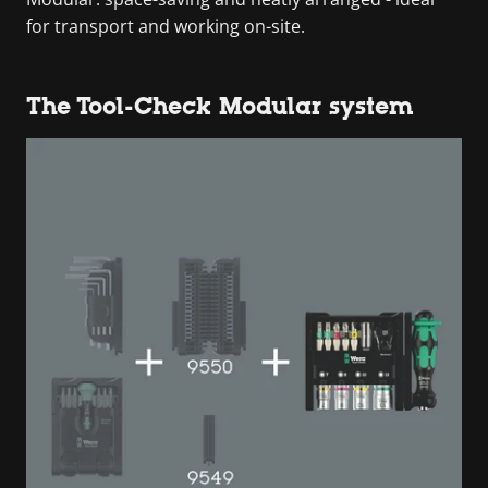
for transport and working on-site.
The Tool-Check Modular system