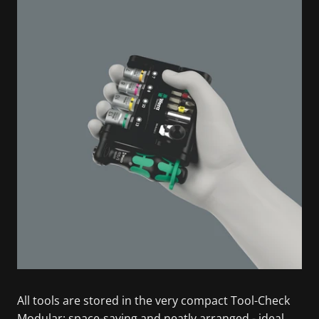
All tools are stored in the very compact Tool-Check
Modular: space-saving and neatly arranged - ideal