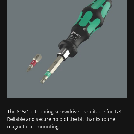
The 815/1 bitholding screwdriver is suitable for 1/4".
Reliable and secure hold of the bit thanks to the
magnetic bit mounting.