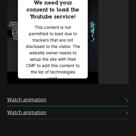
We need your
consent to load the
Youtube service!
This content is not
permitted to load due to
trackers that are not
disclosed to the visitor. The
website owner needs to
setup the site with their
CMP to add this content to
the list of technologies
used.
Powered by
Usercentrics
Consent Management
Watch animation
Platform
Watch animation