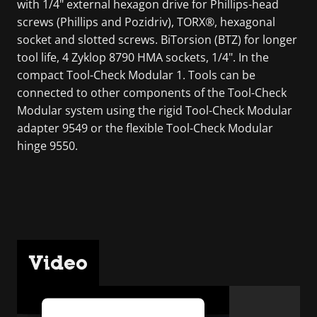
with 1/4" external hexagon drive for Phillips-head
screws (Phillips and Pozidriv), TORX®, hexagonal
socket and slotted screws. BiTorsion (BTZ) for longer
tool life, 4 Zyklop 8790 HMA sockets, 1/4". In the
compact Tool-Check Modular 1. Tools can be
connected to other components of the Tool-Check
Modular system using the rigid Tool-Check Modular
adapter 9549 or the flexible Tool-Check Modular
hinge 9550.
Video