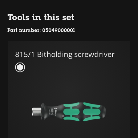
Tools in this set
Part number: 05049000001
815/1 Bitholding screwdriver