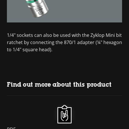
1/4" sockets can also be used with the Zyklop Mini bit
ratchet by connecting the 870/1 adapter (¼" hexagon
to 1/4" square head).
Find out more about this product