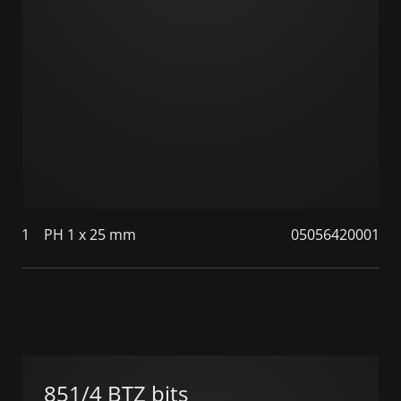
1
PH 1 x 25 mm
05056420001
851/4 BTZ bits