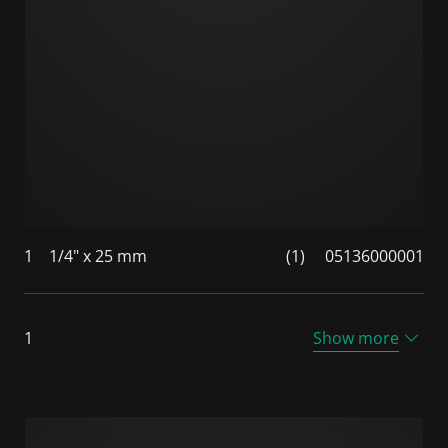
1
1/4" x 25 mm
(1)
05136000001
1
Show more