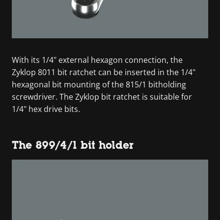
With its 1/4" external hexagon connection, the
Zyklop 8011 bit ratchet can be inserted in the 1/4"
hexagonal bit mounting of the 815/1 bitholding
screwdriver. The Zyklop bit ratchet is suitable for
1/4" hex drive bits.
The 899/4/1 bit holder