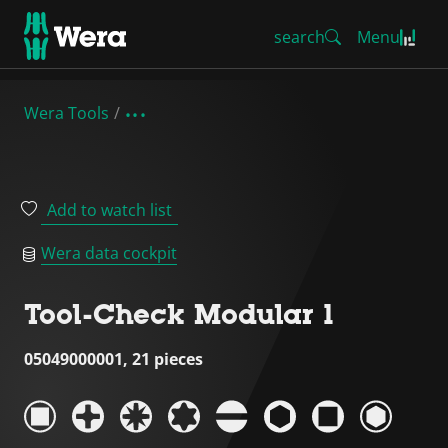
search
Menu
Wera Tools
Add to watch list
Wera data cockpit
Tool-Check Modular 1
05049000001, 21 pieces