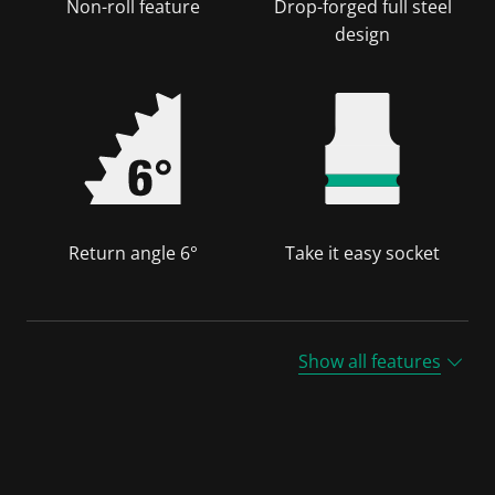
Non-roll feature
Drop-forged full steel
design
Return angle 6°
Take it easy socket
Show all features