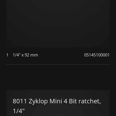
1
1/4" x 92 mm
05145100001
8011 Zyklop Mini 4 Bit ratchet,
1/4"