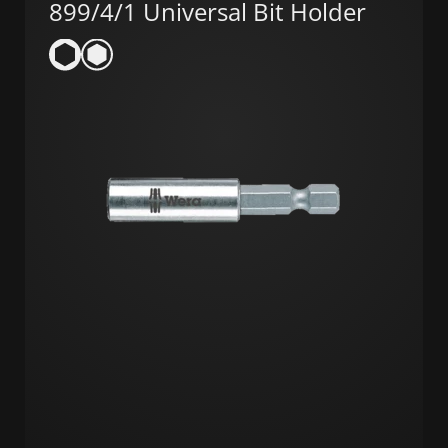
899/4/1 Universal Bit Holder