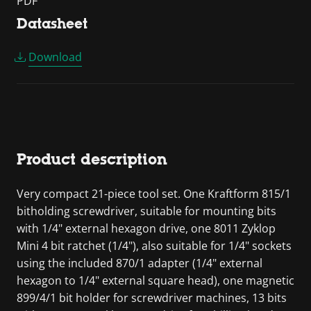
PDF
Datasheet
Download
Product description
Very compact 21-piece tool set. One Kraftform 815/1
bitholding screwdriver, suitable for mounting bits
with 1/4" external hexagon drive, one 8011 Zyklop
Mini 4 bit ratchet (1/4"), also suitable for 1/4" sockets
using the included 870/1 adapter (1/4" external
hexagon to 1/4" external square head), one magnetic
899/4/1 bit holder for screwdriver machines, 13 bits