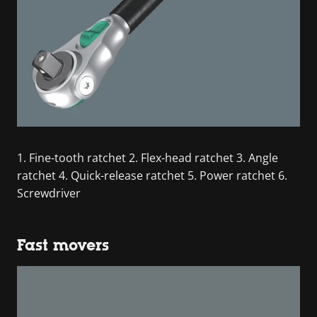
1. Fine-tooth ratchet 2. Flex-head ratchet 3. Angle
ratchet 4. Quick-release ratchet 5. Power ratchet 6.
Screwdriver
Fast movers