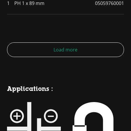
1
PH 1 x 89 mm
05059760001
Load more
Applications :