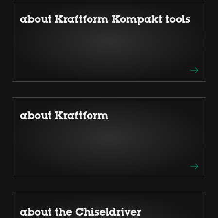
about Kraftform Kompakt tools
about Kraftform
about the Chiseldriver