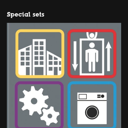
Special sets