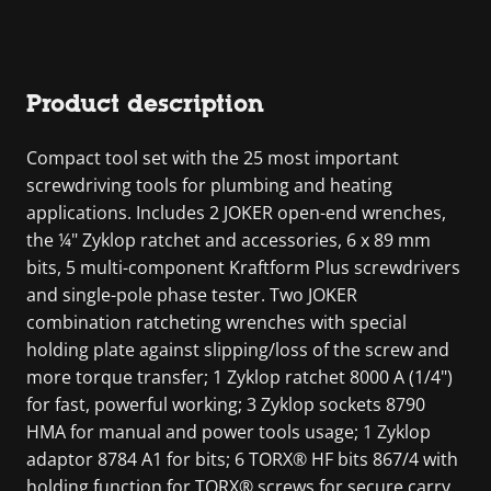
Product description
Compact tool set with the 25 most important
screwdriving tools for plumbing and heating
applications. Includes 2 JOKER open-end wrenches,
the ¼" Zyklop ratchet and accessories, 6 x 89 mm
bits, 5 multi-component Kraftform Plus screwdrivers
and single-pole phase tester. Two JOKER
combination ratcheting wrenches with special
holding plate against slipping/loss of the screw and
more torque transfer; 1 Zyklop ratchet 8000 A (1/4")
for fast, powerful working; 3 Zyklop sockets 8790
HMA for manual and power tools usage; 1 Zyklop
adaptor 8784 A1 for bits; 6 TORX® HF bits 867/4 with
holding function for TORX® screws for secure carry