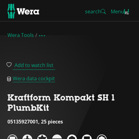
search
Menu
Wera Tools
Add to watch list
Wera data cockpit
Kraftform Kompakt SH 1
PlumbKit
05135927001, 25 pieces