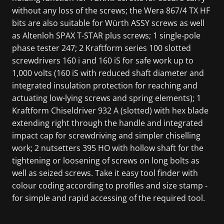
without any loss of the screws; the Wera 867/4 TX HF
bits are also suitable for Würth ASSY screws as well
as Altenloh SPAX T-STAR plus screws; 1 single-pole
phase tester 247; 2 Kraftform series 100 slotted
screwdrivers 160 i and 160 iS for safe work up to
1,000 volts (160 iS with reduced shaft diameter and
integrated insulation protection for reaching and
actuating low-lying screws and spring elements); 1
Kraftform Chiseldriver 932 A (slotted) with hex blade
extending right through the handle and integrated
impact cap for screwdriving and simpler chiselling
work; 2 nutsetters 395 HO with hollow shaft for the
tightening or loosening of screws on long bolts as
well as seized screws. Take it easy tool finder with
colour coding according to profiles and size stamp -
for simple and rapid accessing of the required tool.