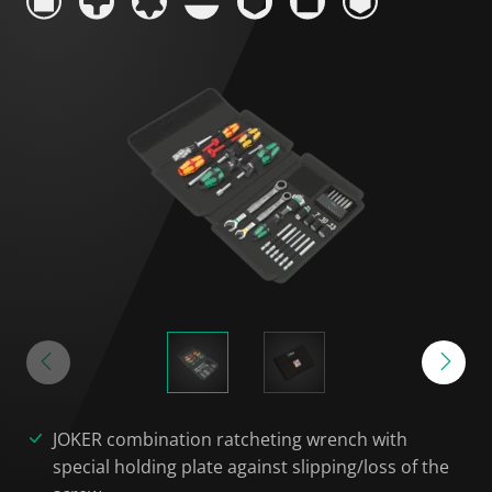
JOKER combination ratcheting wrench with
special holding plate against slipping/loss of the