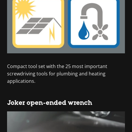
Compact tool set with the 25 most important
screwdriving tools for plumbing and heating
applications.
Joker open-ended wrench