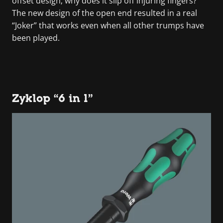
offset design; why does it slip off injuring fingers?
The new design of the open end resulted in a real
“Joker” that works even when all other trumps have
been played.
Zyklop “6 in 1”