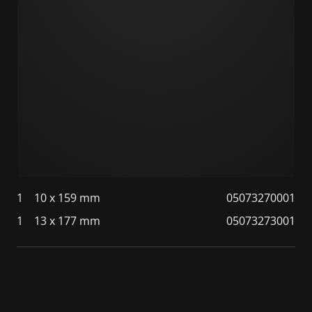
1
10 x 159 mm
05073270001
1
13 x 177 mm
05073273001