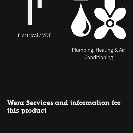
Electrical / VDE
Plumbing, Heating & Air
Conditioning
Wera Services and information for
this product