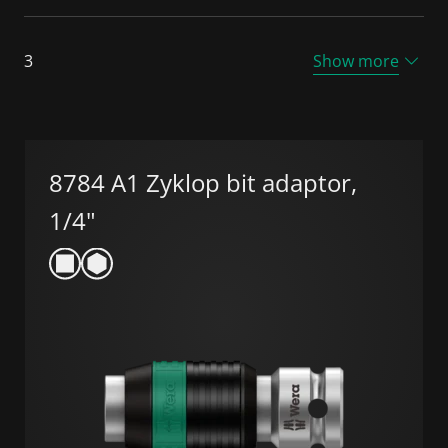
3
Show more
8784 A1 Zyklop bit adaptor,
1/4"