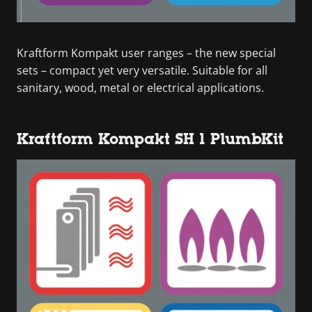
Kraftform Kompakt user ranges – the new special
sets – compact yet very versatile. Suitable for all
sanitary, wood, metal or electrical applications.
Kraftform Kompakt SH 1 PlumbKit