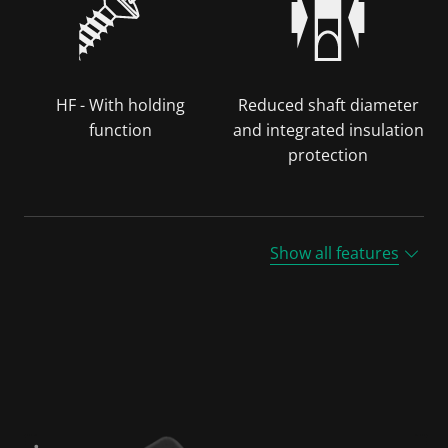
HF - With holding
Reduced shaft diameter
function
and integrated insulation
protection
Show all features