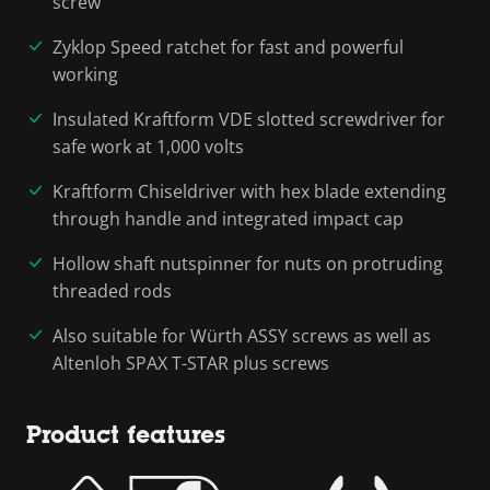
screw
Zyklop Speed ratchet for fast and powerful
working
Insulated Kraftform VDE slotted screwdriver for
safe work at 1,000 volts
Kraftform Chiseldriver with hex blade extending
through handle and integrated impact cap
Hollow shaft nutspinner for nuts on protruding
threaded rods
Also suitable for Würth ASSY screws as well as
Altenloh SPAX T-STAR plus screws
Product features