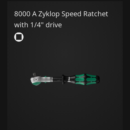
8000 A Zyklop Speed Ratchet
with 1/4" drive