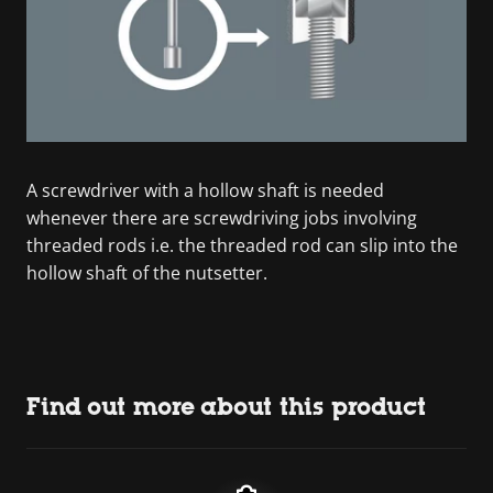
A screwdriver with a hollow shaft is needed
whenever there are screwdriving jobs involving
threaded rods i.e. the threaded rod can slip into the
hollow shaft of the nutsetter.
Find out more about this product