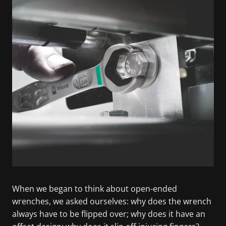
When we began to think about open-ended
wrenches, we asked ourselves: why does the wrench
always have to be flipped over; why does it have an