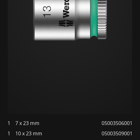
1
7 x 23 mm
05003506001
1
10 x 23 mm
05003509001