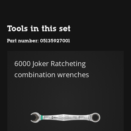
Tools in this set
Part number: 05135927001
6000 Joker Ratcheting
combination wrenches