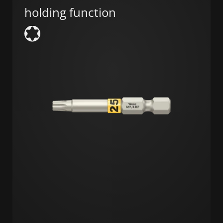
holding function