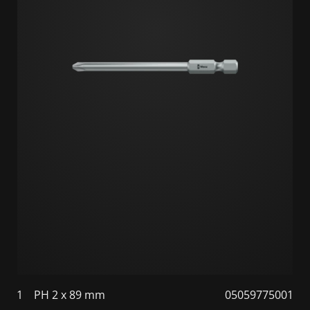
1
PH 2 x 89 mm
05059775001