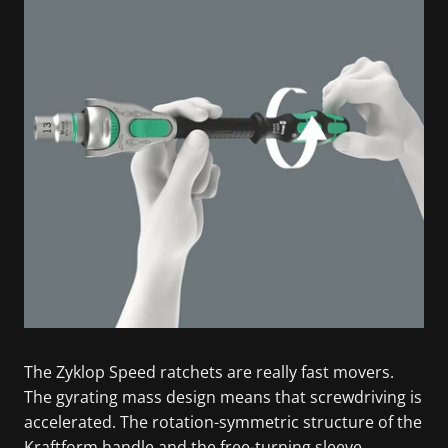
The Zyklop Speed ratchets are really fast movers.
The gyrating mass design means that screwdriving is
accelerated. The rotation-symmetric structure of the
Kraftform handle and the free-turning sleeve