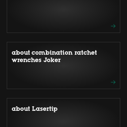
about combination ratchet
wrenches Joker
about Lasertip