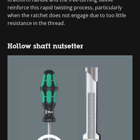
reinforce this rapid twisting process, particularly
when the ratchet does not engage due to too little
resistance in the thread.
Hollow shaft nutsetter