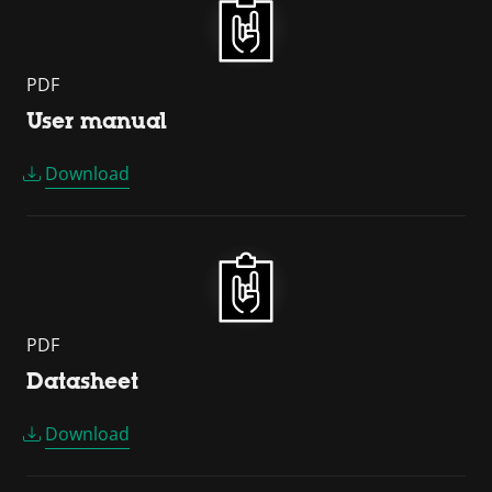
PDF
User manual
Download
PDF
Datasheet
Download