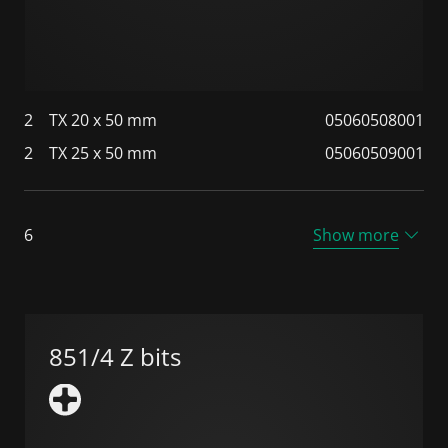
2
TX 20 x 50 mm
05060508001
2
TX 25 x 50 mm
05060509001
6
Show more
851/4 Z bits