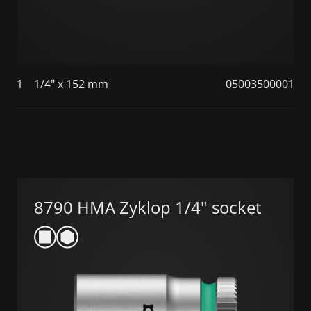
1
1/4" x 152 mm
05003500001
8790 HMA Zyklop 1/4" socket