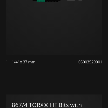
1
1/4" x 37 mm
05003529001
867/4 TORX® HF Bits with