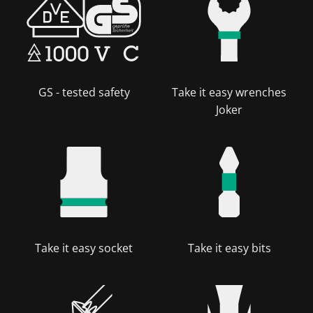
GS - tested safety
Take it easy wrenches
Joker
Take it easy socket
Take it easy bits