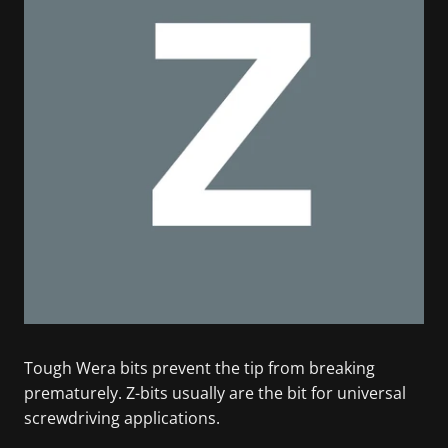
Tough Wera bits prevent the tip from breaking
prematurely. Z-bits usually are the bit for universal
screwdriving applications.