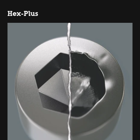
Hex-Plus