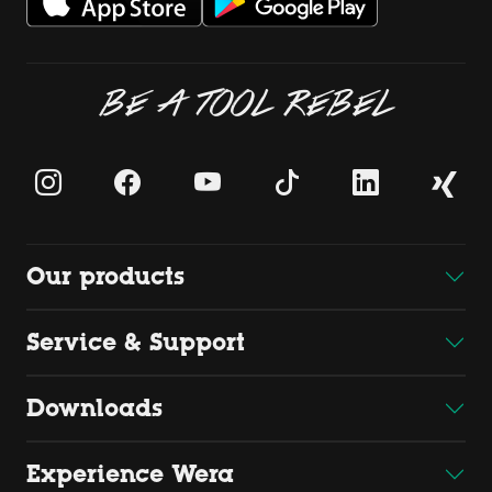
BE A TOOL REBEL
Our products
Service & Support
Downloads
Experience Wera