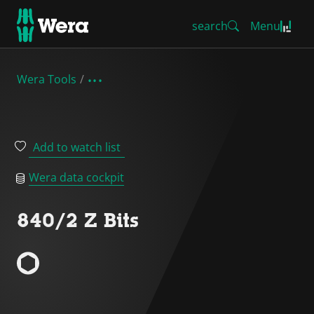
search
Menu
Wera Tools
Add to watch list
Wera data cockpit
840/2 Z Bits