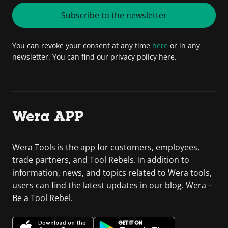
Subscribe to the newsletter
You can revoke your consent at any time
here
or in any
newsletter. You can find our privacy policy here.
Wera APP
Wera Tools is the app for customers, employees,
trade partners, and Tool Rebels. In addition to
information, news, and topics related to Wera tools,
users can find the latest updates in our blog. Wera –
Be a Tool Rebel.