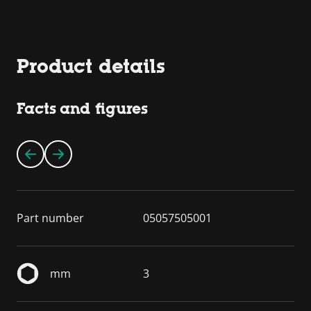
Product details
Facts and figures
Part number
05057505001
mm
3