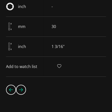
inch
-
mm
30
inch
1 3/16"
Add to watch list