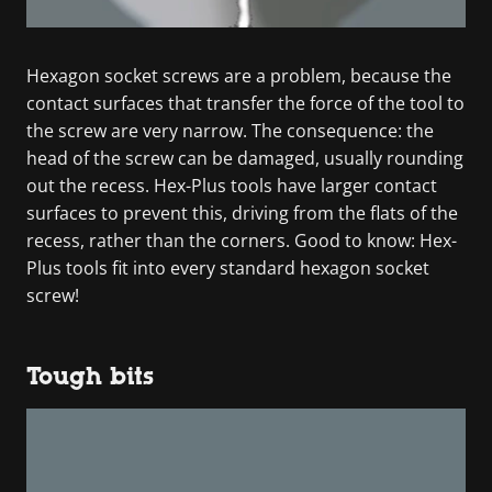
Hexagon socket screws are a problem, because the
contact surfaces that transfer the force of the tool to
the screw are very narrow. The consequence: the
head of the screw can be damaged, usually rounding
out the recess. Hex-Plus tools have larger contact
surfaces to prevent this, driving from the flats of the
recess, rather than the corners. Good to know: Hex-
Plus tools fit into every standard hexagon socket
screw!
Tough bits