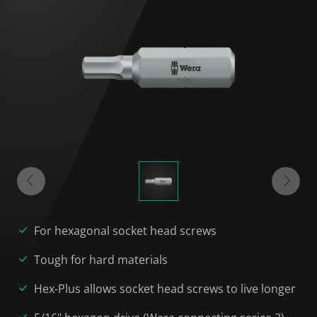
For hexagonal socket head screws
Tough for hard materials
Hex-Plus allows socket head screws to live longer