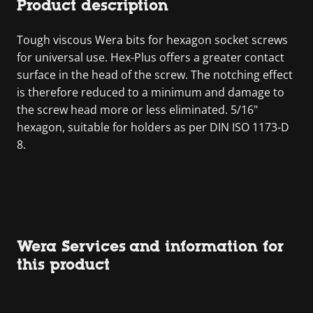
Product description
Tough viscous Wera bits for hexagon socket screws
for universal use. Hex-Plus offers a greater contact
surface in the head of the screw. The notching effect
is therefore reduced to a minimum and damage to
the screw head more or less eliminated. 5/16"
hexagon, suitable for holders as per DIN ISO 1173-D
8.
Wera Services and information for
this product