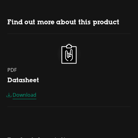
Find out more about this product
PDF
Datasheet
Download