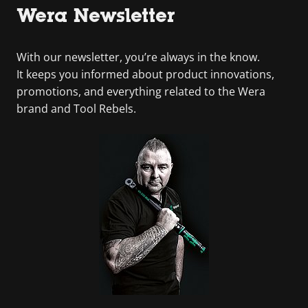
Wera Newsletter
With our newsletter, you’re always in the know.
It keeps you informed about product innovations,
promotions, and everything related to the Wera
brand and Tool Rebels.