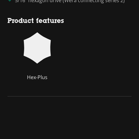
5/16" hexagon drive (Wera connecting series 2)
Product features
Hex-Plus