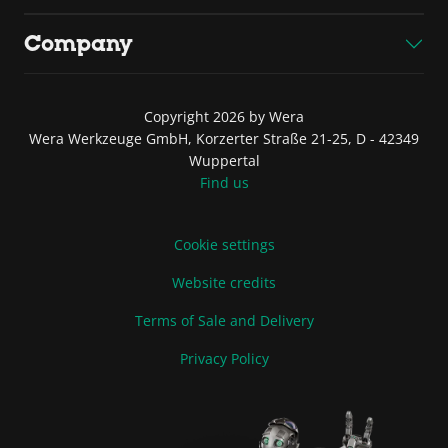
Company
Copyright 2026 by Wera
Wera Werkzeuge GmbH, Korzerter Straße 21-25, D - 42349
Wuppertal
Find us
Cookie settings
Website credits
Terms of Sale and Delivery
Privacy Policy