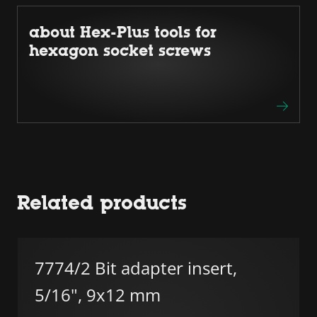
about Hex-Plus tools for
hexagon socket screws
Related products
7774/2 Bit adapter insert,
5/16", 9x12 mm