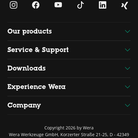
Our products
Service & Support
Downloads
Experience Wera
Company
Copyright 2026 by Wera
Wera Werkzeuge GmbH, Korzerter Straße 21-25, D - 42349