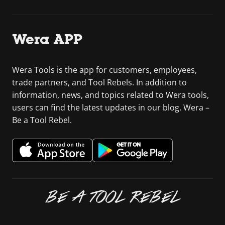
Wera APP
Wera Tools is the app for customers, employees,
trade partners, and Tool Rebels. In addition to
information, news, and topics related to Wera tools,
users can find the latest updates in our blog. Wera –
Be a Tool Rebel.
BE A TOOL REBEL