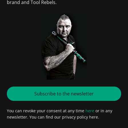
brand and Tool Rebels.
Subscribe to the newsletter
You can revoke your consent at any time
here
or in any
newsletter. You can find our privacy policy here.