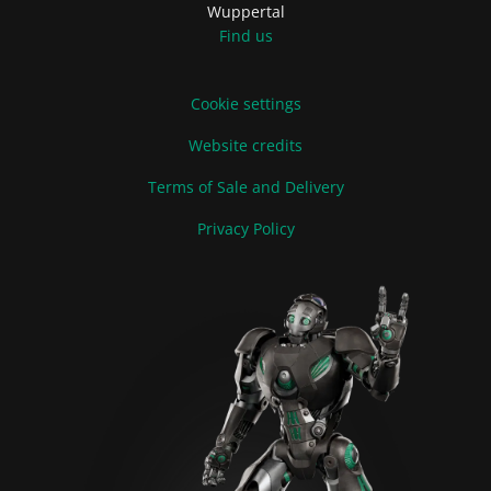
Wuppertal
Find us
Cookie settings
Website credits
Terms of Sale and Delivery
Privacy Policy