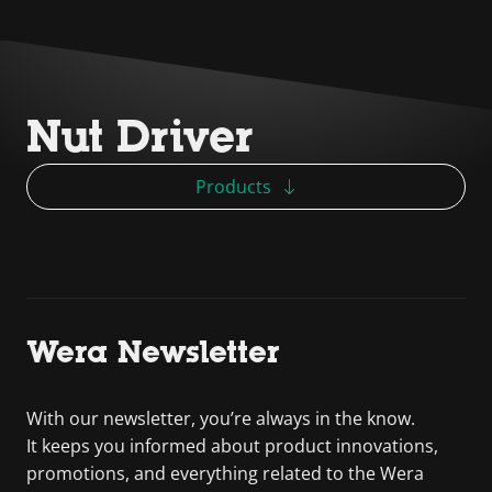
Nut Driver
Products
Wera Newsletter
With our newsletter, you’re always in the know.
It keeps you informed about product innovations,
promotions, and everything related to the Wera