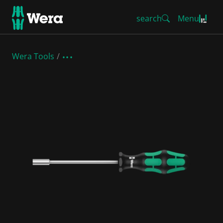
search
Menu
Wera Tools