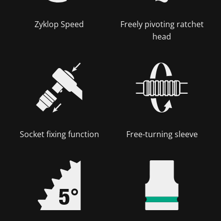
Zyklop Speed
Freely pivoting ratchet
head
Socket fixing function
Free-turning sleeve