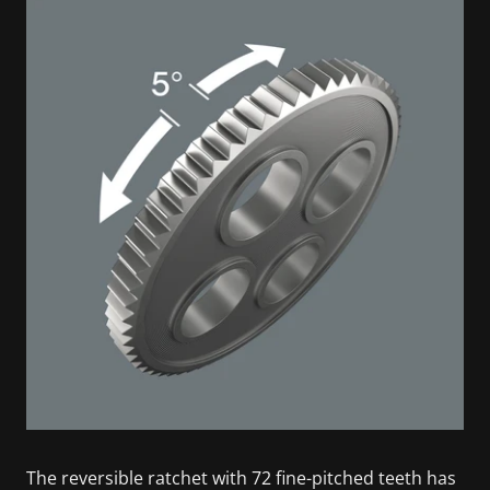
The reversible ratchet with 72 fine-pitched teeth has