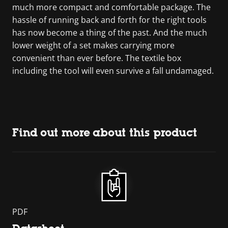
much more compact and comfortable package. The
hassle of running back and forth for the right tools
has now become a thing of the past. And the much
lower weight of a set makes carrying more
convenient than ever before. The textile box
including the tool will even survive a fall undamaged.
Find out more about this product
PDF