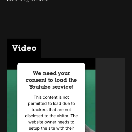
Video
We need your
consent to load the
Youtube service!
This content is not
permitted to load due to
trackers that are not
disclosed to the visitor. The
website owner needs to
setup the site with their