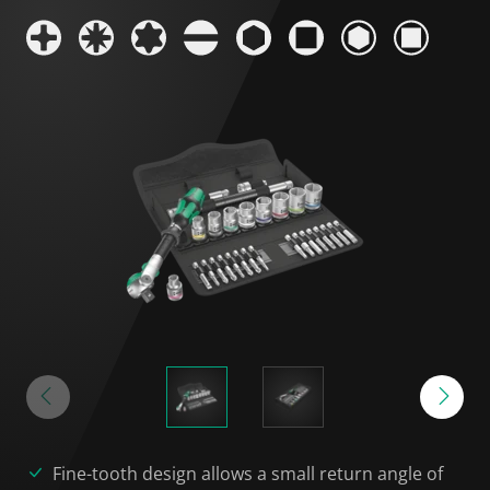
Fine-tooth design allows a small return angle of