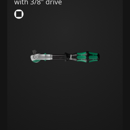
with 3/8" drive