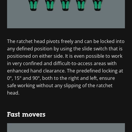
The ratchet head pivots freely and can be locked into
any defined position by using the slide switch that is
positioned on either side. It is even possible to work
in very confined and difficult-to-access areas with
enhanced hand clearance. The predefined locking at
0°, 15° and 90°, both to the right and left, ensure
safe working without any slipping of the ratchet
head.
Fast movers