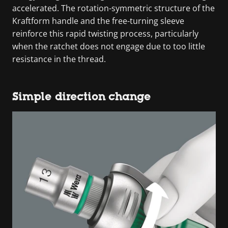
accelerated. The rotation-symmetric structure of the
Kraftform handle and the free-turning sleeve
reinforce this rapid twisting process, particularly
when the ratchet does not engage due to too little
resistance in the thread.
Simple direction change