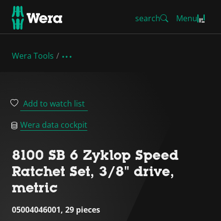
search
Menu
Wera Tools
Add to watch list
Wera data cockpit
8100 SB 6 Zyklop Speed
Ratchet Set, 3/8" drive,
metric
05004046001, 29 pieces