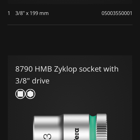
1
3/8" x 199 mm
05003550001
8790 HMB Zyklop socket with
3/8" drive