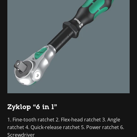
Zyklop “6 in 1”
1. Fine-tooth ratchet 2. Flex-head ratchet 3. Angle
ratchet 4. Quick-release ratchet 5. Power ratchet 6.
Screwdriver