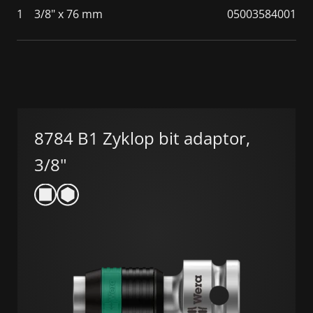
1
3/8" x 76 mm
05003584001
8784 B1 Zyklop bit adaptor,
3/8"