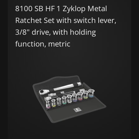
8100 SB HF 1 Zyklop Metal
Ratchet Set with switch lever,
3/8" drive, with holding
function, metric