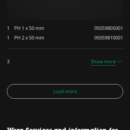
1
PH 1 x 50 mm
05059805001
1
PH 2 x 50 mm
05059810001
3
Show more
Load more