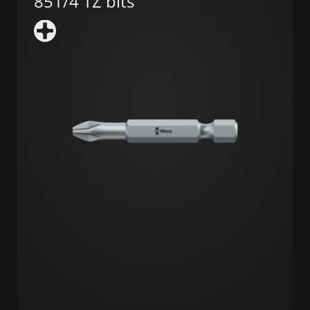
851/4 TZ bits