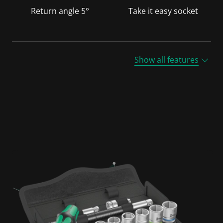
Return angle 5°
Take it easy socket
Show all features