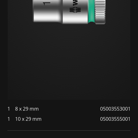
1
8 x 29 mm
05003553001
1
10 x 29 mm
05003555001