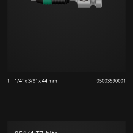
1
1/4" x 3/8" x 44 mm
05003590001