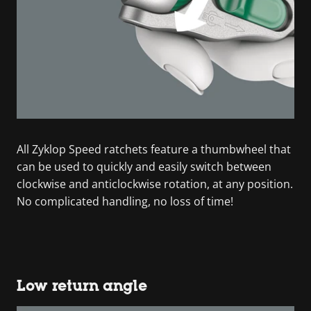
All Zyklop Speed ratchets feature a thumbwheel that
can be used to quickly and easily switch between
clockwise and anticlockwise rotation, at any position.
No complicated handling, no loss of time!
Low return angle