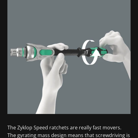
The Zyklop Speed ratchets are really fast movers.
The gyrating mass design means that screwdriving is