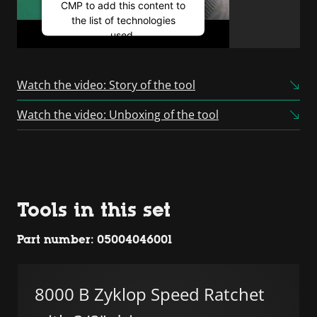
CMP to add this content to
the list of technologies
used.
Powered by
Usercentrics
Consent Management
Watch the video: Story of the tool
Platform
Watch the video: Unboxing of the tool
Tools in this set
Part number: 05004046001
8000 B Zyklop Speed Ratchet