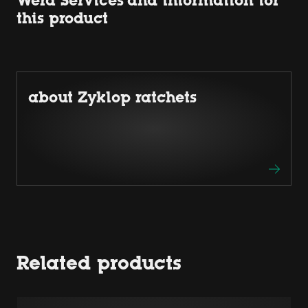
Wera Services and information for
this product
about Zyklop ratchets
Related products