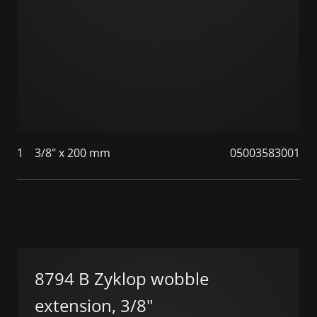
1
3/8" x 200 mm
05003583001
8794 B Zyklop wobble
extension, 3/8"