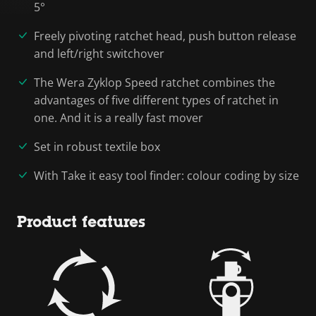
5°
Freely pivoting ratchet head, push button release
and left/right switchover
The Wera Zyklop Speed ratchet combines the
advantages of five different types of ratchet in
one. And it is a really fast mover
Set in robust textile box
With Take it easy tool finder: colour coding by size
Product features