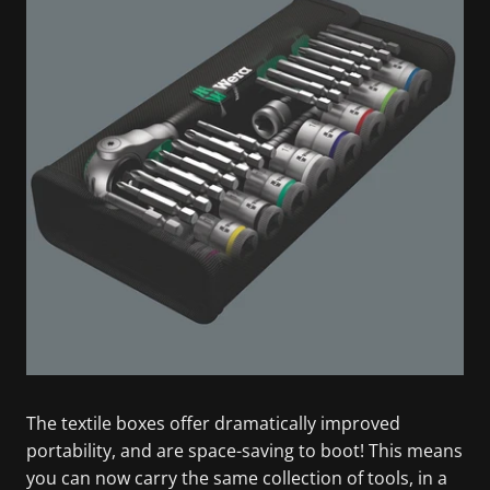
The textile boxes offer dramatically improved
portability, and are space-saving to boot! This means
you can now carry the same collection of tools, in a