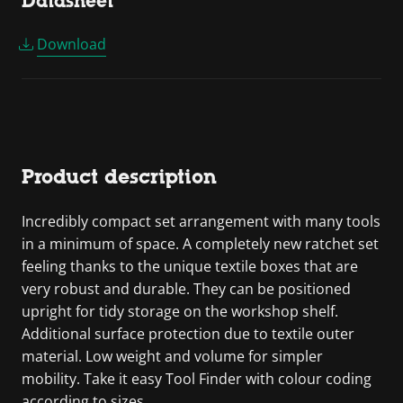
Datasheet
Download
Product description
Incredibly compact set arrangement with many tools
in a minimum of space. A completely new ratchet set
feeling thanks to the unique textile boxes that are
very robust and durable. They can be positioned
upright for tidy storage on the workshop shelf.
Additional surface protection due to textile outer
material. Low weight and volume for simpler
mobility. Take it easy Tool Finder with colour coding
according to sizes.