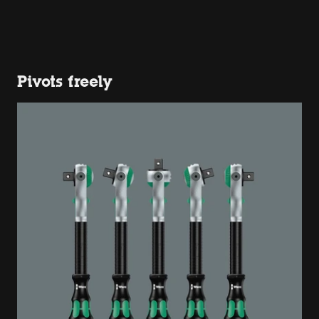
Pivots freely