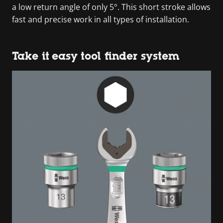
a low return angle of only 5°. This short stroke allows
fast and precise work in all types of installation.
Take it easy tool finder system