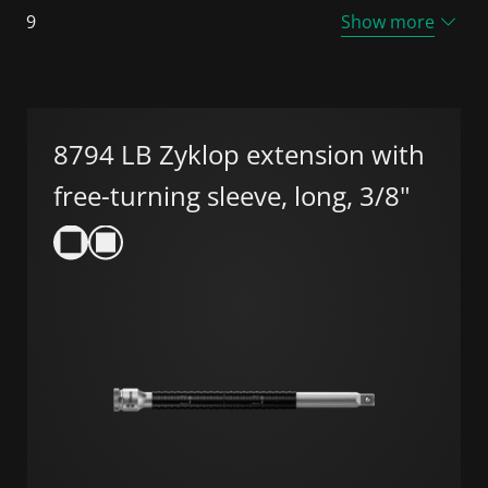
9
Show more
8794 LB Zyklop extension with
free-turning sleeve, long, 3/8"