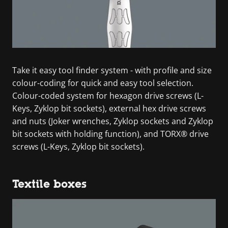
Take it easy tool finder system - with profile and size
colour-coding for quick and easy tool selection.
Colour-coded system for hexagon drive screws (L-
Keys, Zyklop bit sockets), external hex drive screws
and nuts (Joker wrenches, Zyklop sockets and Zyklop
bit sockets with holding function), and TORX® drive
screws (L-Keys, Zyklop bit sockets).
Textile boxes