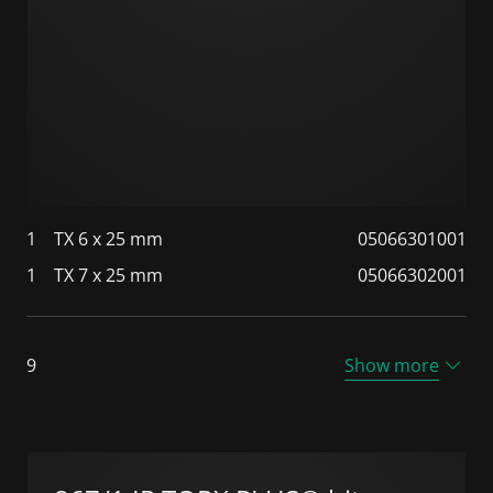
1
TX 6 x 25 mm
05066301001
1
TX 7 x 25 mm
05066302001
9
Show more