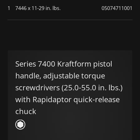
1
7446 x 11-29 in. lbs.
05074711001
Series 7400 Kraftform pistol
handle, adjustable torque
screwdrivers (25.0-55.0 in. lbs.)
with Rapidaptor quick-release
chuck