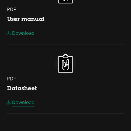
PDF
User manual
Download
PDF
Datasheet
Download