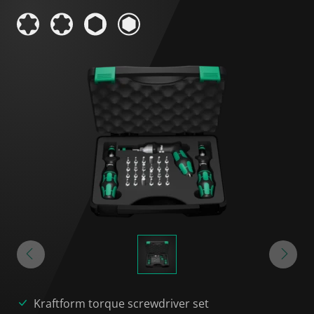
Kraftform torque screwdriver set