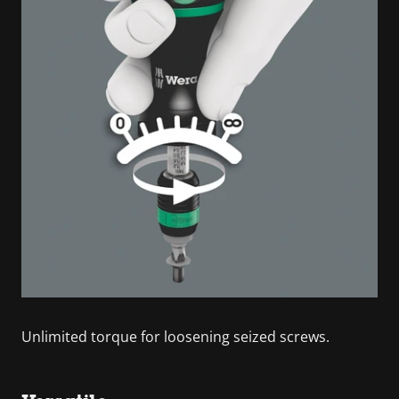
Unlimited torque for loosening seized screws.