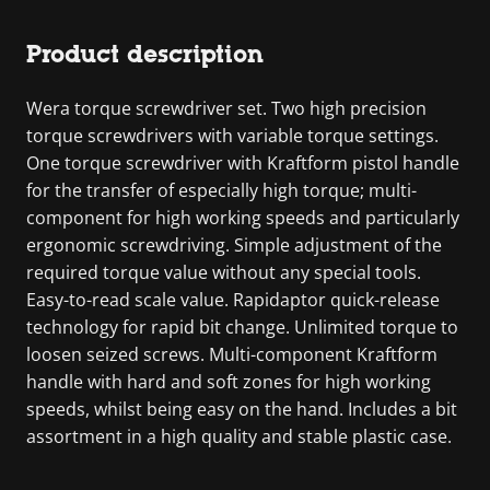
Product description
Wera torque screwdriver set. Two high precision
torque screwdrivers with variable torque settings.
One torque screwdriver with Kraftform pistol handle
for the transfer of especially high torque; multi-
component for high working speeds and particularly
ergonomic screwdriving. Simple adjustment of the
required torque value without any special tools.
Easy-to-read scale value. Rapidaptor quick-release
technology for rapid bit change. Unlimited torque to
loosen seized screws. Multi-component Kraftform
handle with hard and soft zones for high working
speeds, whilst being easy on the hand. Includes a bit
assortment in a high quality and stable plastic case.