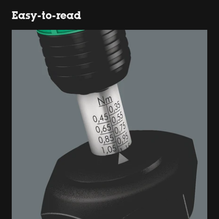
Easy-to-read