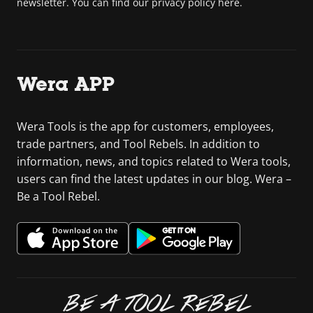
newsletter. You can find our privacy policy here.
Wera APP
Wera Tools is the app for customers, employees,
trade partners, and Tool Rebels. In addition to
information, news, and topics related to Wera tools,
users can find the latest updates in our blog. Wera –
Be a Tool Rebel.
BE A TOOL REBEL