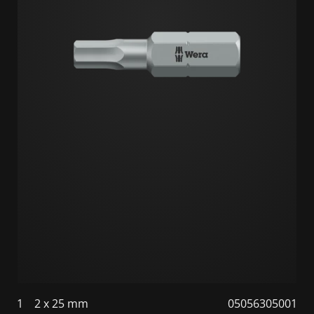
1
2 x 25 mm
05056305001