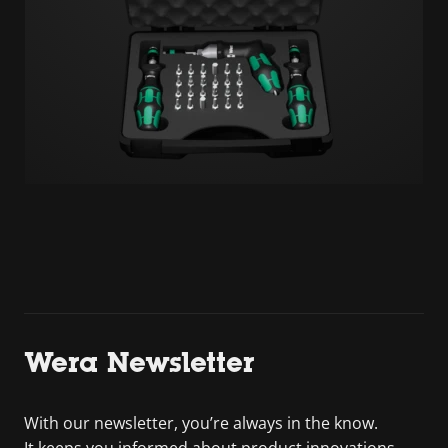
Wera Newsletter
With our newsletter, you’re always in the know.
It keeps you informed about product innovations,