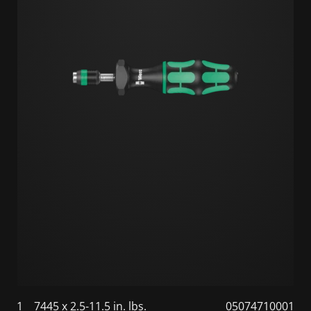
1
7445 x 2.5-11.5 in. lbs.
05074710001