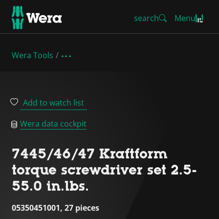
search
Menu
Wera Tools
Add to watch list
Wera data cockpit
7445/46/47 Kraftform
torque screwdriver set 2.5-
55.0 in.lbs.
05350451001, 27 pieces