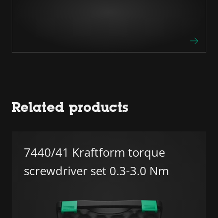
Related products
7440/41 Kraftform torque
screwdriver set 0.3-3.0 Nm