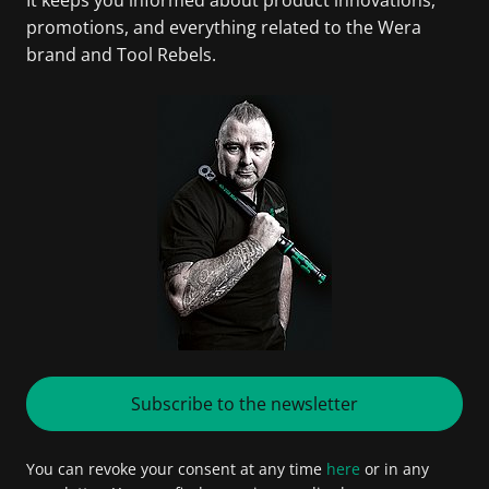
promotions, and everything related to the Wera
brand and Tool Rebels.
Subscribe to the newsletter
You can revoke your consent at any time
here
or in any