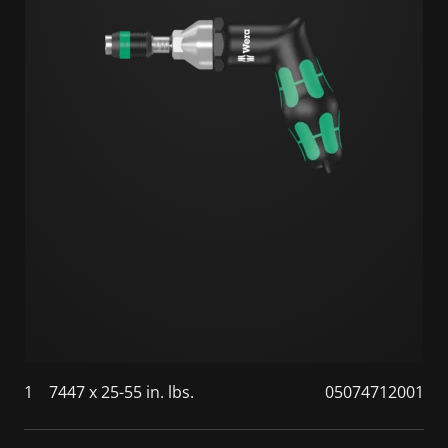
1
7447 x 25-55 in. lbs.
05074712001