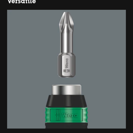
Versatile