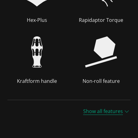
Hex-Plus
Rapidaptor Torque
Kraftform handle
Non-roll feature
Show all features