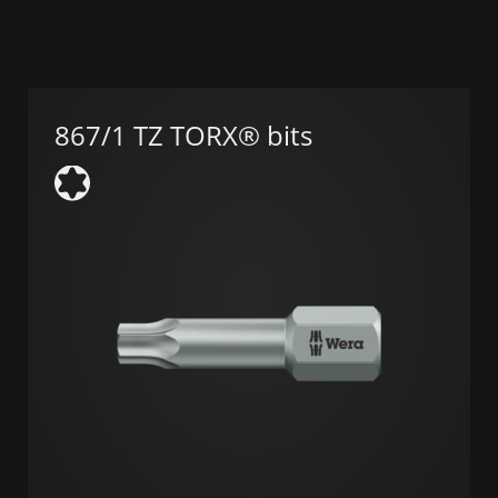
867/1 TZ TORX® bits