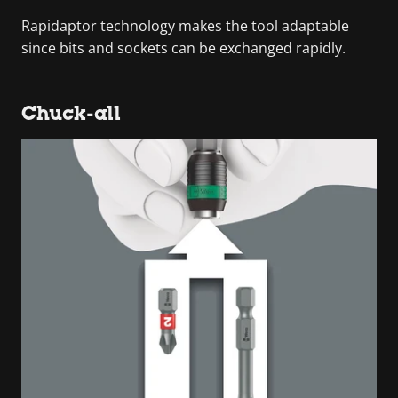
Rapidaptor technology makes the tool adaptable
since bits and sockets can be exchanged rapidly.
Chuck-all