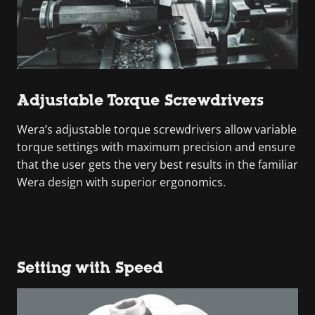
Adjustable Torque Screwdrivers
Wera’s adjustable torque screwdrivers allow variable
torque settings with maximum precision and ensure
that the user gets the very best results in the familiar
Wera design with superior ergonomics.
Setting with Speed