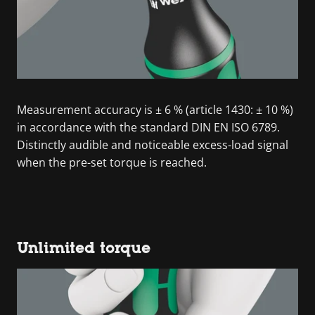
Measurement accuracy is ± 6 % (article 1430: ± 10 %)
in accordance with the standard DIN EN ISO 6789.
Distinctly audible and noticeable excess-load signal
when the pre-set torque is reached.
Unlimited torque