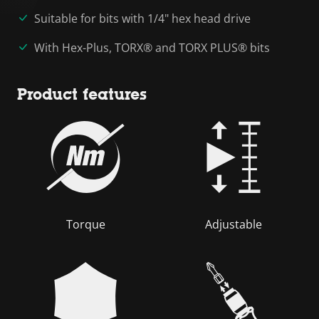
Suitable for bits with 1/4" hex head drive
With Hex-Plus, TORX® and TORX PLUS® bits
Product features
Torque
Adjustable