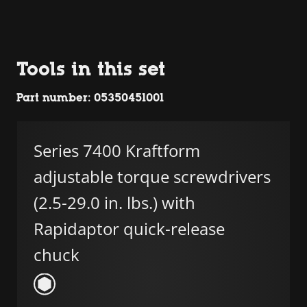
Tools in this set
Part number: 05350451001
Series 7400 Kraftform
adjustable torque screwdrivers
(2.5-29.0 in. lbs.) with
Rapidaptor quick-release
chuck