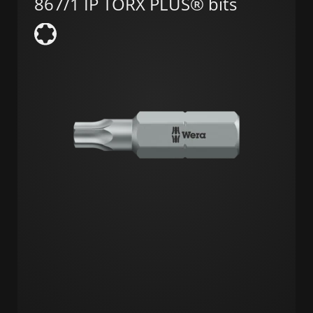
867/1 IP TORX PLUS® bits