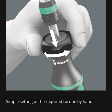
Simple setting of the required torque by hand.