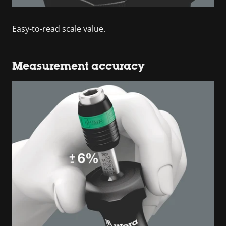
Easy-to-read scale value.
Measurement accuracy