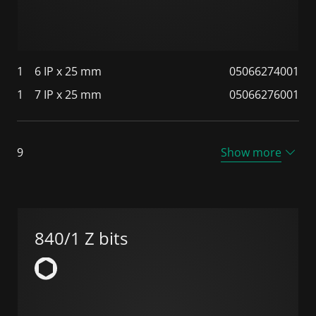
1
6 IP x 25 mm
05066274001
1
7 IP x 25 mm
05066276001
9
Show more
840/1 Z bits