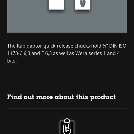
The Rapidaptor quick-release chucks hold ¼" DIN ISO
1173-C 6,3 and E 6,3 as well as Wera series 1 and 4
bits.
Find out more about this product