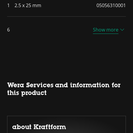
1
2.5 x 25 mm
05056310001
6
Show more
Wera Services and information for
this product
about Kraftform