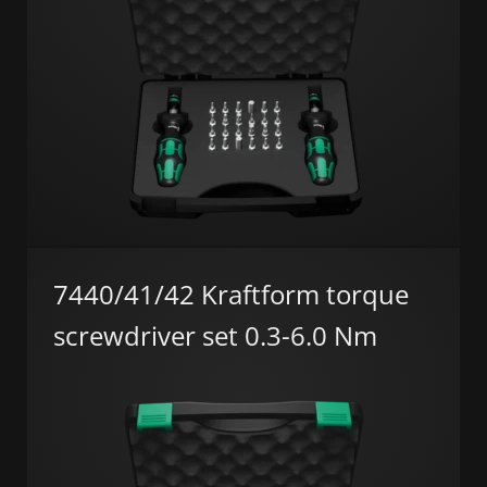
7440/41/42 Kraftform torque
screwdriver set 0.3-6.0 Nm