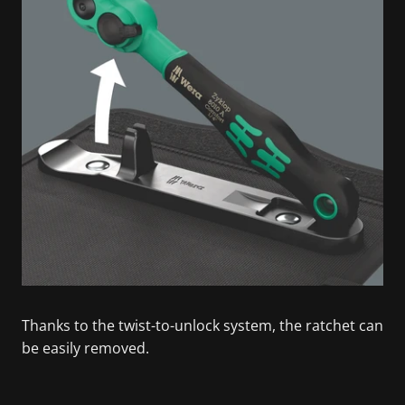
Thanks to the twist-to-unlock system, the ratchet can
be easily removed.