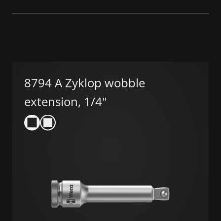
8794 A Zyklop wobble
extension, 1/4"