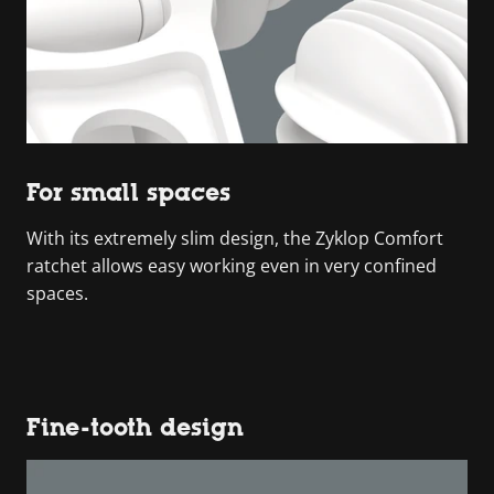
For small spaces
With its extremely slim design, the Zyklop Comfort
ratchet allows easy working even in very confined
spaces.
Fine-tooth design