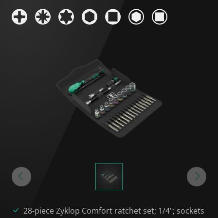
28-piece Zyklop Comfort ratchet set; 1/4"; sockets