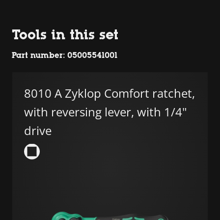
Tools in this set
Part number: 05005541001
8010 A Zyklop Comfort ratchet,
with reversing lever, with 1/4"
drive