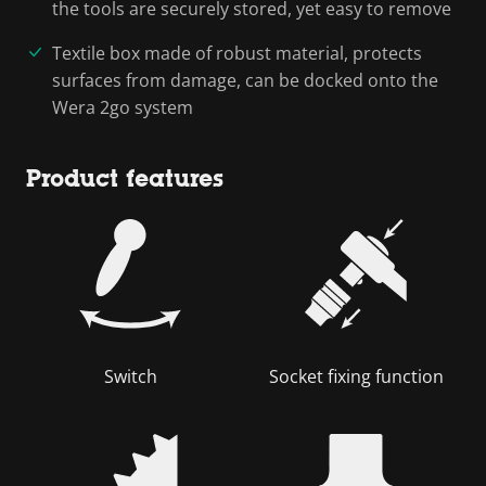
the tools are securely stored, yet easy to remove
Textile box made of robust material, protects
surfaces from damage, can be docked onto the
Wera 2go system
Product features
Switch
Socket fixing function