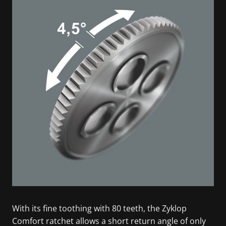
With its fine toothing with 80 teeth, the Zyklop
Comfort ratchet allows a short return angle of only