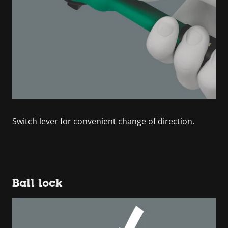
Switch lever for convenient change of direction.
Ball lock