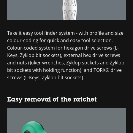
Take it easy tool finder system - with profile and size
colour-coding for quick and easy tool selection.
Colour-coded system for hexagon drive screws (L-
Keys, Zyklop bit sockets), external hex drive screws
and nuts (Joker wrenches, Zyklop sockets and Zyklop
bit sockets with holding function), and TORX® drive
screws (L-Keys, Zyklop bit sockets).
Easy removal of the ratchet