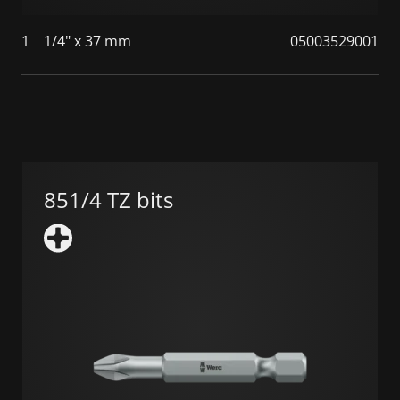
1
1/4" x 37 mm
05003529001
851/4 TZ bits