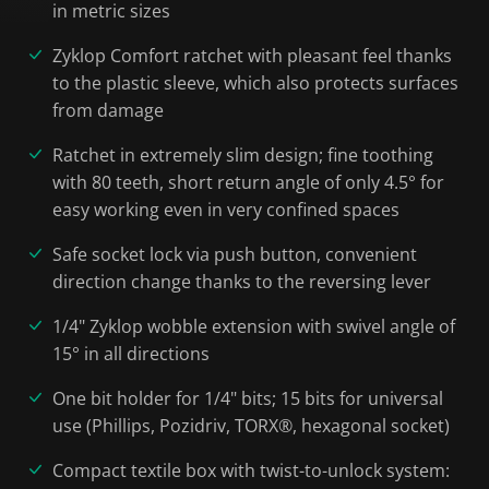
in metric sizes
Zyklop Comfort ratchet with pleasant feel thanks
to the plastic sleeve, which also protects surfaces
from damage
Ratchet in extremely slim design; fine toothing
with 80 teeth, short return angle of only 4.5° for
easy working even in very confined spaces
Safe socket lock via push button, convenient
direction change thanks to the reversing lever
1/4" Zyklop wobble extension with swivel angle of
15° in all directions
One bit holder for 1/4" bits; 15 bits for universal
use (Phillips, Pozidriv, TORX®, hexagonal socket)
Compact textile box with twist-to-unlock system: