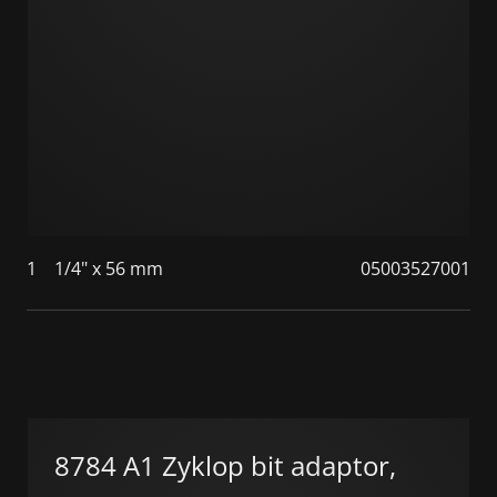
1
1/4" x 56 mm
05003527001
8784 A1 Zyklop bit adaptor,