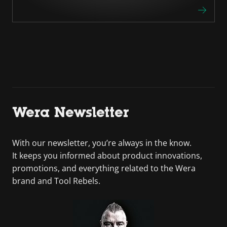
Wera Newsletter
With our newsletter, you’re always in the know.
It keeps you informed about product innovations,
promotions, and everything related to the Wera
brand and Tool Rebels.