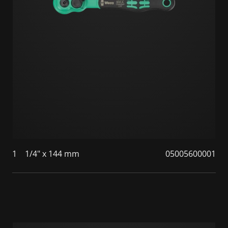
1
1/4" x 144 mm
05005600001