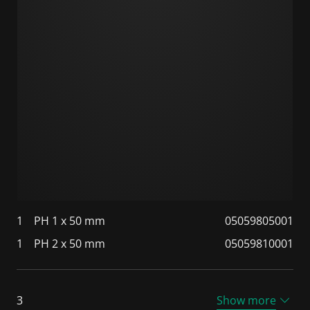
1
PH 1 x 50 mm
05059805001
1
PH 2 x 50 mm
05059810001
3
Show more