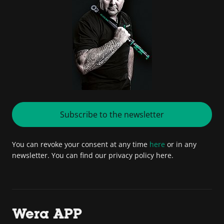
Subscribe to the newsletter
You can revoke your consent at any time
here
or in any
newsletter. You can find our privacy policy here.
Wera APP