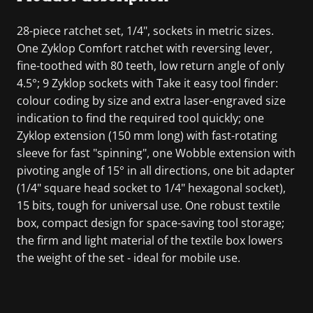
28-piece ratchet set, 1/4", sockets in metric sizes.
One Zyklop Comfort ratchet with reversing lever,
fine-toothed with 80 teeth, low return angle of only
4.5°; 9 Zyklop sockets with Take it easy tool finder:
colour coding by size and extra laser-engraved size
indication to find the required tool quickly; one
Zyklop extension (150 mm long) with fast-rotating
sleeve for fast "spinning", one Wobble extension with
pivoting angle of 15° in all directions, one bit adapter
(1/4" square head socket to 1/4" hexagonal socket),
15 bits, tough for universal use. One robust textile
box, compact design for space-saving tool storage;
the firm and light material of the textile box lowers
the weight of the set - ideal for mobile use.