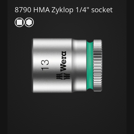
8790 HMA Zyklop 1/4" socket