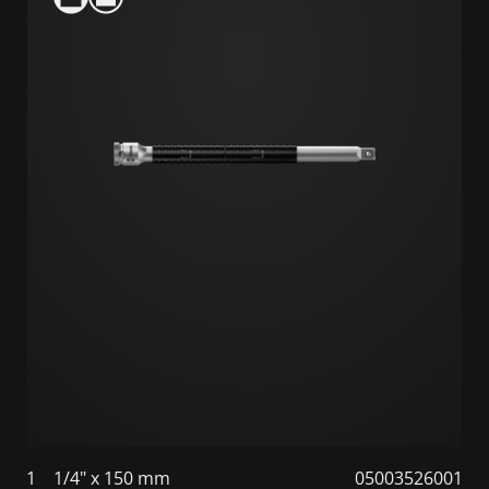
1
1/4" x 150 mm
05003526001