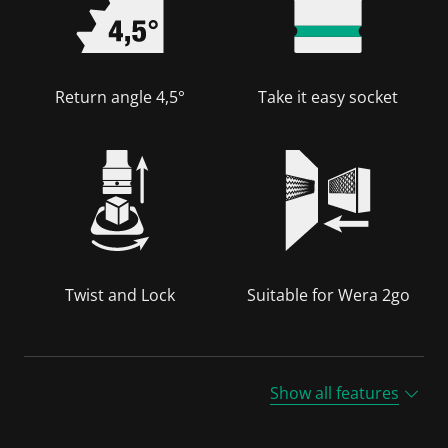
Return angle 4,5°
Take it easy socket
Twist and Lock
Suitable for Wera 2go
Show all features