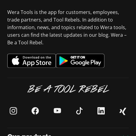
Wera Tools is the app for customers, employees,
trade partners, and Tool Rebels. In addition to
information, news, and topics related to Wera tools,
users can find the latest updates in our blog. Wera –
Be a Tool Rebel.
BE A TOOL REBEL