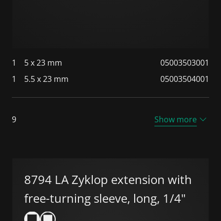
1
5 x 23 mm
05003503001
1
5.5 x 23 mm
05003504001
9
Show more
8794 LA Zyklop extension with
free-turning sleeve, long, 1/4"