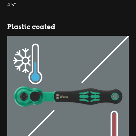
4.5°.
Plastic coated