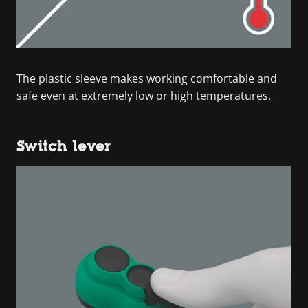
The plastic sleeve makes working comfortable and
safe even at extremely low or high temperatures.
Switch lever