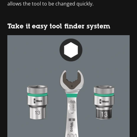
allows the tool to be changed quickly.
Take it easy tool finder system