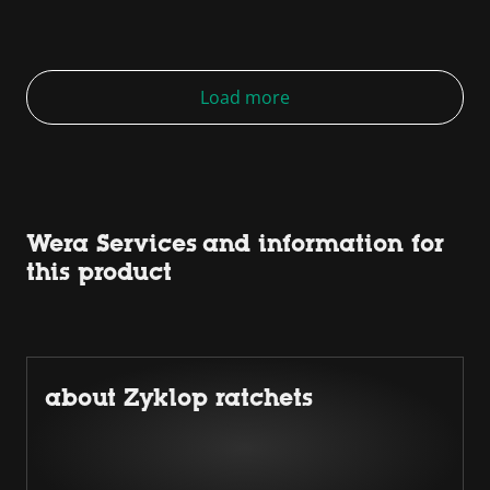
Load more
Wera Services and information for
this product
about Zyklop ratchets