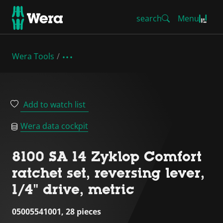
search
Menu
Wera Tools
Add to watch list
Wera data cockpit
8100 SA 14 Zyklop Comfort
ratchet set, reversing lever,
1/4" drive, metric
05005541001, 28 pieces