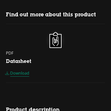
Find out more about this product
PDF
Datasheet
Download
Product description