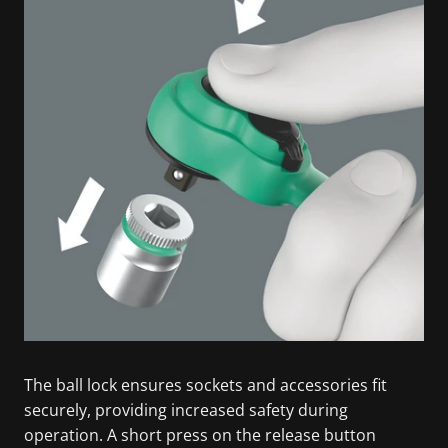
The ball lock ensures sockets and accessories fit
securely, providing increased safety during
operation. A short press on the release button