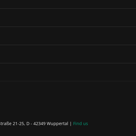
raße 21-25, D - 42349 Wuppertal
Find us