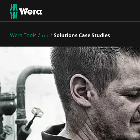
Wera Tools
Solutions Case Studies