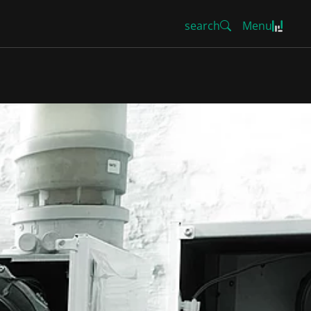
search
Menu