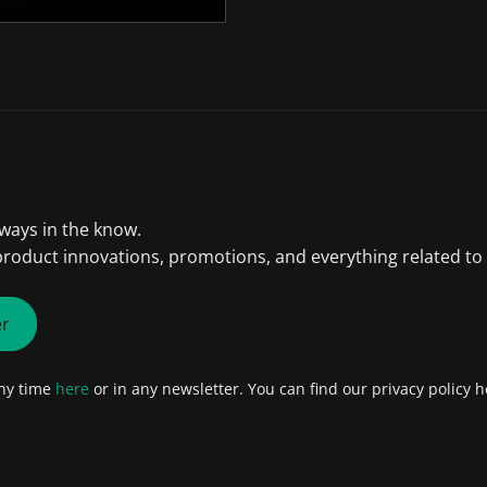
lways in the know.
product innovations, promotions, and everything related to
er
any time
here
or in any newsletter. You can find our privacy policy h