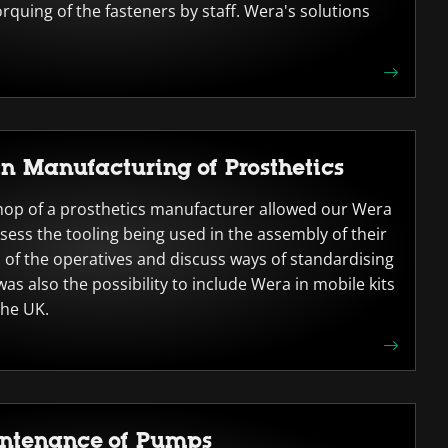
rquing of the fasteners by staff. Wera's solutions
in Manufacturing of Prosthetics
hop of a prosthetics manufacturer allowed our Wera
ssess the tooling being used in the assembly of their
 of the operatives and discuss ways of standardising
as also the possibility to include Wera in mobile kits
the UK.
intenance of Pumps