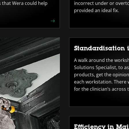
s that Wera could help
incorrect under or overto
provided an ideal fix.
Standardisation 
A walk around the works
Solutions Specialist, to a
products, get the opinion
each workstation. There w
for the clinician’s across 
Efficiency in Ma