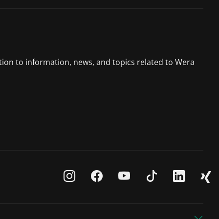
tion to information, news, and topics related to Wera