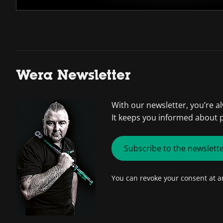
Wera Newsletter
With our newsletter, you’re a
It keeps you informed about 
Subscribe to the newslett
You can revoke your consent at 