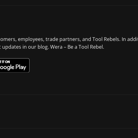
tomers, employees, trade partners, and Tool Rebels. In addi
st updates in our blog. Wera – Be a Tool Rebel.