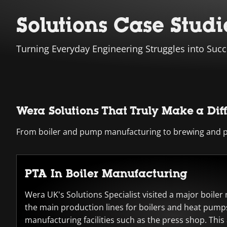
Solutions Case Studi
Turning Everyday Engineering Struggles into Succ
Wera Solutions That Truly Make a Dif
From boiler and pump manufacturing to brewing and pro
PTA In Boiler Manufacturing
Wera UK's Solutions Specialist visited a major boile
the main production lines for boilers and heat pumps
manufacturing facilities such as the press shop. This