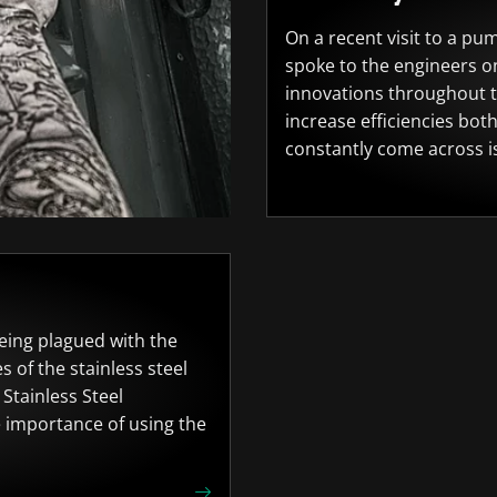
On a recent visit to a pu
spoke to the engineers on
innovations throughout t
increase efficiencies bot
constantly come across is
 being plagued with the
s of the stainless steel
Stainless Steel
e importance of using the