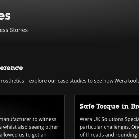
es
ess Stories
ference
sthetics – explore our case studies to see how Wera tools
Safe Torque in B
r manufacturer to witness
Wera UK Solutions Special
 whilst also seeing other
particular challenges. On
 allowed us to get an
of threads and rounding o