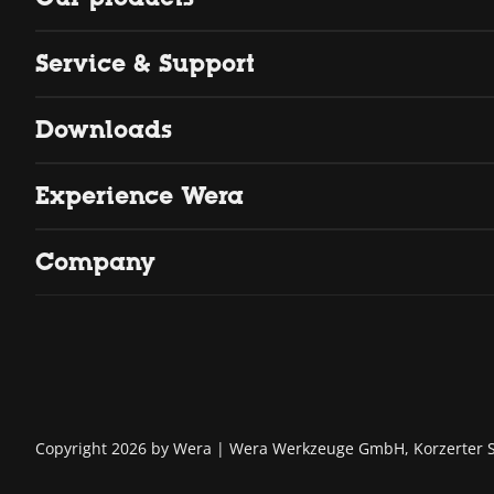
Service & Support
Downloads
Experience Wera
Company
Copyright 2026 by Wera
Wera Werkzeuge GmbH, Korzerter St