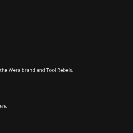
 the Wera brand and Tool Rebels.
ere.