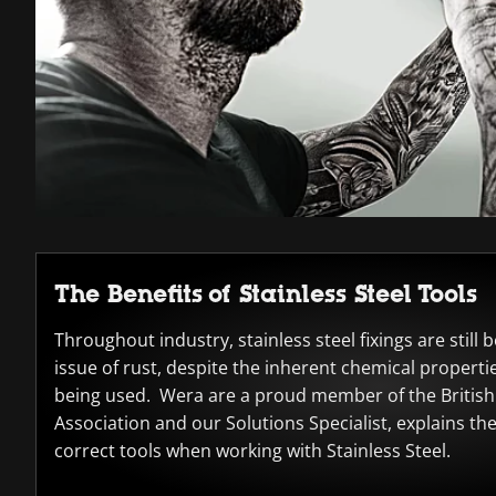
The Benefits of Stainless Steel Tools
Throughout industry, stainless steel fixings are still
issue of rust, despite the inherent chemical propertie
being used. Wera are a proud member of the British 
Association and our Solutions Specialist, explains th
correct tools when working with Stainless Steel.