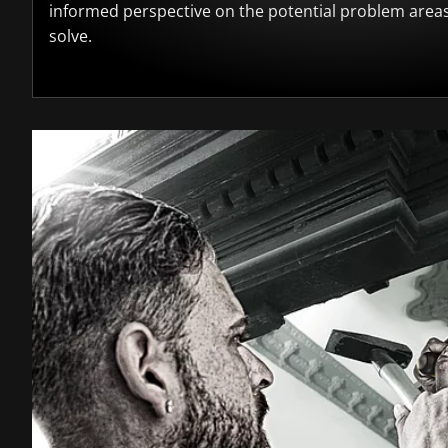
informed perspective on the potential problem area
solve.