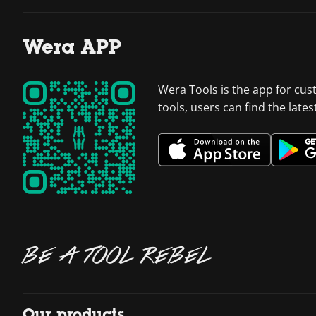
Wera APP
Wera Tools is the app for cus
tools, users can find the late
BE A TOOL REBEL
Our products