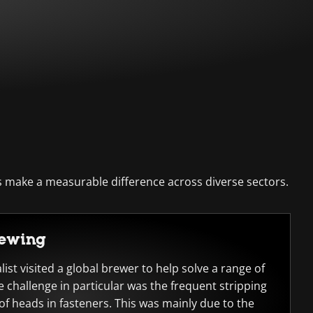
 make a measurable difference across diverse sectors.
rewing
ist visited a global brewer to help solve a range of
e challenge in particular was the frequent stripping
f heads in fasteners. This was mainly due to the