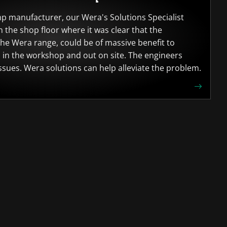
mp manufacturer, our Wera's Solutions Specialist
 the shop floor where it was clear that the
he Wera range, could be of massive benefit to
h in the workshop and out on site. The engineers
sues. Wera solutions can help alleviate the problem.