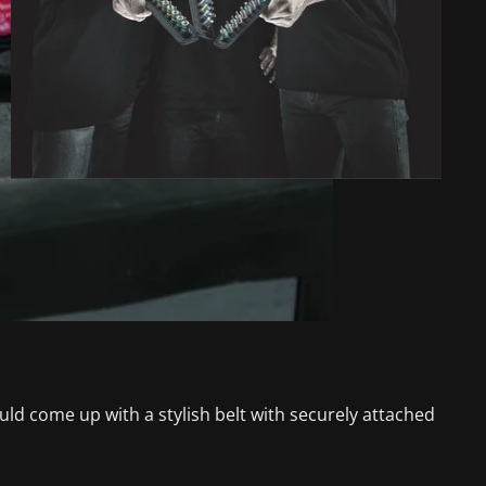
d come up with a stylish belt with securely attached