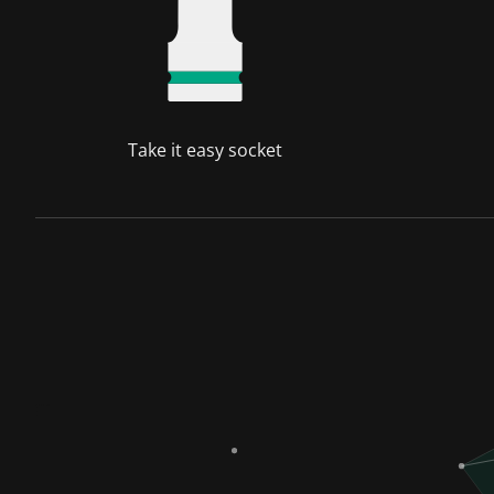
Take it easy socket