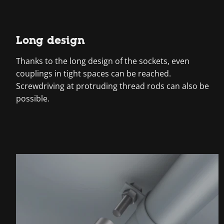
Long design
Thanks to the long design of the sockets, even
couplings in tight spaces can be reached.
Screwdriving at protruding thread rods can also be
possible.