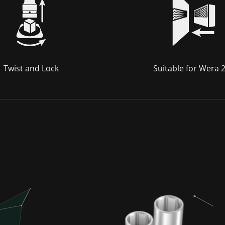
Twist and Lock
Suitable for Wera 