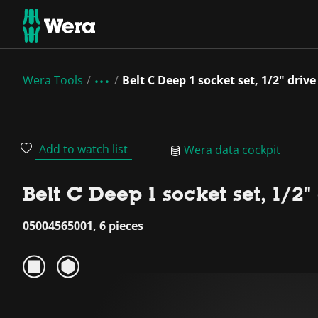
Wera Tools
Belt C Deep 1 socket set, 1/2" drive
Add to watch list
Wera data cockpit
Belt C Deep 1 socket set, 1/2"
05004565001, 6 pieces