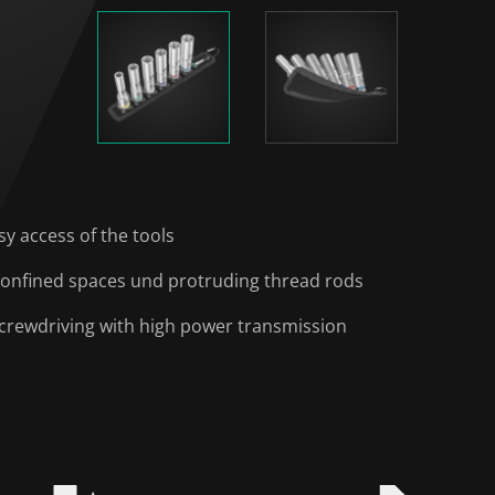
y access of the tools
 confined spaces und protruding thread rods
 screwdriving with high power transmission