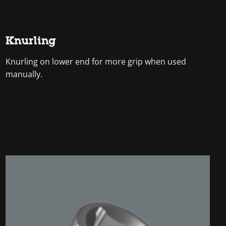
Knurling
Knurling on lower end for more grip when used
manually.