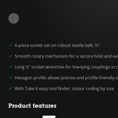
6-piece socket set on robust textile belt, ½"
Smooth rotary mechanism for a secure hold and eas
Long ½" socket wrenches for low-lying couplings in
Hexagon profile allows precise and profile-friendly
With Take it easy tool finder: colour coding by size
Product features