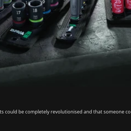
s could be completely revolutionised and that someone coul