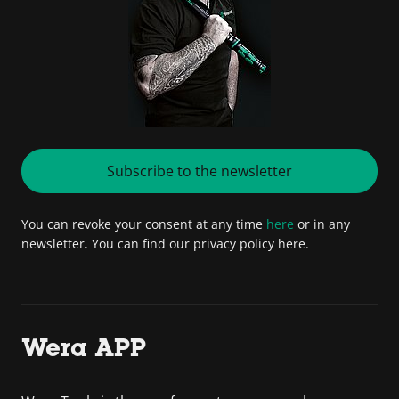
Subscribe to the newsletter
You can revoke your consent at any time
here
or in any
newsletter. You can find our privacy policy here.
Wera APP