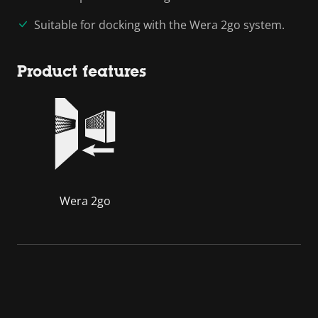
Suitable for docking with the Wera 2go system.
Product features
Wera 2go