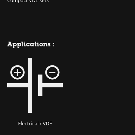
Compact VDE sets
Applications :
Electrical / VDE