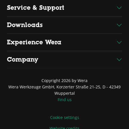
Service & Support
Downloads
Experience Wera
Company
Copyright 2026 by Wera
Wera Werkzeuge GmbH, Korzerter Straße 21-25, D - 42349
Wuppertal
Find us
Cookie settings
Website credits