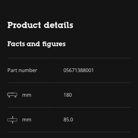
Product details
Facts and figures
Part number
05671388001
mm
180
mm
85.0