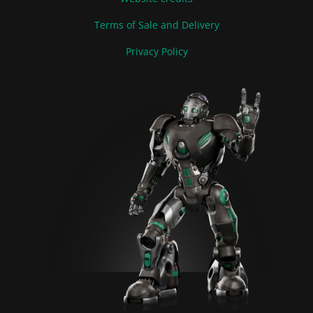
Terms of Sale and Delivery
Privacy Policy