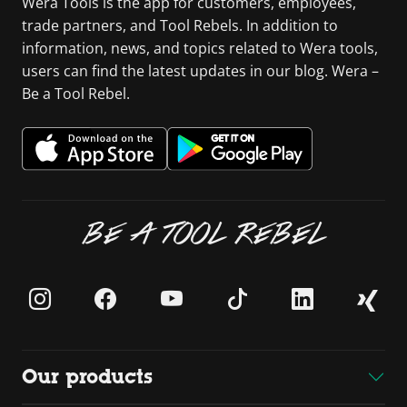
Wera Tools is the app for customers, employees,
trade partners, and Tool Rebels. In addition to
information, news, and topics related to Wera tools,
users can find the latest updates in our blog. Wera –
Be a Tool Rebel.
BE A TOOL REBEL
Our products