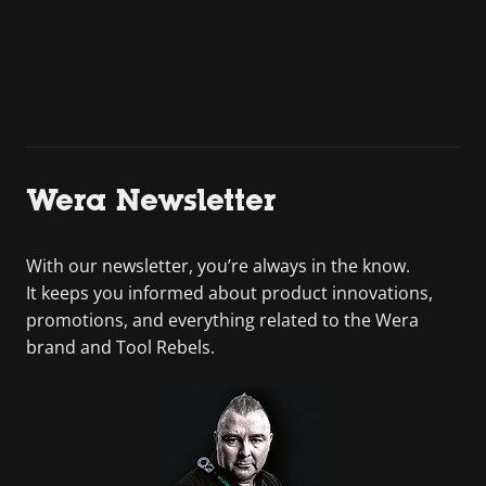
Wera Newsletter
With our newsletter, you’re always in the know.
It keeps you informed about product innovations,
promotions, and everything related to the Wera
brand and Tool Rebels.