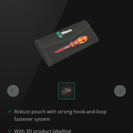
Robust pouch with strong hook-and-loop
fastener system
With 3D product labelling