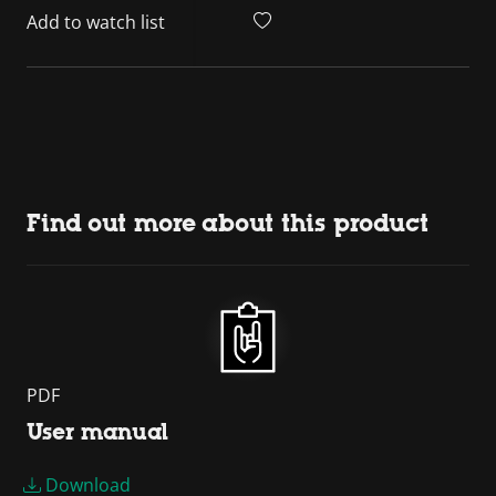
Add to watch list
Find out more about this product
PDF
User manual
Download