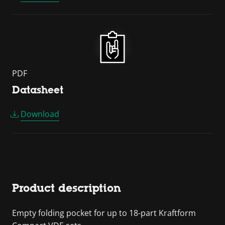
PDF
Datasheet
Download
Product description
Empty folding pocket for up to 18-part Kraftform