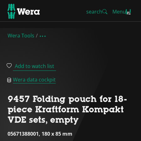
search
Menu
Wera Tools
Add to watch list
Wera data cockpit
9457 Folding pouch for 18-
piece Kraftform Kompakt
VDE sets, empty
05671388001, 180 x 85 mm