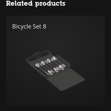
Related products
Bicycle Set 8