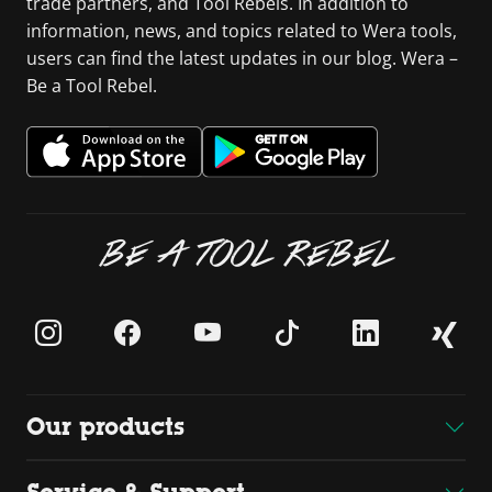
trade partners, and Tool Rebels. In addition to
information, news, and topics related to Wera tools,
users can find the latest updates in our blog. Wera –
Be a Tool Rebel.
BE A TOOL REBEL
Our products