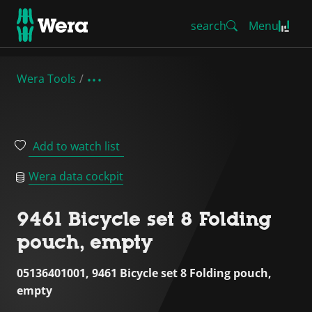
search
Menu
Wera Tools
Add to watch list
Wera data cockpit
9461 Bicycle set 8 Folding
pouch, empty
05136401001, 9461 Bicycle set 8 Folding pouch,
empty