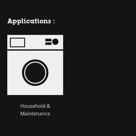
Applications :
Household &
Maintenance