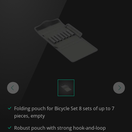
Folding pouch for Bicycle Set 8 sets of up to 7
pieces, empty
Robust pouch with strong hook-and-loop