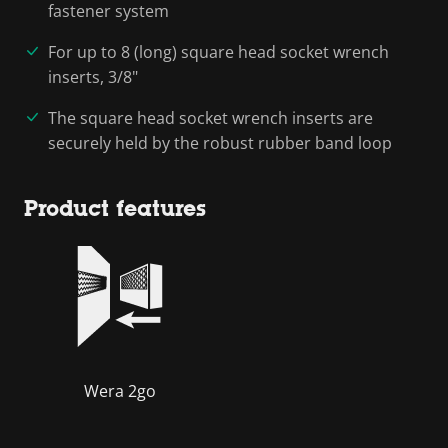
fastener system
For up to 8 (long) square head socket wrench
inserts, 3/8"
The square head socket wrench inserts are
securely held by the robust rubber band loop
Product features
Wera 2go