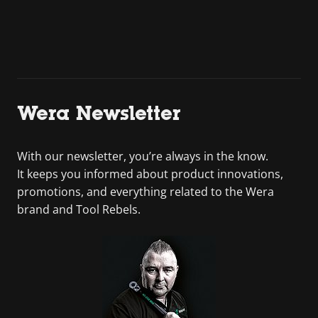
Wera Newsletter
With our newsletter, you’re always in the know.
It keeps you informed about product innovations,
promotions, and everything related to the Wera
brand and Tool Rebels.