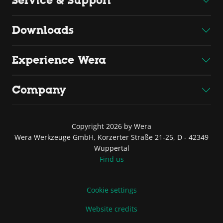
Service & Support
Downloads
Experience Wera
Company
Copyright 2026 by Wera
Wera Werkzeuge GmbH, Korzerter Straße 21-25, D - 42349
Wuppertal
Find us
Cookie settings
Website credits