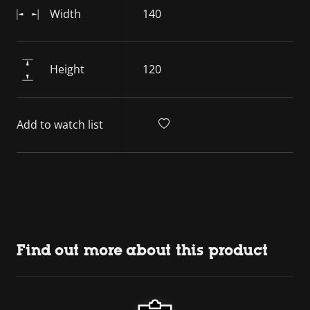
Width
140
Height
120
Add to watch list
Find out more about this product