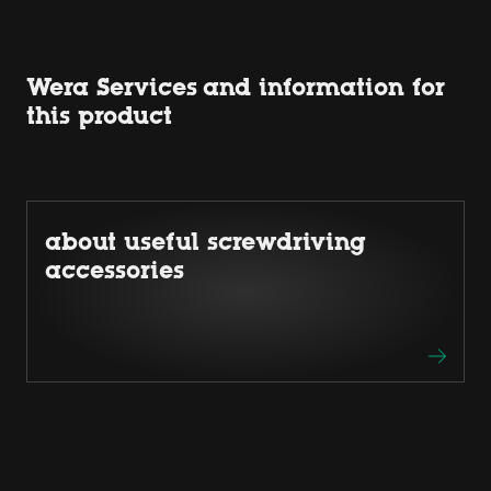
Wera Services and information for
this product
about useful screwdriving
accessories