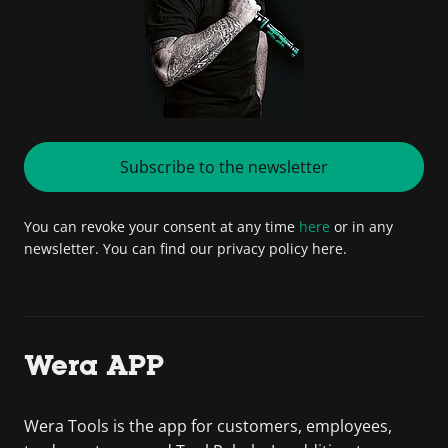
Subscribe to the newsletter
You can revoke your consent at any time
here
or in any
newsletter. You can find our privacy policy here.
Wera APP
Wera Tools is the app for customers, employees,