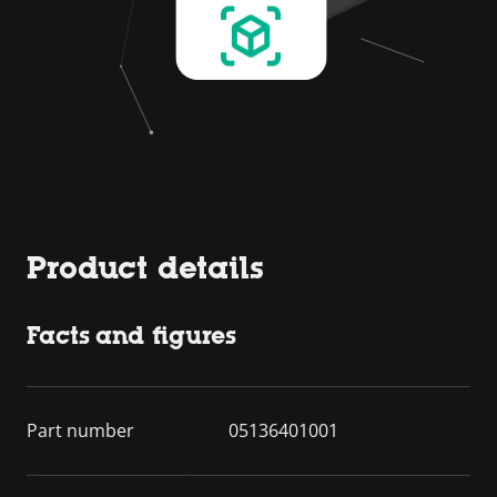
Product details
Facts and figures
Part number
05136401001