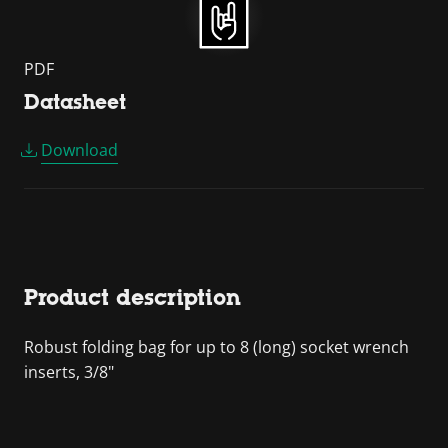
PDF
Datasheet
Download
Product description
Robust folding bag for up to 8 (long) socket wrench
inserts, 3/8"