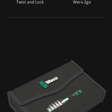
Twist and Lock
Wera 2go