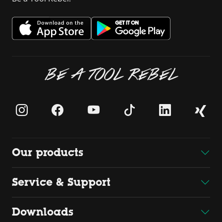
BE A TOOL REBEL
Our products
Service & Support
Downloads