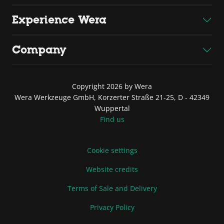
Experience Wera
Company
Copyright 2026 by Wera
Wera Werkzeuge GmbH, Korzerter Straße 21-25, D - 42349
Wuppertal
Find us
Cookie settings
Website credits
Terms of Sale and Delivery
Privacy Policy