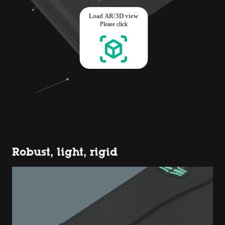
Robust, light, rigid