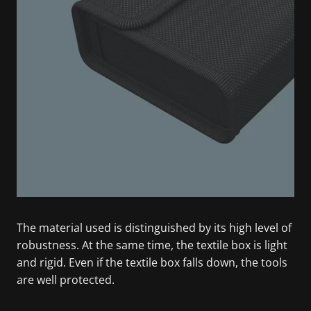
The material used is distinguished by its high level of
robustness. At the same time, the textile box is light
and rigid. Even if the textile box falls down, the tools
are well protected.