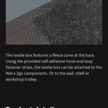
The textile box features a fleece zone at the back.
Using the provided self-adhesive hook-and-loop
fastener strips, the textile box can be attached to the
Wera 2go components. Or to the wall, shelf or
workshop trolley.