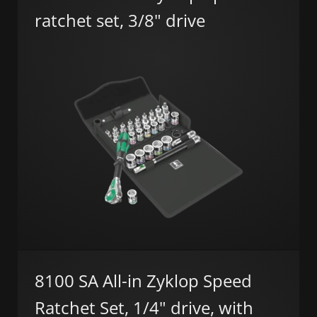
ratchet set, 3/8" drive
8100 SA All-in Zyklop Speed
Ratchet Set, 1/4" drive, with