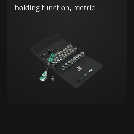
holding function, metric