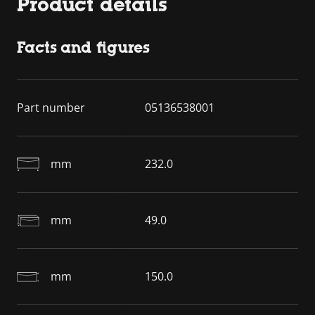
Product details
Facts and figures
Part number
05136538001
mm
232.0
mm
49.0
mm
150.0