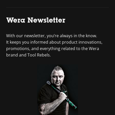
Wera Newsletter
With our newsletter, you’re always in the know.
It keeps you informed about product innovations,
promotions, and everything related to the Wera
brand and Tool Rebels.