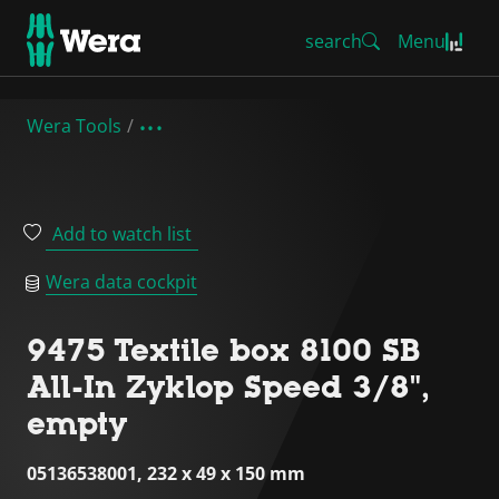
search
Menu
Wera Tools
Add to watch list
Wera data cockpit
9475 Textile box 8100 SB
All-In Zyklop Speed 3/8",
empty
05136538001, 232 x 49 x 150 mm