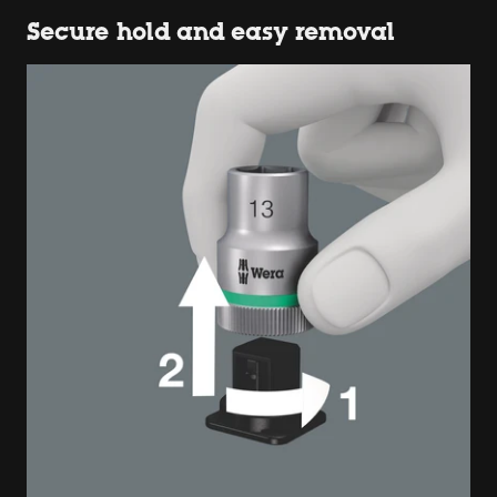
Secure hold and easy removal