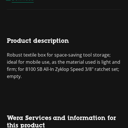
Product description
Robust textile box for space-saving tool storage;
ideal for mobile use, as the material used is light and
firm; for 8100 SB All-In Zyklop Speed 3/8" ratchet set;
empty.
Wera Services and information for
this product