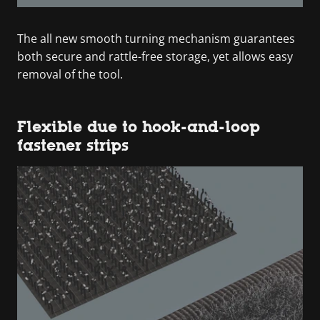
The all new smooth turning mechanism guarantees
both secure and rattle-free storage, yet allows easy
removal of the tool.
Flexible due to hook-and-loop
fastener strips