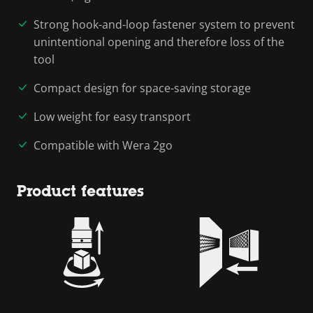
Strong hook-and-loop fastener system to prevent
unintentional opening and therefore loss of the
tool
Compact design for space-saving storage
Low weight for easy transport
Compatible with Wera 2go
Product features