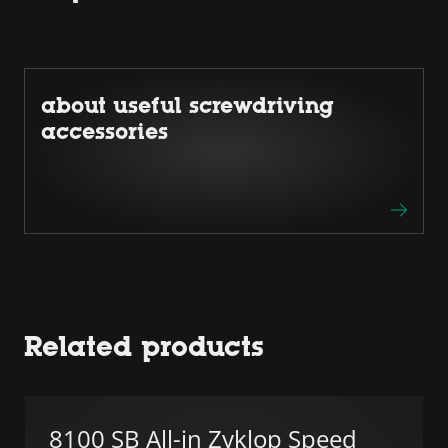
about useful screwdriving
accessories
Related products
8100 SB All-in Zyklop Speed