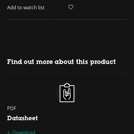
Add to watch list
Find out more about this product
PDF
Datasheet
Download