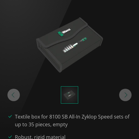
Textile box for 8100 SB All-In Zyklop Speed sets of
up to 35 pieces, empty
Robust, rigid material