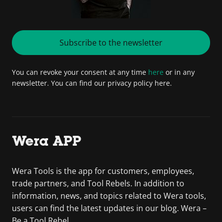
Subscribe to the newsletter
You can revoke your consent at any time
here
or in any
newsletter. You can find our privacy policy here.
Wera APP
Wera Tools is the app for customers, employees,
trade partners, and Tool Rebels. In addition to
information, news, and topics related to Wera tools,
users can find the latest updates in our blog. Wera –
Be a Tool Rebel.