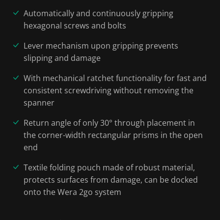
Automatically and continuously gripping
hexagonal screws and bolts
Lever mechanism upon gripping prevents
slipping and damage
With mechanical ratchet functionality for fast and
consistent screwdriving without removing the
spanner
Return angle of only 30° through placement in
the corner-width rectangular prisms in the open
end
Textile folding pouch made of robust material,
protects surfaces from damage, can be docked
onto the Wera 2go system