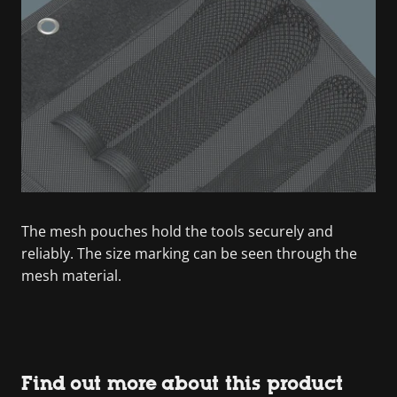
The mesh pouches hold the tools securely and
reliably. The size marking can be seen through the
mesh material.
Find out more about this product