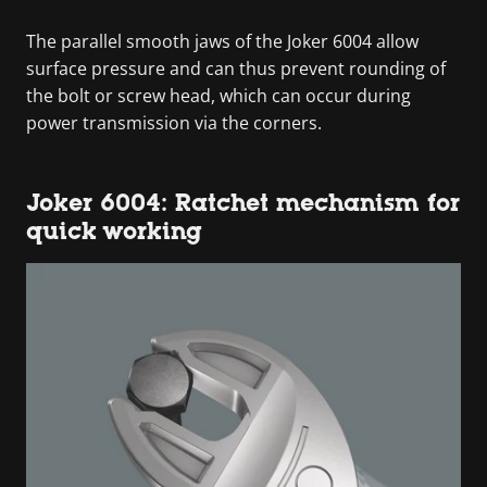
The parallel smooth jaws of the Joker 6004 allow
surface pressure and can thus prevent rounding of
the bolt or screw head, which can occur during
power transmission via the corners.
Joker 6004: Ratchet mechanism for
quick working