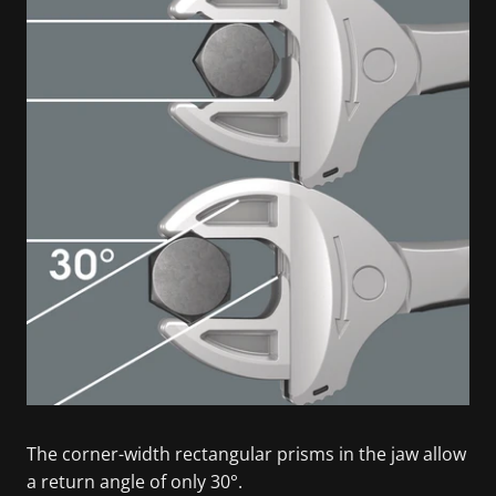
The corner-width rectangular prisms in the jaw allow
a return angle of only 30°.