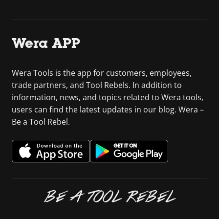
Wera APP
Wera Tools is the app for customers, employees,
trade partners, and Tool Rebels. In addition to
information, news, and topics related to Wera tools,
users can find the latest updates in our blog. Wera –
Be a Tool Rebel.
BE A TOOL REBEL