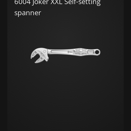
6004 Joker XXL Self-setting
spanner