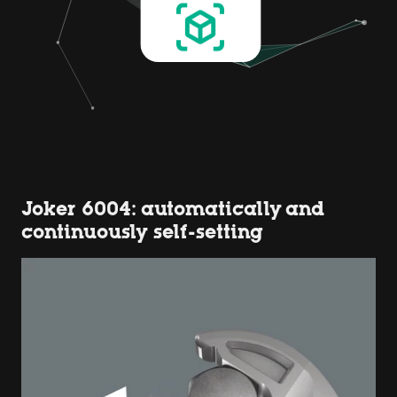
Joker 6004: automatically and
continuously self-setting