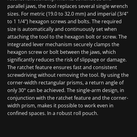
parallel jaws, the tool replaces several single wrench
sizes. For metric (19.0 to 32.0 mm) and imperial (3/4"
to 1 1/4") hexagon screws and bolts. The required
size is automatically and continuously set when
attaching the tool to the hexagon bolt or screw. The
integrated lever mechanism securely clamps the
hexagon screw or bolt between the jaws, which
significantly reduces the risk of slippage or damage.
The ratchet feature ensures fast and consistent
screwdriving without removing the tool. By using the
corner-width rectangular prisms, a return angle of
only 30° can be achieved. The single-arm design, in
conjunction with the ratchet feature and the corner-
width prism, makes it possible to work even in
confined spaces. In a robust roll pouch.