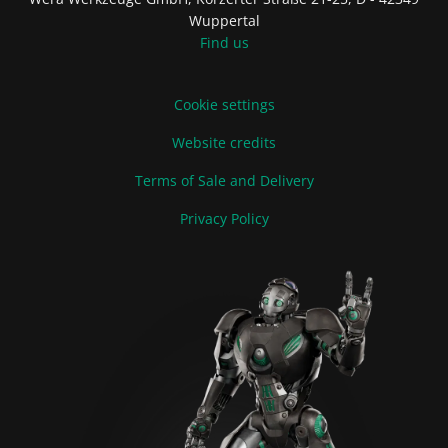
Wuppertal
Find us
Cookie settings
Website credits
Terms of Sale and Delivery
Privacy Policy