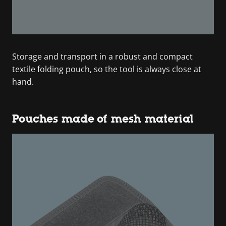
Storage and transport in a robust and compact
textile folding pouch, so the tool is always close at
hand.
Pouches made of mesh material