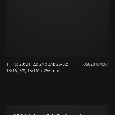
1
19; 20; 21; 22; 24 x 3/4; 25/32;
05020104001
13/16; 7/8; 15/16" x 256 mm