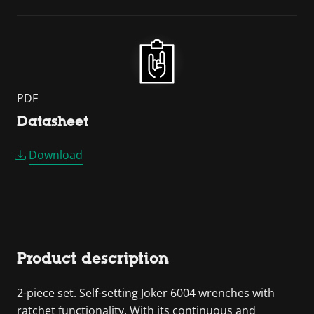
PDF
Datasheet
Download
Product description
2-piece set. Self-setting Joker 6004 wrenches with
ratchet functionality. With its continuous and