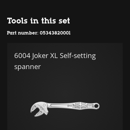
Tools in this set
Part number: 05343820001
6004 Joker XL Self-setting
spanner