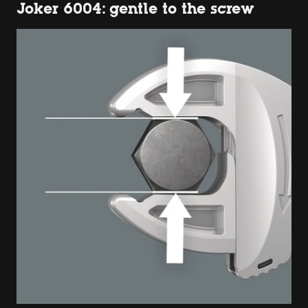
Joker 6004: gentle to the screw