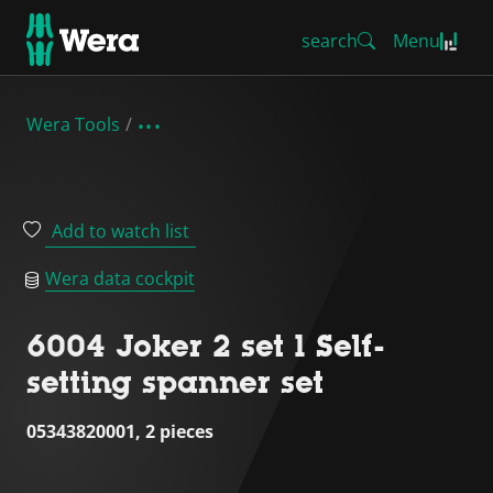
search
Menu
Wera Tools
Add to watch list
Wera data cockpit
6004 Joker 2 set 1 Self-
setting spanner set
05343820001, 2 pieces