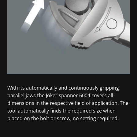
With its automatically and continuously gripping
parallel jaws the Joker spanner 6004 covers all
dimensions in the respective field of application. The
tool automatically finds the required size when
placed on the bolt or screw, no setting required.