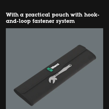
With a practical pouch with hook-
and-loop fastener system