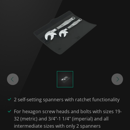
2 self-setting spanners with ratchet functionality
For hexagon screw heads and bolts with sizes 19-
32 (metric) and 3/4"-1 1/4" (imperial) and all
intermediate sizes with only 2 spanners