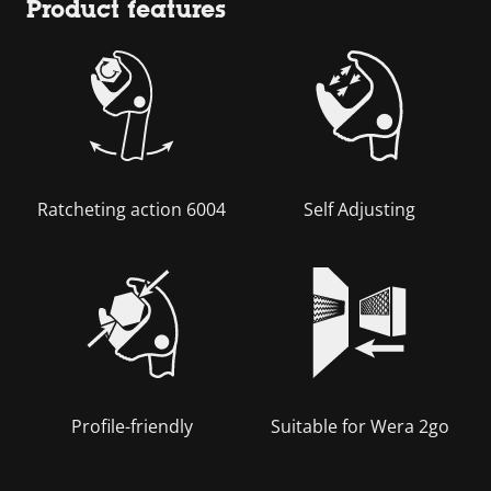
Product features
Ratcheting action 6004
Self Adjusting
Profile-friendly
Suitable for Wera 2go