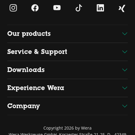
Our products
Service & Support
Downloads
Experience Wera
Company
Copyright 2026 by Wera
Wera Werkzeuge GmbH, Korzerter Straße 21-25, D - 42349