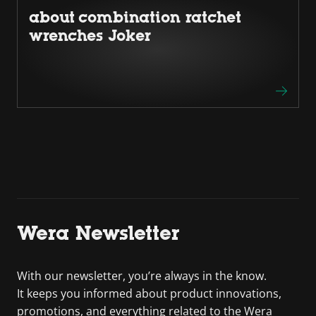
about combination ratchet
wrenches Joker
Wera Newsletter
With our newsletter, you’re always in the know.
It keeps you informed about product innovations,
promotions, and everything related to the Wera