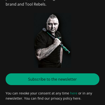
brand and Tool Rebels.
Subscribe to the newsletter
You can revoke your consent at any time
here
or in any
newsletter. You can find our privacy policy here.