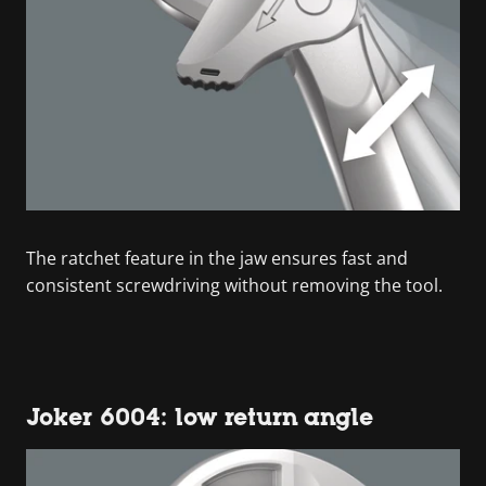
The ratchet feature in the jaw ensures fast and
consistent screwdriving without removing the tool.
Joker 6004: low return angle