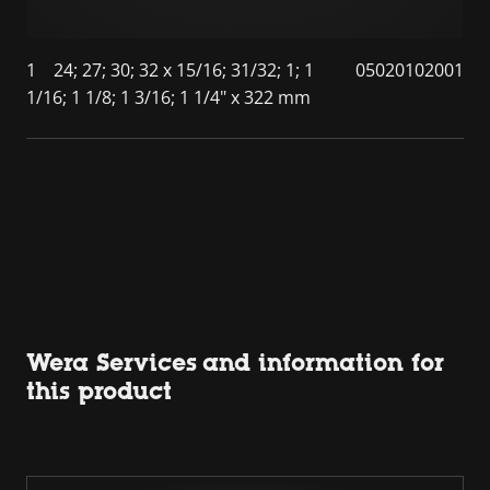
1
24; 27; 30; 32 x 15/16; 31/32; 1; 1
05020102001
1/16; 1 1/8; 1 3/16; 1 1/4" x 322 mm
Wera Services and information for
this product