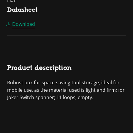
PDF
Datasheet
Download
Product description
Robust box for space-saving tool storage; ideal for
mobile use, as the material used is light and firm; for
Joker Switch spanner; 11 loops; empty.