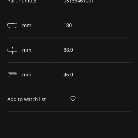
Part number
05136461001
mm
180
mm
88.0
mm
46.0
Add to watch list