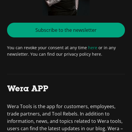
Subscribe to the newsletter
You can revoke your consent at any time
here
or in any
newsletter. You can find our privacy policy here.
Wera APP
Wera Tools is the app for customers, employees,
trade partners, and Tool Rebels. In addition to
information, news, and topics related to Wera tools,
users can find the latest updates in our blog. Wera –