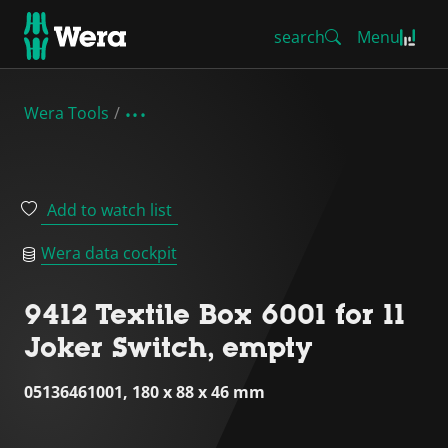
search
Menu
Wera Tools
Add to watch list
Wera data cockpit
9412 Textile Box 6001 for 11
Joker Switch, empty
05136461001, 180 x 88 x 46 mm