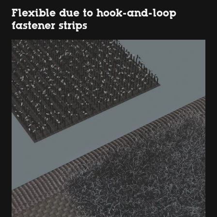
Flexible due to hook-and-loop
fastener strips