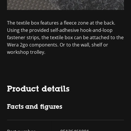
The textile box features a fleece zone at the back.
Using the provided self-adhesive hook-and-loop
fastener strips, the textile box can be attached to the
Wera 2go components. Or to the wall, shelf or
workshop trolley.
Product details
Facts and figures