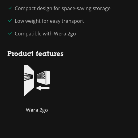
Compact design for space-saving storage
Low weight for easy transport
Compatible with Wera 2go
Product features
Wera 2go