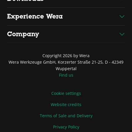
Experience Wera
Company
Copyright 2026 by Wera
Wera Werkzeuge GmbH, Korzerter Straße 21-25, D - 42349
Wuppertal
Find us
Cookie settings
Website credits
Terms of Sale and Delivery
Privacy Policy