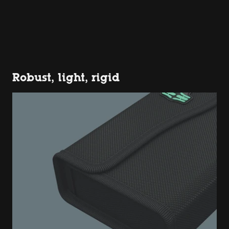
Robust, light, rigid