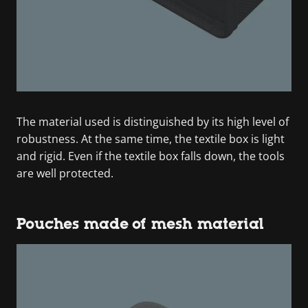
The material used is distinguished by its high level of
robustness. At the same time, the textile box is light
and rigid. Even if the textile box falls down, the tools
are well protected.
Pouches made of mesh material