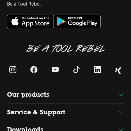
Be a Tool Rebel.
BE A TOOL REBEL
Our products
Service & Support
Downloads