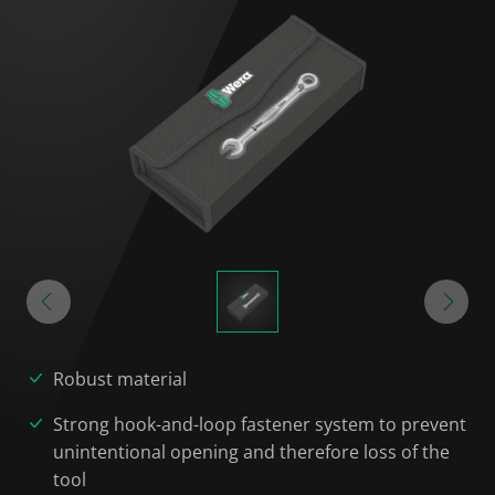
Robust material
Strong hook-and-loop fastener system to prevent
unintentional opening and therefore loss of the
tool