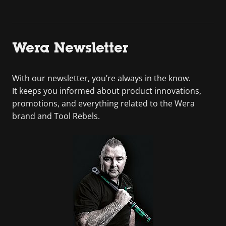
Wera Newsletter
With our newsletter, you’re always in the know.
It keeps you informed about product innovations,
promotions, and everything related to the Wera
brand and Tool Rebels.