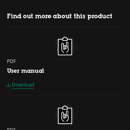
Find out more about this product
PDF
User manual
Download