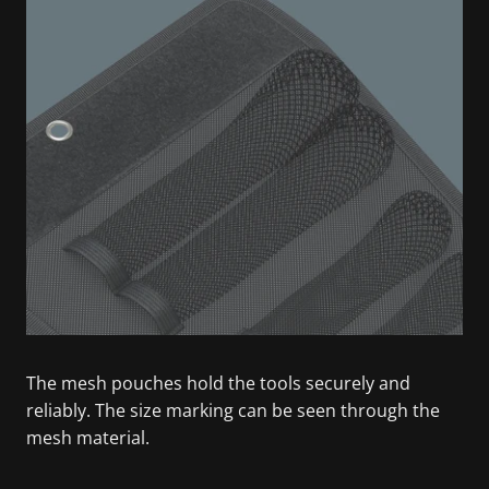
The mesh pouches hold the tools securely and
reliably. The size marking can be seen through the
mesh material.