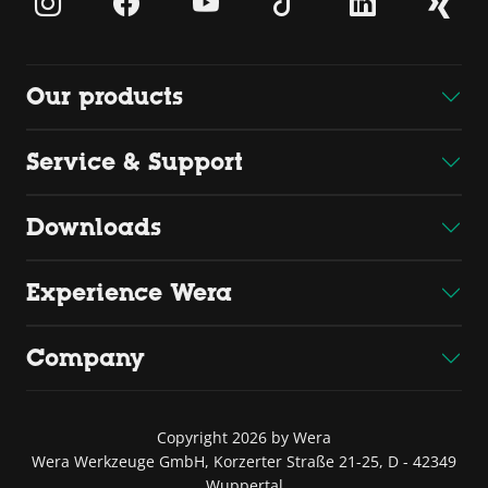
Our products
Service & Support
Downloads
Experience Wera
Company
Copyright 2026 by Wera
Wera Werkzeuge GmbH, Korzerter Straße 21-25, D - 42349
Wuppertal