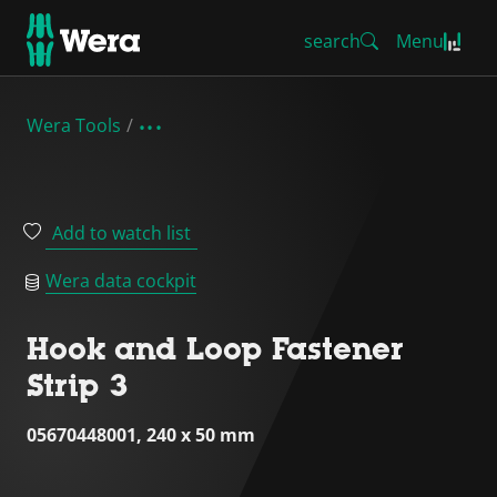
search
Menu
Wera Tools
Add to watch list
Wera data cockpit
Hook and Loop Fastener
Strip 3
05670448001, 240 x 50 mm