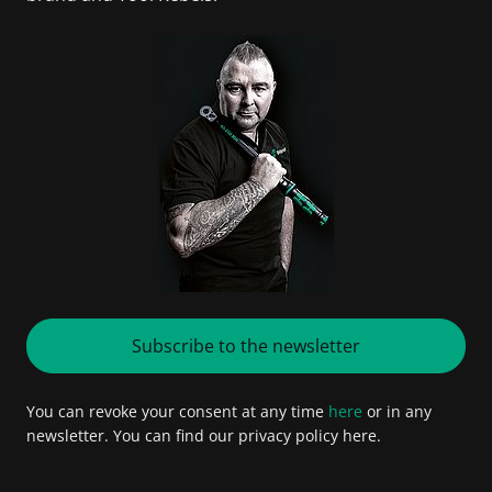
Subscribe to the newsletter
You can revoke your consent at any time
here
or in any
newsletter. You can find our privacy policy here.