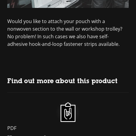
Would you like to attach your pouch with a
nonwoven section to the wall or workshop trolley?
No problem! In such cases we also have self-
adhesive hook-and-loop fastener strips available.
Find out more about this product
PDF