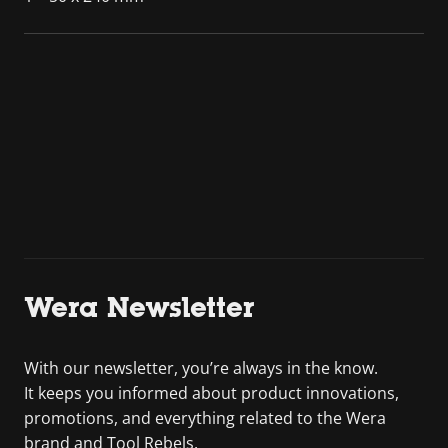
Wera Newsletter
With our newsletter, you’re always in the know.
It keeps you informed about product innovations,
promotions, and everything related to the Wera
brand and Tool Rebels.