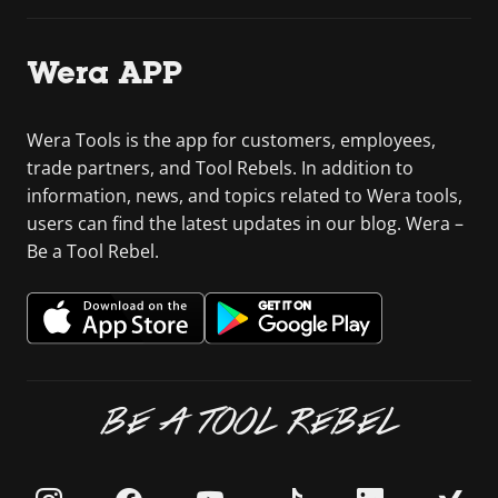
Wera APP
Wera Tools is the app for customers, employees,
trade partners, and Tool Rebels. In addition to
information, news, and topics related to Wera tools,
users can find the latest updates in our blog. Wera –
Be a Tool Rebel.
BE A TOOL REBEL