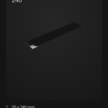
1
50 x 240 mm