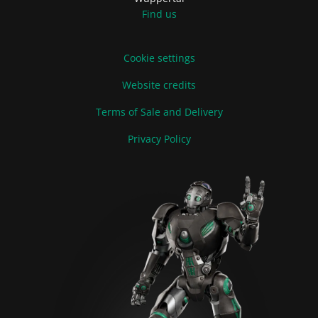
Find us
Cookie settings
Website credits
Terms of Sale and Delivery
Privacy Policy