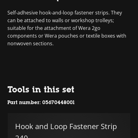
Self-adhesive hook-and-loop fastener strips. They
can be attached to walls or workshop trolleys;
suitable for the attachment of Wera 2go
components or Wera pouches or textile boxes with
nonwoven sections.
Tools in this set
Part number: 05670448001
Hook and Loop Fastener Strip
240