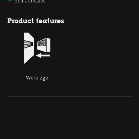
Self-adhesive
Product features
Wera 2go