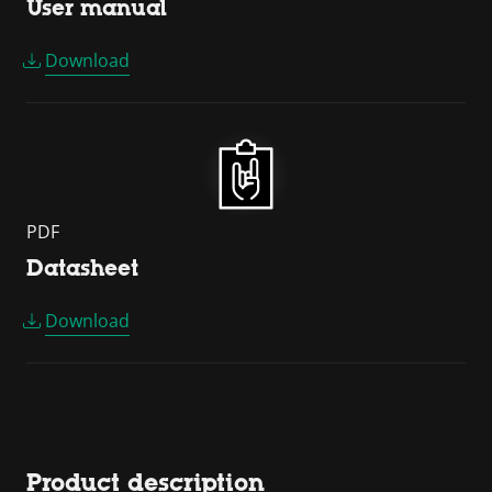
User manual
Download
PDF
Datasheet
Download
Product description