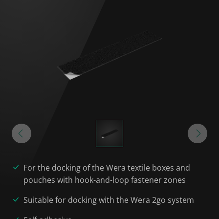
For the docking of the Wera textile boxes and
pouches with hook-and-loop fastener zones
Suitable for docking with the Wera 2go system