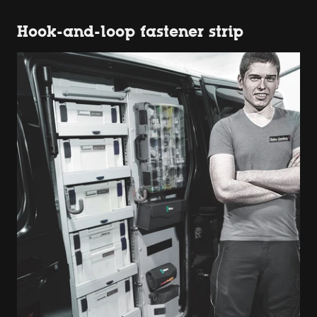
Hook-and-loop fastener strip