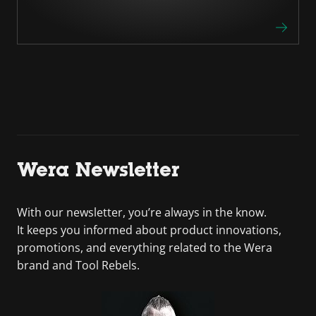
Wera Newsletter
With our newsletter, you’re always in the know.
It keeps you informed about product innovations,
promotions, and everything related to the Wera
brand and Tool Rebels.