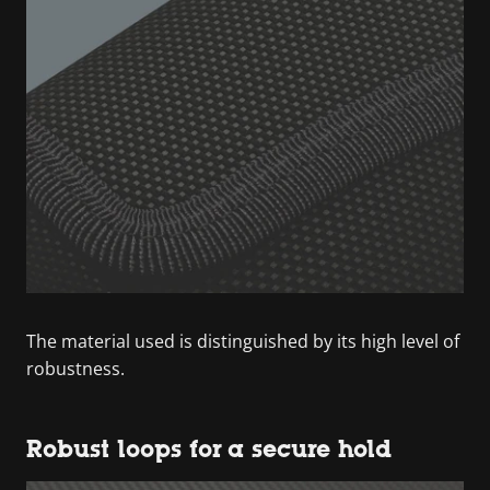
The material used is distinguished by its high level of
robustness.
Robust loops for a secure hold