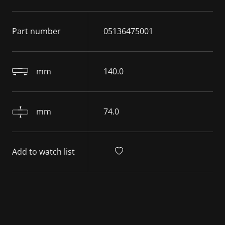
Part number
05136475001
mm
140.0
mm
74.0
Add to watch list