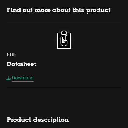
Find out more about this product
PDF
Datasheet
Download
Product description