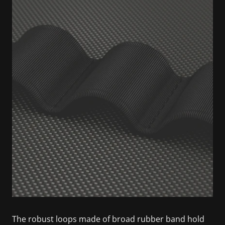
The robust loops made of broad rubber band hold