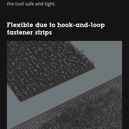
the tool safe and tight.
Flexible due to hook-and-loop
fastener strips