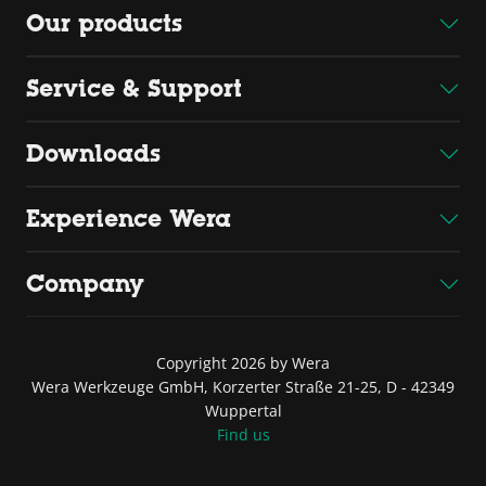
Our products
Service & Support
Downloads
Experience Wera
Company
Copyright 2026 by Wera
Wera Werkzeuge GmbH, Korzerter Straße 21-25, D - 42349
Wuppertal
Find us