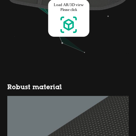
Robust material