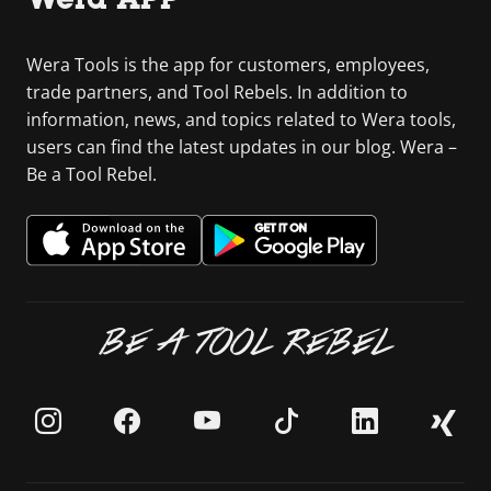
Wera Tools is the app for customers, employees,
trade partners, and Tool Rebels. In addition to
information, news, and topics related to Wera tools,
users can find the latest updates in our blog. Wera –
Be a Tool Rebel.
BE A TOOL REBEL