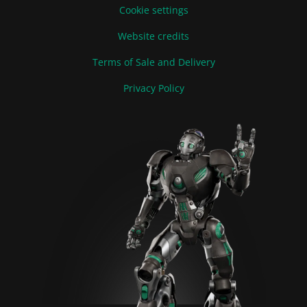
Cookie settings
Website credits
Terms of Sale and Delivery
Privacy Policy