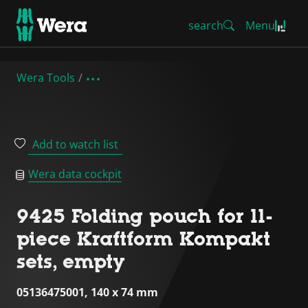
search
Menu
Wera Tools
Add to watch list
Wera data cockpit
9425 Folding pouch for 11-
piece Kraftform Kompakt
sets, empty
05136475001, 140 x 74 mm