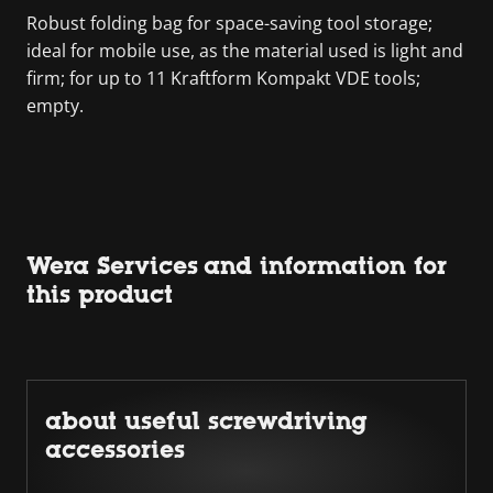
Robust folding bag for space-saving tool storage;
ideal for mobile use, as the material used is light and
firm; for up to 11 Kraftform Kompakt VDE tools;
empty.
Wera Services and information for
this product
about useful screwdriving
accessories