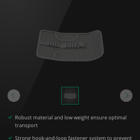
Robust material and low weight ensure optimal
transport
Strong hook-and-loop fastener system to prevent