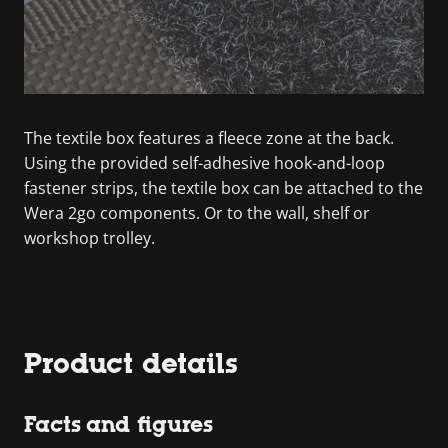
The textile box features a fleece zone at the back.
Using the provided self-adhesive hook-and-loop
fastener strips, the textile box can be attached to the
Wera 2go components. Or to the wall, shelf or
workshop trolley.
Product details
Facts and figures