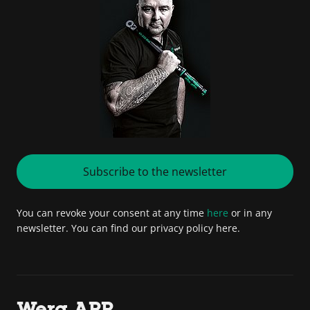
Subscribe to the newsletter
You can revoke your consent at any time
here
or in any
newsletter. You can find our privacy policy here.
Wera APP