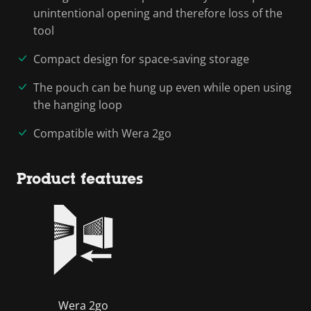
unintentional opening and therefore loss of the
tool
Compact design for space-saving storage
The pouch can be hung up even while open using
the hanging loop
Compatible with Wera 2go
Product features
Wera 2go