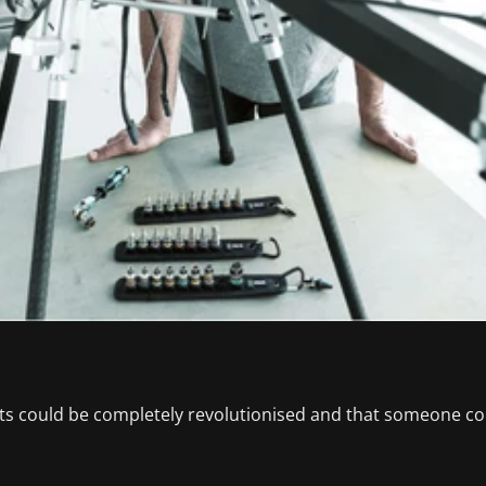
s could be completely revolutionised and that someone coul