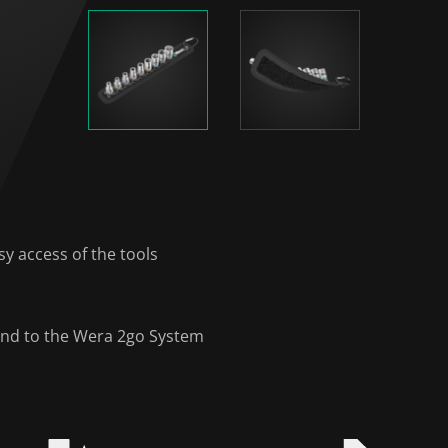
)
y access of the tools
y and to the Wera 2go System