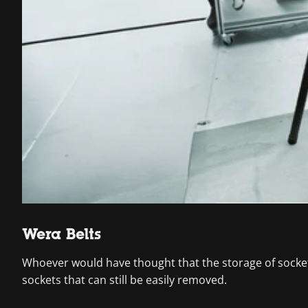
Wera Belts
Whoever would have thought that the storage of socket
sockets that can still be easily removed.