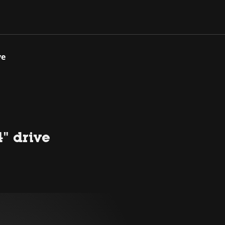
ve
4" drive