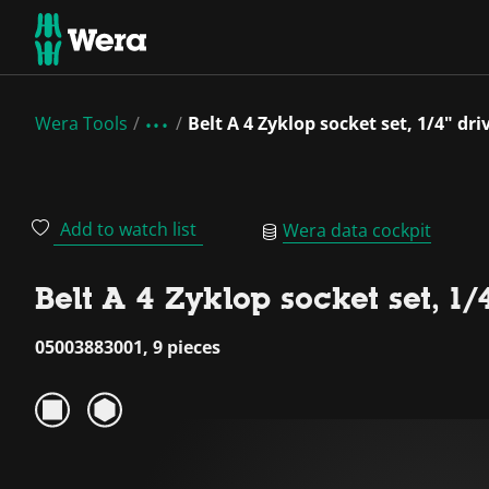
Wera Tools
Belt A 4 Zyklop socket set, 1/4" dri
Add to watch list
Wera data cockpit
Belt A 4 Zyklop socket set, 1/
05003883001, 9 pieces