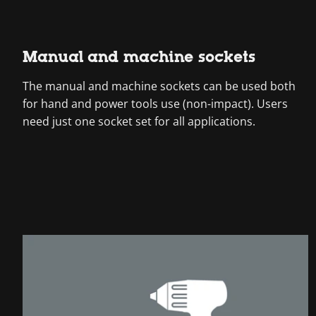
Manual and machine sockets
The manual and machine sockets can be used both
for hand and power tools use (non-impact). Users
need just one socket set for all applications.