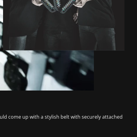
d come up with a stylish belt with securely attached