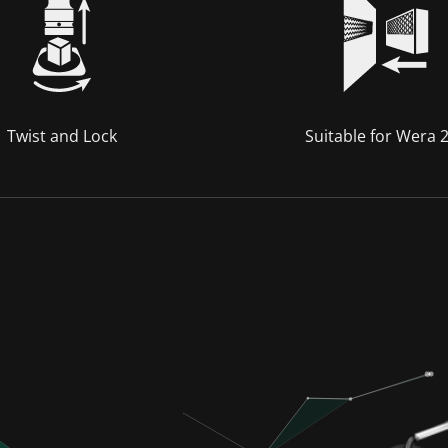
Twist and Lock
Suitable for Wera 