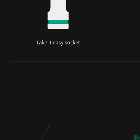
Take it easy socket