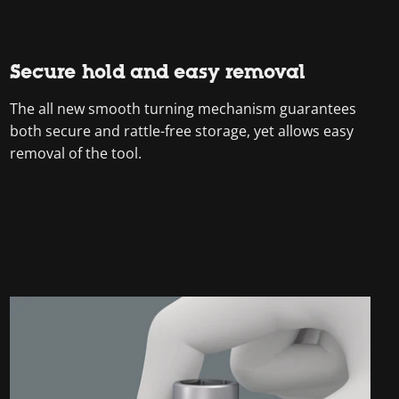
Secure hold and easy removal
The all new smooth turning mechanism guarantees
both secure and rattle-free storage, yet allows easy
removal of the tool.