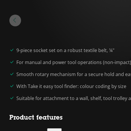
9-piece socket set on a robust textile belt, ¼"
For manual and power tool operations (non-impact
Smooth rotary mechanism for a secure hold and eas
With Take it easy tool finder: colour coding by size
Suitable for attachment to a wall, shelf, tool trolle
Product features