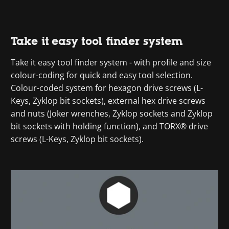
Take it easy tool finder system
Take it easy tool finder system - with profile and size
colour-coding for quick and easy tool selection.
Colour-coded system for hexagon drive screws (L-
Keys, Zyklop bit sockets), external hex drive screws
and nuts (Joker wrenches, Zyklop sockets and Zyklop
bit sockets with holding function), and TORX® drive
screws (L-Keys, Zyklop bit sockets).