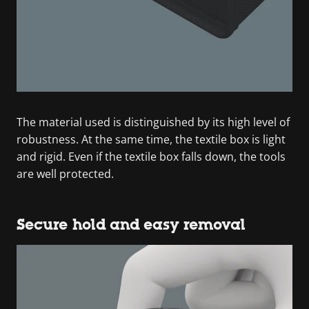
The material used is distinguished by its high level of
robustness. At the same time, the textile box is light
and rigid. Even if the textile box falls down, the tools
are well protected.
Secure hold and easy removal