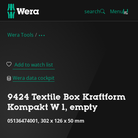
search
Menu
Wera Tools
Add to watch list
Wera data cockpit
9424 Textile Box Kraftform
Kompakt W 1, empty
05136474001, 302 x 126 x 50 mm