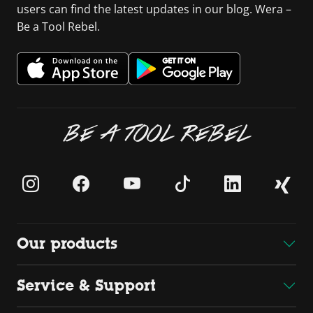
users can find the latest updates in our blog. Wera –
Be a Tool Rebel.
BE A TOOL REBEL
Our products
Service & Support