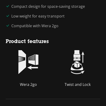
Compact design for space-saving storage
Low weight for easy transport
Compatible with Wera 2go
Product features
Wera 2go
Twist and Lock