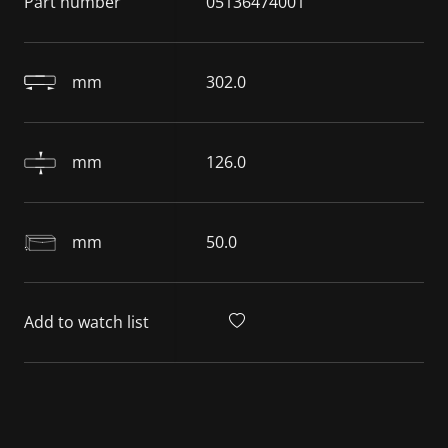
Part number
05136474001
mm
302.0
mm
126.0
mm
50.0
Add to watch list