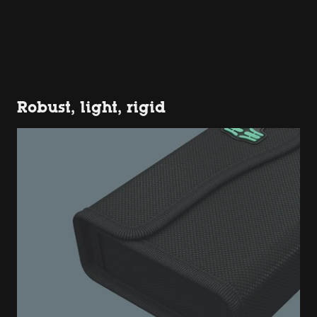
Robust, light, rigid