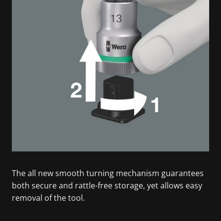
The all new smooth turning mechanism guarantees
both secure and rattle-free storage, yet allows easy
removal of the tool.