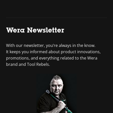
Wera Newsletter
With our newsletter, you’re always in the know.
It keeps you informed about product innovations,
promotions, and everything related to the Wera
brand and Tool Rebels.