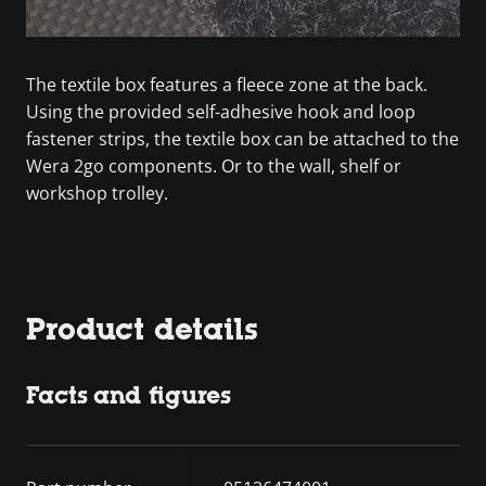
The textile box features a fleece zone at the back.
Using the provided self-adhesive hook and loop
fastener strips, the textile box can be attached to the
Wera 2go components. Or to the wall, shelf or
workshop trolley.
Product details
Facts and figures