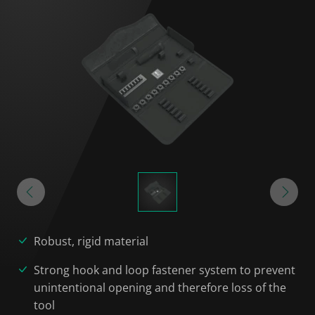
Robust, rigid material
Strong hook and loop fastener system to prevent
unintentional opening and therefore loss of the
tool