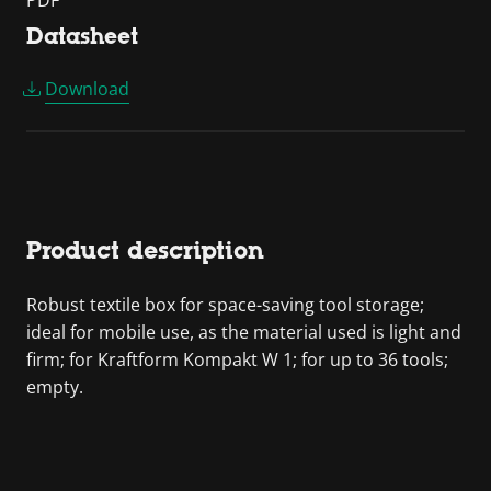
PDF
Datasheet
Download
Product description
Robust textile box for space-saving tool storage;
ideal for mobile use, as the material used is light and
firm; for Kraftform Kompakt W 1; for up to 36 tools;
empty.