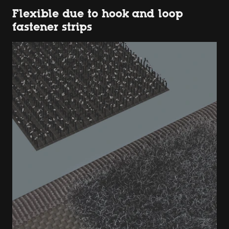
Flexible due to hook and loop
fastener strips