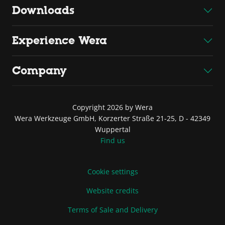
Downloads
Experience Wera
Company
Copyright 2026 by Wera
Wera Werkzeuge GmbH, Korzerter Straße 21-25, D - 42349
Wuppertal
Find us
Cookie settings
Website credits
Terms of Sale and Delivery