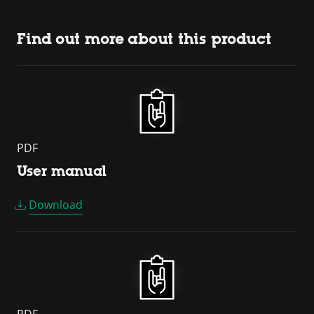
Find out more about this product
PDF
User manual
Download