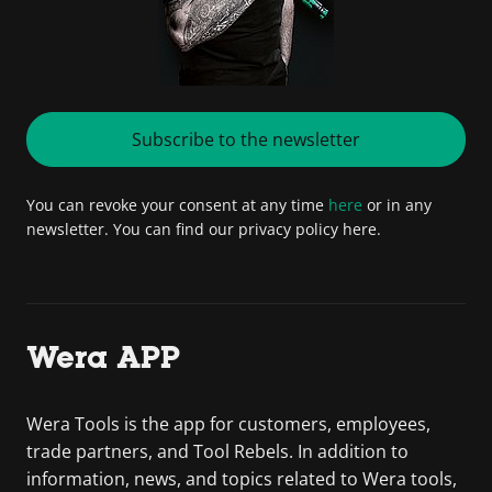
Subscribe to the newsletter
You can revoke your consent at any time
here
or in any
newsletter. You can find our privacy policy here.
Wera APP
Wera Tools is the app for customers, employees,
trade partners, and Tool Rebels. In addition to
information, news, and topics related to Wera tools,