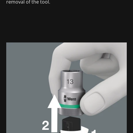
removal of the tool.