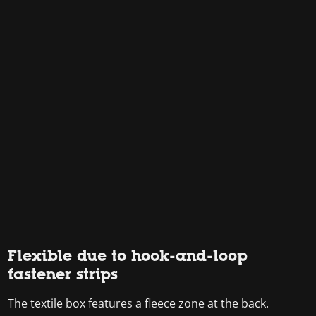
Flexible due to hook-and-loop
fastener strips
The textile box features a fleece zone at the back.