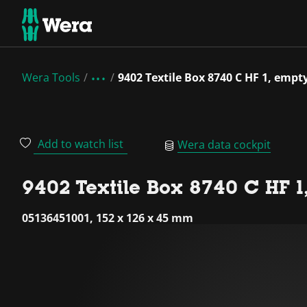
Wera Tools
9402 Textile Box 8740 C HF 1, empt
Add to watch list
Wera data cockpit
9402 Textile Box 8740 C HF 1
05136451001, 152 x 126 x 45 mm