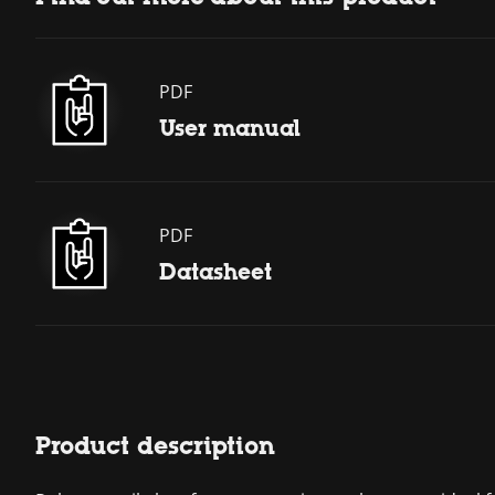
PDF
User manual
PDF
Datasheet
Product description