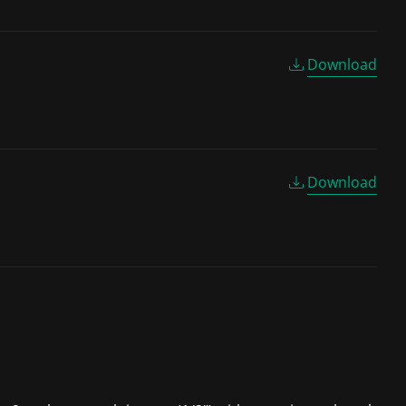
Download
Download