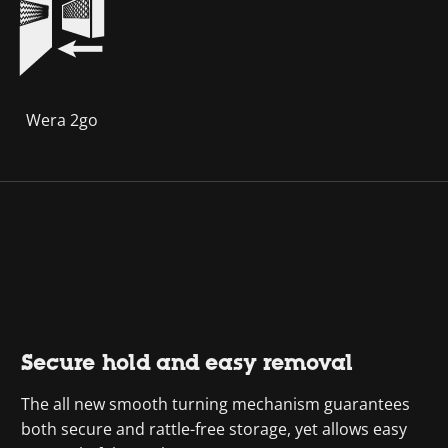
Wera 2go
Secure hold and easy removal
The all new smooth turning mechanism guarantees
both secure and rattle-free storage, yet allows easy