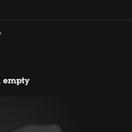
y
, empty