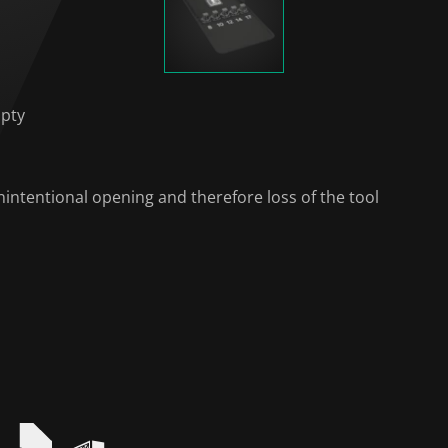
mpty
intentional opening and therefore loss of the tool