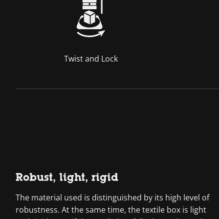
Twist and Lock
Robust, light, rigid
The material used is distinguished by its high level of
robustness. At the same time, the textile box is light