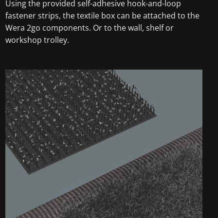
Using the provided self-adhesive hook-and-loop
fastener strips, the textile box can be attached to the
Wera 2go components. Or to the wall, shelf or
workshop trolley.