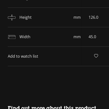
Height
mm
126.0
Width
mm
45.0
Add to watch list
Find out more about this product