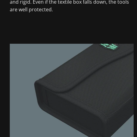
and rigid. Even if the textile box falls down, the tools
are well protected.