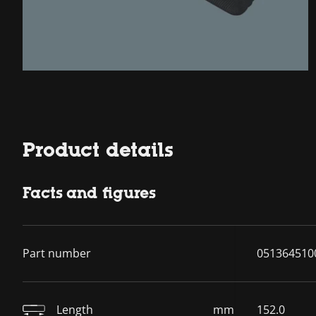
Product details
Facts and figures
Part number
051364510
Length
mm
152.0