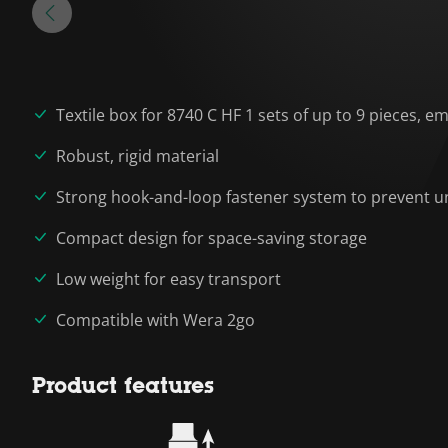
Textile box for 8740 C HF 1 sets of up to 9 pieces, e
Robust, rigid material
Strong hook-and-loop fastener system to prevent un
Compact design for space-saving storage
Low weight for easy transport
Compatible with Wera 2go
Product features