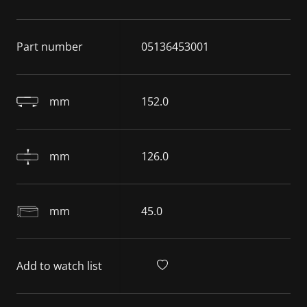
Part number
05136453001
mm
152.0
mm
126.0
mm
45.0
Add to watch list