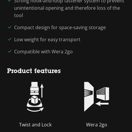
Strong hook-and-loop fastener system to prevent
unintentional opening and therefore loss of the
tool
Compact design for space-saving storage
Low weight for easy transport
Compatible with Wera 2go
Product features
Twist and Lock
Wera 2go