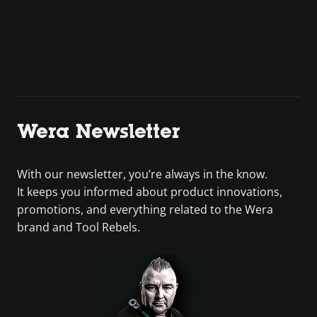
Wera Newsletter
With our newsletter, you’re always in the know.
It keeps you informed about product innovations,
promotions, and everything related to the Wera
brand and Tool Rebels.