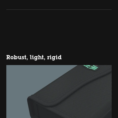
Robust, light, rigid