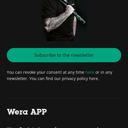
Subscribe to the newsletter
You can revoke your consent at any time
here
or in any
newsletter. You can find our privacy policy here.
Wera APP