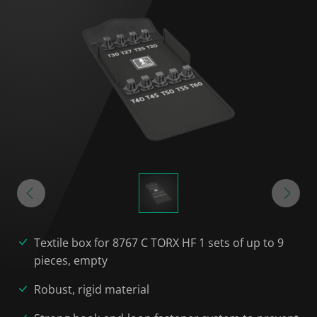
Textile box for 8767 C TORX HF 1 sets of up to 9
pieces, empty
Robust, rigid material