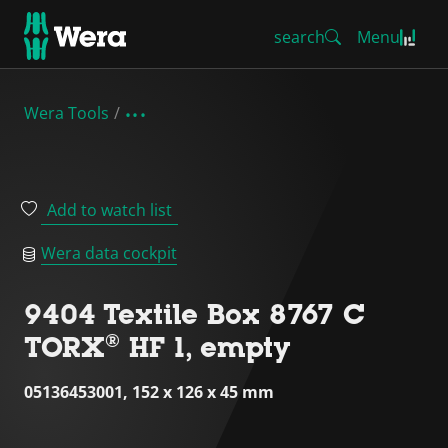
search
Menu
Wera Tools
Add to watch list
Wera data cockpit
9404 Textile Box 8767 C
TORX® HF 1, empty
05136453001, 152 x 126 x 45 mm