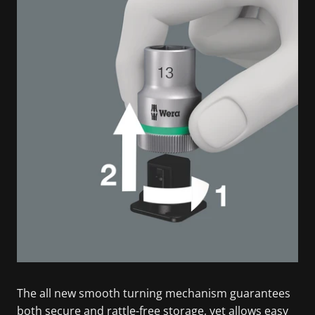
The all new smooth turning mechanism guarantees
both secure and rattle-free storage, yet allows easy