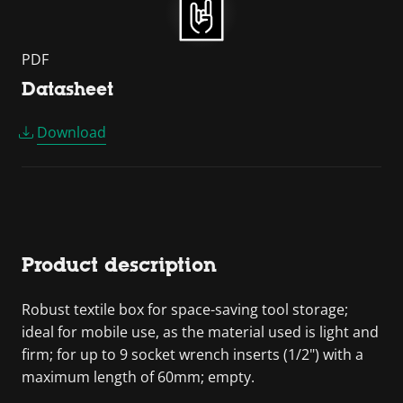
PDF
Datasheet
Download
Product description
Robust textile box for space-saving tool storage;
ideal for mobile use, as the material used is light and
firm; for up to 9 socket wrench inserts (1/2") with a
maximum length of 60mm; empty.