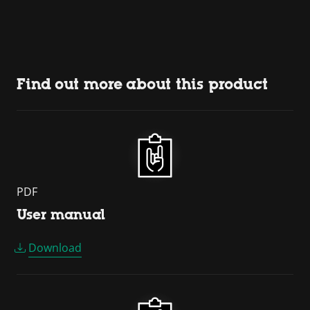
Find out more about this product
PDF
User manual
Download