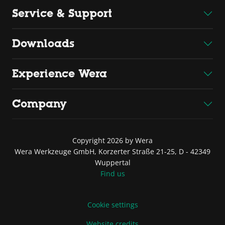
Service & Support
Downloads
Experience Wera
Company
Copyright 2026 by Wera
Wera Werkzeuge GmbH, Korzerter Straße 21-25, D - 42349
Wuppertal
Find us
Cookie settings
Website credits