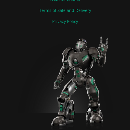
Terms of Sale and Delivery
Privacy Policy