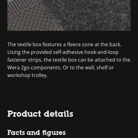
The textile box features a fleece zone at the back.
Using the provided self-adhesive hook-and-loop
fastener strips, the textile box can be attached to the
Wera 2go components. Or to the wall, shelf or
workshop trolley.
Product details
Facts and figures