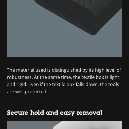
The material used is distinguished by its high level of
robustness. At the same time, the textile box is light
and rigid. Even if the textile box falls down, the tools
are well protected.
Secure hold and easy removal