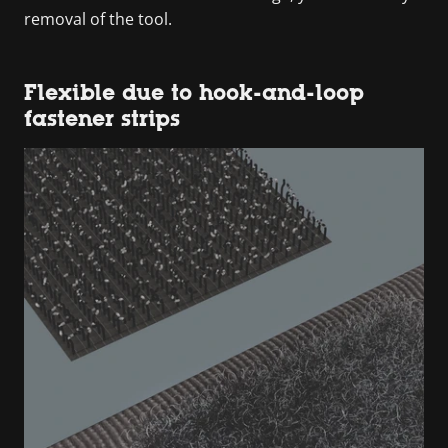
removal of the tool.
Flexible due to hook-and-loop
fastener strips