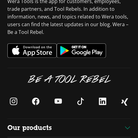
Wera Tools is the app for customers, employees,
trade partners, and Tool Rebels. In addition to
information, news, and topics related to Wera tools,
users can find the latest updates in our blog. Wera –
Be a Tool Rebel.
BE A TOOL REBEL
Our products