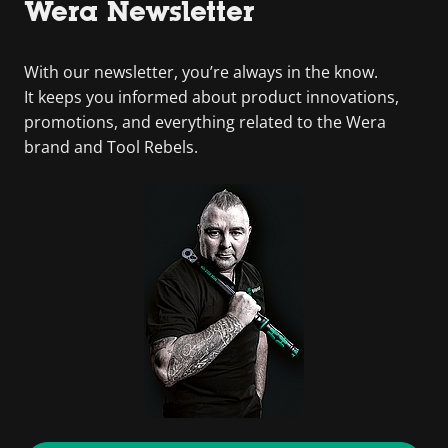
Wera Newsletter
With our newsletter, you’re always in the know.
It keeps you informed about product innovations,
promotions, and everything related to the Wera
brand and Tool Rebels.