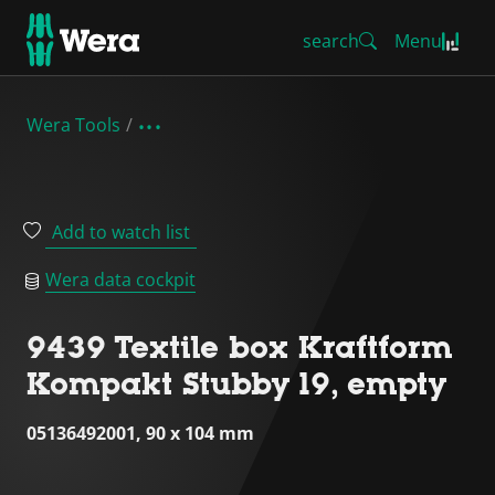
search
Menu
Wera Tools
Add to watch list
Wera data cockpit
9439 Textile box Kraftform
Kompakt Stubby 19, empty
05136492001, 90 x 104 mm