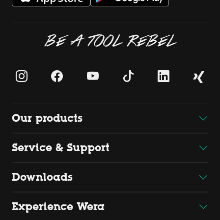
BE A TOOL REBEL
Our products
Service & Support
Downloads
Experience Wera