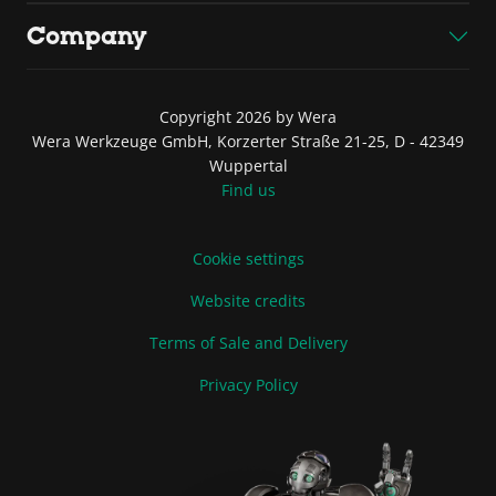
Company
Copyright 2026 by Wera
Wera Werkzeuge GmbH, Korzerter Straße 21-25, D - 42349
Wuppertal
Find us
Cookie settings
Website credits
Terms of Sale and Delivery
Privacy Policy