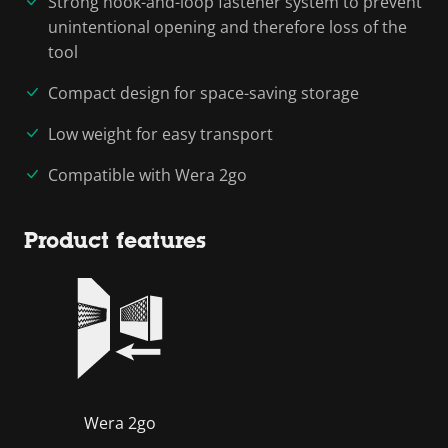
Strong hook-and-loop fastener system to prevent
unintentional opening and therefore loss of the
tool
Compact design for space-saving storage
Low weight for easy transport
Compatible with Wera 2go
Product features
Wera 2go