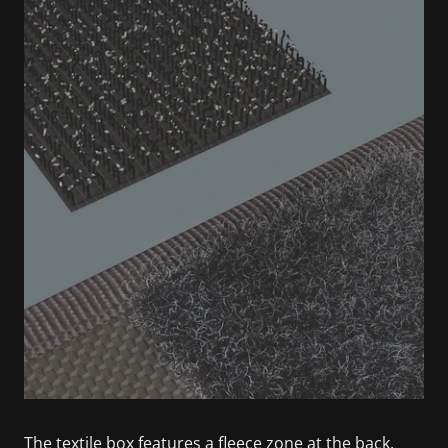
The textile box features a fleece zone at the back.