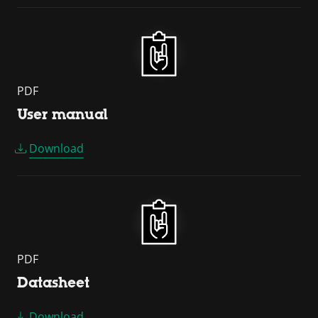
PDF
User manual
Download
PDF
Datasheet
Download