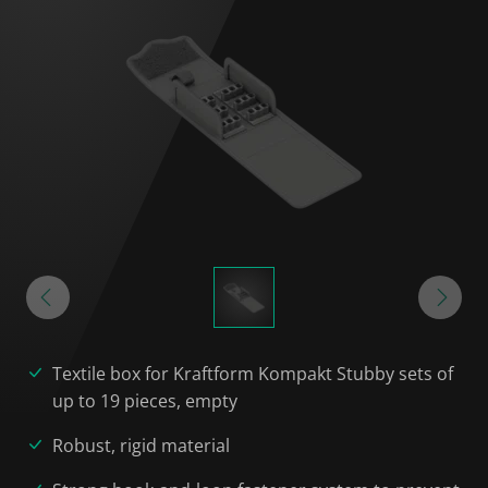
Textile box for Kraftform Kompakt Stubby sets of
up to 19 pieces, empty
Robust, rigid material