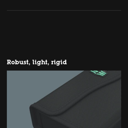
Robust, light, rigid