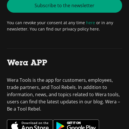
Subscribe to the newsletter
You can revoke your consent at any time
here
or in any
newsletter. You can find our privacy policy here.
Wera APP
Wera Tools is the app for customers, employees,
trade partners, and Tool Rebels. In addition to
information, news, and topics related to Wera tools,
users can find the latest updates in our blog. Wera –
Be a Tool Rebel.