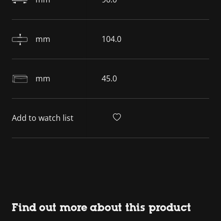
mm
104.0
mm
45.0
Add to watch list
Find out more about this product