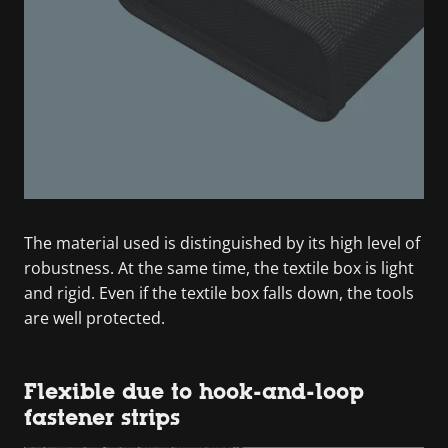
The material used is distinguished by its high level of
robustness. At the same time, the textile box is light
and rigid. Even if the textile box falls down, the tools
are well protected.
Flexible due to hook-and-loop
fastener strips