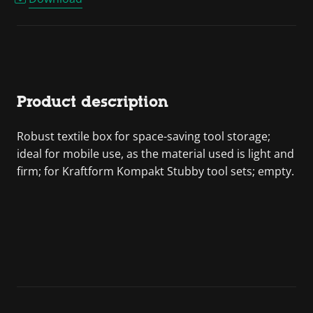
Product description
Robust textile box for space-saving tool storage;
ideal for mobile use, as the material used is light and
firm; for Kraftform Kompakt Stubby tool sets; empty.