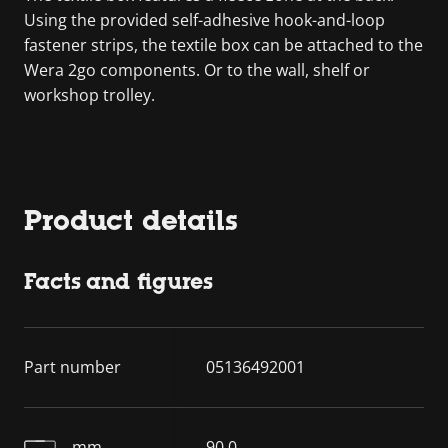
Using the provided self-adhesive hook-and-loop
fastener strips, the textile box can be attached to the
Wera 2go components. Or to the wall, shelf or
workshop trolley.
Product details
Facts and figures
Part number
05136492001
mm
90.0