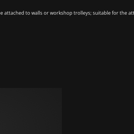
 be attached to walls or workshop trolleys; suitable for t