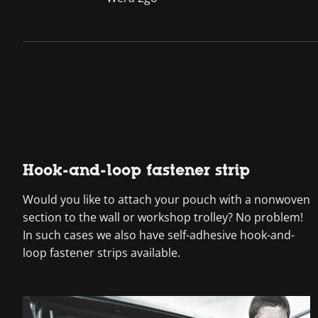
Hook-and-loop fastener strip
Would you like to attach your pouch with a nonwoven
section to the wall or workshop trolley? No problem!
In such cases we also have self-adhesive hook-and-
loop fastener strips available.