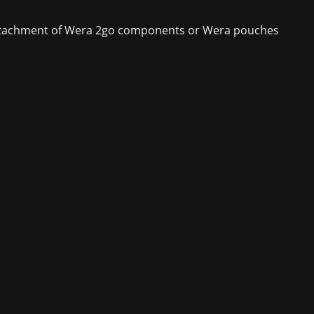
he attachment of Wera 2go components or Wera pouches