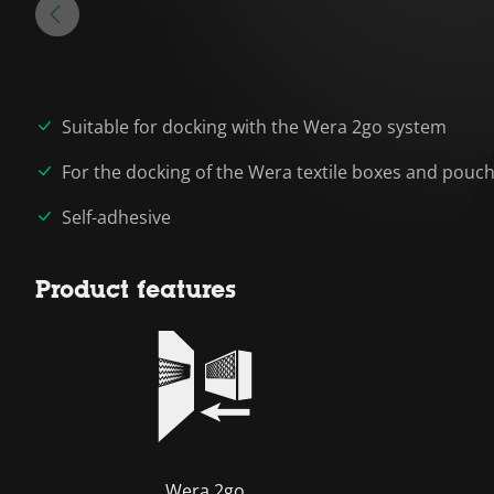
Suitable for docking with the Wera 2go system
For the docking of the Wera textile boxes and pouc
Self-adhesive
Product features
Wera 2go