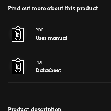
Find out more about this product
PDF
User manual
PDF
Datasheet
Product description