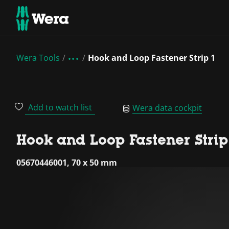
Wera Tools
Hook and Loop Fastener Strip 1
Add to watch list
Wera data cockpit
Hook and Loop Fastener Strip
05670446001, 70 x 50 mm