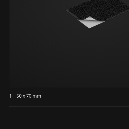
1
50 x 70 mm