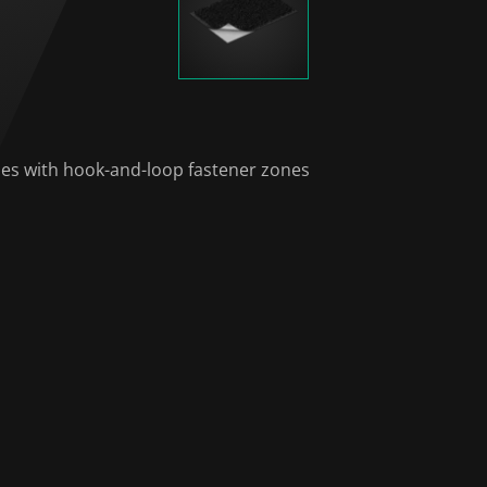
hes with hook-and-loop fastener zones