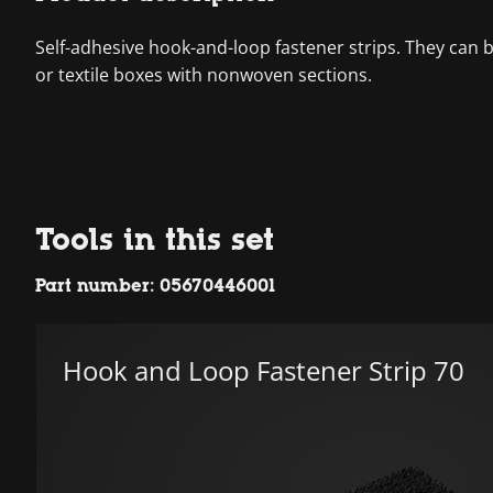
Self-adhesive hook-and-loop fastener strips. They can
or textile boxes with nonwoven sections.
Tools in this set
Part number: 05670446001
Hook and Loop Fastener Strip 70