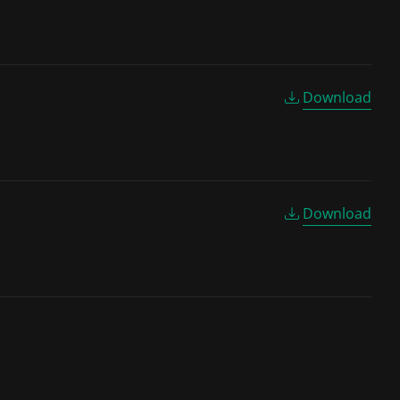
Download
Download