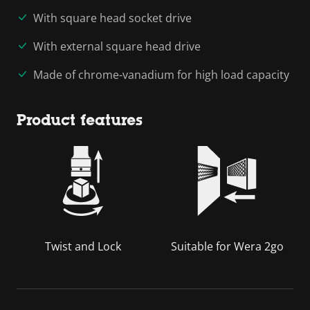
With square head socket drive
With external square head drive
Made of chrome-vanadium for high load capacity
Product features
Twist and Lock
Suitable for Wera 2go