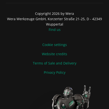
Copyright 2026 by Wera
Wera Werkzeuge GmbH, Korzerter Straße 21-25, D - 42349
Wuppertal
Find us
Cookie settings
Website credits
Terms of Sale and Delivery
Privacy Policy