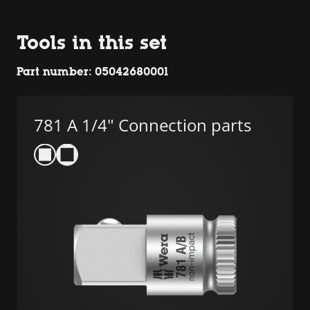
Tools in this set
Part number: 05042680001
781 A 1/4" Connection parts