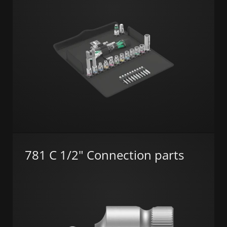
781 C 1/2" Connection parts