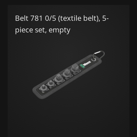
Belt 781 0/5 (textile belt), 5-
piece set, empty