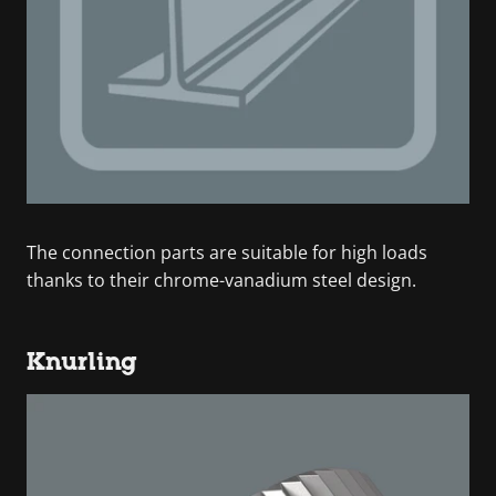
The connection parts are suitable for high loads
thanks to their chrome-vanadium steel design.
Knurling