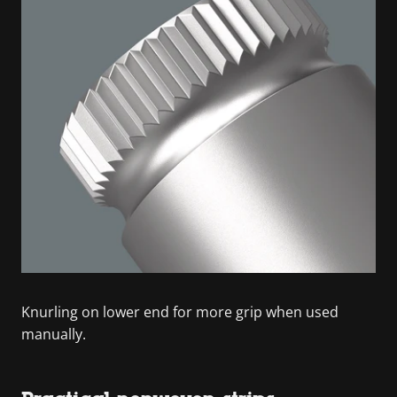
Knurling on lower end for more grip when used
manually.