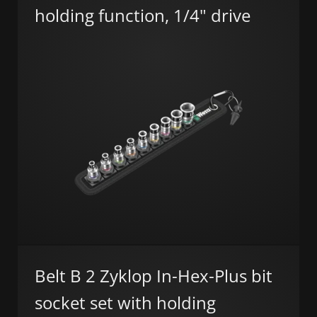
holding function, 1/4" drive
Belt B 2 Zyklop In-Hex-Plus bit
socket set with holding