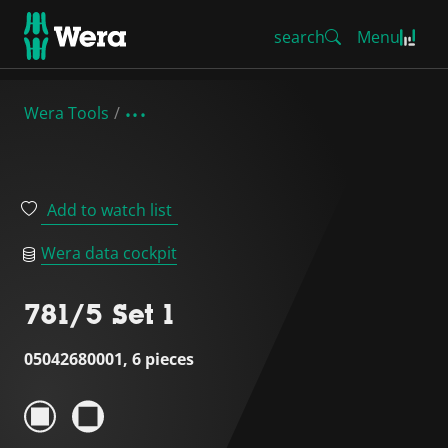
search
Menu
Wera Tools
Add to watch list
Wera data cockpit
781/5 Set 1
05042680001, 6 pieces