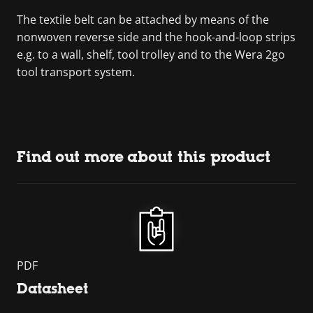
The textile belt can be attached by means of the
nonwoven reverse side and the hook-and-loop strips
e.g. to a wall, shelf, tool trolley and to the Wera 2go
tool transport system.
Find out more about this product
PDF
Datasheet