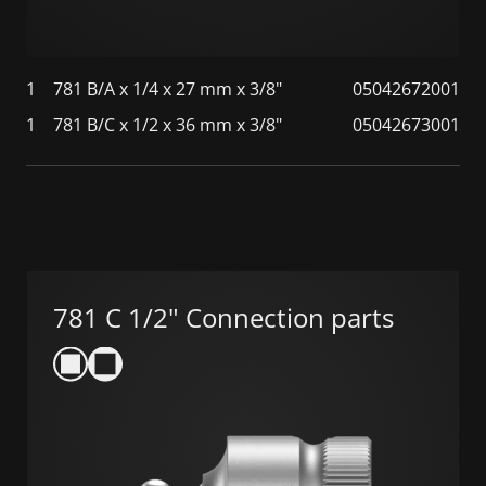
1
781 B/A x 1/4 x 27 mm x 3/8"
05042672001
1
781 B/C x 1/2 x 36 mm x 3/8"
05042673001
781 C 1/2" Connection parts