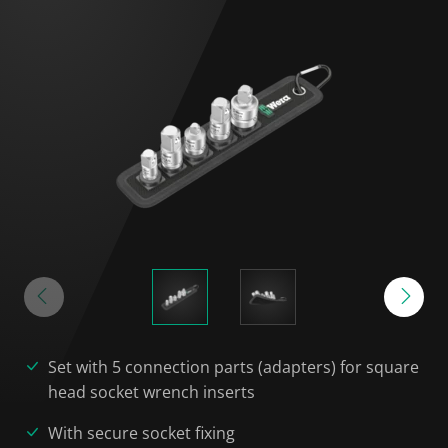
Set with 5 connection parts (adapters) for square
head socket wrench inserts
With secure socket fixing