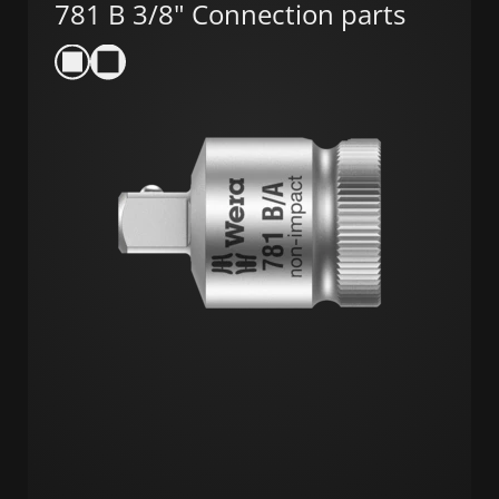
781 B 3/8" Connection parts