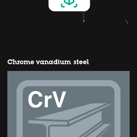
Chrome vanadium steel