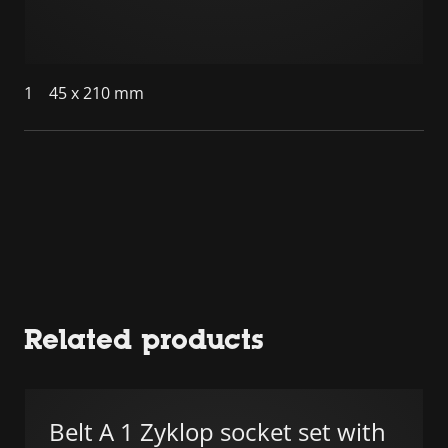
1
45 x 210 mm
Related products
Belt A 1 Zyklop socket set with