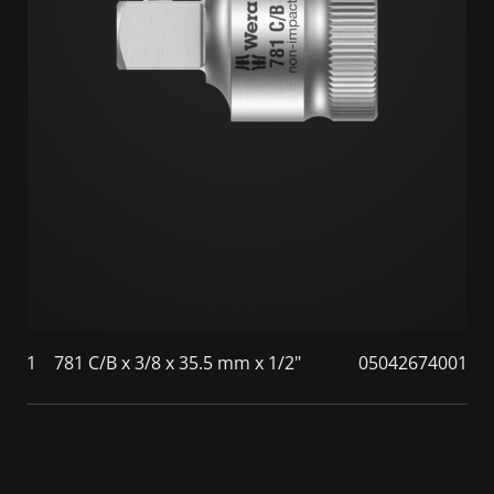
1
781 C/B x 3/8 x 35.5 mm x 1/2"
05042674001