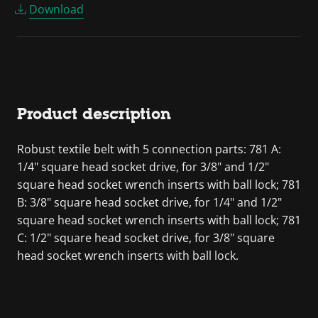
Download
Product description
Robust textile belt with 5 connection parts: 781 A:
1/4" square head socket drive, for 3/8" and 1/2"
square head socket wrench inserts with ball lock; 781
B: 3/8" square head socket drive, for 1/4" and 1/2"
square head socket wrench inserts with ball lock; 781
C: 1/2" square head socket drive, for 3/8" square
head socket wrench inserts with ball lock.