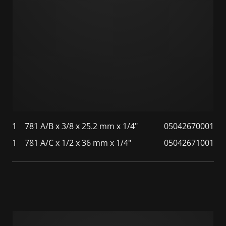
1
781 A/B x 3/8 x 25.2 mm x 1/4"
05042670001
1
781 A/C x 1/2 x 36 mm x 1/4"
05042671001