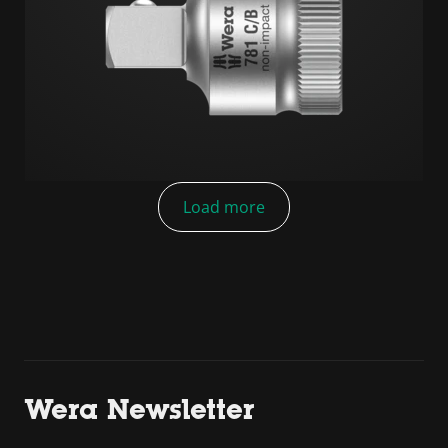
Load more
Wera Newsletter