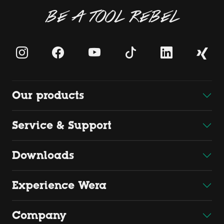
BE A TOOL REBEL
Our products
Service & Support
Downloads
Experience Wera
Company