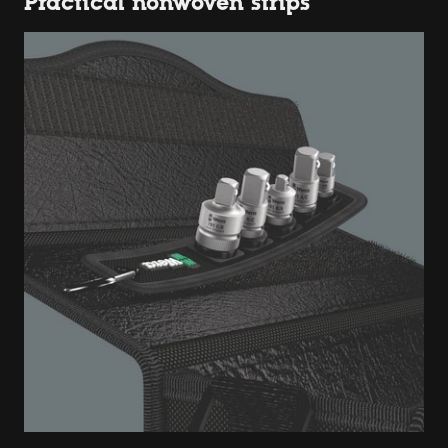
Practical nonwoven strips