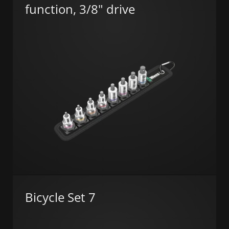
function, 3/8" drive
Bicycle Set 7