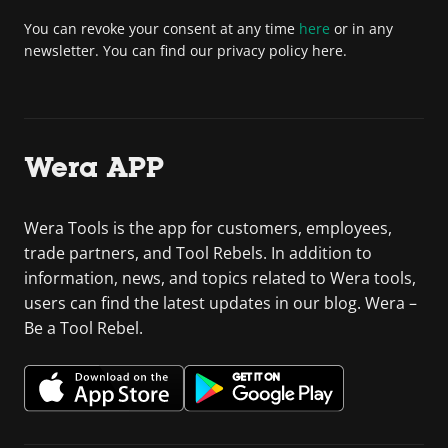
You can revoke your consent at any time
here
or in any
newsletter. You can find our privacy policy here.
Wera APP
Wera Tools is the app for customers, employees,
trade partners, and Tool Rebels. In addition to
information, news, and topics related to Wera tools,
users can find the latest updates in our blog. Wera –
Be a Tool Rebel.