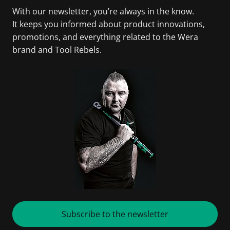
With our newsletter, you’re always in the know.
It keeps you informed about product innovations,
promotions, and everything related to the Wera
brand and Tool Rebels.
Subscribe to the newsletter