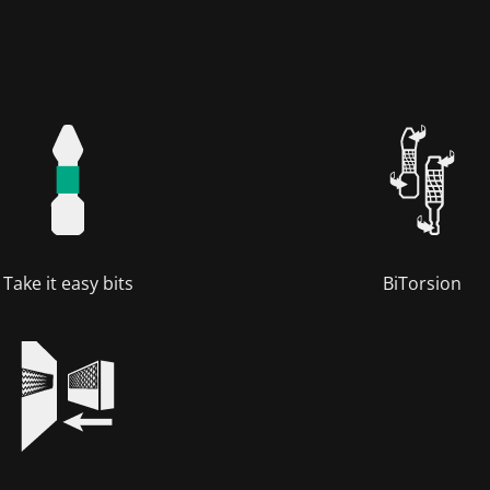
Take it easy bits
BiTorsion