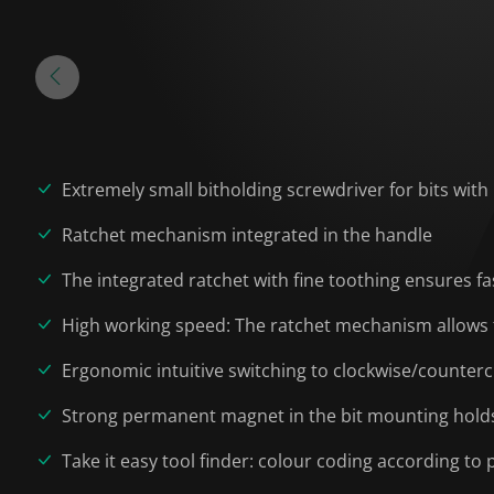
Extremely small bitholding screwdriver for bits with
Ratchet mechanism integrated in the handle
The integrated ratchet with fine toothing ensures f
High working speed: The ratchet mechanism allows 
Ergonomic intuitive switching to clockwise/counterc
Strong permanent magnet in the bit mounting holds 
Take it easy tool finder: colour coding according to p