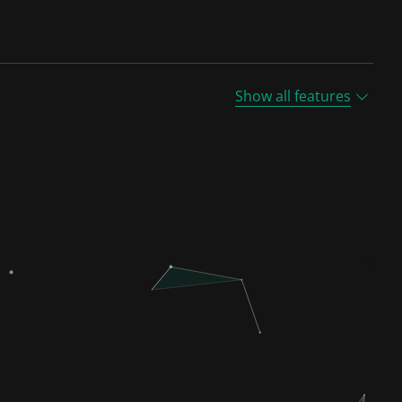
Show all features