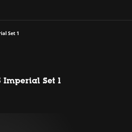
al Set 1
Imperial Set 1