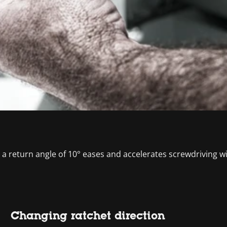
d a return angle of 10° eases and accelerates screwdriving wi
Changing ratchet direction