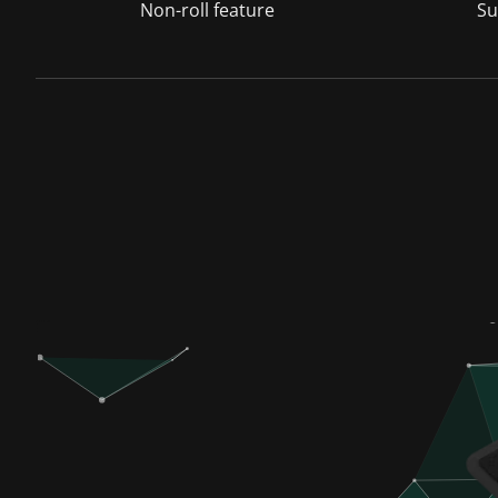
Non-roll feature
Su