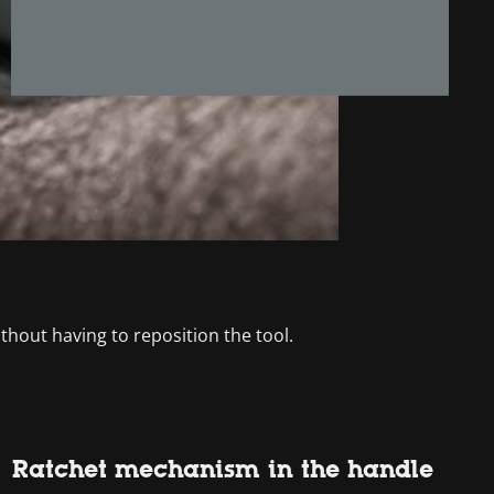
thout having to reposition the tool.
Ratchet mechanism in the handle