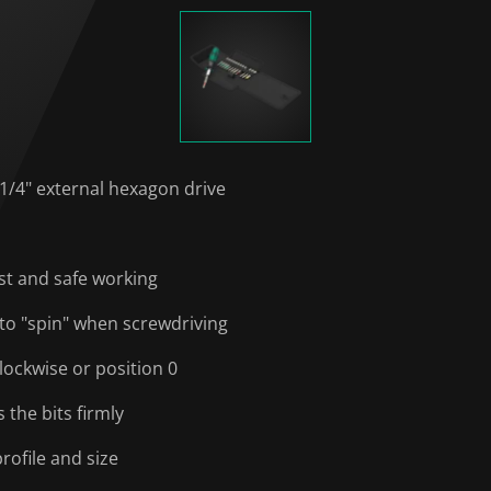
 1/4" external hexagon drive
ast and safe working
to "spin" when screwdriving
lockwise or position 0
the bits firmly
rofile and size