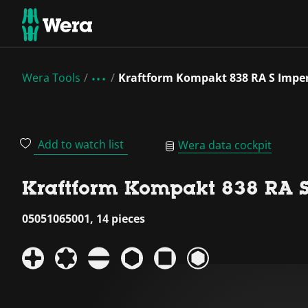
Wera Tools
Kraftform Kompakt 838 RA S Imperi
Add to watch list
Wera data cockpit
Kraftform Kompakt 838 RA S 
05051065001, 14 pieces