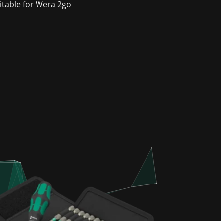
itable for Wera 2go