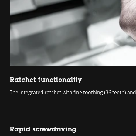
Ratchet functionality
The integrated ratchet with fine toothing (36 teeth) an
Rapid screwdriving