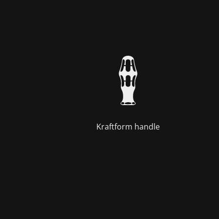
Kraftform handle