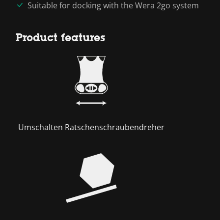
Suitable for docking with the Wera 2go system
Product features
Umschalten Ratschenschraubendreher