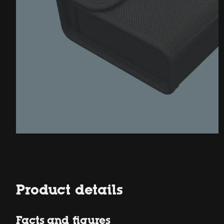
Product details
Facts and figures