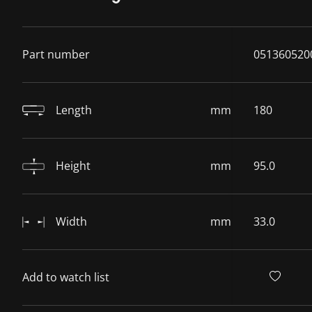
Part number
051360520
Length
mm
180
Height
mm
95.0
Width
mm
33.0
Add to watch list