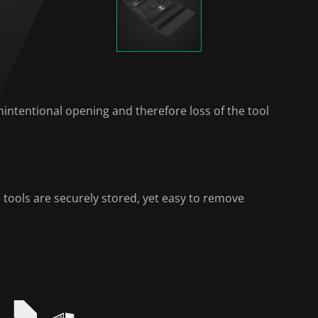
intentional opening and therefore loss of the tool
 tools are securely stored, yet easy to remove