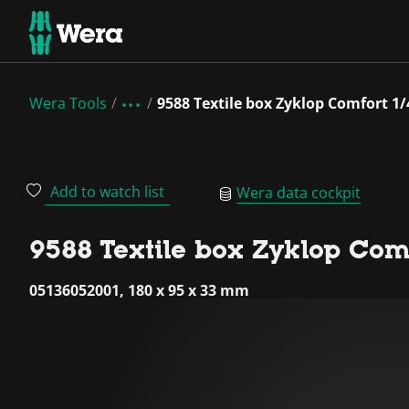
Wera Tools
9588 Textile box Zyklop Comfort 1
Add to watch list
Wera data cockpit
9588 Textile box Zyklop Comf
05136052001, 180 x 95 x 33 mm