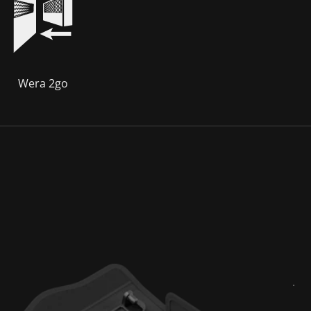
Wera 2go