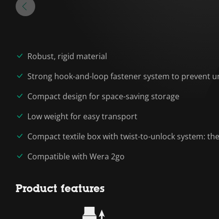
Robust, rigid material
Strong hook-and-loop fastener system to prevent un
Compact design for space-saving storage
Low weight for easy transport
Compact textile box with twist-to-unlock system: the
Compatible with Wera 2go
Product features