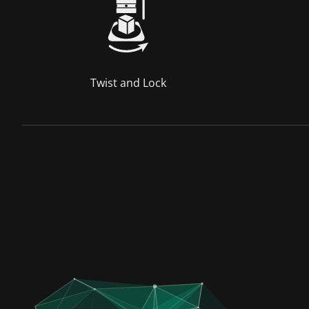
Twist and Lock