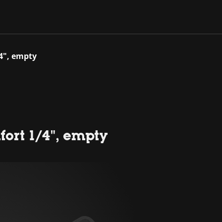
/4", empty
ort 1/4", empty