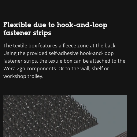
Flexible due to hook-and-loop
fastener strips
The textile box features a fleece zone at the back.
Using the provided self-adhesive hook-and-loop
fastener strips, the textile box can be attached to the
Wera 2go components. Or to the wall, shelf or
workshop trolley.