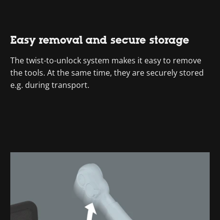
Easy removal and secure storage
The twist-to-unlock system makes it easy to remove
the tools. At the same time, they are securely stored
e.g. during transport.