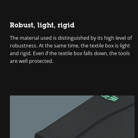
Robust, light, rigid
The material used is distinguished by its high level of
robustness. At the same time, the textile box is light
and rigid. Even if the textile box falls down, the tools
are well protected.