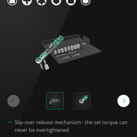
Slip-over release mechanism - the set torque can
never be overtightened