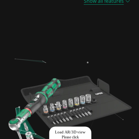
Show all features