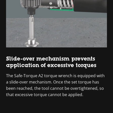
Slide-over mechanism prevents
application of excessive torques
The Safe-Torque A2 torque wrench is equipped with
a slide-over mechanism. Once the set torque has
been reached, the tool cannot be overtightened, so
that excessive torque cannot be applied.