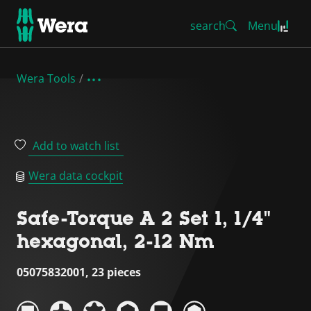
search
Menu
Wera Tools
Add to watch list
Wera data cockpit
Safe-Torque A 2 Set 1, 1/4"
hexagonal, 2-12 Nm
05075832001, 23 pieces