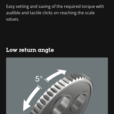
Easy setting and saving of the required torque with
audible and tactile clicks on reaching the scale
values.
Low return angle