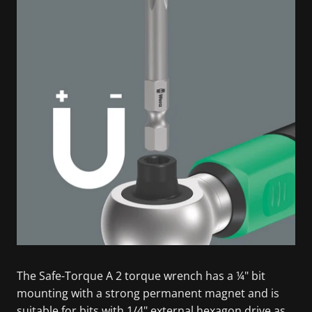
The Safe-Torque A 2 torque wrench has a ¼" bit
mounting with a strong permanent magnet and is
suitable for bits with 1/4" external hexagon drive as