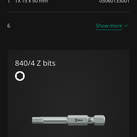
1
TX 15 x 50 mm
05060133001
6
Show more
840/4 Z bits