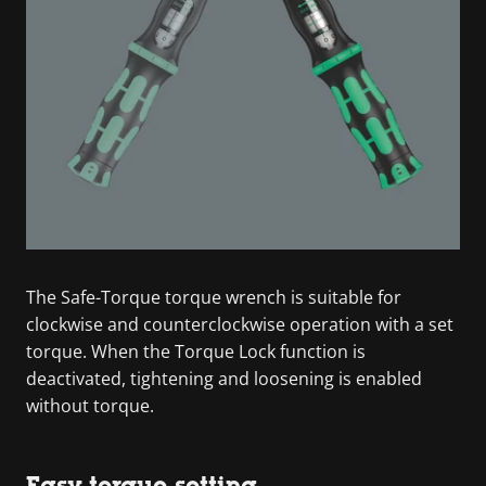
The Safe-Torque torque wrench is suitable for
clockwise and counterclockwise operation with a set
torque. When the Torque Lock function is
deactivated, tightening and loosening is enabled
without torque.
Easy torque setting