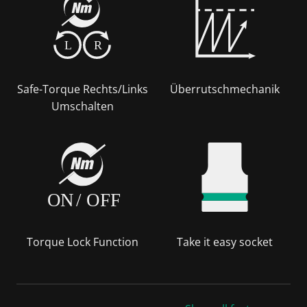
L
R
Safe-Torque Rechts/Links
Überrutschmechanik
Umschalten
ON
/
OFF
Torque Lock Function
Take it easy socket