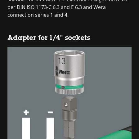
per DIN ISO 1173-C 6.3 and E 6.3 and Wera
connection series 1 and 4.
Adapter for 1/4" sockets