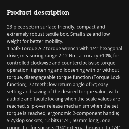
Product description
23-piece set; in surface-friendly, compact and
extremely robust textile box. Small size and low
weight for better mobility.
1 Safe-Torque A 2 torque wrench with 1/4" hexagonal
drive, measuring range 2-12 Nm; accuracy ±10%, for
controlled clockwise and counterclockwise torque
operation; tightening and loosening with or without
torque, disengageable torque function (Torque Lock
function); 72 teeth; low return angle of 5°; easy
setting and saving of the desired torque value, with
audible and tactile locking when the scale values are
reached, slip-over release mechanism when the set
torque is reached; ergonomic 2-component handle;
9 Zyklop sockets, 12 bits (1/4", 50 mm long), one
connector for sockets (1/4" external hexagon to 1/4"