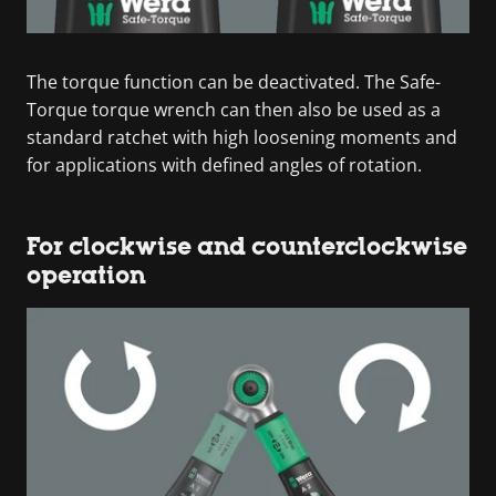
The torque function can be deactivated. The Safe-
Torque torque wrench can then also be used as a
standard ratchet with high loosening moments and
for applications with defined angles of rotation.
For clockwise and counterclockwise
operation