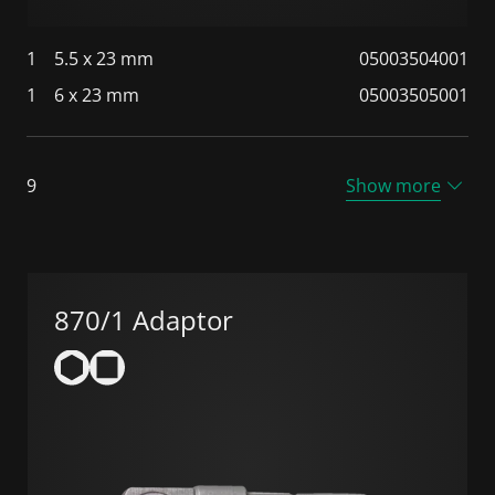
1
5.5 x 23 mm
05003504001
1
6 x 23 mm
05003505001
9
Show more
870/1 Adaptor