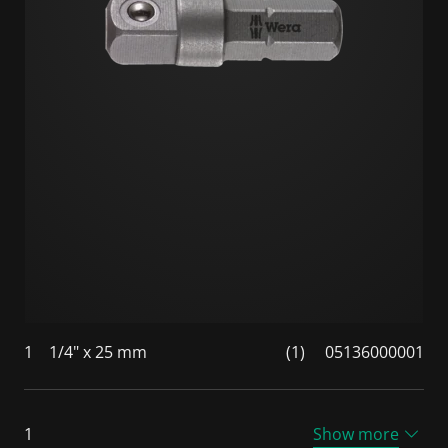
1
1/4" x 25 mm
(1)
05136000001
1
Show more