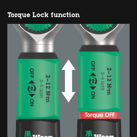
Torque Lock function