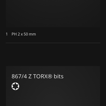
1
PH 2 x 50 mm
867/4 Z TORX® bits