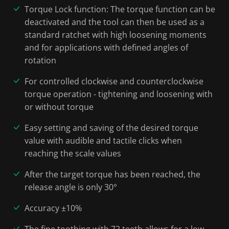
Torque Lock function: The torque function can be
deactivated and the tool can then be used as a
standard ratchet with high loosening moments
and for applications with defined angles of
rotation
For controlled clockwise and counterclockwise
torque operation - tightening and loosening with
or without torque
Easy setting and saving of the desired torque
value with audible and tactile clicks when
reaching the scale values
After the target torque has been reached, the
release angle is only 30°
Accuracy ±10%
The fine toothing with 72 teeth allows for a low