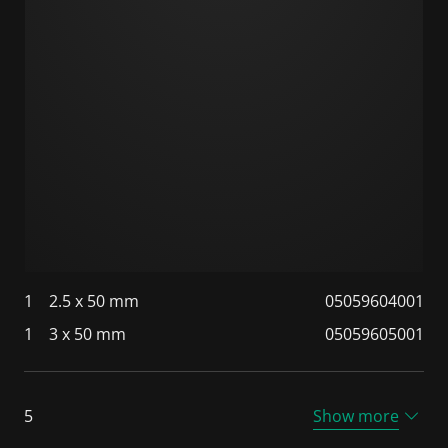
1
2.5 x 50 mm
05059604001
1
3 x 50 mm
05059605001
5
Show more