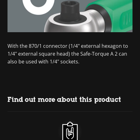
With the 870/1 connector (1/4" external hexagon to
1/4" external square head) the Safe-Torque A 2 can
also be used with 1/4" sockets.
Find out more about this product