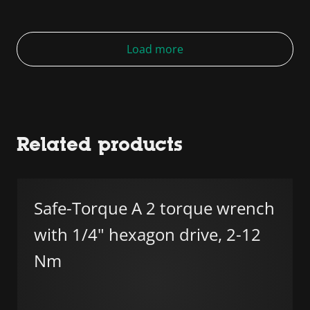
Load more
Related products
Safe-Torque A 2 torque wrench
with 1/4" hexagon drive, 2-12
Nm