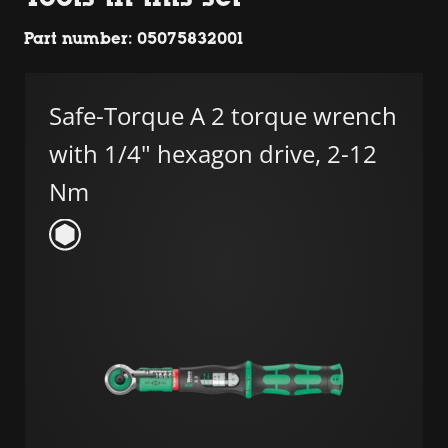
Part number: 05075832001
Safe-Torque A 2 torque wrench
with 1/4" hexagon drive, 2-12
Nm