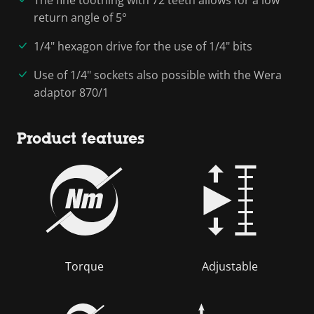
return angle of 5°
1/4" hexagon drive for the use of 1/4" bits
Use of 1/4" sockets also possible with the Wera
adaptor 870/1
Product features
Torque
Adjustable