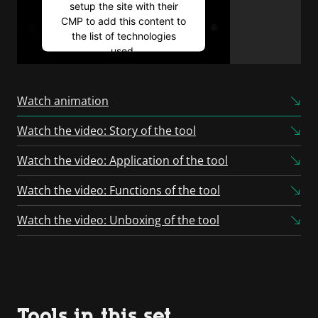
setup the site with their
CMP to add this content to
the list of technologies
used.
Powered by
Usercentrics
Consent Management
Watch animation
Platform
Watch the video: Story of the tool
Watch the video: Application of the tool
Watch the video: Functions of the tool
Watch the video: Unboxing of the tool
Tools in this set