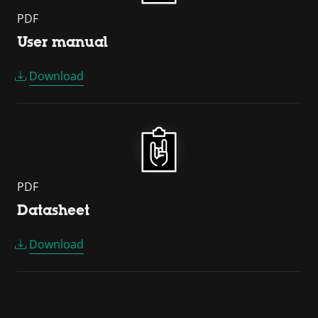
PDF
User manual
Download
PDF
Datasheet
Download