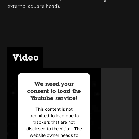
external square head).
Video
We need your
consent to load the
Youtube service!
This content is not
permitted to load due to
trackers that are not
disclosed to the visitor. The
website owner needs to