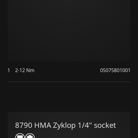
1
2-12 Nm
05075801001
8790 HMA Zyklop 1/4" socket