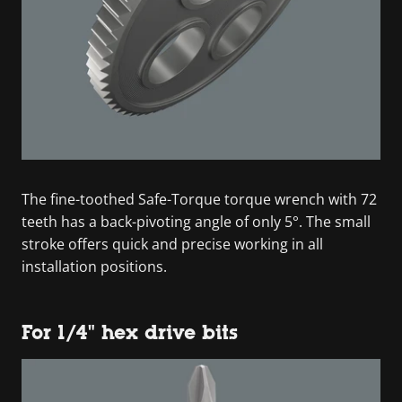
The fine-toothed Safe-Torque torque wrench with 72
teeth has a back-pivoting angle of only 5°. The small
stroke offers quick and precise working in all
installation positions.
For 1/4" hex drive bits