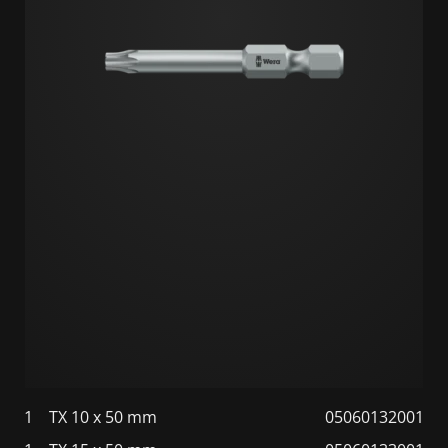
1
TX 10 x 50 mm
05060132001