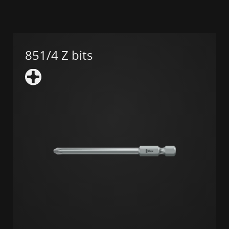
851/4 Z bits