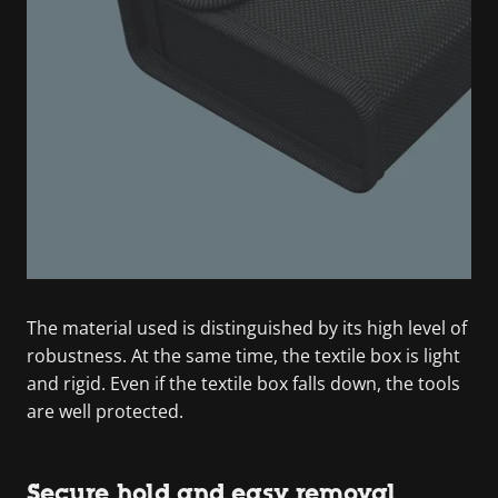
The material used is distinguished by its high level of
robustness. At the same time, the textile box is light
and rigid. Even if the textile box falls down, the tools
are well protected.
Secure hold and easy removal