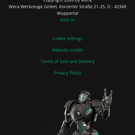
Wera Werkzeuge GmbH, Korzerter Straße 21-25, D - 42349
Wuppertal
Find us
Cookie settings
Website credits
Terms of Sale and Delivery
Privacy Policy