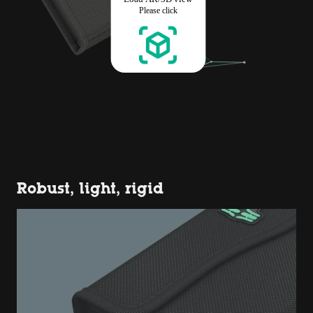
Robust, light, rigid