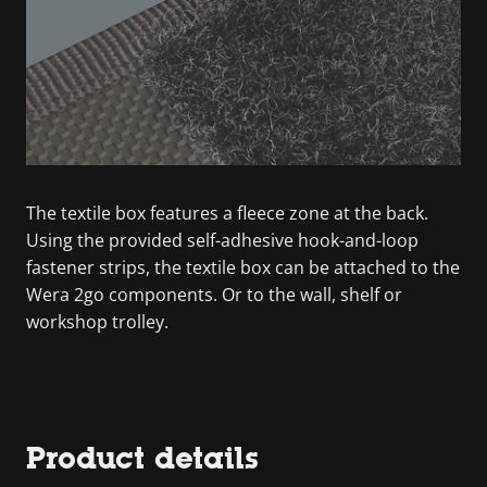
The textile box features a fleece zone at the back.
Using the provided self-adhesive hook-and-loop
fastener strips, the textile box can be attached to the
Wera 2go components. Or to the wall, shelf or
workshop trolley.
Product details