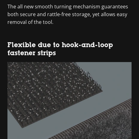
The all new smooth turning mechanism guarantees
both secure and rattle-free storage, yet allows easy
removal of the tool.
Flexible due to hook-and-loop
fastener strips