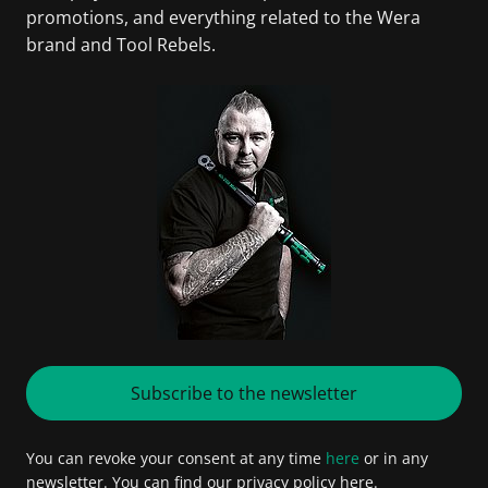
promotions, and everything related to the Wera
brand and Tool Rebels.
Subscribe to the newsletter
You can revoke your consent at any time
here
or in any
newsletter. You can find our privacy policy here.