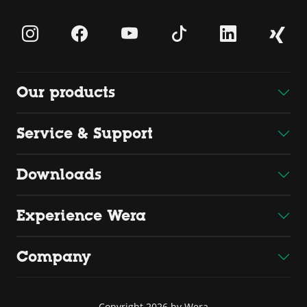
Our products
Service & Support
Downloads
Experience Wera
Company
Copyright 2026 by Wera