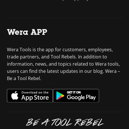
Wera APP
Wera Tools is the app for customers, employees,
trade partners, and Tool Rebels. In addition to
information, news, and topics related to Wera tools,
users can find the latest updates in our blog. Wera –
Be a Tool Rebel.
BE A TOOL REBEL