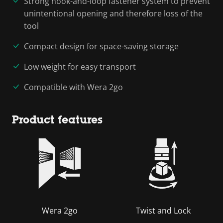
Strong hook-and-loop fastener system to prevent
unintentional opening and therefore loss of the
tool
Compact design for space-saving storage
Low weight for easy transport
Compatible with Wera 2go
Product features
Wera 2go
Twist and Lock