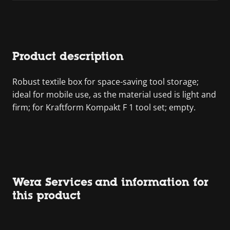
Product description
Robust textile box for space-saving tool storage;
ideal for mobile use, as the material used is light and
firm; for Kraftform Kompakt F 1 tool set; empty.
Wera Services and information for
this product