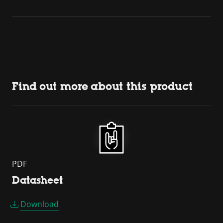
Find out more about this product
PDF
Datasheet
Download