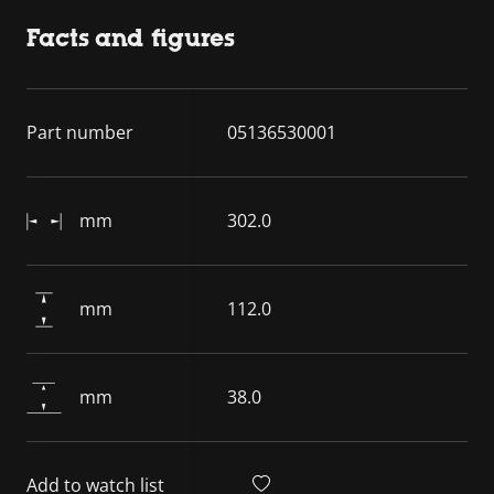
Facts and figures
Part number
05136530001
mm
302.0
mm
112.0
mm
38.0
Add to watch list