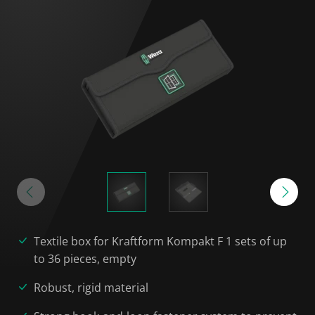
Textile box for Kraftform Kompakt F 1 sets of up
to 36 pieces, empty
Robust, rigid material