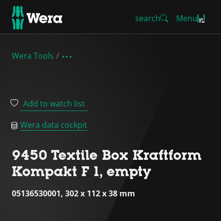
search
Menu
Wera Tools
Add to watch list
Wera data cockpit
9450 Textile Box Kraftform
Kompakt F 1, empty
05136530001, 302 x 112 x 38 mm