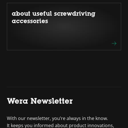
about useful screwdriving
accessories
Wera Newsletter
With our newsletter, you’re always in the know.
It keeps you informed about product innovations,