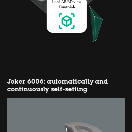
Joker 6006: automatically and
continuously self-setting