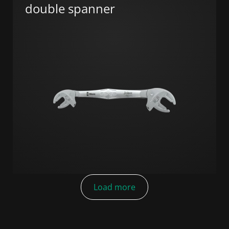
double spanner
Load more