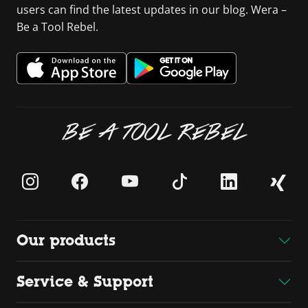
users can find the latest updates in our blog. Wera –
Be a Tool Rebel.
BE A TOOL REBEL
Our products
Service & Support