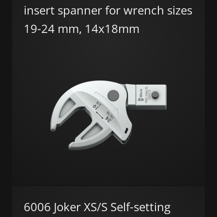
insert spanner for wrench sizes
19-24 mm, 14x18mm
6006 Joker XS/S Self-setting