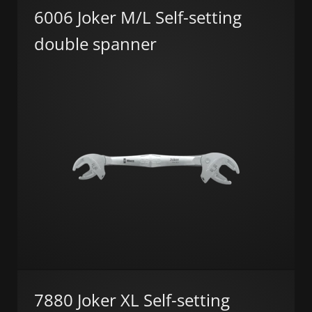
6006 Joker M/L Self-setting
double spanner
7880 Joker XL Self-setting