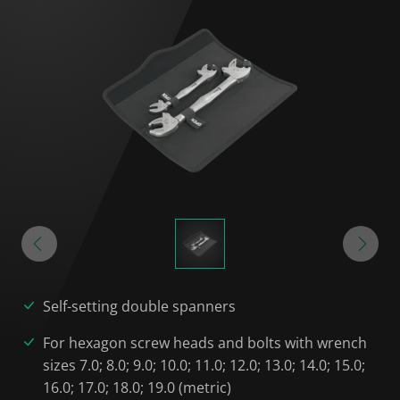
Self-setting double spanners
For hexagon screw heads and bolts with wrench
sizes 7.0; 8.0; 9.0; 10.0; 11.0; 12.0; 13.0; 14.0; 15.0;
16.0; 17.0; 18.0; 19.0 (metric)