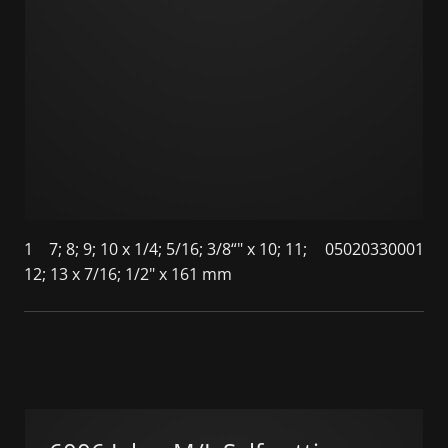
1
7; 8; 9; 10 x 1/4; 5/16; 3/8“" x 10; 11;
05020330001
12; 13 x 7/16; 1/2" x 161 mm