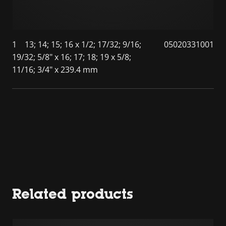
1
13; 14; 15; 16 x 1/2; 17/32; 9/16;
05020331001
19/32; 5/8" x 16; 17; 18; 19 x 5/8;
11/16; 3/4" x 239.4 mm
Related products