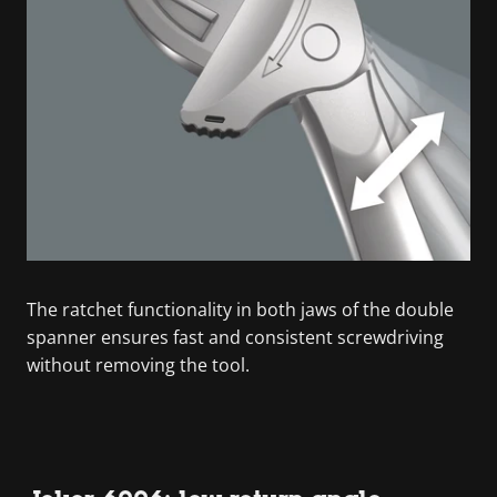
The ratchet functionality in both jaws of the double
spanner ensures fast and consistent screwdriving
without removing the tool.