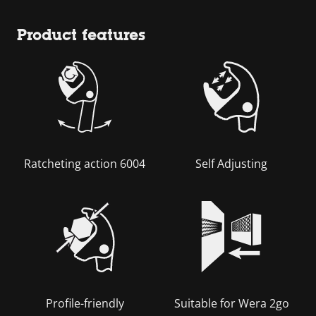
Product features
Ratcheting action 6004
Self Adjusting
Profile-friendly
Suitable for Wera 2go