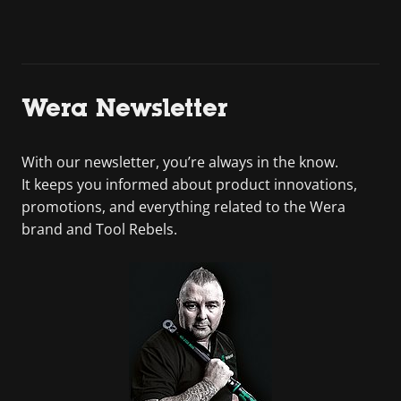
Wera Newsletter
With our newsletter, you’re always in the know.
It keeps you informed about product innovations,
promotions, and everything related to the Wera
brand and Tool Rebels.