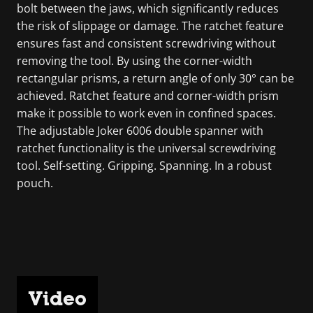
bolt between the jaws, which significantly reduces
the risk of slippage or damage. The ratchet feature
ensures fast and consistent screwdriving without
removing the tool. By using the corner-width
rectangular prisms, a return angle of only 30° can be
achieved. Ratchet feature and corner-width prism
make it possible to work even in confined spaces.
The adjustable Joker 6006 double spanner with
ratchet functionality is the universal screwdriving
tool. Self-setting. Gripping. Spanning. In a robust
pouch.
Video