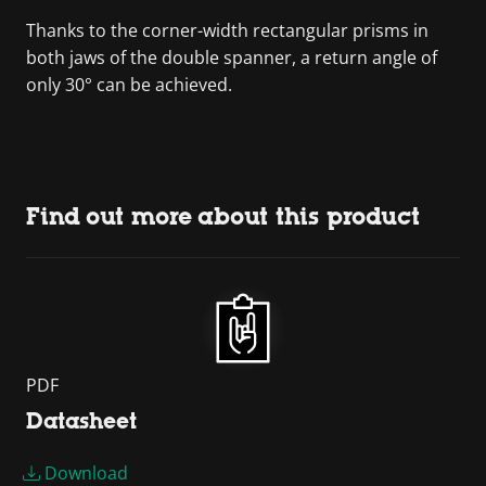
Thanks to the corner-width rectangular prisms in
both jaws of the double spanner, a return angle of
only 30° can be achieved.
Find out more about this product
PDF
Datasheet
Download