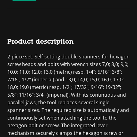
Product description
2-piece set. Self-setting double spanners for hexagon
screw heads and bolts with wrench sizes 7,0; 8,0; 9,0;
10,0; 11,0; 12,0; 13,0 (metric) resp. 1/4"; 5/16"; 3/8";
7/16"; 1/2" (imperial) and 13,0; 14,0; 15,0; 16,0, 17,0;
18,0; 19,0 (metric) resp. 1/2"; 17/32"; 9/16"; 19/32";
5/8"; 11/16"; 3/4" (imperial). With its continuous and
parallel jaws, the tool replaces several single
spanner sizes. The required size is automatically and
continuously set when attaching the tool to the
hexagon bolt or screw. The integrated lever
mechanism securely clamps the hexagon screw or