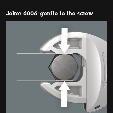
Joker 6006: gentle to the screw