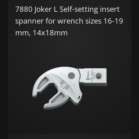
7880 Joker L Self-setting insert
spanner for wrench sizes 16-19
mm, 14x18mm