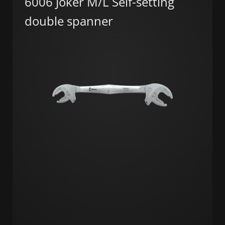
6006 Joker M/L Self-setting
double spanner