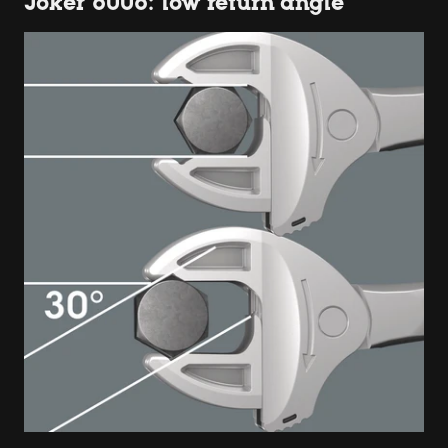
Joker 6006: low return angle