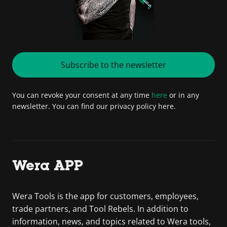
Subscribe to the newsletter
You can revoke your consent at any time
here
or in any
newsletter. You can find our privacy policy here.
Wera APP
Wera Tools is the app for customers, employees,
trade partners, and Tool Rebels. In addition to
information, news, and topics related to Wera tools,