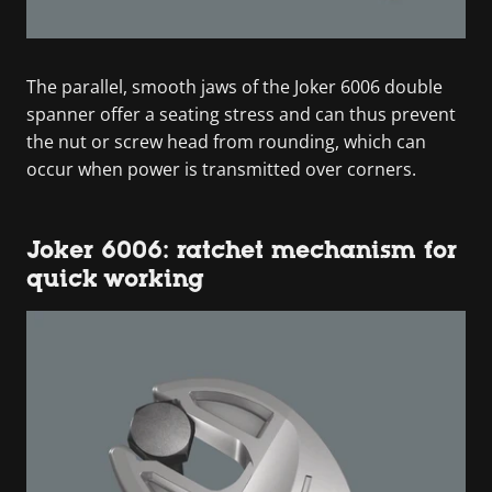
The parallel, smooth jaws of the Joker 6006 double
spanner offer a seating stress and can thus prevent
the nut or screw head from rounding, which can
occur when power is transmitted over corners.
Joker 6006: ratchet mechanism for
quick working