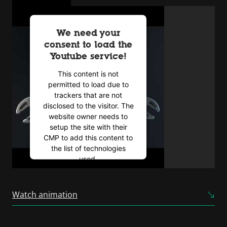
We need your
consent to load the
Youtube service!
This content is not
permitted to load due to
trackers that are not
disclosed to the visitor. The
website owner needs to
setup the site with their
CMP to add this content to
the list of technologies
used.
Powered by
Usercentrics
Consent Management
Watch animation
Platform