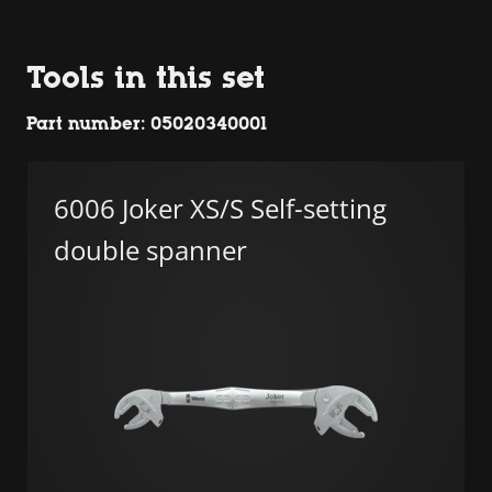
Tools in this set
Part number: 05020340001
6006 Joker XS/S Self-setting
double spanner