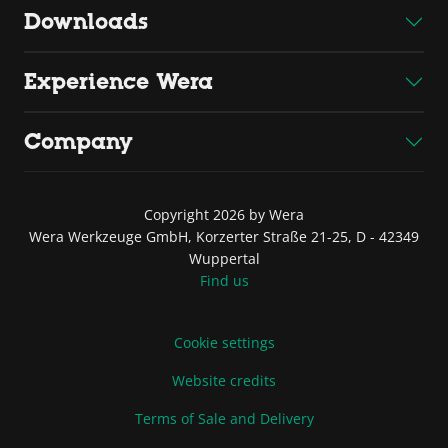
Downloads
Experience Wera
Company
Copyright 2026 by Wera
Wera Werkzeuge GmbH, Korzerter Straße 21-25, D - 42349
Wuppertal
Find us
Cookie settings
Website credits
Terms of Sale and Delivery