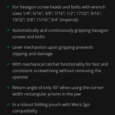
For hexagon screw heads and bolts with wrench
sizes 1/4"; 5/16"; 3/8"; 7/16"; 1/2"; 17/32"; 9/16";
19/32"; 5/8"; 11/16"; 3/4" (imperial)
Automatically and continuously gripping hexagon
screws and bolts
Lever mechanism upon gripping prevents
slipping and damage
With mechanical ratchet functionality for fast and
consistent screwdriving without removing the
spanner
Return angle of only 30° when using the corner-
width rectangular prisms in the jaw
In a robust folding pouch with Wera 2go
compatibility