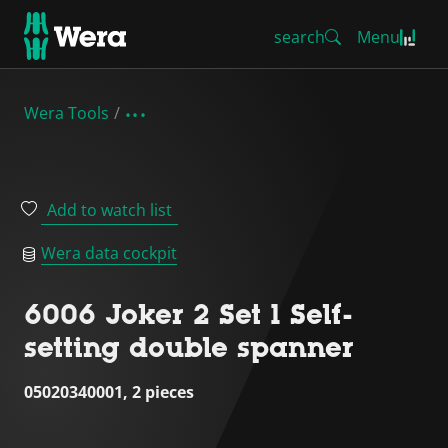
search
Menu
Wera Tools
Add to watch list
Wera data cockpit
6006 Joker 2 Set 1 Self-
setting double spanner
05020340001, 2 pieces