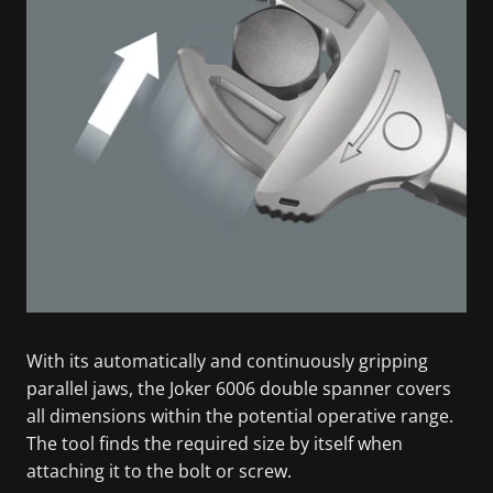
With its automatically and continuously gripping
parallel jaws, the Joker 6006 double spanner covers
all dimensions within the potential operative range.
The tool finds the required size by itself when
attaching it to the bolt or screw.