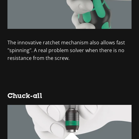
The innovative ratchet mechanism also allows fast
"spinning". A real problem solver when there is no
resistance from the screw.
Chuck-all