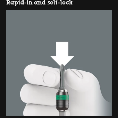
Rapid-in and self-lock