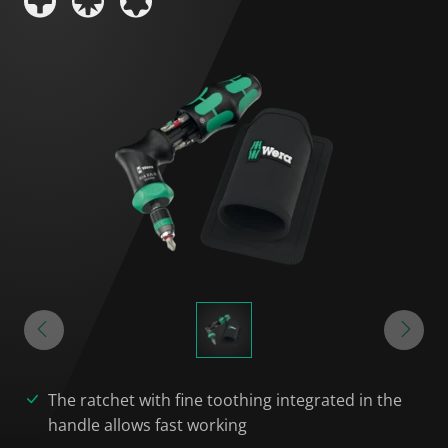
The ratchet with fine toothing integrated in the
handle allows fast working