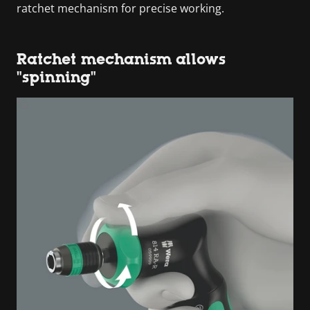
ratchet mechanism for precise working.
Ratchet mechanism allows
"spinning"