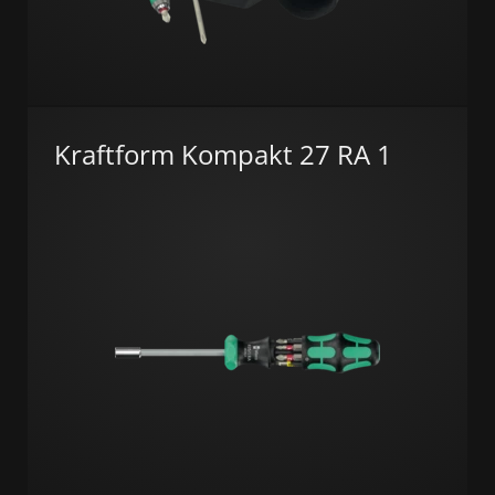
Kraftform Kompakt 27 RA 1