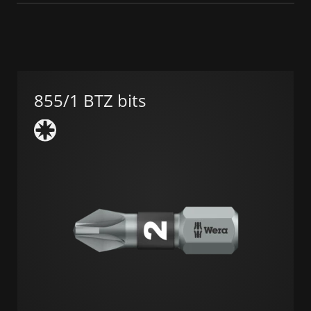
855/1 BTZ bits