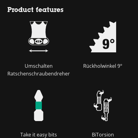
Product features
Umschalten
Rückholwinkel 9°
Ratschenschraubendreher
Take it easy bits
BiTorsion