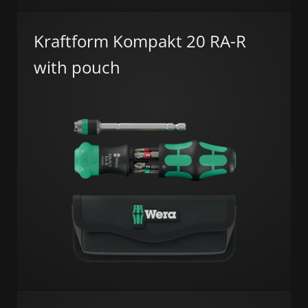
Kraftform Kompakt 20 RA-R
with pouch