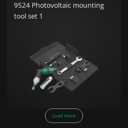
9524 Photovoltaic mounting
tool set 1
Load more