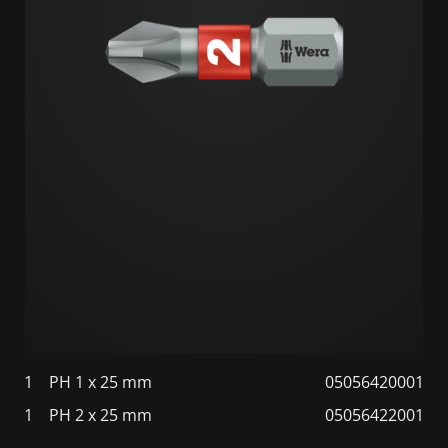
1
PH 1 x 25 mm
05056420001
1
PH 2 x 25 mm
05056422001