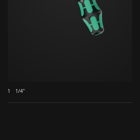
1
1/4"