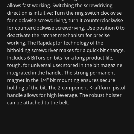
allows fast working. Switching the screwdriving
direction is intuitive: Turn the ring switch clockwise
for clockwise screwdriving, turn it counterclockwise
for counterclockwise screwdriving. Use position 0 to
deactivate the ratchet mechanism for precise
working. The Rapidaptor technology of the
bitholding screwdriver makes for a quick bit change.
Includes 6 BiTorsion bits for a long product life,
tough, for universal use; stored in the bit magazine
integrated in the handle. The strong permanent
magnet in the 1/4" bit mounting ensures secure
holding of the bit. The 2-component Kraftform pistol
handle allows for high leverage. The robust holster
can be attached to the belt.