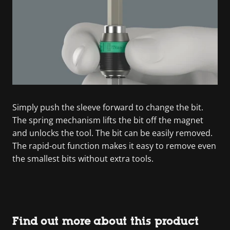
Simply push the sleeve forward to change the bit.
The spring mechanism lifts the bit off the magnet
and unlocks the tool. The bit can be easily removed.
The rapid-out function makes it easy to remove even
the smallest bits without extra tools.
Find out more about this product