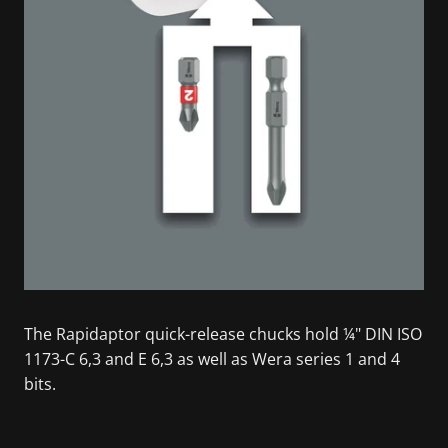
The Rapidaptor quick-release chucks hold ¼" DIN ISO
1173-C 6,3 and E 6,3 as well as Wera series 1 and 4
bits.