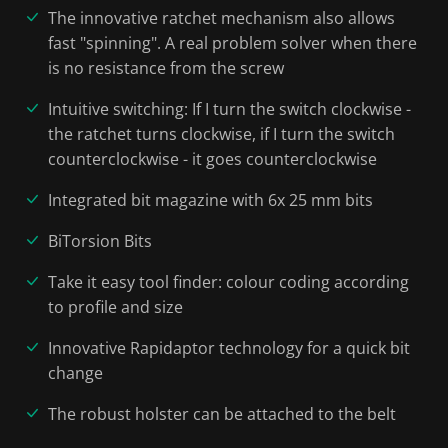
The innovative ratchet mechanism also allows
fast "spinning". A real problem solver when there
is no resistance from the screw
Intuitive switching: If I turn the switch clockwise -
the ratchet turns clockwise, if I turn the switch
counterclockwise - it goes counterclockwise
Integrated bit magazine with 6x 25 mm bits
BiTorsion Bits
Take it easy tool finder: colour coding according
to profile and size
Innovative Rapidaptor technology for a quick bit
change
The robust holster can be attached to the belt