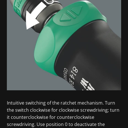
Intuitive switching of the ratchet mechanism. Turn
the switch clockwise for clockwise screwdriving; turn
it counterclockwise for counterclockwise
screwdriving. Use position 0 to deactivate the