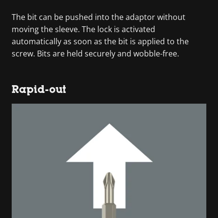
The bit can be pushed into the adaptor without
moving the sleeve. The lock is activated
automatically as soon as the bit is applied to the
screw. Bits are held securely and wobble-free.
Rapid-out