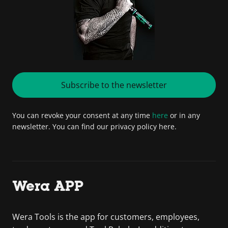
Subscribe to the newsletter
You can revoke your consent at any time
here
or in any
newsletter. You can find our privacy policy here.
Wera APP
Wera Tools is the app for customers, employees,