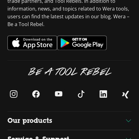
trade partners, and Tool Rebels. In addition to
information, news, and topics related to Wera tools,
users can find the latest updates in our blog. Wera –
Be a Tool Rebel.
BE A TOOL REBEL
Our products