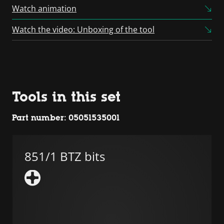
Consent Management
Watch animation
Platform
Watch the video: Unboxing of the tool
Tools in this set
Part number: 05051535001
851/1 BTZ bits