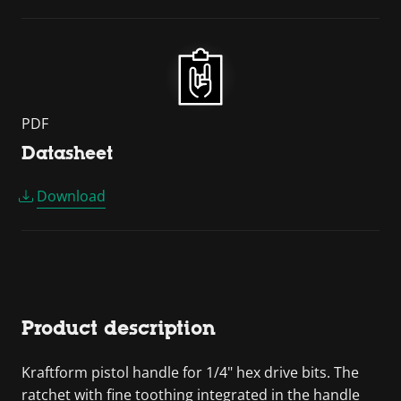
PDF
Datasheet
Download
Product description
Kraftform pistol handle for 1/4" hex drive bits. The
ratchet with fine toothing integrated in the handle