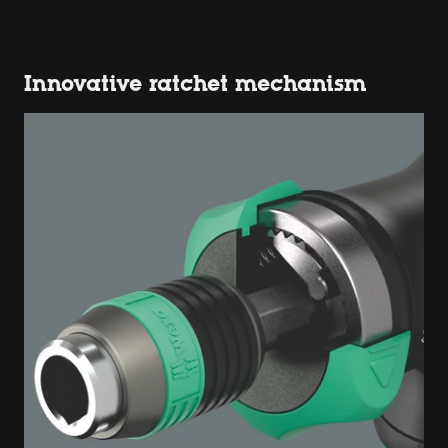
Innovative ratchet mechanism