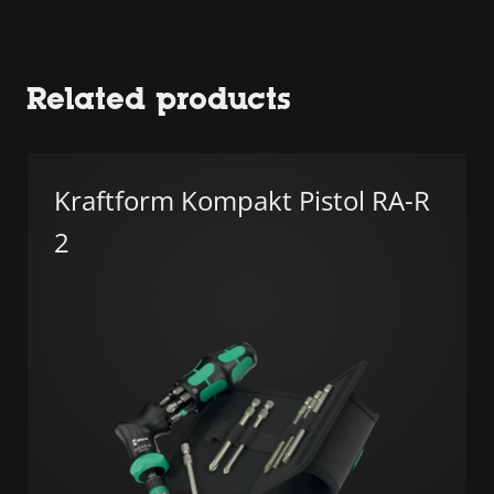
Related products
Kraftform Kompakt Pistol RA-R
2