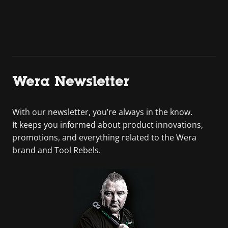
Wera Newsletter
With our newsletter, you’re always in the know.
It keeps you informed about product innovations,
promotions, and everything related to the Wera
brand and Tool Rebels.