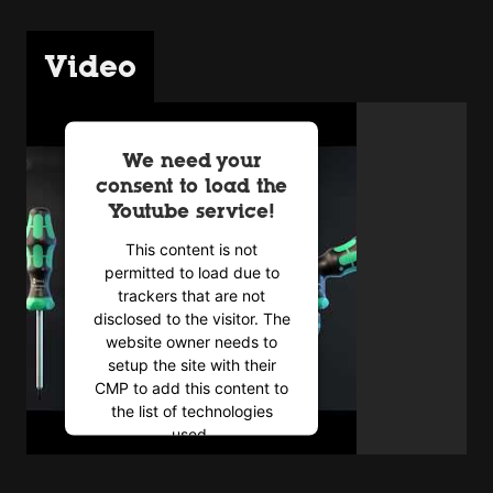
Video
We need your
consent to load the
Youtube service!
This content is not
permitted to load due to
trackers that are not
disclosed to the visitor. The
website owner needs to
setup the site with their
CMP to add this content to
the list of technologies
used.
Powered by
Usercentrics