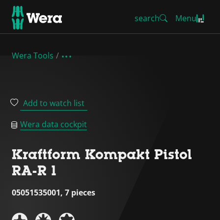
search
Menu
Wera Tools
Add to watch list
Wera data cockpit
Kraftform Kompakt Pistol
RA-R 1
05051535001, 7 pieces