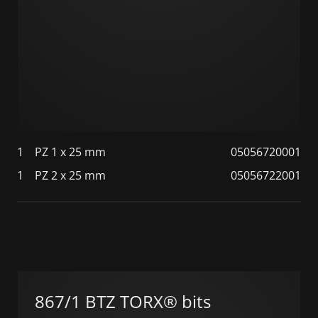
1
PZ 1 x 25 mm
05056720001
1
PZ 2 x 25 mm
05056722001
867/1 BTZ TORX® bits