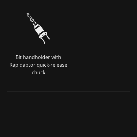
Bit handholder with
Rapidaptor quick-release
chuck