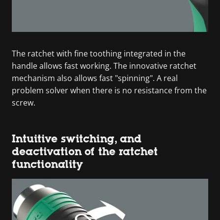
The ratchet with fine toothing integrated in the
handle allows fast working. The innovative ratchet
mechanism also allows fast "spinning". A real
problem solver when there is no resistance from the
screw.
Intuitive switching, and
deactivation of the ratchet
functionality