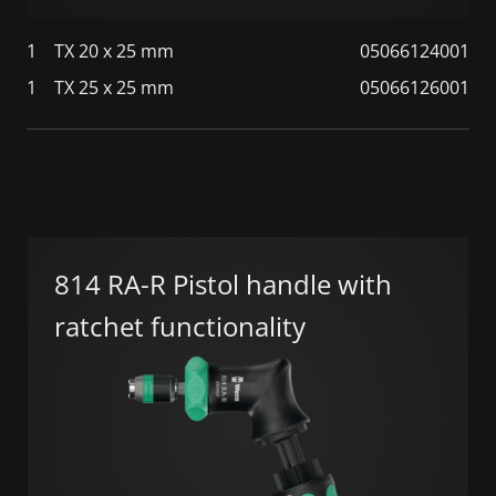
1
TX 20 x 25 mm
05066124001
1
TX 25 x 25 mm
05066126001
814 RA-R Pistol handle with
ratchet functionality