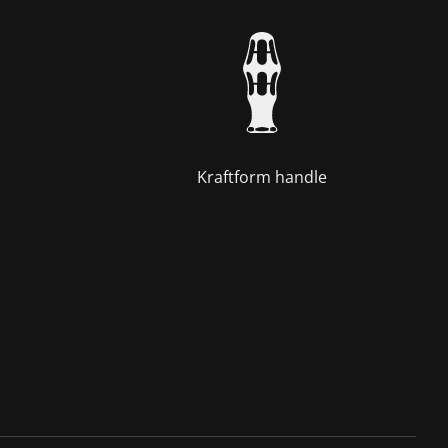
Kraftform handle