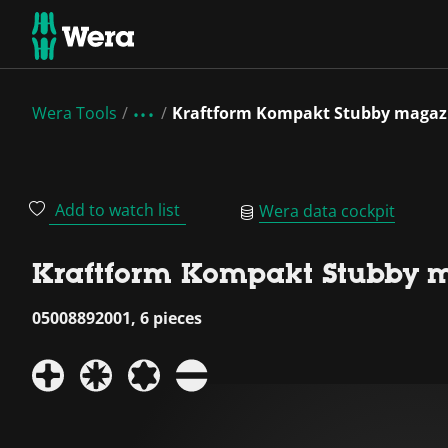
Wera Tools
Kraftform Kompakt Stubby magaz
Add to watch list
Wera data cockpit
Kraftform Kompakt Stubby 
05008892001, 6 pieces