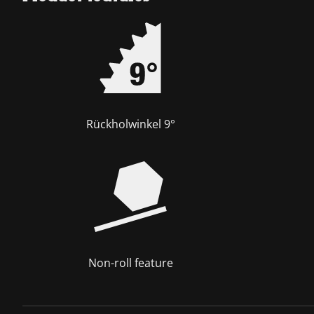
Rückholwinkel 9°
Non-roll feature