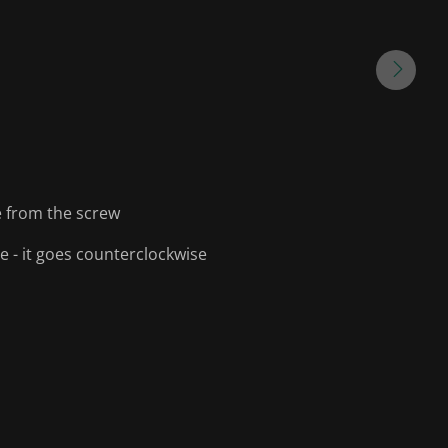
e from the screw
ise - it goes counterclockwise