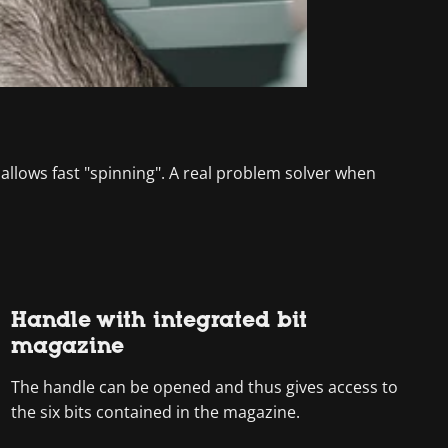
 allows fast "spinning". A real problem solver when
Handle with integrated bit
magazine
The handle can be opened and thus gives access to
the six bits contained in the magazine.