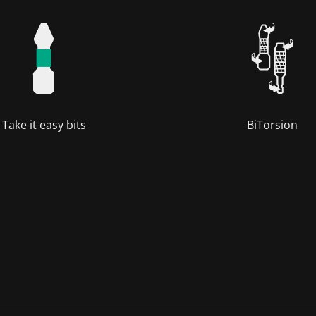
Take it easy bits
BiTorsion