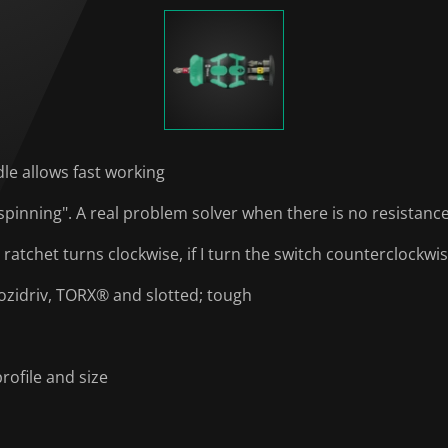
dle allows fast working
spinning". A real problem solver when there is no resistanc
he ratchet turns clockwise, if I turn the switch counterclockw
Pozidriv, TORX® and slotted; tough
rofile and size