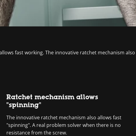
 allows fast working. The innovative ratchet mechanism also
Ratchet mechanism allows
"spinning"
The innovative ratchet mechanism also allows fast
"spinning". A real problem solver when there is no
resistance from the screw.