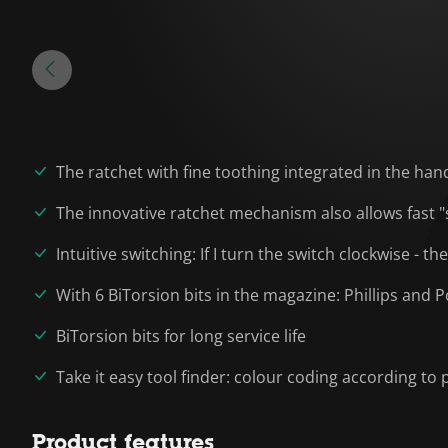
The ratchet with fine toothing integrated in the han
The innovative ratchet mechanism also allows fast "
Intuitive switching: If I turn the switch clockwise - t
With 6 BiTorsion bits in the magazine: Phillips and 
BiTorsion bits for long service life
Take it easy tool finder: colour coding according to p
Product features