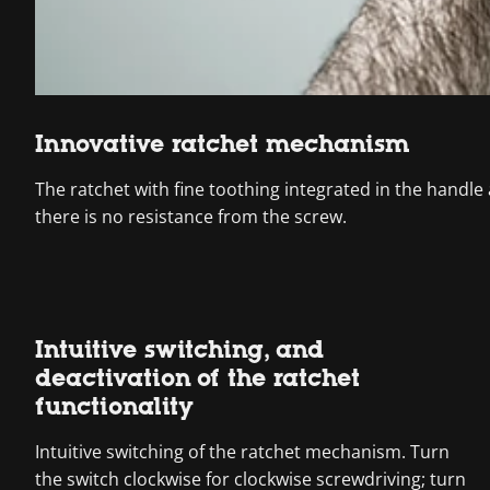
Innovative ratchet mechanism
The ratchet with fine toothing integrated in the handle
there is no resistance from the screw.
Intuitive switching, and
deactivation of the ratchet
functionality
Intuitive switching of the ratchet mechanism. Turn
the switch clockwise for clockwise screwdriving; turn