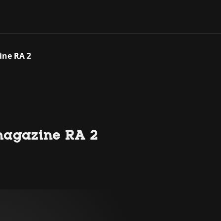
ine RA 2
magazine RA 2