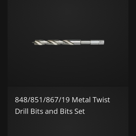
848/851/867/19 Metal Twist
Drill Bits and Bits Set