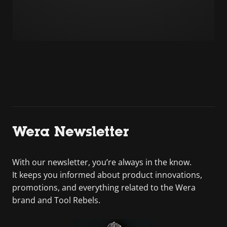
Wera Newsletter
With our newsletter, you’re always in the know.
It keeps you informed about product innovations,
promotions, and everything related to the Wera
brand and Tool Rebels.