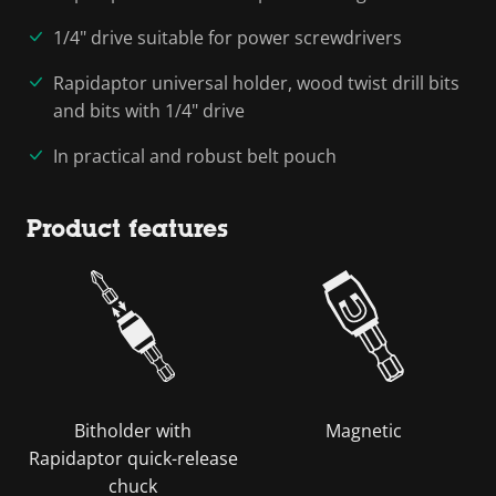
1/4" drive suitable for power screwdrivers
Rapidaptor universal holder, wood twist drill bits
and bits with 1/4" drive
In practical and robust belt pouch
Product features
Bitholder with
Magnetic
Rapidaptor quick-release
chuck