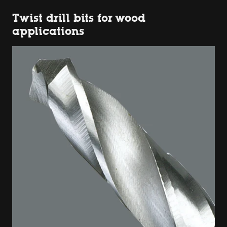
Twist drill bits for wood
applications