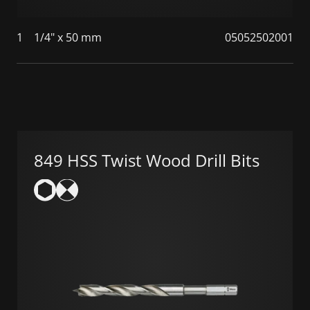
1
1/4" x 50 mm
05052502001
849 HSS Twist Wood Drill Bits