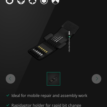
Ideal for mobile repair and assembly work
Rapidaptor holder for rapid bit change