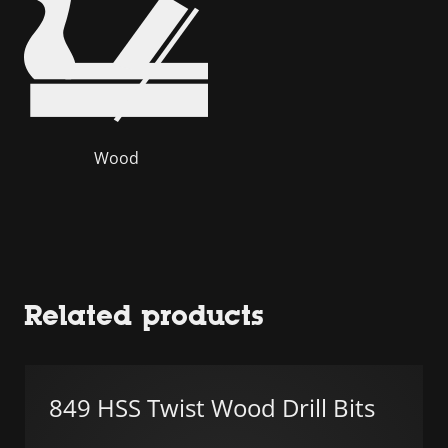
Wood
Related products
849 HSS Twist Wood Drill Bits