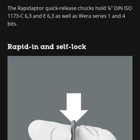
The Rapidaptor quick-release chucks hold ¼" DIN ISO
1173-C 6,3 and E 6,3 as well as Wera series 1 and 4
bits.
Rapid-in and self-lock