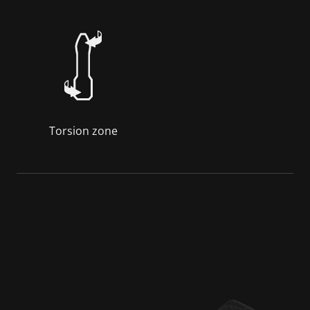
Torsion zone