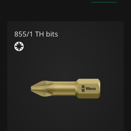
855/1 TH bits