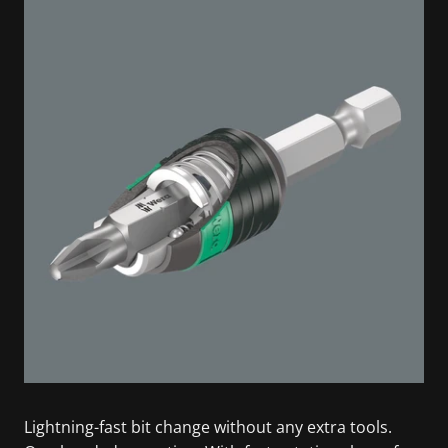
Lightning-fast bit change without any extra tools.