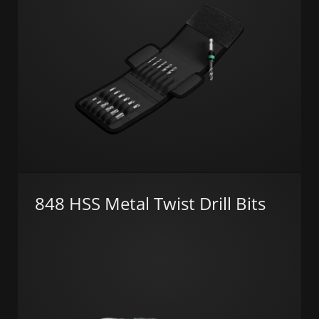
848 HSS Metal Twist Drill Bits