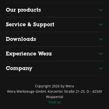
Our products
Service & Support
Downloads
Experience Wera
Company
Copyright 2026 by Wera
Wera Werkzeuge GmbH, Korzerter Straße 21-25, D - 42349
Wuppertal
Find us