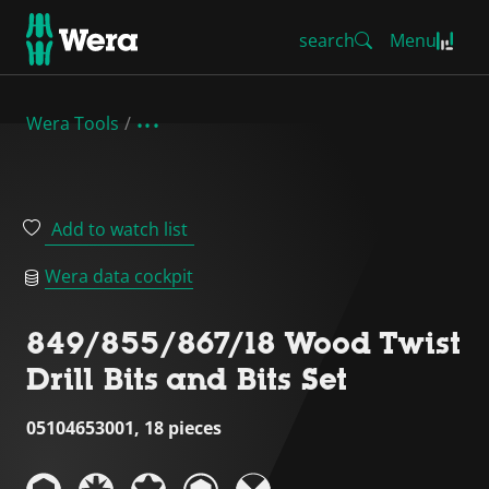
search
Menu
Wera Tools
Add to watch list
Wera data cockpit
849/855/867/18 Wood Twist
Drill Bits and Bits Set
05104653001, 18 pieces