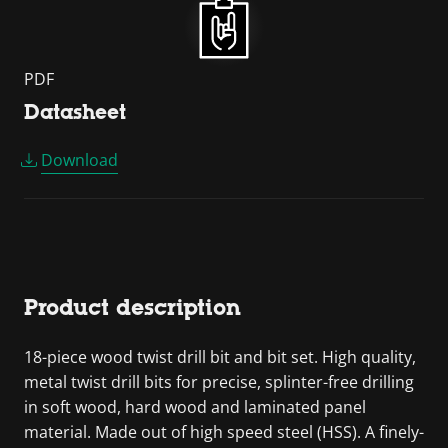
PDF
Datasheet
Download
Product description
18-piece wood twist drill bit and bit set. High quality,
metal twist drill bits for precise, splinter-free drilling
in soft wood, hard wood and laminated panel
material. Made out of high speed steel (HSS). A finely-