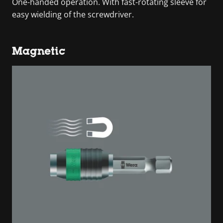
One-handed operation. With fast-rotating sleeve for
easy wielding of the screwdriver.
Magnetic