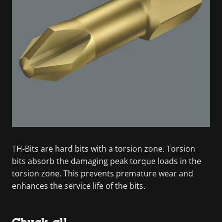
TH-Bits are hard bits with a torsion zone. Torsion
bits absorb the damaging peak torque loads in the
torsion zone. This prevents premature wear and
enhances the service life of the bits.