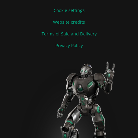
Cookie settings
Website credits
Terms of Sale and Delivery
Privacy Policy