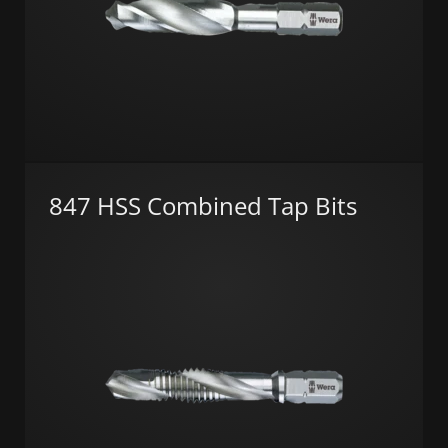
847 HSS Combined Tap Bits