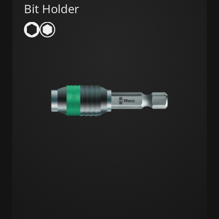
Bit Holder