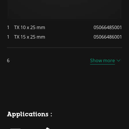
1
TX 10 x 25 mm
05066485001
1
TX 15 x 25 mm
05066486001
6
Show more
Applications :