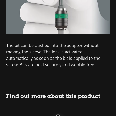
The bit can be pushed into the adaptor without
moving the sleeve. The lock is activated
automatically as soon as the bit is applied to the
screw. Bits are held securely and wobble-free.
Find out more about this product