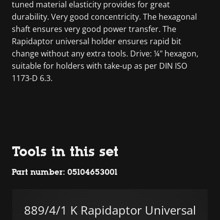
tuned material elasticity provides for great
durability. Very good concentricity. The hexagonal
shaft ensures very good power transfer. The
Rapidaptor universal holder ensures rapid bit
change without any extra tools. Drive: ¼" hexagon,
suitable for holders with take-up as per DIN ISO
1173-D 6.3.
Tools in this set
Part number: 05104653001
889/4/1 K Rapidaptor Universal