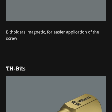
Bitholders, magnetic, for easier application of the
screw
TH-Bits