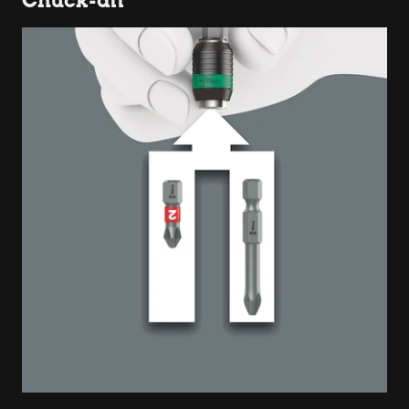
Chuck-all