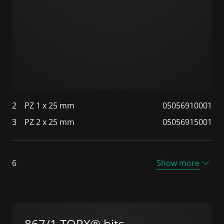
2
PZ 1 x 25 mm
05056910001
3
PZ 2 x 25 mm
05056915001
6
Show more
867/1 TORX® bits