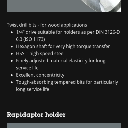
Twist drill bits - for wood applications
1/4" drive suitable for holders as per DIN 3126-D
6.3 (ISO 1173)
Hexagon shaft for very high torque transfer
HSS = high speed steel
Finely adjusted material elasticity for long
service life
Excellent concentricity
Tough-absorbing tempered bits for particularly
long service life
Rapidaptor holder