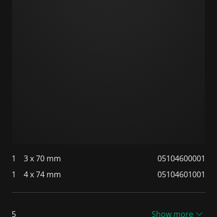
1
3 x 70 mm
05104600001
1
4 x 74 mm
05104601001
5
Show more