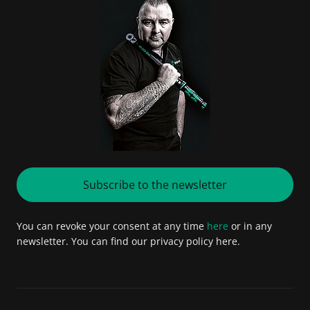
Subscribe to the newsletter
You can revoke your consent at any time
here
or in any
newsletter. You can find our privacy policy here.