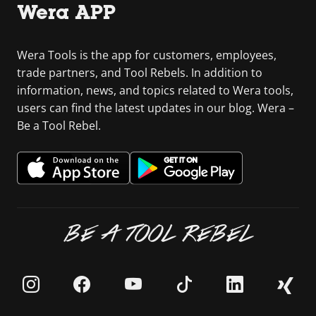
Wera APP
Wera Tools is the app for customers, employees,
trade partners, and Tool Rebels. In addition to
information, news, and topics related to Wera tools,
users can find the latest updates in our blog. Wera –
Be a Tool Rebel.
BE A TOOL REBEL