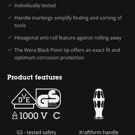
Individually tested
Handle markings simplify finding and sorting of
tools
Hexagonal anti-roll feature against rolling away
The Wera Black Point tip offers an exact fit and
optimum corrosion protection
Product features
GS - tested safety
Kraftform handle