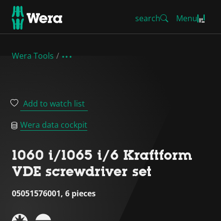
search
Menu
Wera Tools
Add to watch list
Wera data cockpit
1060 i/1065 i/6 Kraftform
VDE screwdriver set
05051576001, 6 pieces