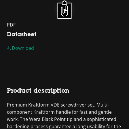
PDF
Datasheet
Download
Product description
Premium Kraftform VDE screwdriver set. Multi-
component Kraftform handle for fast and gentle
work. The Wera Black Point tip and a sophisticated
hardening process guarantee a long usability for the