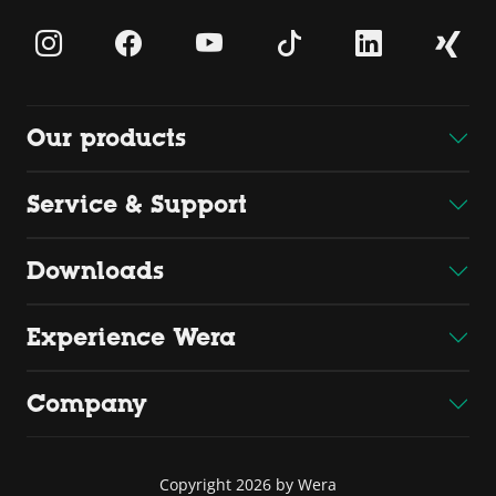
Our products
Service & Support
Downloads
Experience Wera
Company
Copyright 2026 by Wera