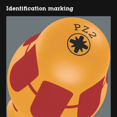
Identification marking