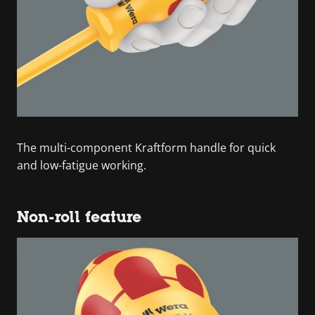
The multi-component Kraftform handle for quick
and low-fatigue working.
Non-roll feature