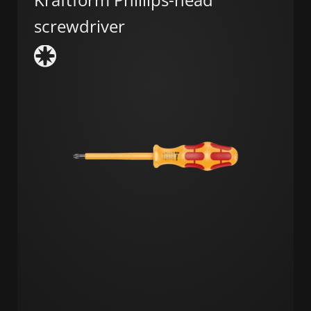
screwdriver