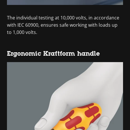
The individual testing at 10,000 volts, in accordance
with IEC 60900, ensures safe working with loads up
to 1,000 volts.
Ergonomic Kraftform handle