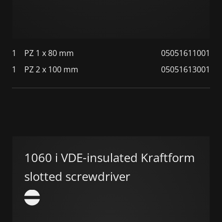
1
PZ 1 x 80 mm
05051611001
1
PZ 2 x 100 mm
05051613001
1060 i VDE-insulated Kraftform
slotted screwdriver