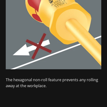
The hexagonal non-roll feature prevents any rolling
away at the workplace.