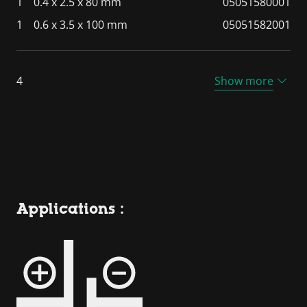
1
0.4 x 2.5 x 80 mm
05051580001
1
0.6 x 3.5 x 100 mm
05051582001
4
Show more
Applications :