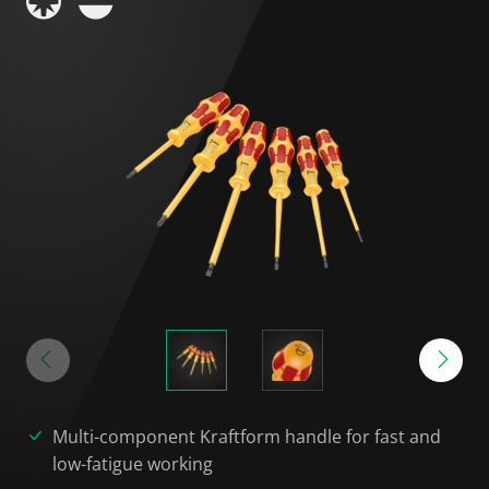
Multi-component Kraftform handle for fast and
low-fatigue working