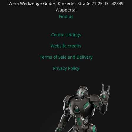
Wera Werkzeuge GmbH, Korzerter Straße 21-25, D - 42349
Wuppertal
Find us
Cookie settings
Website credits
Terms of Sale and Delivery
Privacy Policy