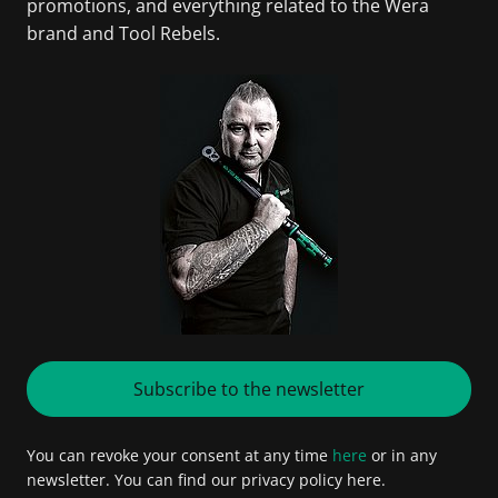
promotions, and everything related to the Wera
brand and Tool Rebels.
Subscribe to the newsletter
You can revoke your consent at any time
here
or in any
newsletter. You can find our privacy policy here.