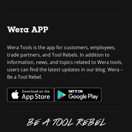
Wera APP
Wera Tools is the app for customers, employees,
trade partners, and Tool Rebels. In addition to
information, news, and topics related to Wera tools,
users can find the latest updates in our blog. Wera –
Be a Tool Rebel.
BE A TOOL REBEL