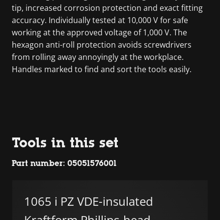
tip, increased corrosion protection and exact fitting
accuracy. Individually tested at 10,000 V for safe
working at the approved voltage of 1,000 V. The
hexagon anti-roll protection avoids screwdrivers
from rolling away annoyingly at the workplace.
Handles marked to find and sort the tools easily.
Tools in this set
Part number: 05051576001
1065 i PZ VDE-insulated
Kraftform Phillips-head