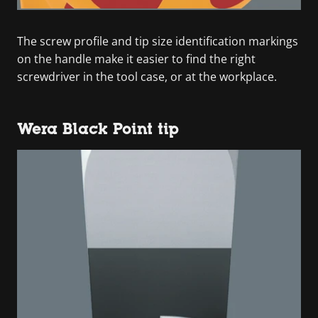
The screw profile and tip size identification markings
on the handle make it easier to find the right
screwdriver in the tool case, or at the workplace.
Wera Black Point tip