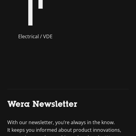
Electrical / VDE
Wera Newsletter
With our newsletter, you’re always in the know.
It keeps you informed about product innovations,