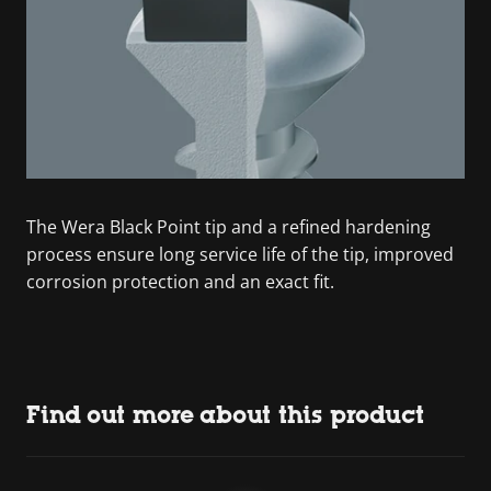
The Wera Black Point tip and a refined hardening
process ensure long service life of the tip, improved
corrosion protection and an exact fit.
Find out more about this product