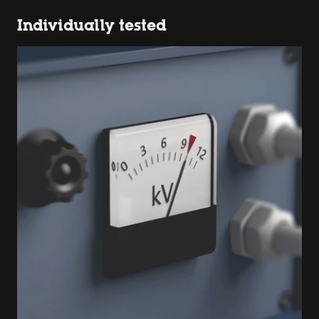
Individually tested