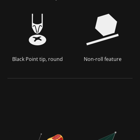
Black Point tip, round
Non-roll feature