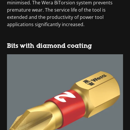
minimised. The Wera BiTorsion system prevents
premature wear. The service life of the tool is
extended and the productivity of power tool
applications significantly increased.
Bits with diamond coating