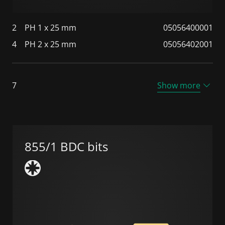
2
PH 1 x 25 mm
05056400001
4
PH 2 x 25 mm
05056402001
7
Show more
855/1 BDC bits