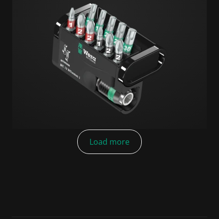
Load more