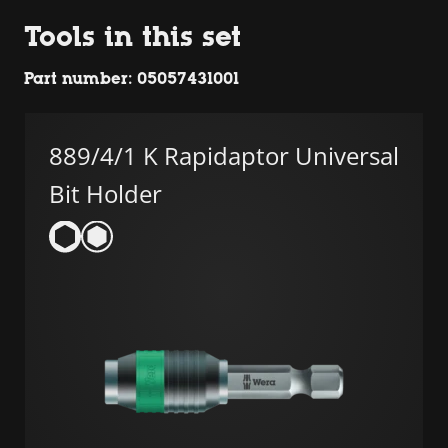
Tools in this set
Part number: 05057431001
889/4/1 K Rapidaptor Universal
Bit Holder