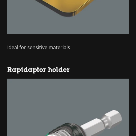
Ideal for sensitive materials
Rapidaptor holder