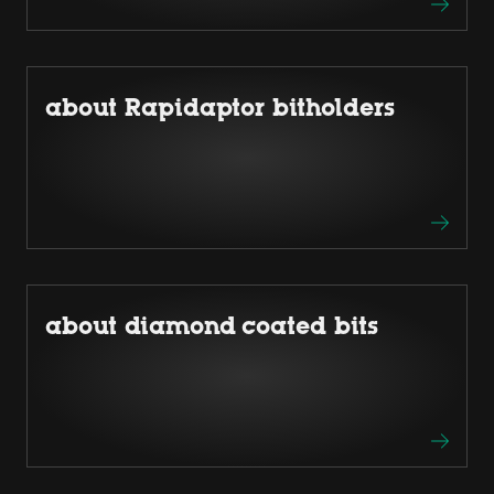
about Rapidaptor bitholders
about diamond coated bits