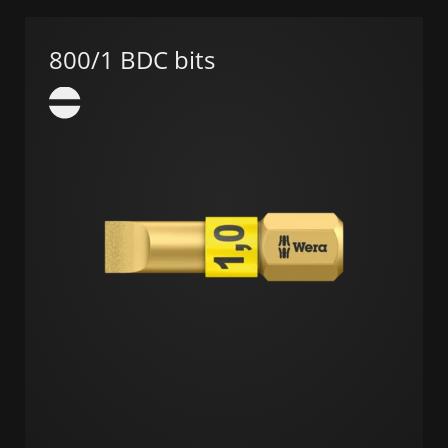
800/1 BDC bits