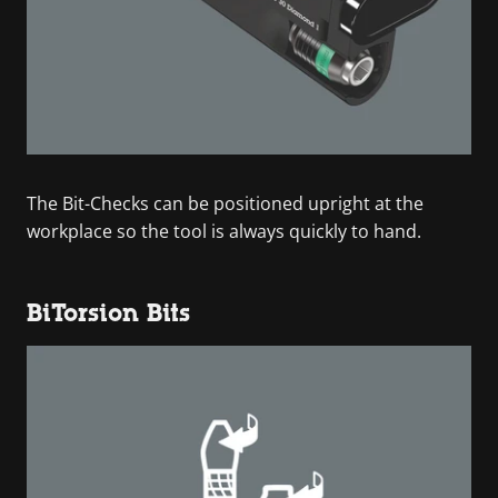
The Bit-Checks can be positioned upright at the
workplace so the tool is always quickly to hand.
BiTorsion Bits