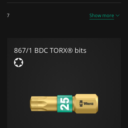
7
Show more
867/1 BDC TORX® bits