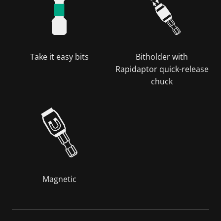
Take it easy bits
Bitholder with
Rapidaptor quick-release
chuck
Magnetic