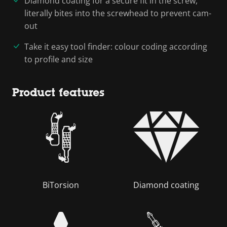
Diamond coating for a secure fit in the screw,
literally bites into the screwhead to prevent cam-
out
Take it easy tool finder: colour coding according
to profile and size
Product features
BiTorsion
Diamond coating