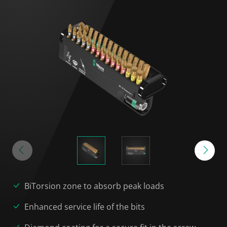
BiTorsion zone to absorb peak loads
Enhanced service life of the bits