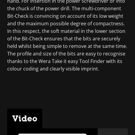
hand. For insertion in the power screwdriver or into
the chuck of the power drill. The multi-component
Bit-Check is convincing on account of its low weight
and the maximum possible degree of compactness.
In this respect, the soft material in the lower section
of the Bit-Check ensures that the bits are securely
held whilst being simple to remove at the same time.
The profile and size of the bits are easy to recognise
thanks to the Wera Take it easy Tool Finder with its
colour coding and clearly visible imprint.
Video