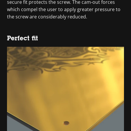
secure fit protects the screw. The cam-out forces
which compel the user to apply greater pressure to
the screw are considerably reduced.
Perfect fit