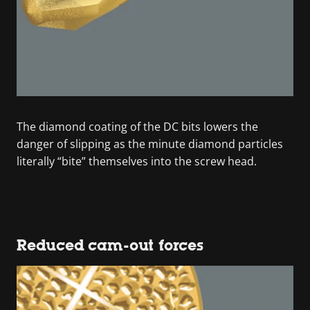
The diamond coating of the DC bits lowers the
danger of slipping as the minute diamond particles
literally “bite” themselves into the screw head.
Reduced cam-out forces