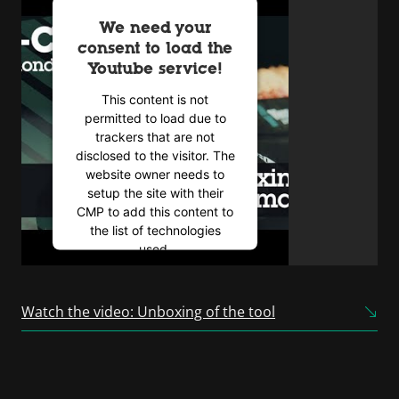
We need your
consent to load the
Youtube service!
This content is not
permitted to load due to
trackers that are not
disclosed to the visitor. The
website owner needs to
setup the site with their
CMP to add this content to
the list of technologies
used.
Powered by
Usercentrics
Consent Management
Watch the video: Unboxing of the tool
Platform