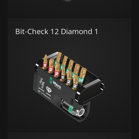
Bit-Check 12 Diamond 1