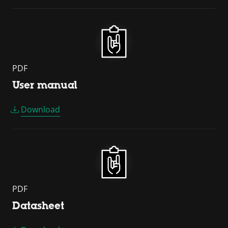
PDF
User manual
Download
PDF
Datasheet