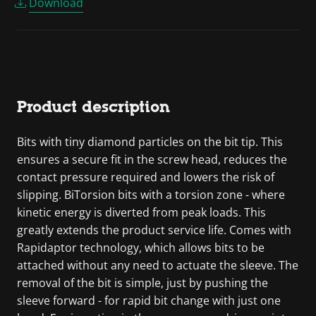
Download
Product description
Bits with tiny diamond particles on the bit tip. This
ensures a secure fit in the screw head, reduces the
contact pressure required and lowers the risk of
slipping. BiTorsion bits with a torsion zone - where
kinetic energy is diverted from peak loads. This
greatly extends the product service life. Comes with
Rapidaptor technology, which allows bits to be
attached without any need to actuate the sleeve. The
removal of the bit is simple, just by pushing the
sleeve forward - for rapid bit change with just one