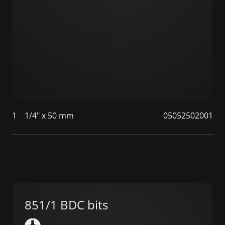
1
1/4" x 50 mm
05052502001
851/1 BDC bits