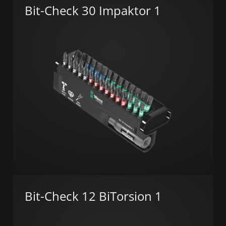
Bit-Check 30 Impaktor 1
Bit-Check 12 BiTorsion 1