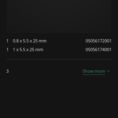
1
0.8 x 5.5 x 25 mm
05056172001
1
1 x 5.5 x 25 mm
05056174001
3
Show more