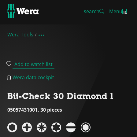
search
Menu
Wera Tools
Add to watch list
Wera data cockpit
Bit-Check 30 Diamond 1
05057431001, 30 pieces