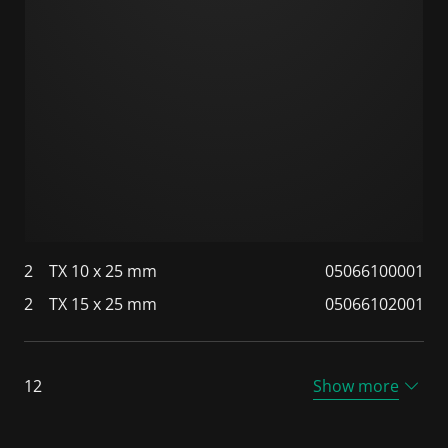
2
TX 10 x 25 mm
05066100001
2
TX 15 x 25 mm
05066102001
12
Show more