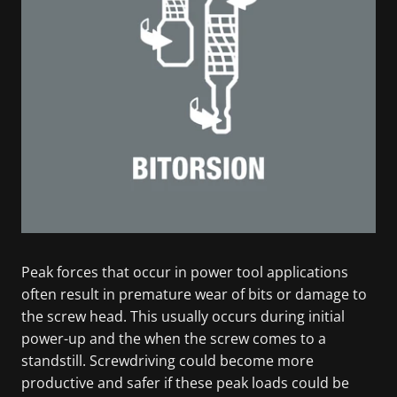
Peak forces that occur in power tool applications
often result in premature wear of bits or damage to
the screw head. This usually occurs during initial
power-up and the when the screw comes to a
standstill. Screwdriving could become more
productive and safer if these peak loads could be