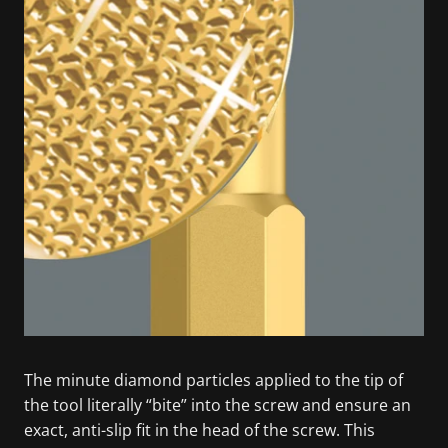
The minute diamond particles applied to the tip of
the tool literally “bite” into the screw and ensure an
exact, anti-slip fit in the head of the screw. This