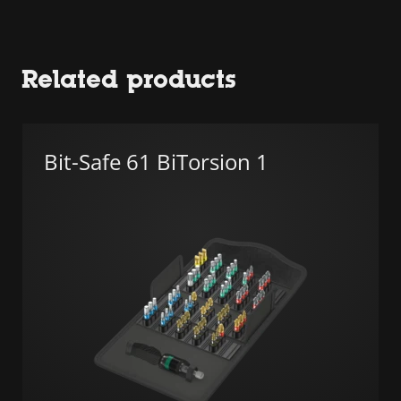
Related products
Bit-Safe 61 BiTorsion 1