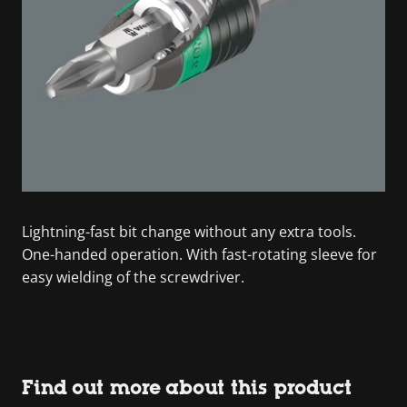
Lightning-fast bit change without any extra tools.
One-handed operation. With fast-rotating sleeve for
easy wielding of the screwdriver.
Find out more about this product