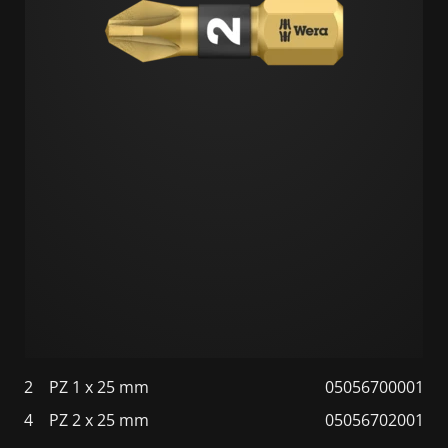
2
PZ 1 x 25 mm
05056700001
4
PZ 2 x 25 mm
05056702001