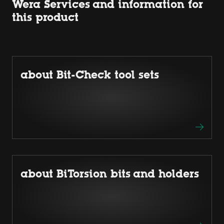
Wera Services and information for
this product
about Bit-Check tool sets
about BiTorsion bits and holders