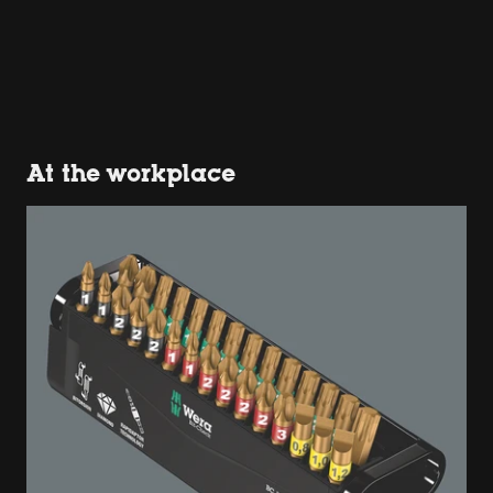
At the workplace