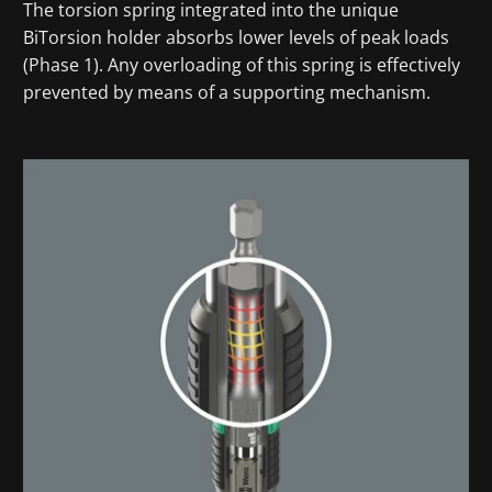
The torsion spring integrated into the unique
BiTorsion holder absorbs lower levels of peak loads
(Phase 1). Any overloading of this spring is effectively
prevented by means of a supporting mechanism.