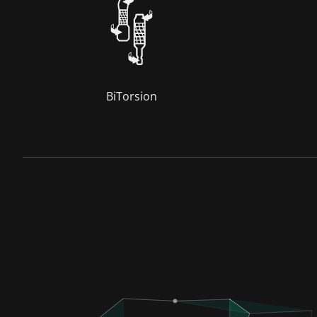
BiTorsion