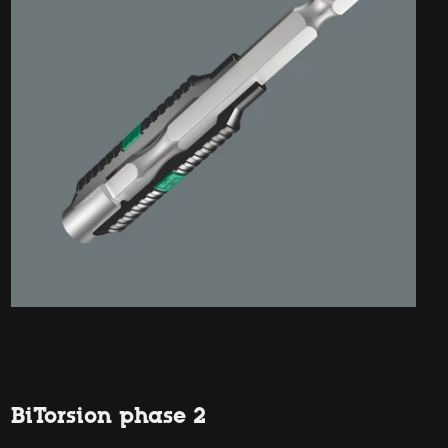
BiTorsion phase 2