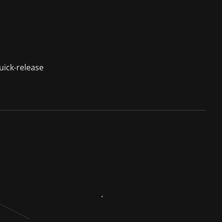
uick-release