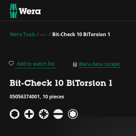
Wera Tools
Bit-Check 10 BiTorsion 1
Add to watch list
Wera data cockpit
Bit-Check 10 BiTorsion 1
05056374001, 10 pieces