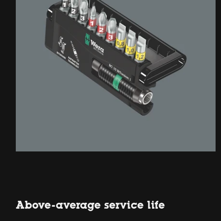
Above-average service life