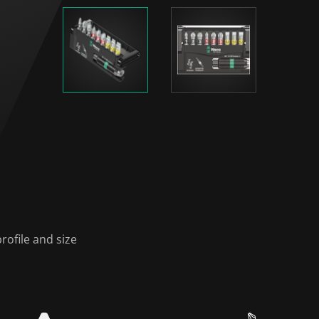
rofile and size