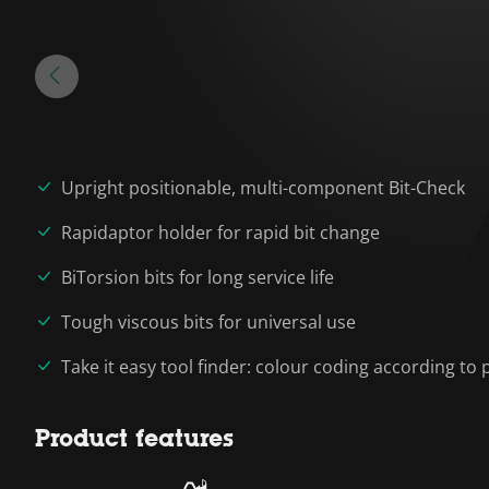
Upright positionable, multi-component Bit-Check
Rapidaptor holder for rapid bit change
BiTorsion bits for long service life
Tough viscous bits for universal use
Take it easy tool finder: colour coding according to p
Product features