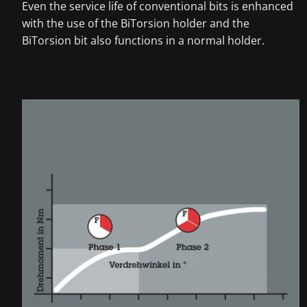
Even the service life of conventional bits is enhanced
with the use of the BiTorsion holder and the
BiTorsion bit also functions in a normal holder.