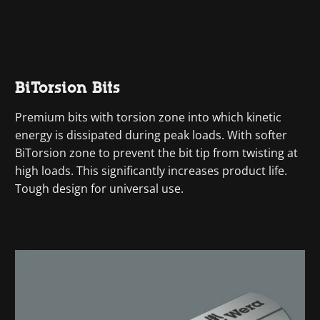
BiTorsion Bits
Premium bits with torsion zone into which kinetic
energy is dissipated during peak loads. With softer
BiTorsion zone to prevent the bit tip from twisting at
high loads. This significantly increases product life.
Tough design for universal use.