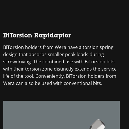
BiTorsion Rapidaptor
BiTorsion holders from Wera have a torsion spring
design that absorbs smaller peak loads during
screwdriving. The combined use with BiTorsion bits
with their torsion zone distinctly extends the service
life of the tool. Conveniently, BiTorsion holders from
Wera can also be used with conventional bits.