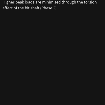
Higher peak loads are minimised through the torsion
effect of the bit shaft (Phase 2).