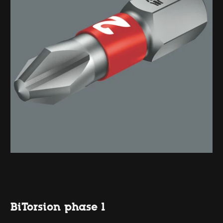
BiTorsion phase 1