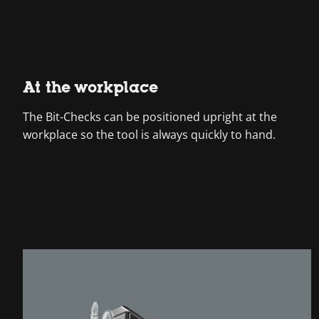
At the workplace
The Bit-Checks can be positioned upright at the
workplace so the tool is always quickly to hand.