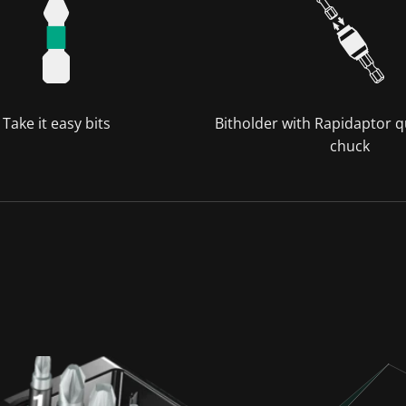
Take it easy bits
Bitholder with Rapidaptor q
chuck