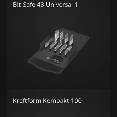
Bit-Safe 43 Universal 1
Kraftform Kompakt 100