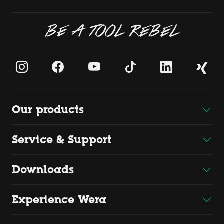
BE A TOOL REBEL
Our products
Service & Support
Downloads
Experience Wera