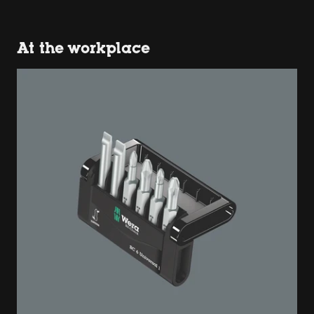
At the workplace