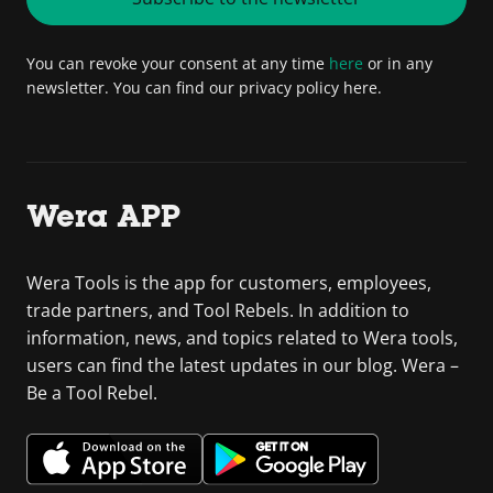
You can revoke your consent at any time
here
or in any
newsletter. You can find our privacy policy here.
Wera APP
Wera Tools is the app for customers, employees,
trade partners, and Tool Rebels. In addition to
information, news, and topics related to Wera tools,
users can find the latest updates in our blog. Wera –
Be a Tool Rebel.