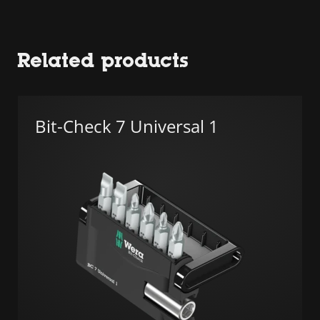
Related products
Bit-Check 7 Universal 1