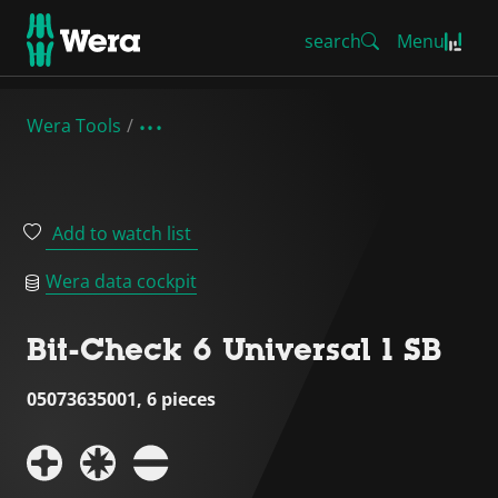
search
Menu
Wera Tools
Add to watch list
Wera data cockpit
Bit-Check 6 Universal 1 SB
05073635001, 6 pieces