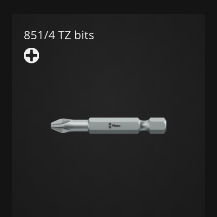
851/4 TZ bits