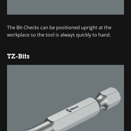
The Bit-Checks can be positioned upright at the
workplace so the tool is always quickly to hand.
TZ-Bits