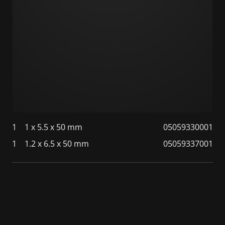
1
1 x 5.5 x 50 mm
05059330001
1
1.2 x 6.5 x 50 mm
05059337001