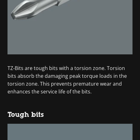
TZ-Bits are tough bits with a torsion zone. Torsion
bits absorb the damaging peak torque loads in the
torsion zone. This prevents premature wear and
enhances the service life of the bits.
Tough bits