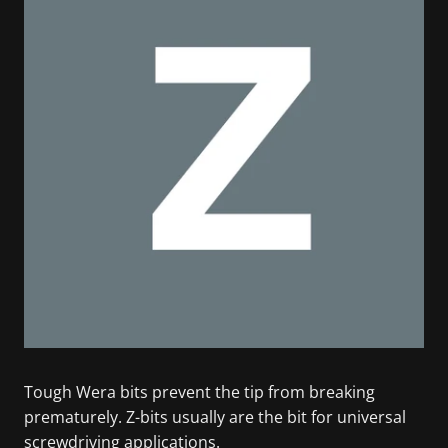
Tough Wera bits prevent the tip from breaking
prematurely. Z-bits usually are the bit for universal
screwdriving applications.