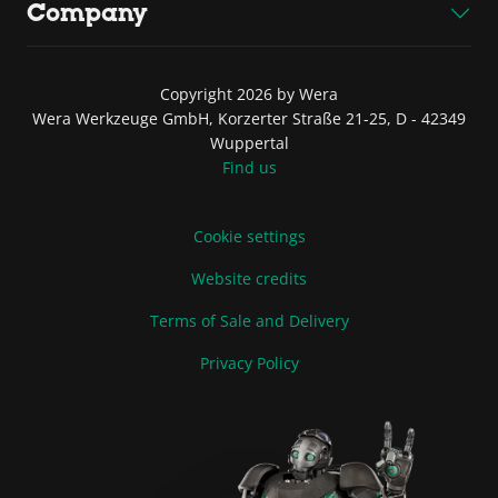
Company
Copyright 2026 by Wera
Wera Werkzeuge GmbH, Korzerter Straße 21-25, D - 42349
Wuppertal
Find us
Cookie settings
Website credits
Terms of Sale and Delivery
Privacy Policy