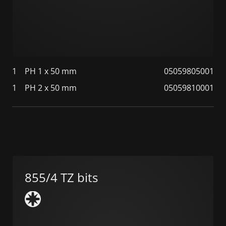
1
PH 1 x 50 mm
05059805001
1
PH 2 x 50 mm
05059810001
855/4 TZ bits