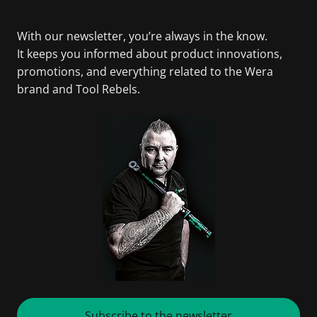
With our newsletter, you’re always in the know.
It keeps you informed about product innovations,
promotions, and everything related to the Wera
brand and Tool Rebels.
Subscribe to the newsletter