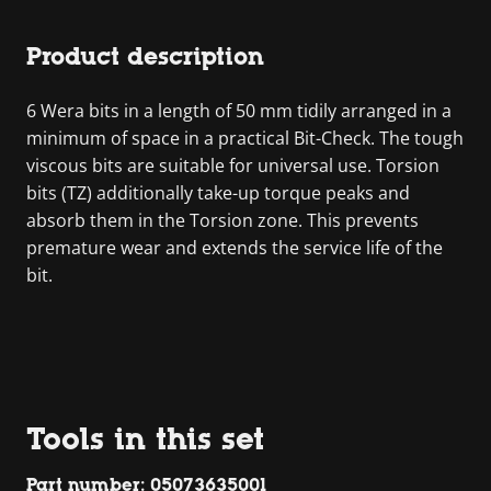
Product description
6 Wera bits in a length of 50 mm tidily arranged in a
minimum of space in a practical Bit-Check. The tough
viscous bits are suitable for universal use. Torsion
bits (TZ) additionally take-up torque peaks and
absorb them in the Torsion zone. This prevents
premature wear and extends the service life of the
bit.
Tools in this set
Part number: 05073635001