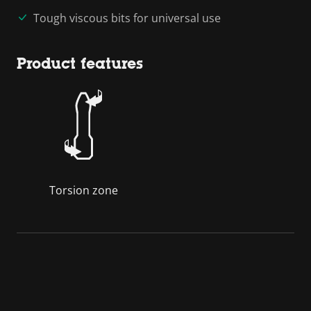
Tough viscous bits for universal use
Product features
Torsion zone