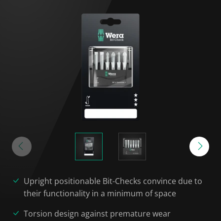
Upright positionable Bit-Checks convince due to
their functionality in a minimum of space
Torsion design against premature wear