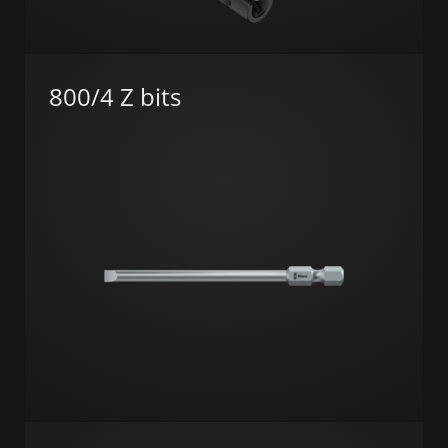
800/4 Z bits