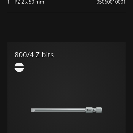
1
PZ 2 x 50 mm
05060010001
800/4 Z bits