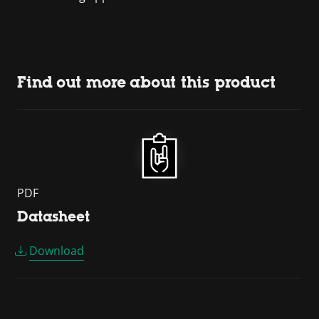
Find out more about this product
PDF
Datasheet
Download