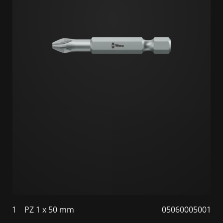
1
PZ 1 x 50 mm
05060005001