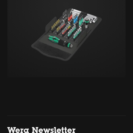
Wera Newsletter