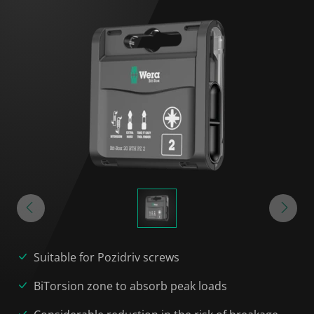
Suitable for Pozidriv screws
BiTorsion zone to absorb peak loads