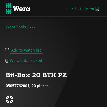
search
Menu
Wera Tools
Add to watch list
Wera data cockpit
Bit-Box 20 BTH PZ
05057762001, 20 pieces