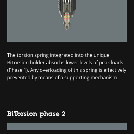
The torsion spring integrated into the unique
BiTorsion holder absorbs lower levels of peak loads
(Phase 1). Any overloading of this spring is effectively
prevented by means of a supporting mechanism.
BiTorsion phase 2