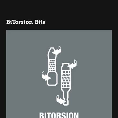
BiTorsion Bits