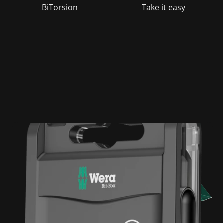
BiTorsion
Take it easy