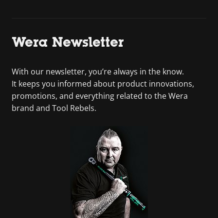
Wera Newsletter
With our newsletter, you’re always in the know.
It keeps you informed about product innovations,
promotions, and everything related to the Wera
brand and Tool Rebels.