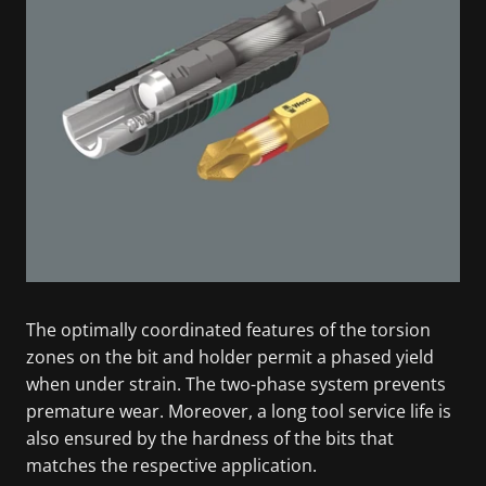
The optimally coordinated features of the torsion
zones on the bit and holder permit a phased yield
when under strain. The two-phase system prevents
premature wear. Moreover, a long tool service life is
also ensured by the hardness of the bits that
matches the respective application.