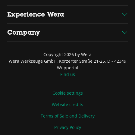
Experience Wera
Company
Copyright 2026 by Wera
Wera Werkzeuge GmbH, Korzerter Straße 21-25, D - 42349
Wuppertal
Find us
Cookie settings
Website credits
Terms of Sale and Delivery
Privacy Policy