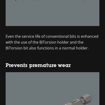
Even the service life of conventional bits is enhanced
with the use of the BiTorsion holder and the
BiTorsion bit also functions in a normal holder.
Prevents premature wear