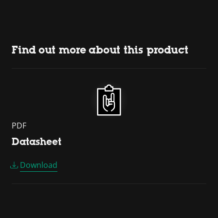
Find out more about this product
PDF
Datasheet
Download