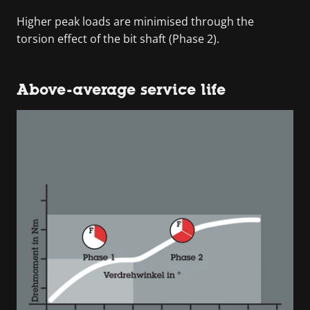
Higher peak loads are minimised through the
torsion effect of the bit shaft (Phase 2).
Above-average service life