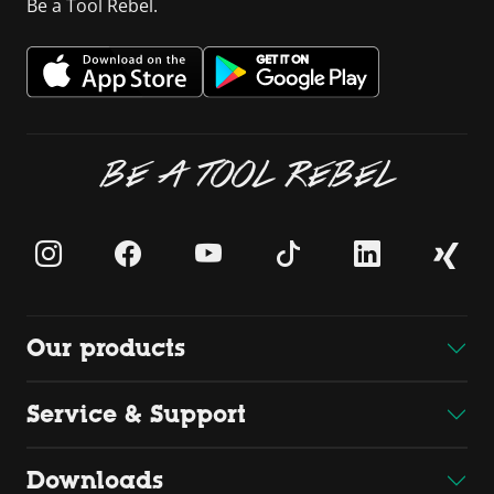
Be a Tool Rebel.
BE A TOOL REBEL
Our products
Service & Support
Downloads