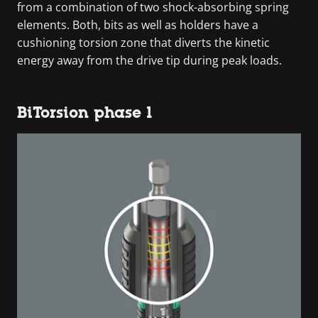
from a combination of two shock-absorbing spring
elements. Both, bits as well as holders have a
cushioning torsion zone that diverts the kinetic
energy away from the drive tip during peak loads.
BiTorsion phase 1