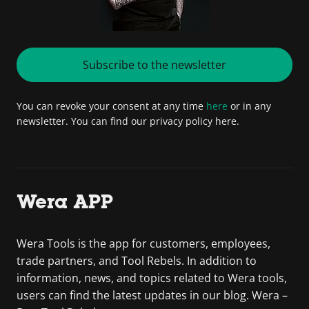
Subscribe to the newsletter
You can revoke your consent at any time
here
or in any
newsletter. You can find our privacy policy here.
Wera APP
Wera Tools is the app for customers, employees,
trade partners, and Tool Rebels. In addition to
information, news, and topics related to Wera tools,
users can find the latest updates in our blog. Wera –