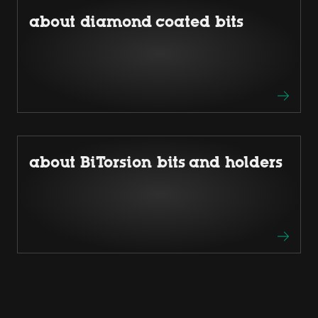
about diamond coated bits
about BiTorsion bits and holders