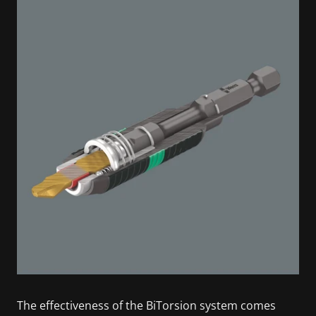
The effectiveness of the BiTorsion system comes