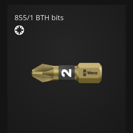
855/1 BTH bits