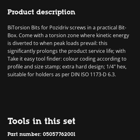
Product description
BiTorsion Bits for Pozidriv screws in a practical Bit-
Box. Come with a torsion zone where kinetic energy
is diverted to when peak loads prevail: this
significantly prolongs the product service life; with
Take it easy tool finder: colour coding according to
profile and size stamp; extra hard design; 1/4" hex,
suitable for holders as per DIN ISO 1173-D 6.3.
Tools in this set
Part number: 05057762001