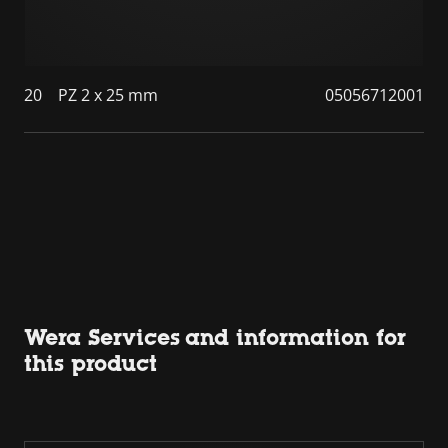
20
PZ 2 x 25 mm
05056712001
Wera Services and information for
this product