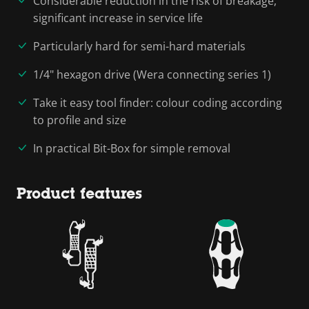
Considerable reduction in the risk of breakage,
significant increase in service life
Particularly hard for semi-hard materials
1/4" hexagon drive (Wera connecting series 1)
Take it easy tool finder: colour coding according
to profile and size
In practical Bit-Box for simple removal
Product features