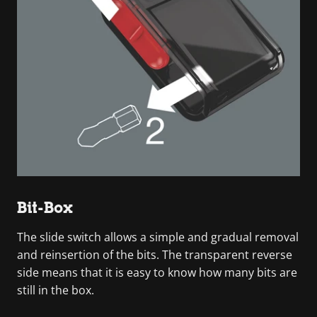
Bit-Box
The slide switch allows a simple and gradual removal
and reinsertion of the bits. The transparent reverse
side means that it is easy to know how many bits are
still in the box.