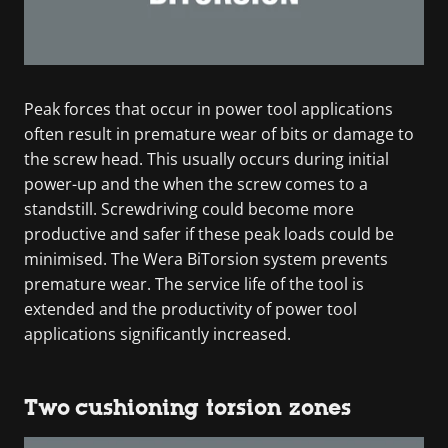
Peak forces that occur in power tool applications
often result in premature wear of bits or damage to
the screw head. This usually occurs during initial
power-up and the when the screw comes to a
standstill. Screwdriving could become more
productive and safer if these peak loads could be
minimised. The Wera BiTorsion system prevents
premature wear. The service life of the tool is
extended and the productivity of power tool
applications significantly increased.
Two cushioning torsion zones