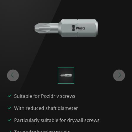
Suitable for Pozidriv screws
With reduced shaft diameter
Particularly suitable for drywall screws