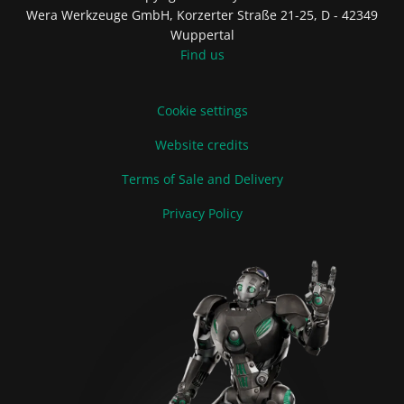
Wera Werkzeuge GmbH, Korzerter Straße 21-25, D - 42349
Wuppertal
Find us
Cookie settings
Website credits
Terms of Sale and Delivery
Privacy Policy