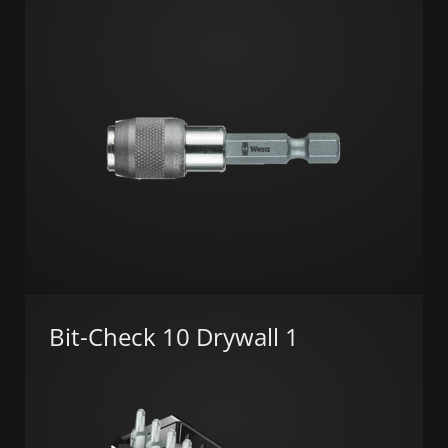
Bit-Check 10 Drywall 1