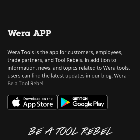
Wera APP
Wera Tools is the app for customers, employees,
trade partners, and Tool Rebels. In addition to
information, news, and topics related to Wera tools,
users can find the latest updates in our blog. Wera –
Be a Tool Rebel.
BE A TOOL REBEL