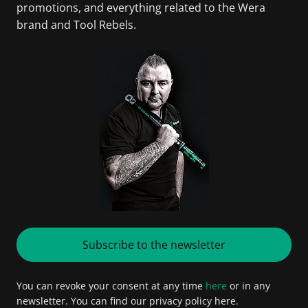
promotions, and everything related to the Wera
brand and Tool Rebels.
Subscribe to the newsletter
You can revoke your consent at any time
here
or in any
newsletter. You can find our privacy policy here.