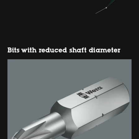
Bits with reduced shaft diameter