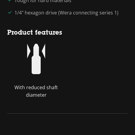
Tough for hard materials
1/4" hexagon drive (Wera connecting series 1)
Product features
With reduced shaft
diameter