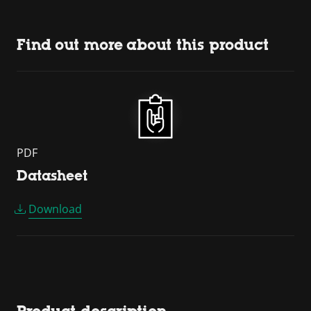
Find out more about this product
PDF
Datasheet
Download