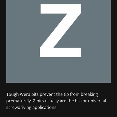
Tough Wera bits prevent the tip from breaking
prematurely. Z-bits usually are the bit for universal
screwdriving applications.