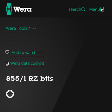
search
Menu
Wera Tools
Add to watch list
Wera data cockpit
855/1 RZ bits