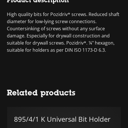
Product description
High quality bits for Pozidriv* screws. Reduced shaft
diameter for low-lying screw connections.
Countersinking of screws without any surface
damage. Especially for drywall construction and
suitable for drywall screws. Pozidriv*. ¼" hexagon,
suitable for holders as per DIN ISO 1173-D 6.3.
Related products
895/4/1 K Universal Bit Holder