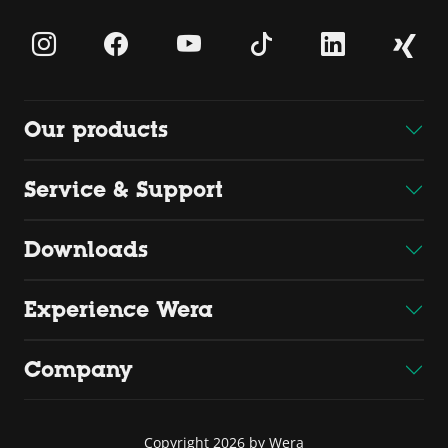
Our products
Service & Support
Downloads
Experience Wera
Company
Copyright 2026 by Wera