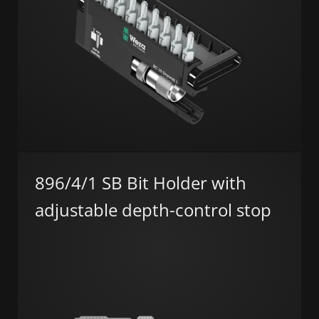
896/4/1 SB Bit Holder with
adjustable depth-control stop