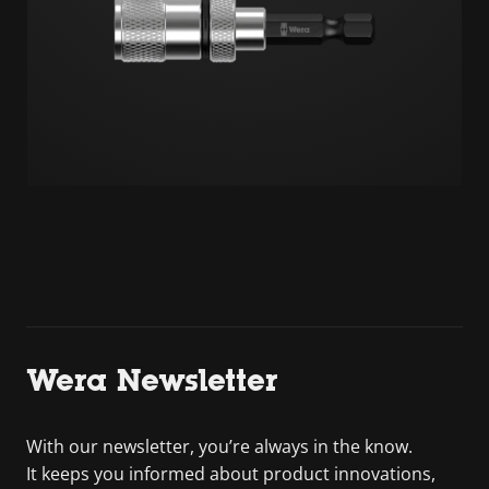
Wera Newsletter
With our newsletter, you’re always in the know.
It keeps you informed about product innovations,