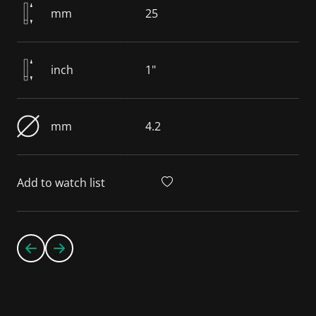
mm
25
inch
1"
mm
4.2
Add to watch list