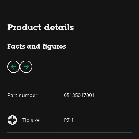
Product details
Facts and figures
Part number
05135017001
Tip size
PZ 1