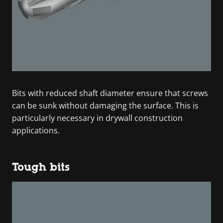
Bits with reduced shaft diameter ensure that screws
can be sunk without damaging the surface. This is
particularly necessary in drywall construction
applications.
Tough bits