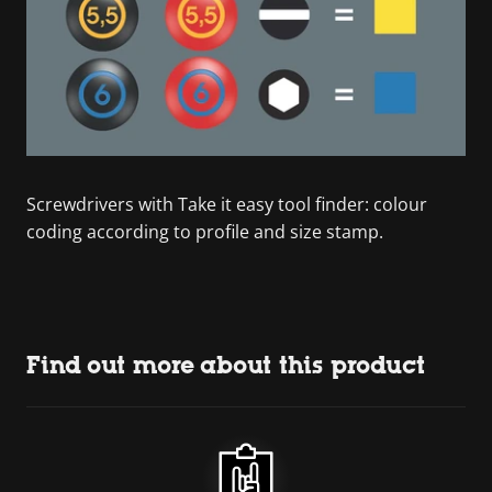
Screwdrivers with Take it easy tool finder: colour
coding according to profile and size stamp.
Find out more about this product