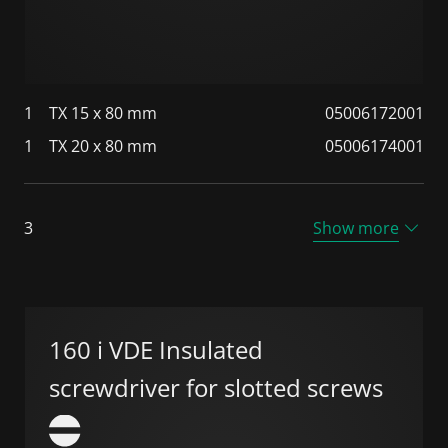
1
TX 15 x 80 mm
05006172001
1
TX 20 x 80 mm
05006174001
3
Show more
160 i VDE Insulated
screwdriver for slotted screws