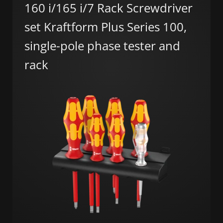
160 i/165 i/7 Rack Screwdriver
set Kraftform Plus Series 100,
single-pole phase tester and
rack