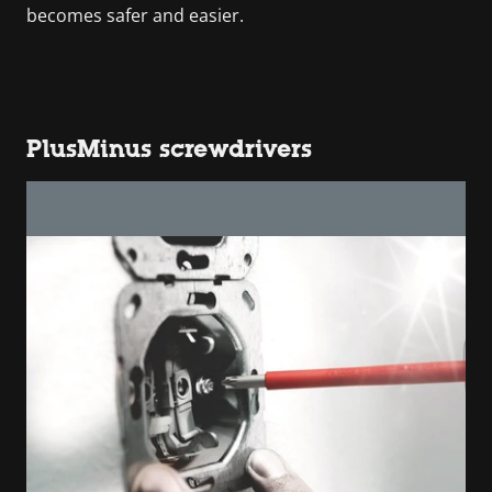
becomes safer and easier.
PlusMinus screwdrivers