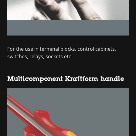
For the use in terminal blocks, control cabinets,
switches, relays, sockets etc.
Multicomponent Kraftform handle