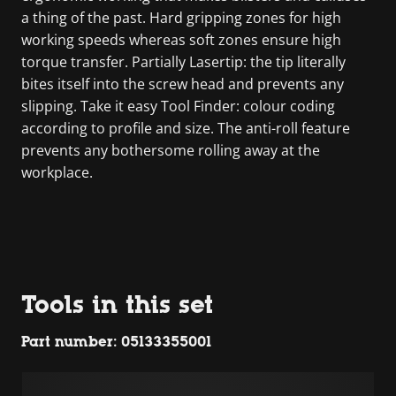
a thing of the past. Hard gripping zones for high
working speeds whereas soft zones ensure high
torque transfer. Partially Lasertip: the tip literally
bites itself into the screw head and prevents any
slipping. Take it easy Tool Finder: colour coding
according to profile and size. The anti-roll feature
prevents any bothersome rolling away at the
workplace.
Tools in this set
Part number: 05133355001