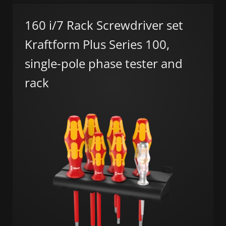
160 i/7 Rack Screwdriver set
Kraftform Plus Series 100,
single-pole phase tester and
rack