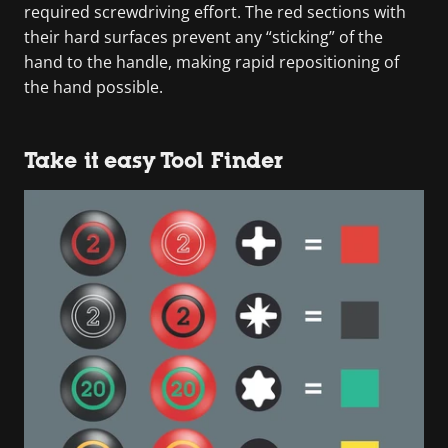
required screwdriving effort. The red sections with
their hard surfaces prevent any “sticking” of the
hand to the handle, making rapid repositioning of
the hand possible.
Take it easy Tool Finder