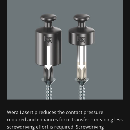
Wera Lasertip reduces the contact pressure
required and enhances force transfer – meaning less
screwdriving effort is required. Screwdriving