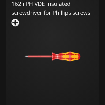
162 i PH VDE Insulated
screwdriver for Phillips screws