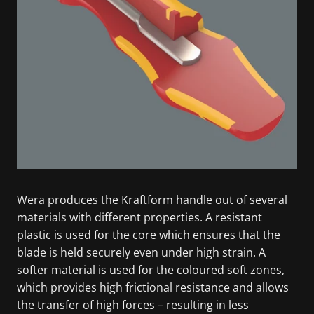
Wera produces the Kraftform handle out of several
materials with different properties. A resistant
plastic is used for the core which ensures that the
blade is held securely even under high strain. A
softer material is used for the coloured soft zones,
which provides high frictional resistance and allows
the transfer of high forces – resulting in less