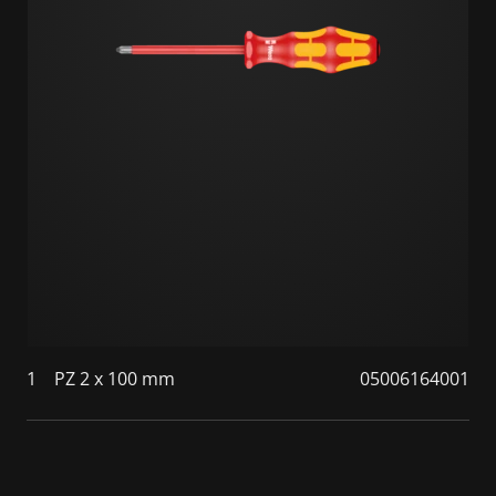
1
PZ 2 x 100 mm
05006164001