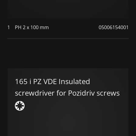
1
PH 2 x 100 mm
05006154001
165 i PZ VDE Insulated
screwdriver for Pozidriv screws