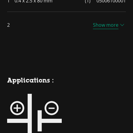
1
0.4 x 2.5 x 80 mm
(1)
05006100001
2
Show more
Applications :