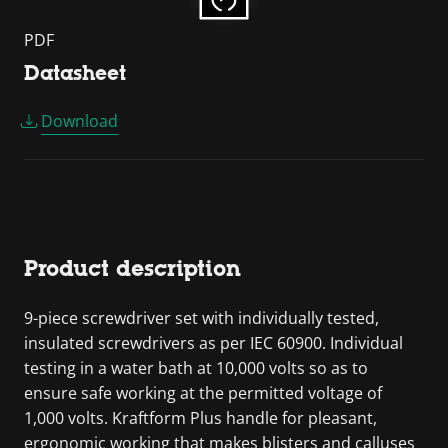
PDF
Datasheet
Download
Product description
9-piece screwdriver set with individually tested,
insulated screwdrivers as per IEC 60900. Individual
testing in a water bath at 10,000 volts so as to
ensure safe working at the permitted voltage of
1,000 volts. Kraftform Plus handle for pleasant,
ergonomic working that makes blisters and calluses