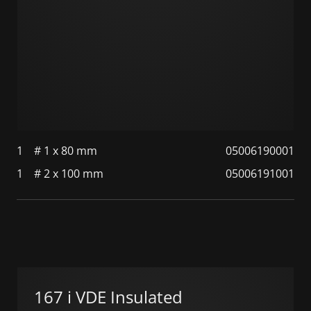
1
# 1 x 80 mm
05006190001
1
# 2 x 100 mm
05006191001
167 i VDE Insulated