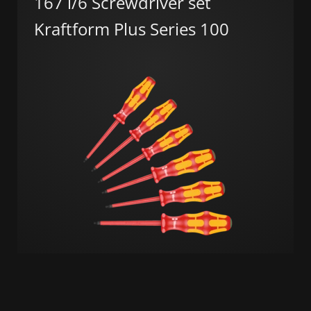
167 i/6 Screwdriver set
Kraftform Plus Series 100