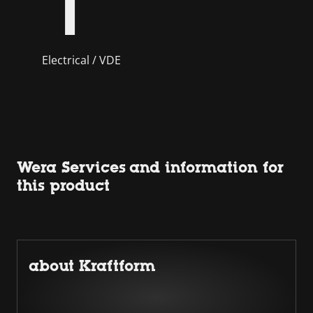
Electrical / VDE
Wera Services and information for
this product
about Kraftform