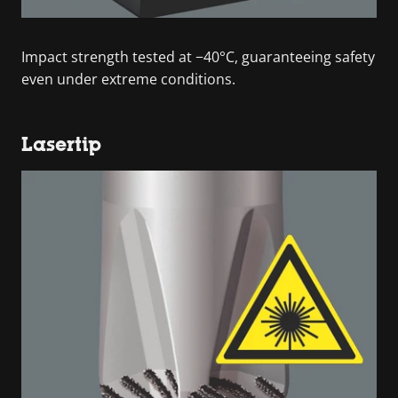
Impact strength tested at −40°C, guaranteeing safety
even under extreme conditions.
Lasertip