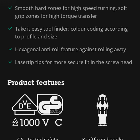
Smooth hard zones for high speed turning, soft
grip zones for high torque transfer
Take it easy tool finder: colour coding according
to profile and size
Hexagonal anti-roll feature against rolling away
Lasertip tips for more secure fit in the screw head
Product features
GS - tested safety
Kraftform handle