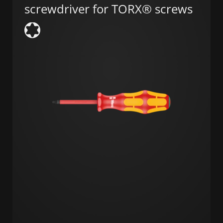
screwdriver for TORX® screws