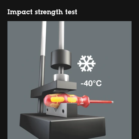
Impact strength test