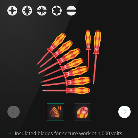
Insulated blades for secure work at 1,000 volts