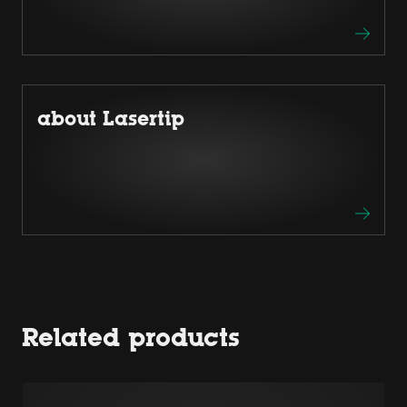
about Lasertip
Related products