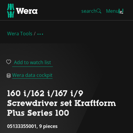
search
Menu
Wera Tools
Add to watch list
Wera data cockpit
160 i/162 i/167 i/9
Screwdriver set Kraftform
Plus Series 100
05133355001, 9 pieces