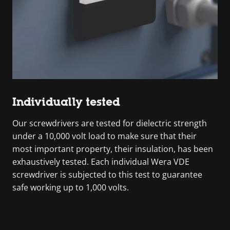
Individually tested
Our screwdrivers are tested for dielectric strength
under a 10,000 volt load to make sure that their
most important property, their insulation, has been
exhaustively tested. Each individual Wera VDE
screwdriver is subjected to this test to guarantee
safe working up to 1,000 volts.