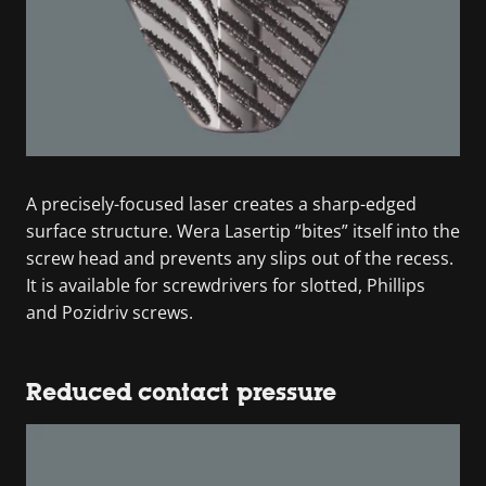
A precisely-focused laser creates a sharp-edged
surface structure. Wera Lasertip “bites” itself into the
screw head and prevents any slips out of the recess.
It is available for screwdrivers for slotted, Phillips
and Pozidriv screws.
Reduced contact pressure