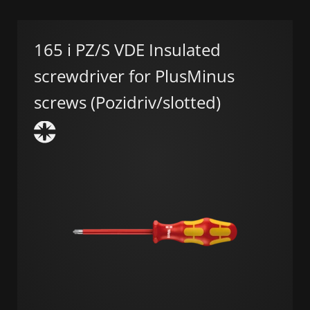
165 i PZ/S VDE Insulated
screwdriver for PlusMinus
screws (Pozidriv/slotted)