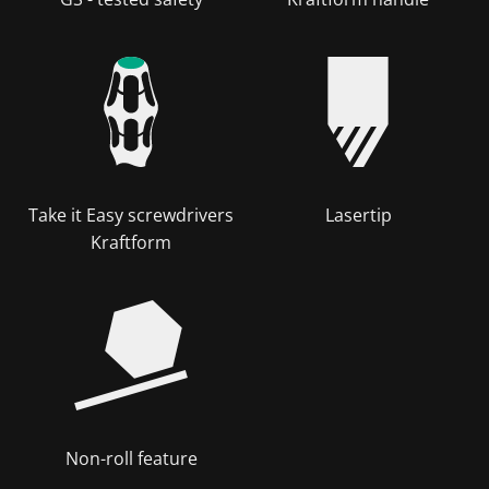
Take it Easy screwdrivers
Lasertip
Kraftform
Non-roll feature