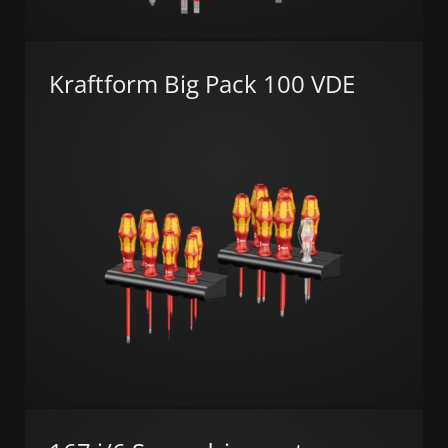
Kraftform Big Pack 100 VDE