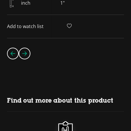
inch
1"
Add to watch list
Find out more about this product