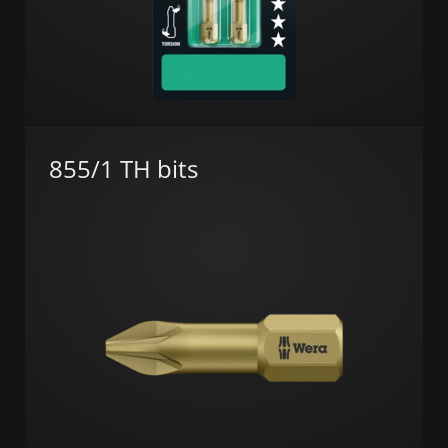
855/1 TH bits