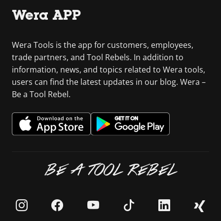
Wera APP
Wera Tools is the app for customers, employees,
trade partners, and Tool Rebels. In addition to
information, news, and topics related to Wera tools,
users can find the latest updates in our blog. Wera –
Be a Tool Rebel.
BE A TOOL REBEL