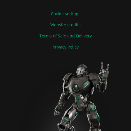
Cookie settings
Website credits
Terms of Sale and Delivery
Privacy Policy