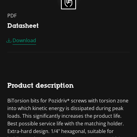
PDF
Datasheet
Download
Product description
BiTorsion bits for Pozidriv* screws with torsion zone
into which kinetic energy is dissipated during peak
loads. This significantly increases the product life.
Best possible service life with the matching holder.
Extra-hard design. 1/4" hexagonal, suitable for