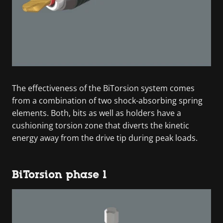
The effectiveness of the BiTorsion system comes
from a combination of two shock-absorbing spring
elements. Both, bits as well as holders have a
cushioning torsion zone that diverts the kinetic
energy away from the drive tip during peak loads.
BiTorsion phase 1