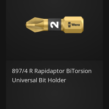
897/4 R Rapidaptor BiTorsion
Universal Bit Holder