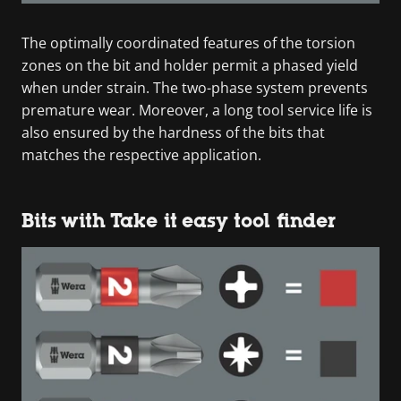
The optimally coordinated features of the torsion
zones on the bit and holder permit a phased yield
when under strain. The two-phase system prevents
premature wear. Moreover, a long tool service life is
also ensured by the hardness of the bits that
matches the respective application.
Bits with Take it easy tool finder