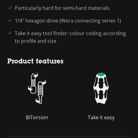
Particularly hard for semi-hard materials
1/4" hexagon drive (Wera connecting series 1)
Take it easy tool finder: colour coding according
to profile and size
Product features
BiTorsion
Take it easy