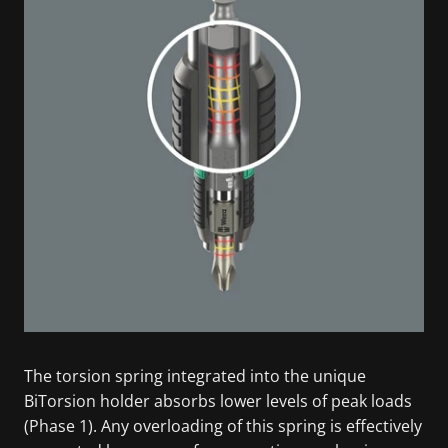
The torsion spring integrated into the unique
BiTorsion holder absorbs lower levels of peak loads
(Phase 1). Any overloading of this spring is effectively