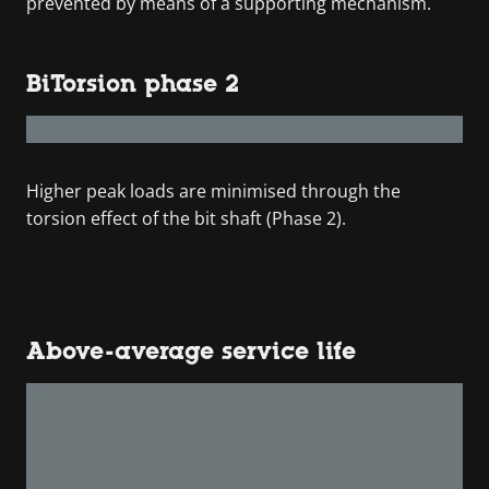
prevented by means of a supporting mechanism.
BiTorsion phase 2
Higher peak loads are minimised through the
torsion effect of the bit shaft (Phase 2).
Above-average service life