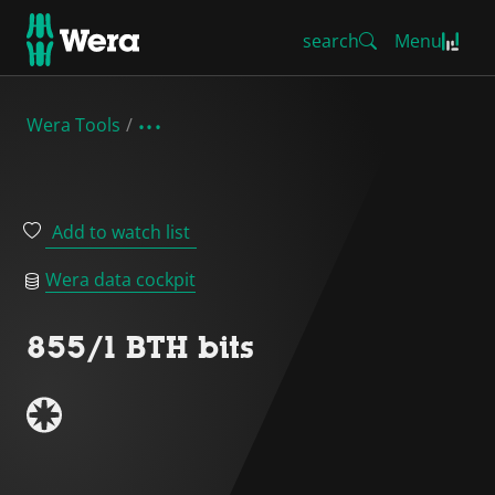
search
Menu
Wera Tools
Add to watch list
Wera data cockpit
855/1 BTH bits