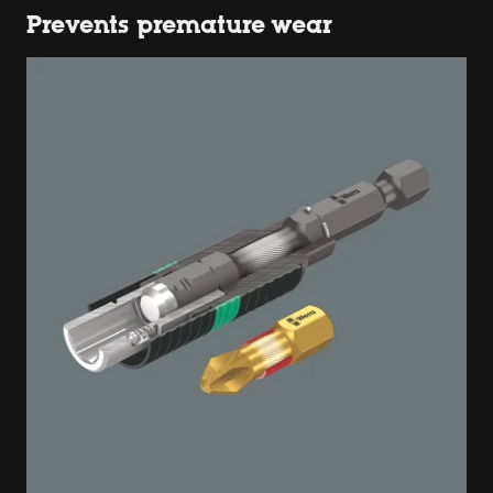
Prevents premature wear