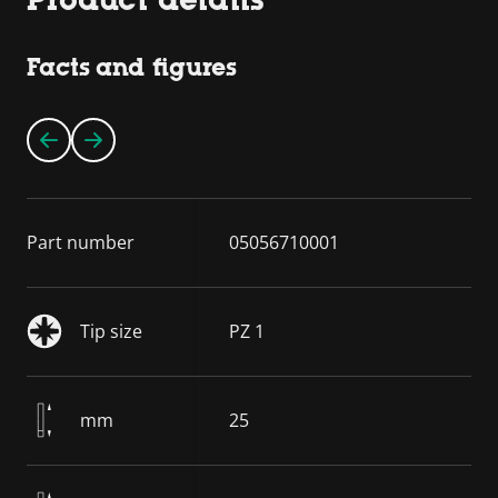
Facts and figures
Part number
05056710001
Tip size
PZ 1
mm
25