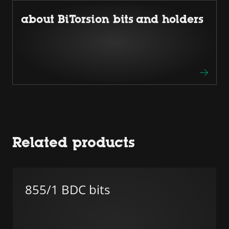
about BiTorsion bits and holders
Related products
855/1 BDC bits