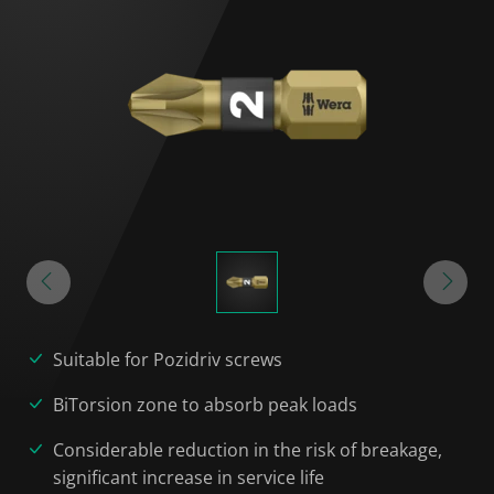
Suitable for Pozidriv screws
BiTorsion zone to absorb peak loads
Considerable reduction in the risk of breakage,
significant increase in service life