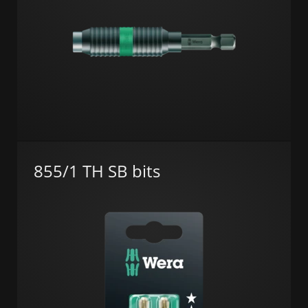
855/1 TH SB bits