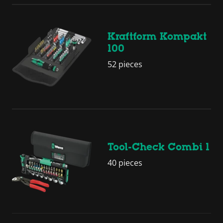
Kraftform Kompakt
100
52 pieces
Tool-Check Combi 1
40 pieces