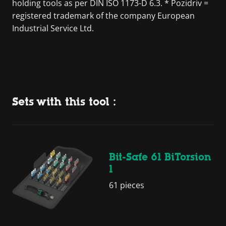
holding tools as per DIN ISO 1173-D 6.3. * Pozidriv =
registered trademark of the company European
Industrial Service Ltd.
Sets with this tool :
Bit-Safe 61 BiTorsion
1
61 pieces