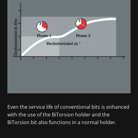
Even the service life of conventional bits is enhanced
with the use of the BiTorsion holder and the
BiTorsion bit also functions in a normal holder.