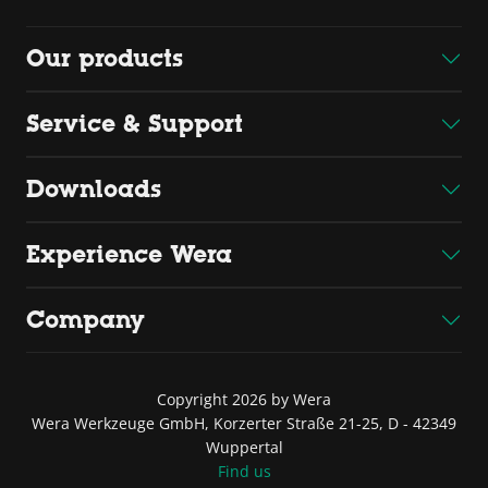
Our products
Service & Support
Downloads
Experience Wera
Company
Copyright 2026 by Wera
Wera Werkzeuge GmbH, Korzerter Straße 21-25, D - 42349
Wuppertal
Find us