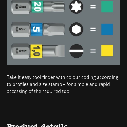
Take it easy tool finder with colour coding according
to profiles and size stamp – for simple and rapid
accessing of the required tool.
Product details