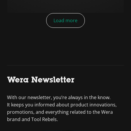
Load more
Wera Newsletter
With our newsletter, you’re always in the know.
It keeps you informed about product innovations,
promotions, and everything related to the Wera
brand and Tool Rebels.