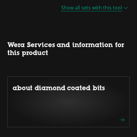
Show all sets with this tool
Wera Services and information for
this product
about diamond coated bits