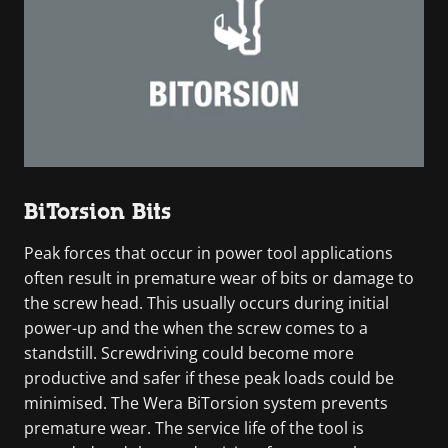
BiTorsion Bits
Peak forces that occur in power tool applications
often result in premature wear of bits or damage to
the screw head. This usually occurs during initial
power-up and the when the screw comes to a
standstill. Screwdriving could become more
productive and safer if these peak loads could be
minimised. The Wera BiTorsion system prevents
premature wear. The service life of the tool is