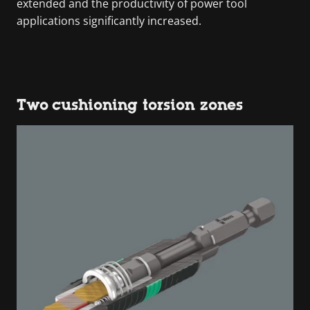
extended and the productivity of power tool
applications significantly increased.
Two cushioning torsion zones