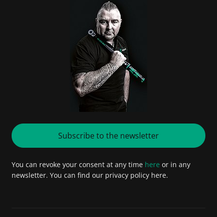
Subscribe to the newsletter
You can revoke your consent at any time
here
or in any
newsletter. You can find our privacy policy here.