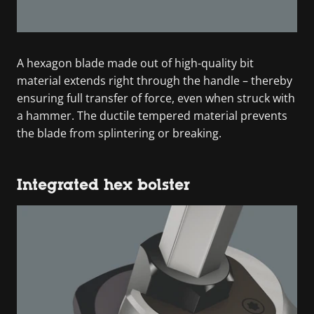
A hexagon blade made out of high-quality bit
material extends right through the handle – thereby
ensuring full transfer of force, even when struck with
a hammer. The ductile tempered material prevents
the blade from splintering or breaking.
Integrated hex bolster