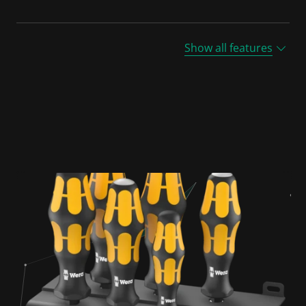
Show all features