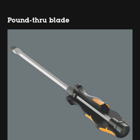
Pound-thru blade