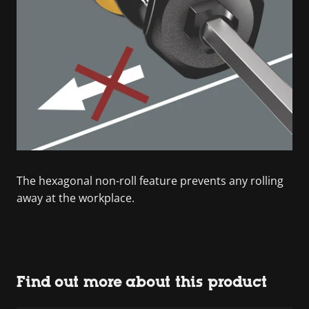
The hexagonal non-roll feature prevents any rolling
away at the workplace.
Find out more about this product