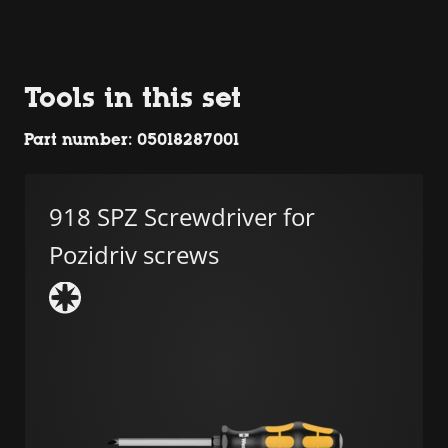
Tools in this set
Part number: 05018287001
918 SPZ Screwdriver for
Pozidriv screws