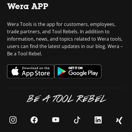
Wera APP
Wera Tools is the app for customers, employees,
trade partners, and Tool Rebels. In addition to
information, news, and topics related to Wera tools,
users can find the latest updates in our blog. Wera –
Be a Tool Rebel.
BE A TOOL REBEL