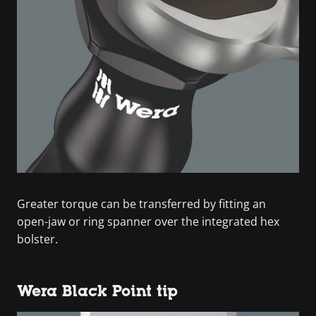
Greater torque can be transferred by fitting an
open-jaw or ring spanner over the integrated hex
bolster.
Wera Black Point tip