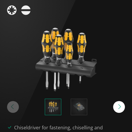
Chiseldriver for fastening, chiselling and