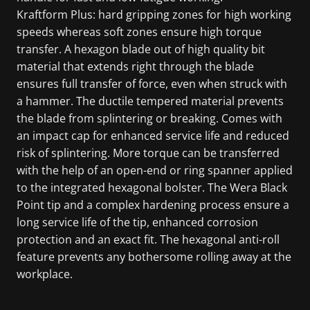
Kraftform Plus: hard gripping zones for high working
speeds whereas soft zones ensure high torque
transfer. A hexagon blade out of high quality bit
material that extends right through the blade
ensures full transfer of force, even when struck with
a hammer. The ductile tempered material prevents
the blade from splintering or breaking. Comes with
an impact cap for enhanced service life and reduced
risk of splintering. More torque can be transferred
with the help of an open-end or ring spanner applied
to the integrated hexagonal bolster. The Wera Black
Point tip and a complex hardening process ensure a
long service life of the tip, enhanced corrosion
protection and an exact fit. The hexagonal anti-roll
feature prevents any bothersome rolling away at the
workplace.