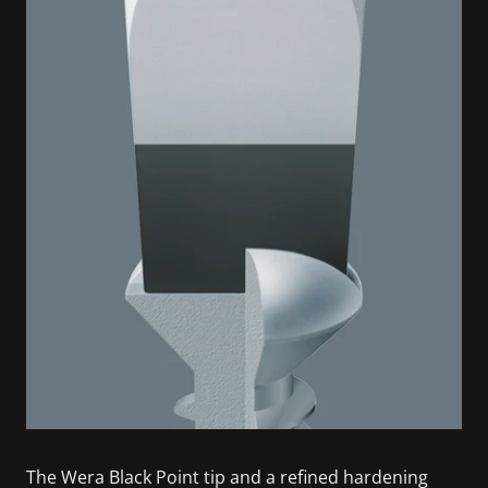
The Wera Black Point tip and a refined hardening