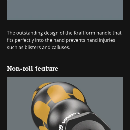
The outstanding design of the Kraftform handle that
fits perfectly into the hand prevents hand injuries
such as blisters and calluses.
Non-roll feature