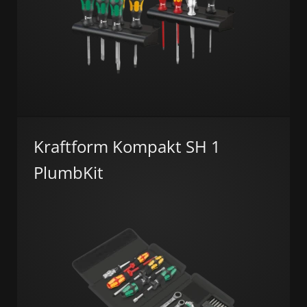
Kraftform Kompakt SH 1
PlumbKit