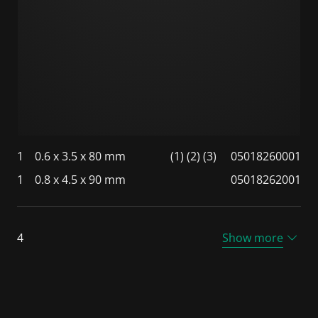
1
0.6 x 3.5 x 80 mm
(1) (2) (3)
05018260001
1
0.8 x 4.5 x 90 mm
05018262001
4
Show more