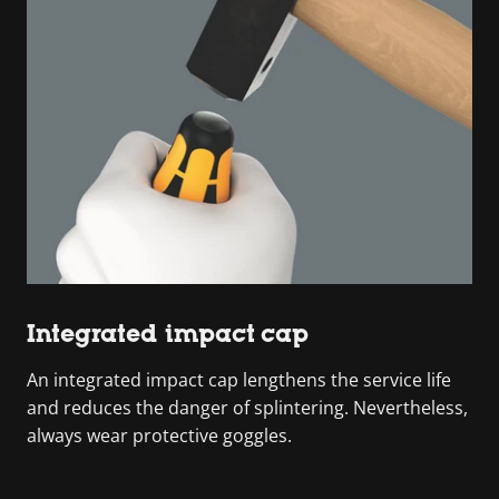
Integrated impact cap
An integrated impact cap lengthens the service life
and reduces the danger of splintering. Nevertheless,
always wear protective goggles.