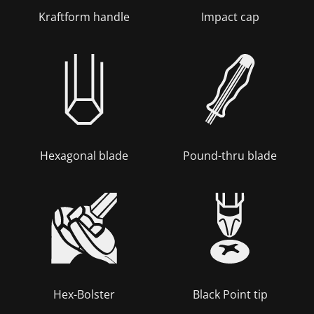
Kraftform handle
Impact cap
Hexagonal blade
Pound-thru blade
Hex-Bolster
Black Point tip