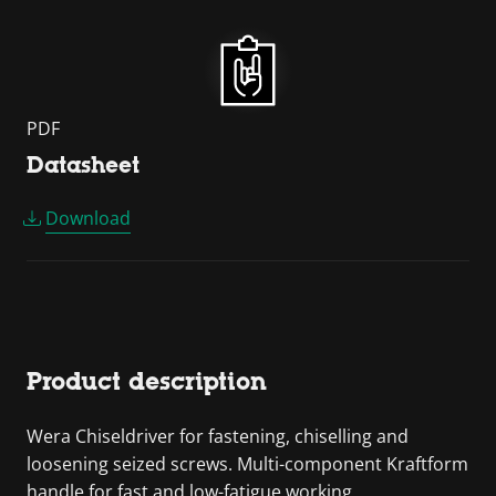
PDF
Datasheet
Download
Product description
Wera Chiseldriver for fastening, chiselling and
loosening seized screws. Multi-component Kraftform
handle for fast and low-fatigue working.