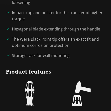
loosening
Impact cap and bolster for the transfer of higher
torque
Hexagonal blade extending through the handle
The Wera Black Point tip offers an exact fit and
optimum corrosion protection
Storage rack for wall-mounting
Product features