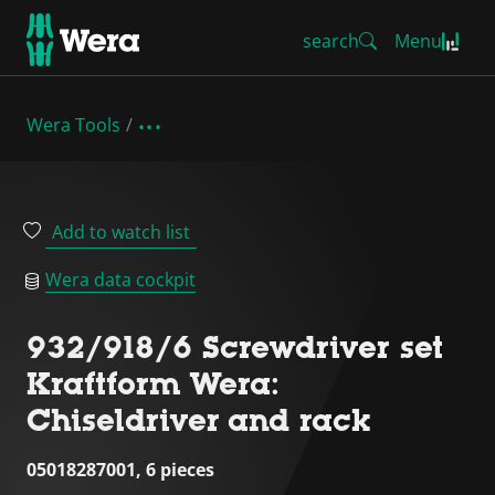
search
Menu
Wera Tools
Add to watch list
Wera data cockpit
932/918/6 Screwdriver set
Kraftform Wera:
Chiseldriver and rack
05018287001, 6 pieces