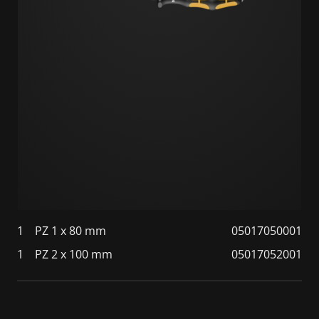
1
PZ 1 x 80 mm
05017050001
1
PZ 2 x 100 mm
05017052001