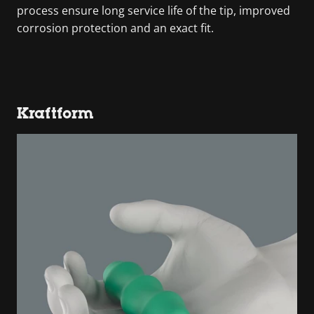
process ensure long service life of the tip, improved
corrosion protection and an exact fit.
Kraftform