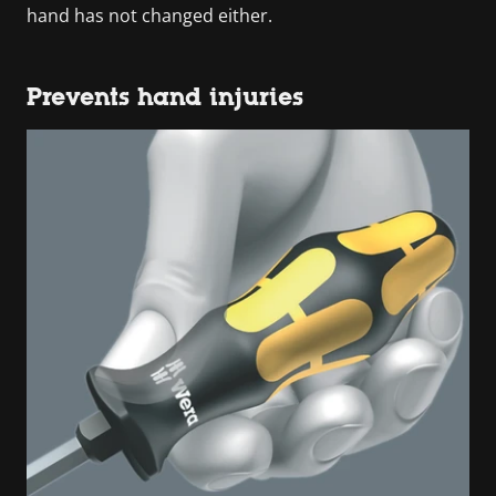
hand has not changed either.
Prevents hand injuries