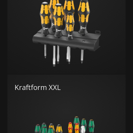
Kraftform XXL