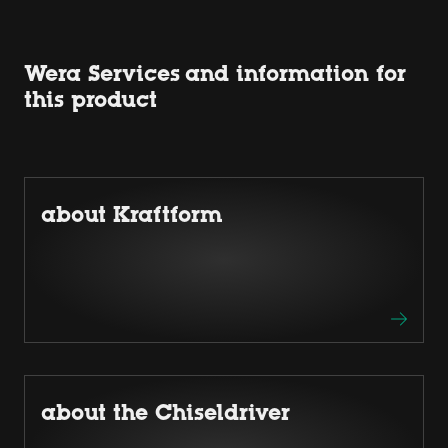
Wera Services and information for
this product
about Kraftform
about the Chiseldriver