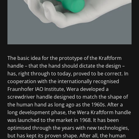
The basic idea for the prototype of the Kraftform
handle – that the hand should dictate the design –
has, right through to today, proved to be correct. In
cooperation with the internationally recognised
Fraunhofer IAO Institute, Wera developed a
screwdriver handle designed to match the shape of
the human hand as long ago as the 1960s. After a
long development phase, the Wera Kraftform handle
was launched to the market in 1968. It has been
optimised through the years with new technologies,
but has kept its proven shape. After all, the human