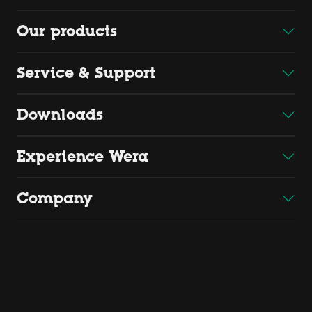
Our products
Service & Support
Downloads
Experience Wera
Company
Copyright 2026 by Wera
Wera Werkzeuge GmbH, Korzerter Straße 21-25, D - 42349
Wuppertal
Find us