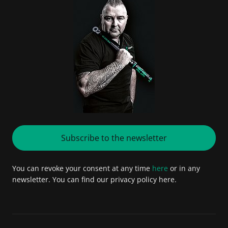
Subscribe to the newsletter
You can revoke your consent at any time
here
or in any
newsletter. You can find our privacy policy here.