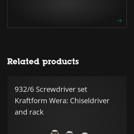
Related products
932/6 Screwdriver set
Kraftform Wera: Chiseldriver
and rack