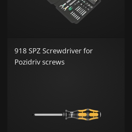
918 SPZ Screwdriver for
Pozidriv screws