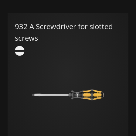
932 A Screwdriver for slotted
screws