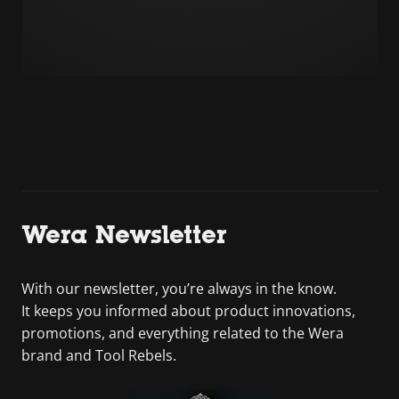
Wera Newsletter
With our newsletter, you’re always in the know.
It keeps you informed about product innovations,
promotions, and everything related to the Wera
brand and Tool Rebels.