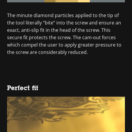
The minute diamond particles applied to the tip of
the tool literally “bite” into the screw and ensure an
exact, anti-slip fit in the head of the screw. This
secure fit protects the screw. The cam-out forces
which compel the user to apply greater pressure to
the screw are considerably reduced.
Perfect fit