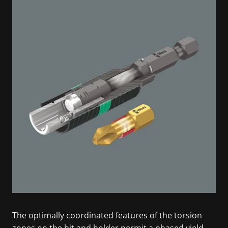
The optimally coordinated features of the torsion
zones on the bit and holder permit a phased yield