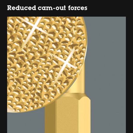
Reduced cam-out forces