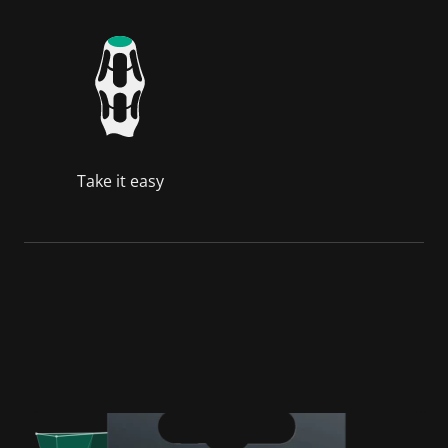
Take it easy