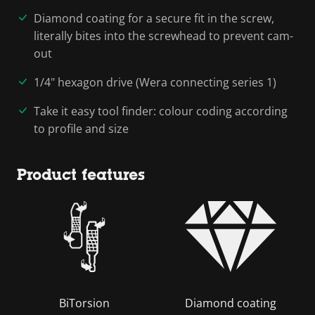
Diamond coating for a secure fit in the screw,
literally bites into the screwhead to prevent cam-
out
1/4" hexagon drive (Wera connecting series 1)
Take it easy tool finder: colour coding according
to profile and size
Product features
BiTorsion
Diamond coating