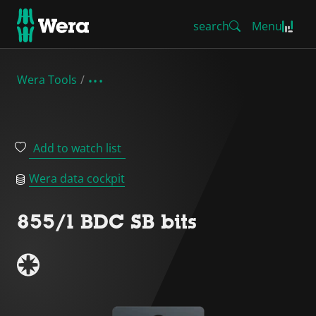
search
Menu
Wera Tools
Add to watch list
Wera data cockpit
855/1 BDC SB bits