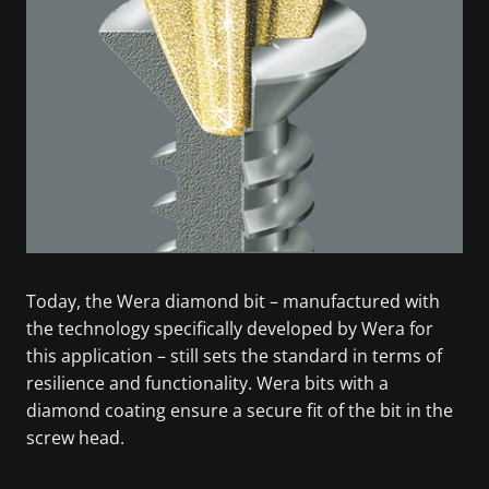
Today, the Wera diamond bit – manufactured with
the technology specifically developed by Wera for
this application – still sets the standard in terms of
resilience and functionality. Wera bits with a
diamond coating ensure a secure fit of the bit in the
screw head.