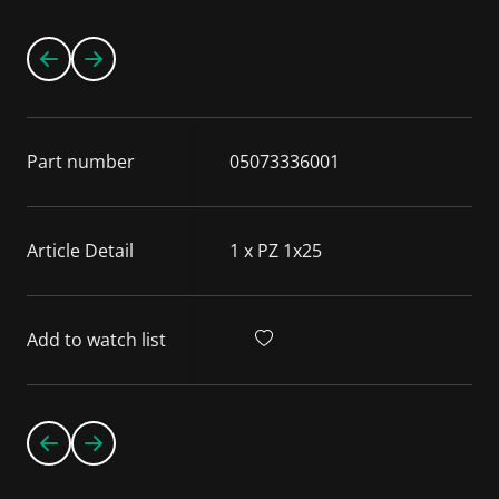
Part number
05073336001
Article Detail
1 x PZ 1x25
Add to watch list