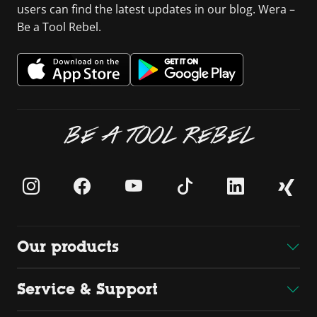
users can find the latest updates in our blog. Wera –
Be a Tool Rebel.
BE A TOOL REBEL
Our products
Service & Support