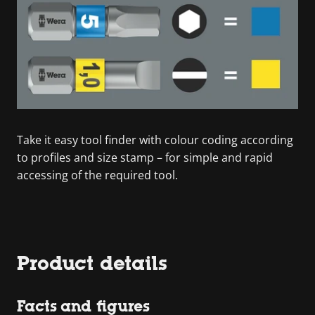
Take it easy tool finder with colour coding according
to profiles and size stamp – for simple and rapid
accessing of the required tool.
Product details
Facts and figures