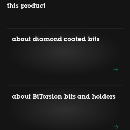
this product
about diamond coated bits
about BiTorsion bits and holders