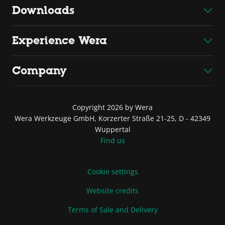
Downloads
Experience Wera
Company
Copyright 2026 by Wera
Wera Werkzeuge GmbH, Korzerter Straße 21-25, D - 42349
Wuppertal
Find us
Cookie settings
Website credits
Terms of Sale and Delivery