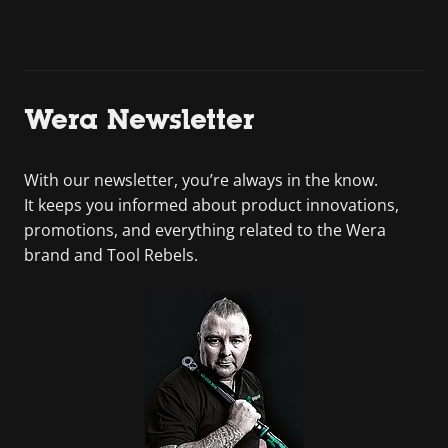
Wera Newsletter
With our newsletter, you’re always in the know.
It keeps you informed about product innovations,
promotions, and everything related to the Wera
brand and Tool Rebels.