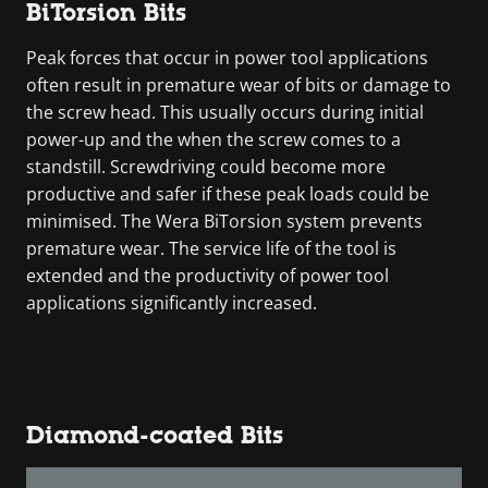
BiTorsion Bits
Peak forces that occur in power tool applications
often result in premature wear of bits or damage to
the screw head. This usually occurs during initial
power-up and the when the screw comes to a
standstill. Screwdriving could become more
productive and safer if these peak loads could be
minimised. The Wera BiTorsion system prevents
premature wear. The service life of the tool is
extended and the productivity of power tool
applications significantly increased.
Diamond-coated Bits