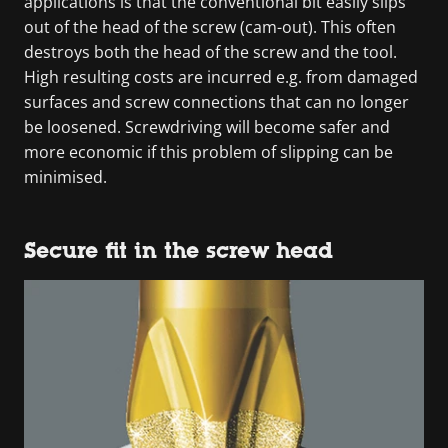
applications is that the conventional bit easily slips
out of the head of the screw (cam-out). This often
destroys both the head of the screw and the tool.
High resulting costs are incurred e.g. from damaged
surfaces and screw connections that can no longer
be loosened. Screwdriving will become safer and
more economic if this problem of slipping can be
minimised.
Secure fit in the screw head