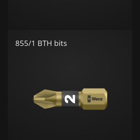
855/1 BTH bits