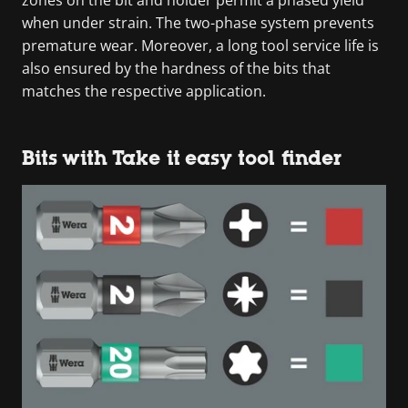
when under strain. The two-phase system prevents
premature wear. Moreover, a long tool service life is
also ensured by the hardness of the bits that
matches the respective application.
Bits with Take it easy tool finder