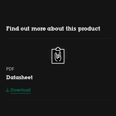
Find out more about this product
PDF
Datasheet
Download