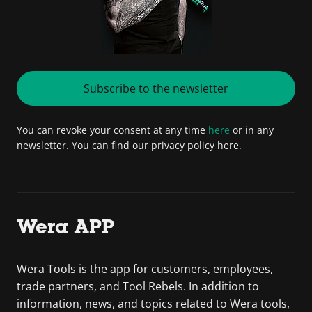
Subscribe to the newsletter
You can revoke your consent at any time
here
or in any
newsletter. You can find our privacy policy here.
Wera APP
Wera Tools is the app for customers, employees,
trade partners, and Tool Rebels. In addition to
information, news, and topics related to Wera tools,