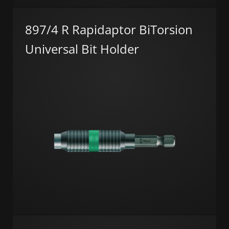
897/4 R Rapidaptor BiTorsion
Universal Bit Holder