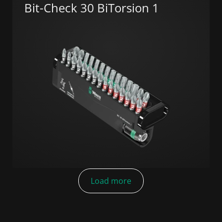
Bit-Check 30 BiTorsion 1
Load more