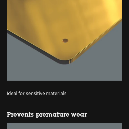
Ideal for sensitive materials
Prevents premature wear