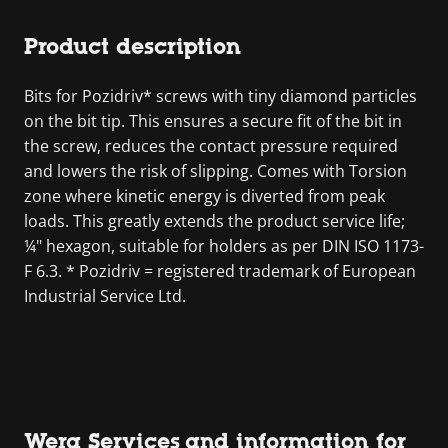
Product description
Bits for Pozidriv* screws with tiny diamond particles
on the bit tip. This ensures a secure fit of the bit in
the screw, reduces the contact pressure required
and lowers the risk of slipping. Comes with Torsion
zone where kinetic energy is diverted from peak
loads. This greatly extends the product service life;
¼" hexagon, suitable for holders as per DIN ISO 1173-
F 6.3. * Pozidriv = registered trademark of European
Industrial Service Ltd.
Wera Services and information for