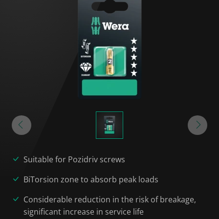
Suitable for Pozidriv screws
BiTorsion zone to absorb peak loads
Considerable reduction in the risk of breakage,
significant increase in service life