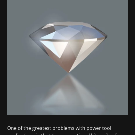
One of the greatest problems with power tool