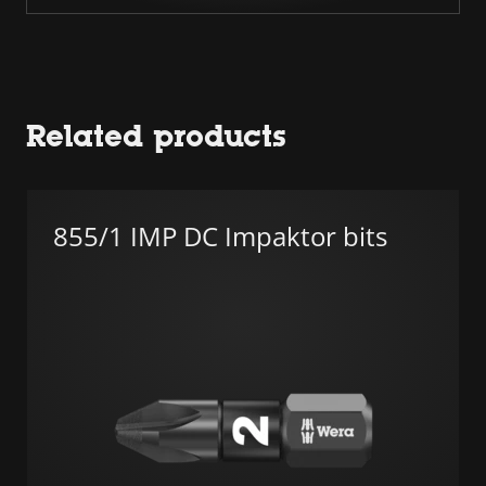
Related products
855/1 IMP DC Impaktor bits