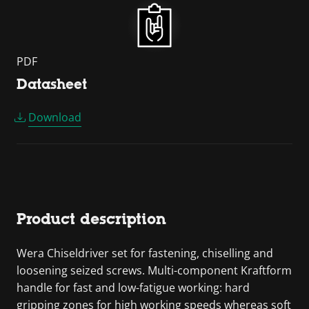
PDF
Datasheet
Download
Product description
Wera Chiseldriver set for fastening, chiselling and
loosening seized screws. Multi-component Kraftform
handle for fast and low-fatigue working: hard
gripping zones for high working speeds whereas soft