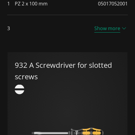
1
PZ 2 x 100 mm
05017052001
3
Show more
932 A Screwdriver for slotted
screws