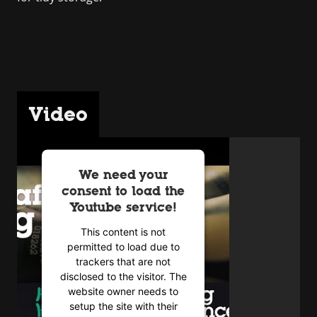
Video
We need your
consent to load the
Youtube service!
This content is not
permitted to load due to
trackers that are not
disclosed to the visitor. The
website owner needs to
setup the site with their