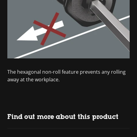
The hexagonal non-roll feature prevents any rolling
away at the workplace.
Find out more about this product