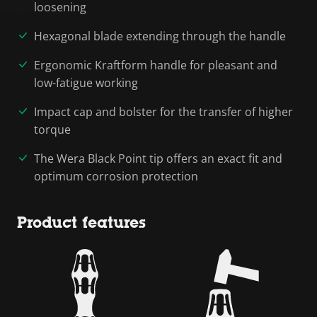
loosening
Hexagonal blade extending through the handle
Ergonomic Kraftform handle for pleasant and
low-fatigue working
Impact cap and bolster for the transfer of higher
torque
The Wera Black Point tip offers an exact fit and
optimum corrosion protection
Product features