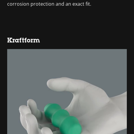
corrosion protection and an exact fit.
Kraftform