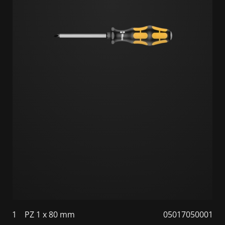
1
PZ 1 x 80 mm
05017050001