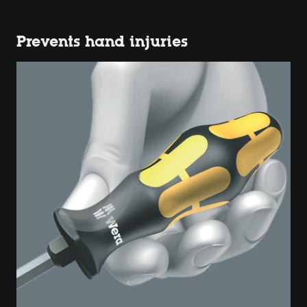
Prevents hand injuries