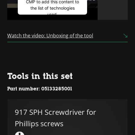
CMP to add this content to
the list of technologies
used.
Powered by
Usercentrics
Consent Management
Watch the video: Unboxing of the tool
Platform
Tools in this set
Part number: 05133285001
917 SPH Screwdriver for
Phillips screws