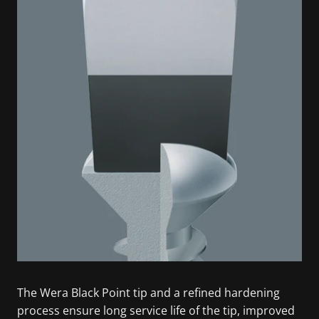
The Wera Black Point tip and a refined hardening
process ensure long service life of the tip, improved