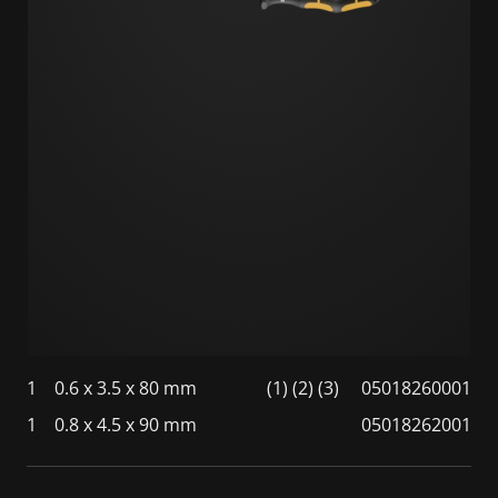
1
0.6 x 3.5 x 80 mm
(1) (2) (3)
05018260001
1
0.8 x 4.5 x 90 mm
05018262001