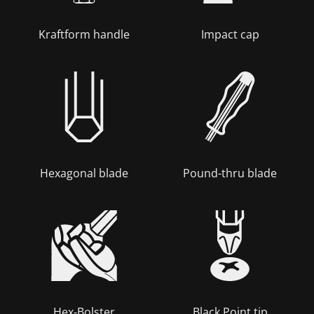
Kraftform handle
Impact cap
Hexagonal blade
Pound-thru blade
Hex-Bolster
Black Point tip