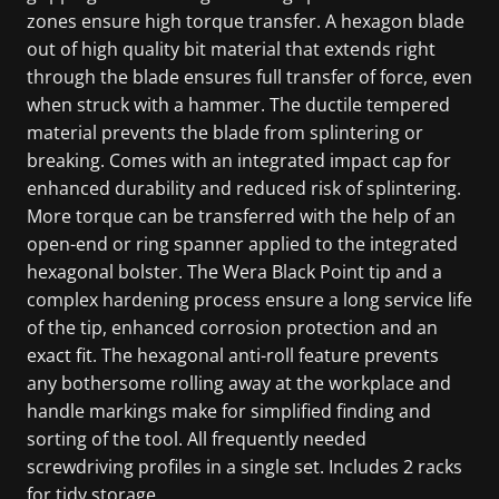
zones ensure high torque transfer. A hexagon blade
out of high quality bit material that extends right
through the blade ensures full transfer of force, even
when struck with a hammer. The ductile tempered
material prevents the blade from splintering or
breaking. Comes with an integrated impact cap for
enhanced durability and reduced risk of splintering.
More torque can be transferred with the help of an
open-end or ring spanner applied to the integrated
hexagonal bolster. The Wera Black Point tip and a
complex hardening process ensure a long service life
of the tip, enhanced corrosion protection and an
exact fit. The hexagonal anti-roll feature prevents
any bothersome rolling away at the workplace and
handle markings make for simplified finding and
sorting of the tool. All frequently needed
screwdriving profiles in a single set. Includes 2 racks
for tidy storage.