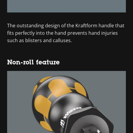
The outstanding design of the Kraftform handle that
fits perfectly into the hand prevents hand injuries
such as blisters and calluses.
Non-roll feature