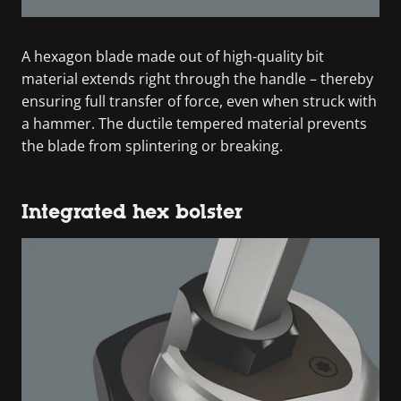
A hexagon blade made out of high-quality bit
material extends right through the handle – thereby
ensuring full transfer of force, even when struck with
a hammer. The ductile tempered material prevents
the blade from splintering or breaking.
Integrated hex bolster