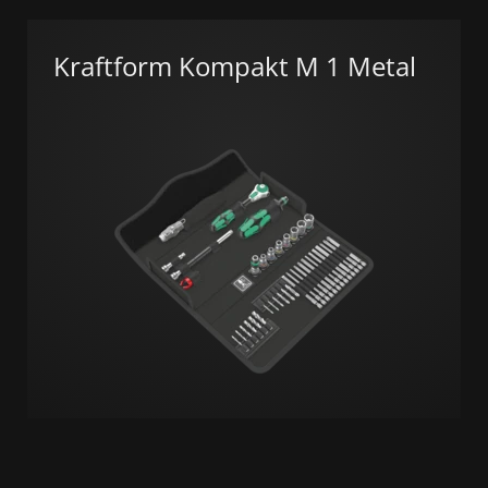
Kraftform Kompakt M 1 Metal