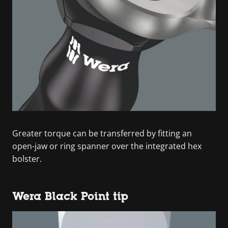
Greater torque can be transferred by fitting an
open-jaw or ring spanner over the integrated hex
bolster.
Wera Black Point tip