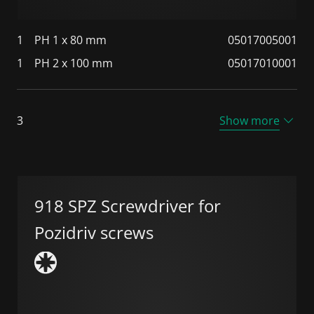
1
PH 1 x 80 mm
05017005001
1
PH 2 x 100 mm
05017010001
3
Show more
918 SPZ Screwdriver for
Pozidriv screws