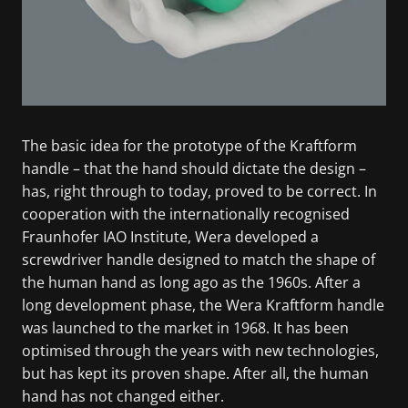
The basic idea for the prototype of the Kraftform
handle – that the hand should dictate the design –
has, right through to today, proved to be correct. In
cooperation with the internationally recognised
Fraunhofer IAO Institute, Wera developed a
screwdriver handle designed to match the shape of
the human hand as long ago as the 1960s. After a
long development phase, the Wera Kraftform handle
was launched to the market in 1968. It has been
optimised through the years with new technologies,
but has kept its proven shape. After all, the human
hand has not changed either.