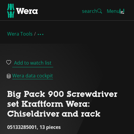
search
Menu
Wera Tools
Add to watch list
Wera data cockpit
Big Pack 900 Screwdriver
set Kraftform Wera:
Chiseldriver and rack
05133285001, 13 pieces