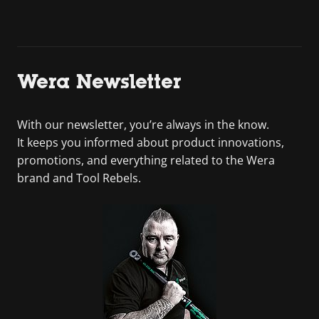
Wera Newsletter
With our newsletter, you’re always in the know.
It keeps you informed about product innovations,
promotions, and everything related to the Wera
brand and Tool Rebels.