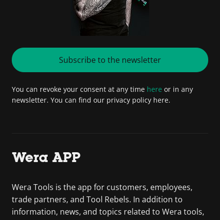
Subscribe to the newsletter
You can revoke your consent at any time
here
or in any
newsletter. You can find our privacy policy here.
Wera APP
Wera Tools is the app for customers, employees,
trade partners, and Tool Rebels. In addition to
information, news, and topics related to Wera tools,