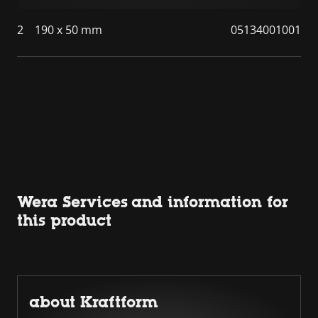
2
190 x 50 mm
05134001001
Wera Services and information for
this product
about Kraftform