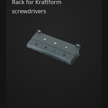
Rack for Kraftform
screwdrivers