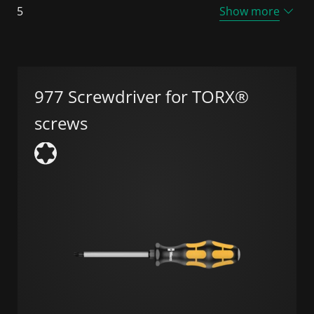
5
Show more
977 Screwdriver for TORX®
screws