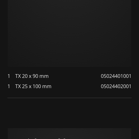
1
TX 20 x 90 mm
05024401001
1
TX 25 x 100 mm
05024402001