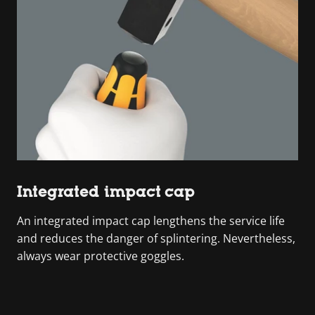
Integrated impact cap
An integrated impact cap lengthens the service life
and reduces the danger of splintering. Nevertheless,
always wear protective goggles.