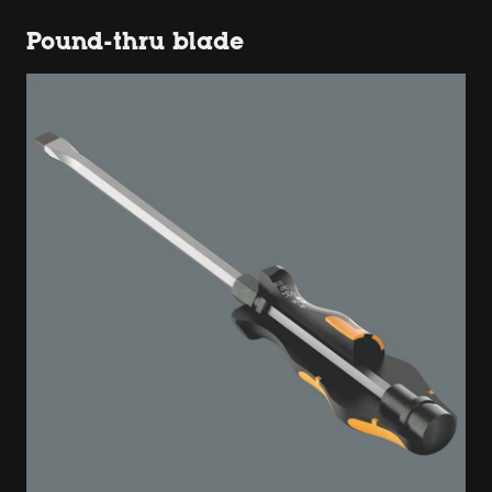
Pound-thru blade