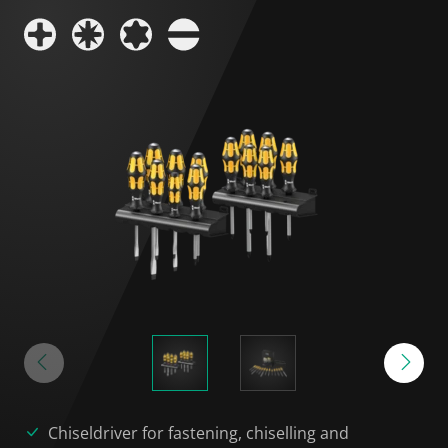
Chiseldriver for fastening, chiselling and