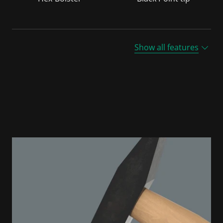
Show all features