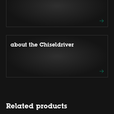
about the Chiseldriver
Related products