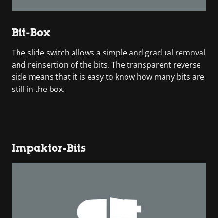
Bit-Box
The slide switch allows a simple and gradual removal
and reinsertion of the bits. The transparent reverse
side means that it is easy to know how many bits are
still in the box.
Impaktor-Bits