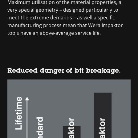
Maximum utilisation of the material properties, a
very special geometry – designed particularly to
meet the extreme demands – as well a specific
manufacturing process mean that Wera Impaktor
tools have an above-average service life.
Reduced danger of bit breakage.