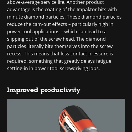
above-average service life. Another product
advantage is the coating of the Impaktor bits with
minute diamond particles. These diamond particles
reduce the cam-out effects – particularly high in
power tool applications – which can lead to a
slipping out of the screw head. The diamond
particles literally bite themselves into the screw
recess. This means that less contact pressure is
required, something that greatly delays fatigue
setting-in in power tool screwdriving jobs.
Improved productivity