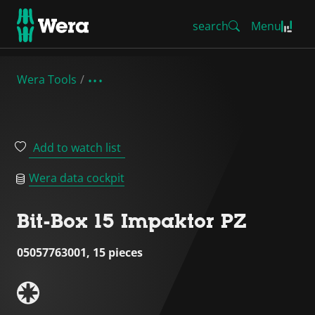
search
Menu
Wera Tools
Add to watch list
Wera data cockpit
Bit-Box 15 Impaktor PZ
05057763001, 15 pieces