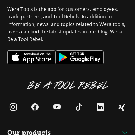
Wera Tools is the app for customers, employees,
trade partners, and Tool Rebels. In addition to
information, news, and topics related to Wera tools,
users can find the latest updates in our blog. Wera –
Be a Tool Rebel.
BE A TOOL REBEL
Our products