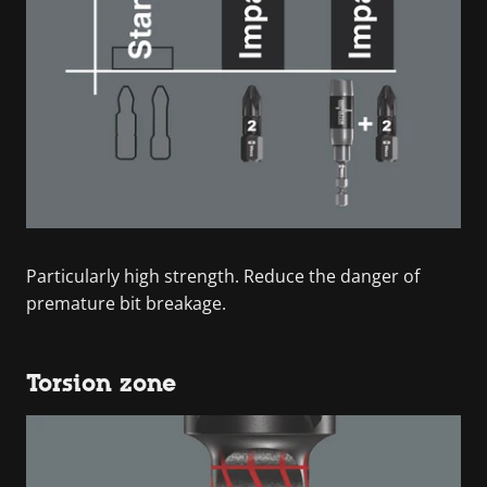
Particularly high strength. Reduce the danger of
premature bit breakage.
Torsion zone