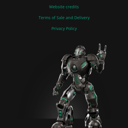
Website credits
Terms of Sale and Delivery
Privacy Policy