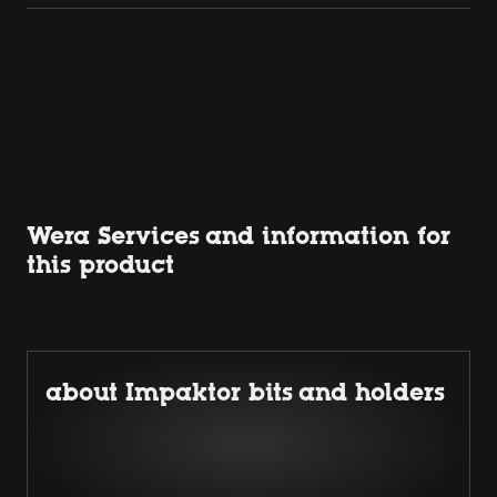
Wera Services and information for
this product
about Impaktor bits and holders