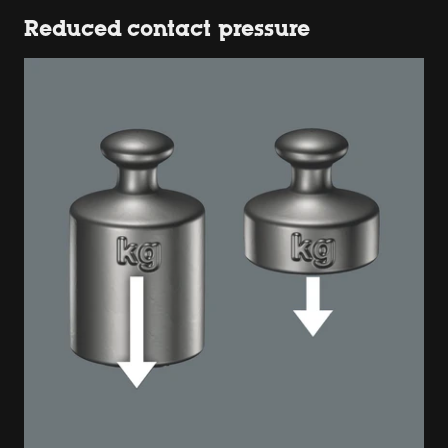
Reduced contact pressure