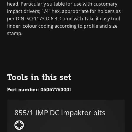
head. Particularly suitable for use with customary
impact drivers; 1/4" hex, appropriate for holders as
per DIN ISO 1173-D 6.3. Come with Take it easy tool
finder: colour coding according to profile and size
stamp.
Tools in this set
Part number: 05057763001
855/1 IMP DC Impaktor bits