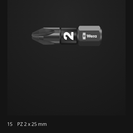
15
PZ 2 x 25 mm