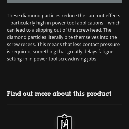
These diamond particles reduce the cam-out effects
– particularly high in power tool applications – which
can lead to a slipping out of the screw head. The
diamond particles literally bite themselves into the
screw recess. This means that less contact pressure
is required, something that greatly delays fatigue
setting-in in power tool screwdriving jobs.
Find out more about this product