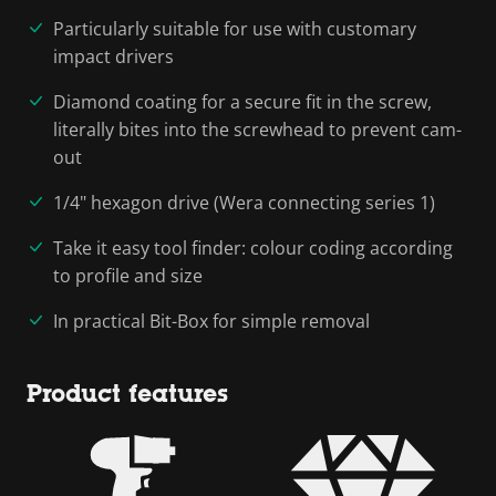
Particularly suitable for use with customary
impact drivers
Diamond coating for a secure fit in the screw,
literally bites into the screwhead to prevent cam-
out
1/4" hexagon drive (Wera connecting series 1)
Take it easy tool finder: colour coding according
to profile and size
In practical Bit-Box for simple removal
Product features