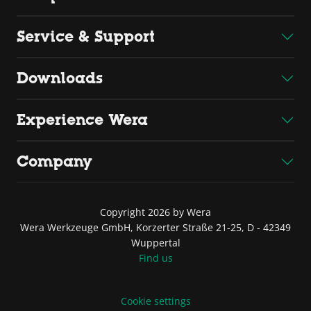
Service & Support
Downloads
Experience Wera
Company
Copyright 2026 by Wera
Wera Werkzeuge GmbH, Korzerter Straße 21-25, D - 42349
Wuppertal
Find us
Cookie settings