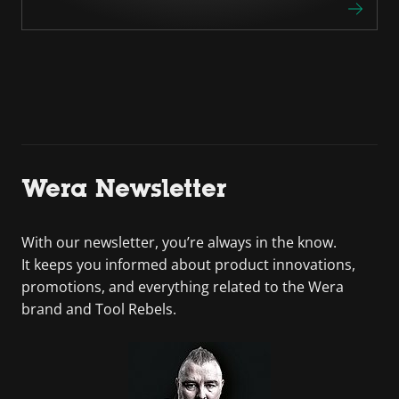
Wera Newsletter
With our newsletter, you’re always in the know.
It keeps you informed about product innovations,
promotions, and everything related to the Wera
brand and Tool Rebels.