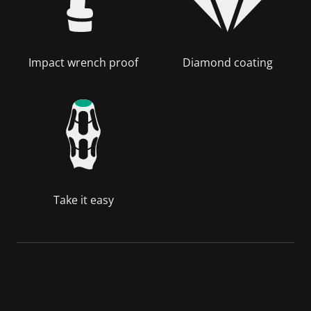
Impact wrench proof
Diamond coating
Take it easy