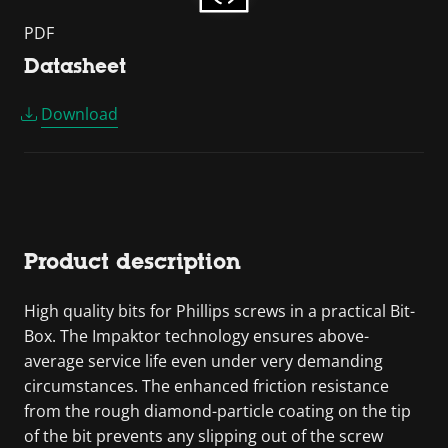
PDF
Datasheet
Download
Product description
High quality bits for Phillips screws in a practical Bit-
Box. The Impaktor technology ensures above-
average service life even under very demanding
circumstances. The enhanced friction resistance
from the rough diamond-particle coating on the tip
of the bit prevents any slipping out of the screw