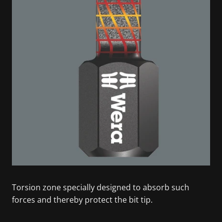
Torsion zone specially designed to absorb such
forces and thereby protect the bit tip.