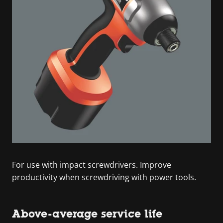
For use with impact screwdrivers. Improve
productivity when screwdriving with power tools.
Above-average service life