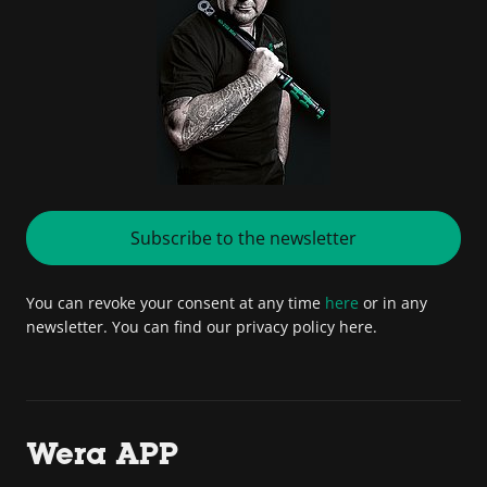
Subscribe to the newsletter
You can revoke your consent at any time
here
or in any
newsletter. You can find our privacy policy here.
Wera APP