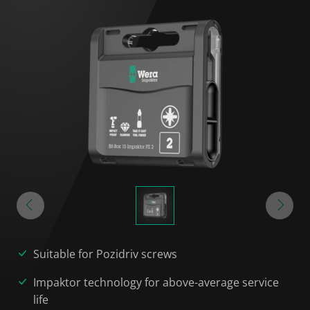
Suitable for Pozidriv screws
Impaktor technology for above-average service
life