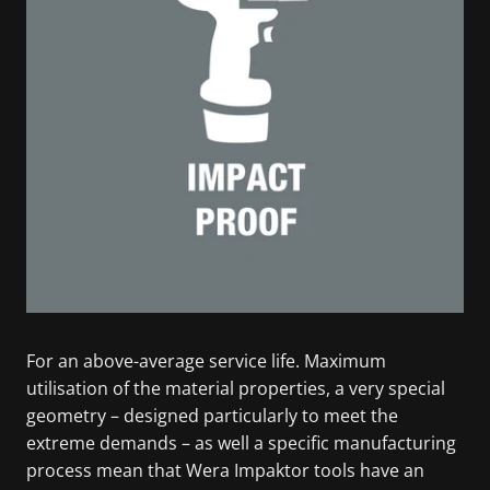
For an above-average service life. Maximum
utilisation of the material properties, a very special
geometry – designed particularly to meet the
extreme demands – as well a specific manufacturing
process mean that Wera Impaktor tools have an