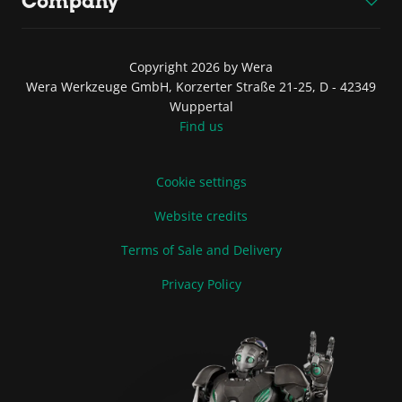
Company
Copyright 2026 by Wera
Wera Werkzeuge GmbH, Korzerter Straße 21-25, D - 42349
Wuppertal
Find us
Cookie settings
Website credits
Terms of Sale and Delivery
Privacy Policy