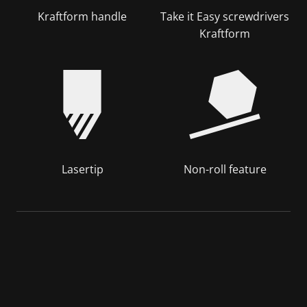
Kraftform handle
Take it Easy screwdrivers
Kraftform
Lasertip
Non-roll feature