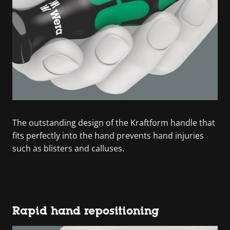
The outstanding design of the Kraftform handle that
fits perfectly into the hand prevents hand injuries
such as blisters and calluses.
Rapid hand repositioning