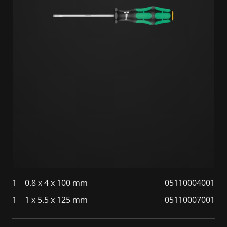
1
0.8 x 4 x 100 mm
05110004001
1
1 x 5.5 x 125 mm
05110007001