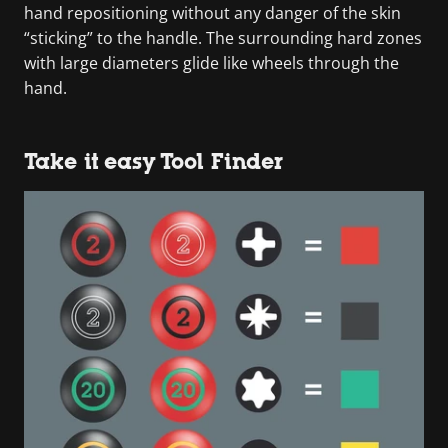
hand repositioning without any danger of the skin
“sticking” to the handle. The surrounding hard zones
with large diameters glide like wheels through the
hand.
Take it easy Tool Finder