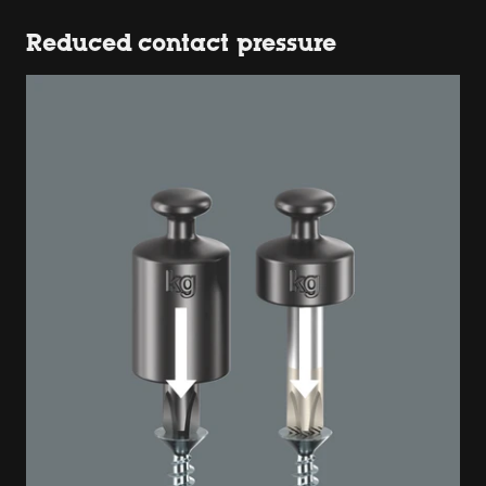
Reduced contact pressure