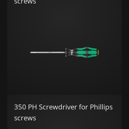
screws
350 PH Screwdriver for Phillips
screws