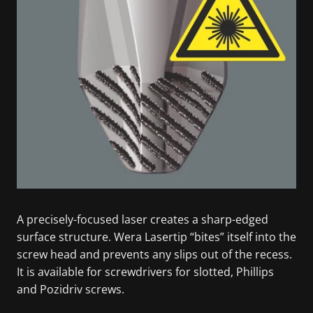
A precisely-focused laser creates a sharp-edged
surface structure. Wera Lasertip “bites” itself into the
screw head and prevents any slips out of the recess.
It is available for screwdrivers for slotted, Phillips
and Pozidriv screws.