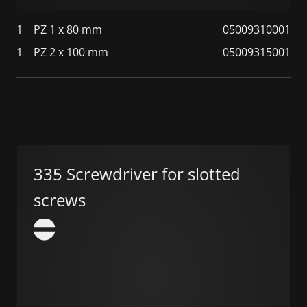
1
PZ 1 x 80 mm
05009310001
1
PZ 2 x 100 mm
05009315001
335 Screwdriver for slotted
screws