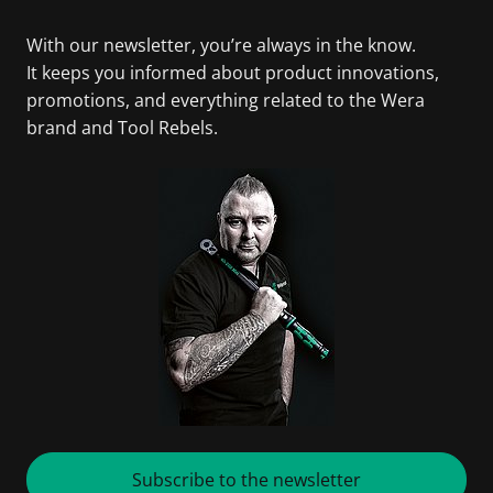
With our newsletter, you’re always in the know.
It keeps you informed about product innovations,
promotions, and everything related to the Wera
brand and Tool Rebels.
Subscribe to the newsletter