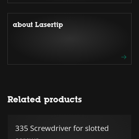
about Lasertip
Related products
335 Screwdriver for slotted