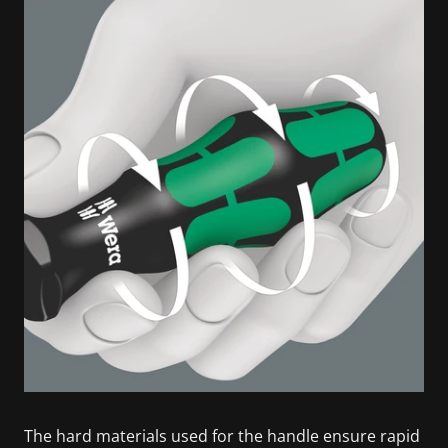
The hard materials used for the handle ensure rapid