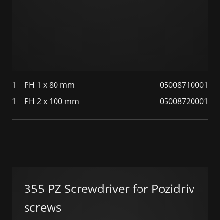
1
PH 1 x 80 mm
05008710001
1
PH 2 x 100 mm
05008720001
355 PZ Screwdriver for Pozidriv
screws