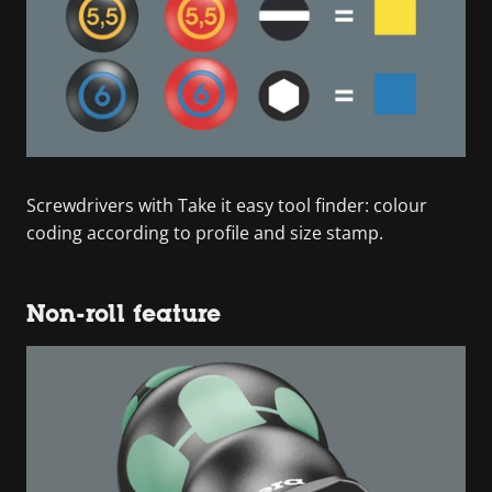
Screwdrivers with Take it easy tool finder: colour
coding according to profile and size stamp.
Non-roll feature