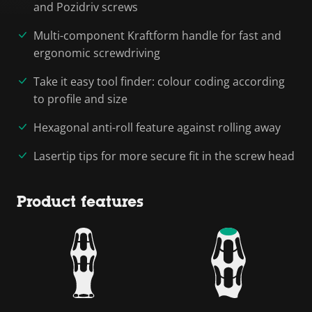
and Pozidriv screws
Multi-component Kraftform handle for fast and
ergonomic screwdriving
Take it easy tool finder: colour coding according
to profile and size
Hexagonal anti-roll feature against rolling away
Lasertip tips for more secure fit in the screw head
Product features