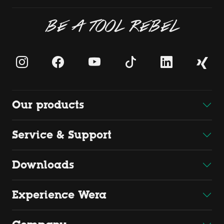
BE A TOOL REBEL
Our products
Service & Support
Downloads
Experience Wera