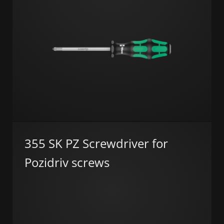
355 SK PZ Screwdriver for
Pozidriv screws