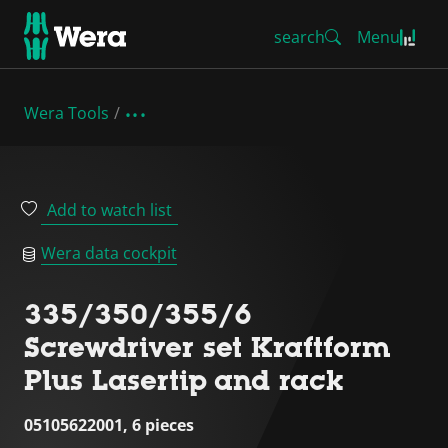
search
Menu
Wera Tools
Add to watch list
Wera data cockpit
335/350/355/6
Screwdriver set Kraftform
Plus Lasertip and rack
05105622001, 6 pieces