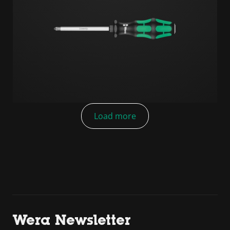
Load more
Wera Newsletter