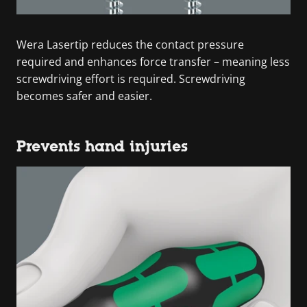
Wera Lasertip reduces the contact pressure
required and enhances force transfer – meaning less
screwdriving effort is required. Screwdriving
becomes safer and easier.
Prevents hand injuries