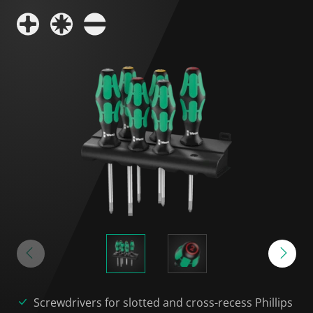
Screwdrivers for slotted and cross-recess Phillips