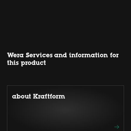
Wera Services and information for
this product
about Kraftform