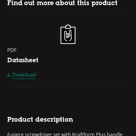
Find out more about this product
PDF
Datasheet
Download
Product description
6-piece screwdriver set with Kraftform Plus handle