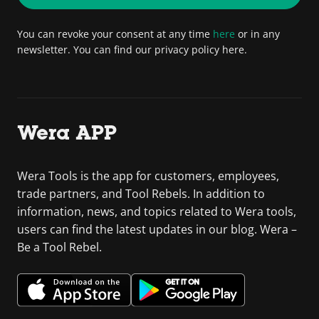
You can revoke your consent at any time
here
or in any
newsletter. You can find our privacy policy here.
Wera APP
Wera Tools is the app for customers, employees,
trade partners, and Tool Rebels. In addition to
information, news, and topics related to Wera tools,
users can find the latest updates in our blog. Wera –
Be a Tool Rebel.