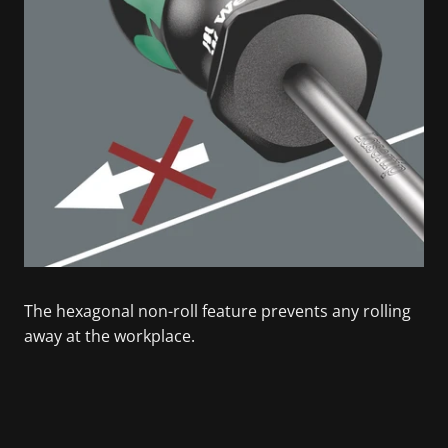
The hexagonal non-roll feature prevents any rolling
away at the workplace.