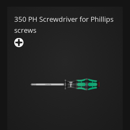
350 PH Screwdriver for Phillips
screws