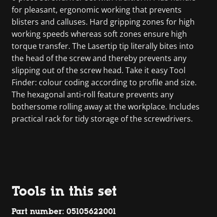
for pleasant, ergonomic working that prevents
blisters and calluses. Hard gripping zones for high
working speeds whereas soft zones ensure high
torque transfer. The Lasertip tip literally bites into
the head of the screw and thereby prevents any
slipping out of the screw head. Take it easy Tool
Finder: colour coding according to profile and size.
The hexagonal anti-roll feature prevents any
bothersome rolling away at the workplace. Includes
practical rack for tidy storage of the screwdrivers.
Tools in this set
Part number: 05105622001