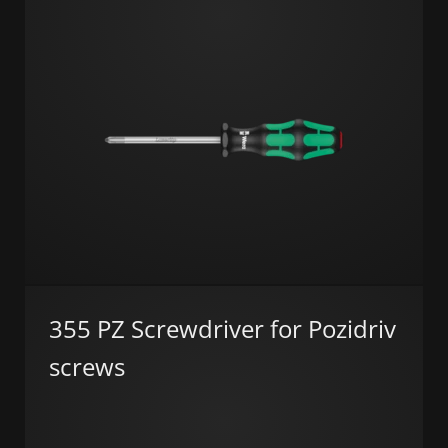
355 PZ Screwdriver for Pozidriv
screws