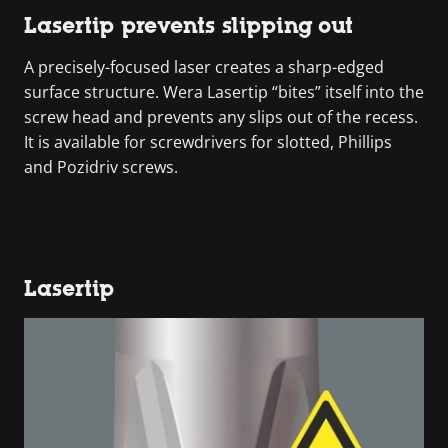
Lasertip prevents slipping out
A precisely-focused laser creates a sharp-edged
surface structure. Wera Lasertip “bites” itself into the
screw head and prevents any slips out of the recess.
It is available for screwdrivers for slotted, Phillips
and Pozidriv screws.
Lasertip